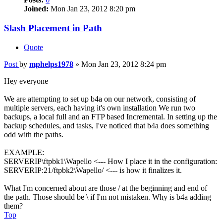
Joined:
Mon Jan 23, 2012 8:20 pm
Slash Placement in Path
Quote
Post
by
mphelps1978
»
Mon Jan 23, 2012 8:24 pm
Hey everyone
We are attempting to set up b4a on our network, consisting of
multiple servers, each having it's own installation We run two
backups, a local full and an FTP based Incremental. In setting up the
backup schedules, and tasks, I've noticed that b4a does something
odd with the paths.
EXAMPLE:
SERVERIP\ftpbk1\Wapello <--- How I place it in the configuration:
SERVERIP:21/ftpbk2\Wapello/ <--- is how it finalizes it.
What I'm concerned about are those / at the beginning and end of
the path. Those should be \ if I'm not mistaken. Why is b4a adding
them?
Top