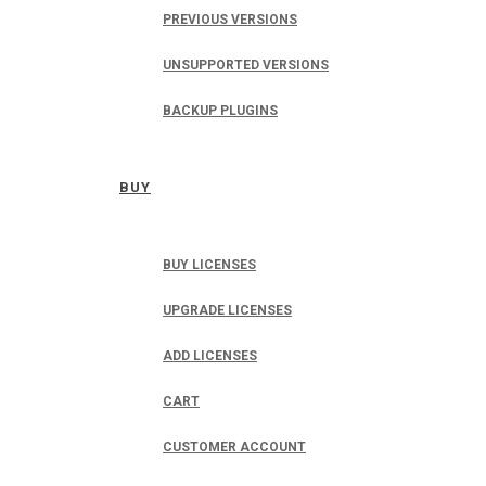
PREVIOUS VERSIONS
UNSUPPORTED VERSIONS
BACKUP PLUGINS
BUY
BUY LICENSES
UPGRADE LICENSES
ADD LICENSES
CART
CUSTOMER ACCOUNT