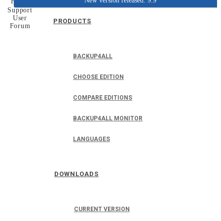
New version released: 9.9
Home
Support
User
PRODUCTS
Forum
BACKUP4ALL
CHOOSE EDITION
COMPARE EDITIONS
BACKUP4ALL MONITOR
LANGUAGES
DOWNLOADS
CURRENT VERSION