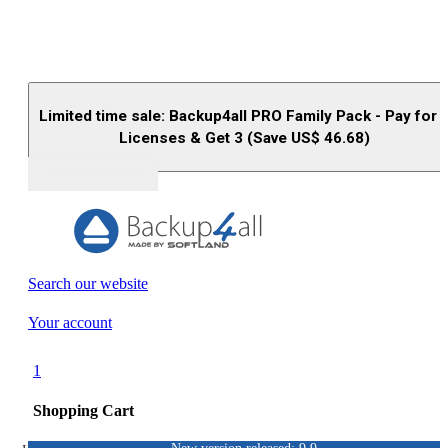
Limited time sale: Backup4all PRO Family Pack - Pay for 
Licenses & Get 3 (Save US$
46.68
)
Buy (US$
93.33
)
Search our website
Your account
1
Shopping Cart