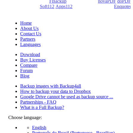
products: Backup4all/
FBackup
(backup apps) -
novaPDF
/
doPDF
(PDF creators) -
Soft112
/
Apps112
(Download portals) -
Enquoted
(Quotes database).
Home
About Us
Contact Us
Partners
Languages
Download
Buy Licenses
Compare
Forum
Blog
Backup images with Backup4all
How to backup your data to Dropbox
Google Drive cannot be used as backup source ...
Partnerships - FAQ
What is a Full Backup?
Choose language:
English
Português do Brasil (Portuguese - Brazilian)