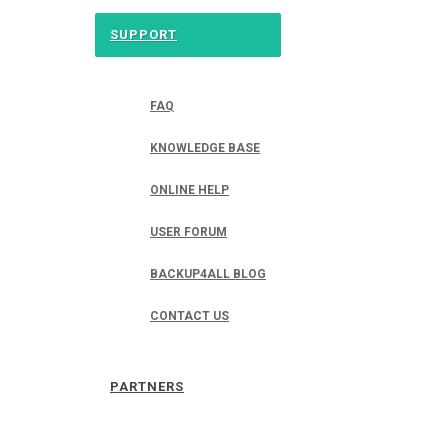
SUPPORT
FAQ
KNOWLEDGE BASE
ONLINE HELP
USER FORUM
BACKUP4ALL BLOG
CONTACT US
PARTNERS