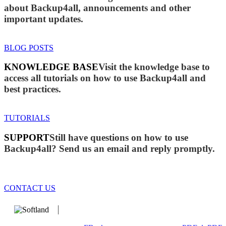
about Backup4all, announcements and other
important updates.
BLOG POSTS
KNOWLEDGE BASE
Visit the knowledge base to
access all tutorials on how to use Backup4all and
best practices.
TUTORIALS
SUPPORT
Still have questions on how to use
Backup4all? Send us an email and reply promptly.
CONTACT US
We develop software that matters since 1999. These are our