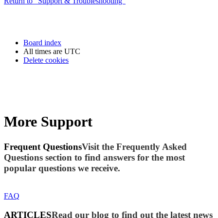
Return to “Support & Troubleshooting”
Board index
All times are
UTC
Delete cookies
More Support
Frequent Questions
Visit the Frequently Asked
Questions section to find answers for the most
popular questions we receive.
FAQ
ARTICLES
Read our blog to find out the latest news