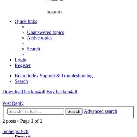
SEARCH
Quick links
Unanswered topics
Active topics
Search
Login
Register
Board index
Support & Troubleshooting
Search
Download backup4all
Buy backup4all
Post Reply
Advanced search
Search
2 posts • Page
1
of
1
mphelps1978
Posts:
6