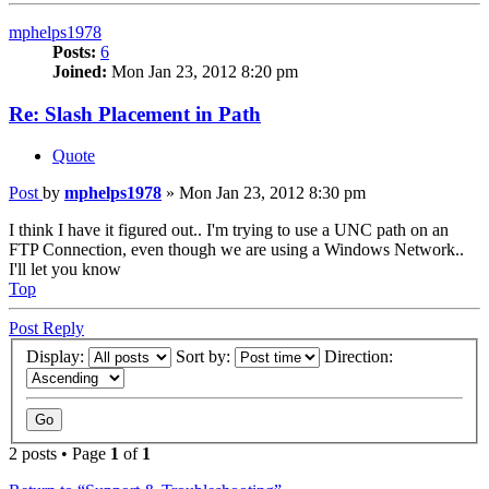
mphelps1978
Posts:
6
Joined:
Mon Jan 23, 2012 8:20 pm
Re: Slash Placement in Path
Quote
Post
by
mphelps1978
»
Mon Jan 23, 2012 8:30 pm
I think I have it figured out.. I'm trying to use a UNC path on an
FTP Connection, even though we are using a Windows Network..
I'll let you know
Top
Post Reply
Display:
Sort by:
Direction:
2 posts • Page
1
of
1