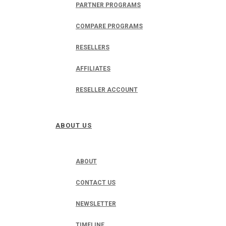
PARTNER PROGRAMS
COMPARE PROGRAMS
RESELLERS
AFFILIATES
RESELLER ACCOUNT
ABOUT US
ABOUT
CONTACT US
NEWSLETTER
TIMELINE