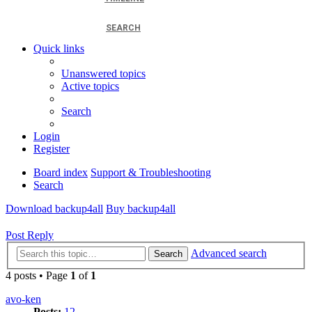
SEARCH
Quick links
Unanswered topics
Active topics
Search
Login
Register
Board index
Support & Troubleshooting
Search
Download backup4all
Buy backup4all
Post Reply
Advanced search
Search
4 posts • Page
1
of
1
avo-ken
Posts:
12