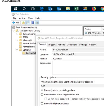
Attachments