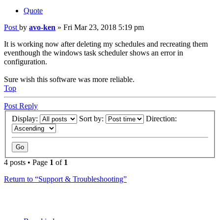
Quote
Post
by
avo-ken
»
Fri Mar 23, 2018 5:19 pm
It is working now after deleting my schedules and recreating them
eventhough the windows task scheduler shows an error in
configuration.
Sure wish this software was more reliable.
Top
Post Reply
Display:
Sort by:
Direction:
4 posts • Page
1
of
1
Return to “Support & Troubleshooting”