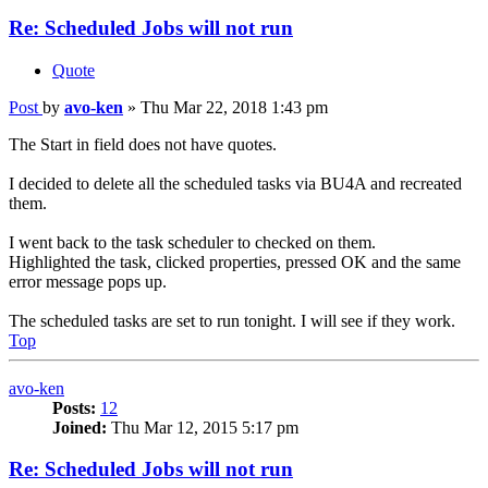
Re: Scheduled Jobs will not run
Quote
Post
by
avo-ken
»
Thu Mar 22, 2018 1:43 pm
The Start in field does not have quotes.
I decided to delete all the scheduled tasks via BU4A and recreated
them.
I went back to the task scheduler to checked on them.
Highlighted the task, clicked properties, pressed OK and the same
error message pops up.
The scheduled tasks are set to run tonight. I will see if they work.
Top
avo-ken
Posts:
12
Joined:
Thu Mar 12, 2015 5:17 pm
Re: Scheduled Jobs will not run