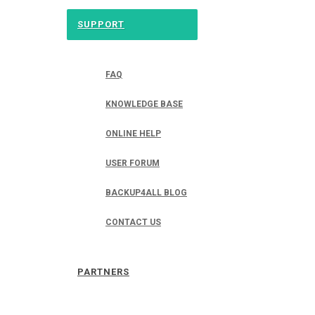
SUPPORT
FAQ
KNOWLEDGE BASE
ONLINE HELP
USER FORUM
BACKUP4ALL BLOG
CONTACT US
PARTNERS