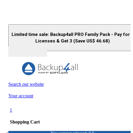
Limited time sale: Backup4all PRO Family Pack - Pay for 
Licenses & Get 3 (Save US$
46.68
)
Buy (US$
93.33
)
Search our website
Your account
1
Shopping Cart