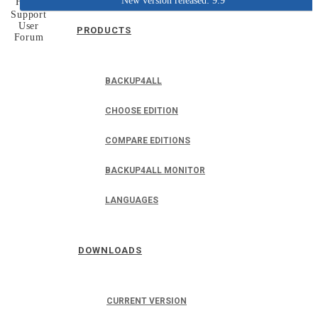
New version released: 9.9
Home
Support
User
PRODUCTS
Forum
BACKUP4ALL
CHOOSE EDITION
COMPARE EDITIONS
BACKUP4ALL MONITOR
LANGUAGES
DOWNLOADS
CURRENT VERSION