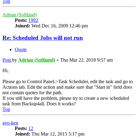
Top
Adrian (Softland)
Posts:
1992
Joined:
Wed Dec 16, 2009 12:46 pm
Re: Scheduled Jobs will not run
Quote
Post
by
Adrian (Softland)
»
Thu Mar 22, 2018 9:57 am
Hi,
Please go to Control Panel->Task Scheduler, edit the task and go to
Actions tab. Edit the action and make sure that "Start in" field does
not contain quotes for the path.
If you still have the problem, please try to create a new scheduled
task from Backup4all. Does it works?
Top
avo-ken
Posts:
12
Joined:
Thu Mar 12, 2015 5:17 pm