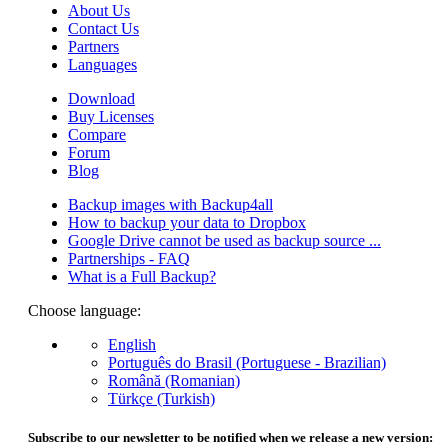
About Us
Contact Us
Partners
Languages
Download
Buy Licenses
Compare
Forum
Blog
Backup images with Backup4all
How to backup your data to Dropbox
Google Drive cannot be used as backup source ...
Partnerships - FAQ
What is a Full Backup?
Choose language:
English
Português do Brasil (Portuguese - Brazilian)
Română (Romanian)
Türkçe (Turkish)
Subscribe to our newsletter to be notified when we release a new version: