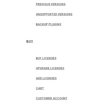
PREVIOUS VERSIONS
UNSUPPORTED VERSIONS
BACKUP PLUGINS
BUY
BUY LICENSES
UPGRADE LICENSES
ADD LICENSES
CART
CUSTOMER ACCOUNT