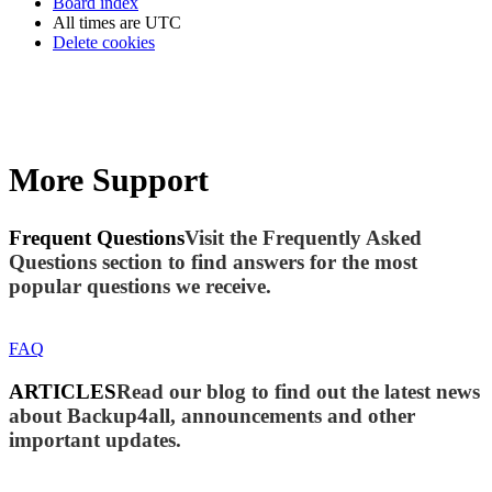
Board index
All times are
UTC
Delete cookies
More Support
Frequent Questions
Visit the Frequently Asked
Questions section to find answers for the most
popular questions we receive.
FAQ
ARTICLES
Read our blog to find out the latest news
about Backup4all, announcements and other
important updates.