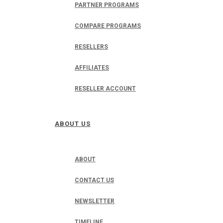
PARTNER PROGRAMS
COMPARE PROGRAMS
RESELLERS
AFFILIATES
RESELLER ACCOUNT
ABOUT US
ABOUT
CONTACT US
NEWSLETTER
TIMELINE