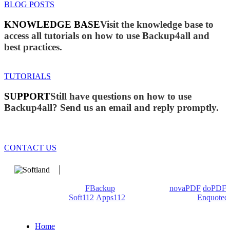
BLOG POSTS
KNOWLEDGE BASE
Visit the knowledge base to
access all tutorials on how to use Backup4all and
best practices.
TUTORIALS
SUPPORT
Still have questions on how to use
Backup4all? Send us an email and reply promptly.
CONTACT US
We develop software that matters since 1999. These are our
products: Backup4all/
FBackup
(backup apps) -
novaPDF
/
doPDF
(PDF creators) -
Soft112
/
Apps112
(Download portals) -
Enquoted
(Quotes database).
Home