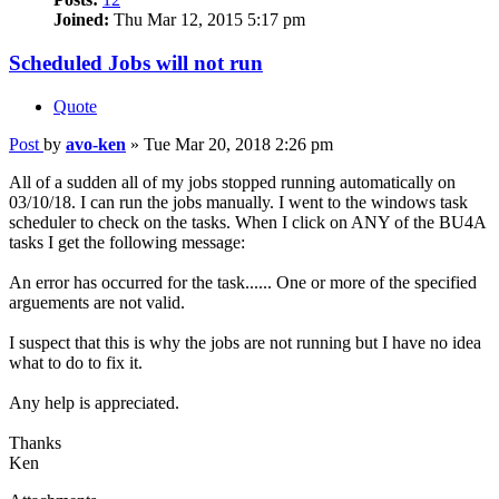
Joined:
Thu Mar 12, 2015 5:17 pm
Scheduled Jobs will not run
Quote
Post
by
avo-ken
»
Tue Mar 20, 2018 2:26 pm
All of a sudden all of my jobs stopped running automatically on
03/10/18. I can run the jobs manually. I went to the windows task
scheduler to check on the tasks. When I click on ANY of the BU4A
tasks I get the following message:
An error has occurred for the task...... One or more of the specified
arguements are not valid.
I suspect that this is why the jobs are not running but I have no idea
what to do to fix it.
Any help is appreciated.
Thanks
Ken