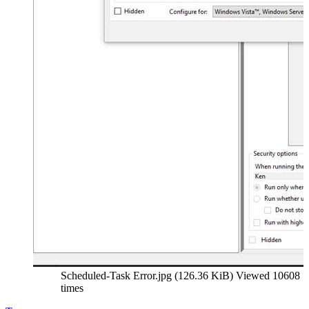
Scheduled-Task Error.jpg (126.36 KiB) Viewed 10608
times