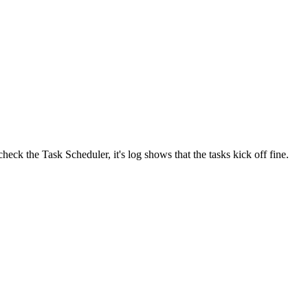
eck the Task Scheduler, it's log shows that the tasks kick off fine.