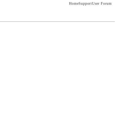
Home
Support
User Forum