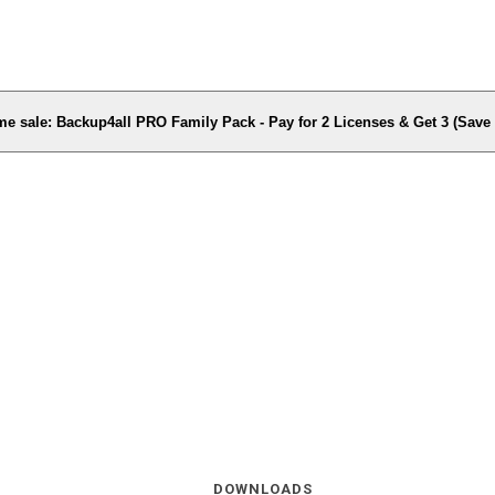
me sale: Backup4all PRO Family Pack - Pay for 2 Licenses & Get 3 (Sav
DOWNLOADS