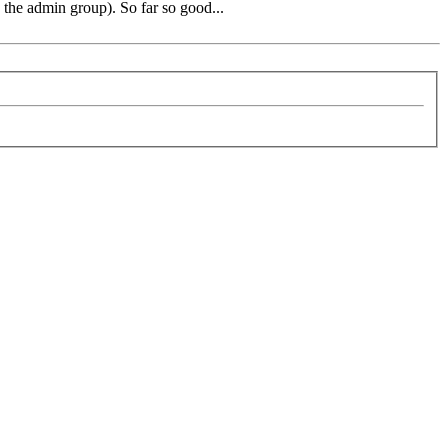
 the admin group). So far so good...