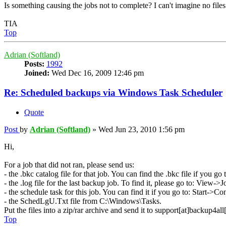
Is something causing the jobs not to complete? I can't imagine no fil
TIA
Top
Adrian (Softland)
Posts:
1992
Joined:
Wed Dec 16, 2009 12:46 pm
Re: Scheduled backups via Windows Task Scheduler
Quote
Post
by
Adrian (Softland)
»
Wed Jun 23, 2010 1:56 pm
Hi,
For a job that did not ran, please send us:
- the .bkc catalog file for that job. You can find the .bkc file if you 
- the .log file for the last backup job. To find it, please go to: Vie
- the schedule task for this job. You can find it if you go to: Start->
- the SchedLgU.Txt file from C:\Windows\Tasks.
Put the files into a zip/rar archive and send it to support[at]backup4al
Top