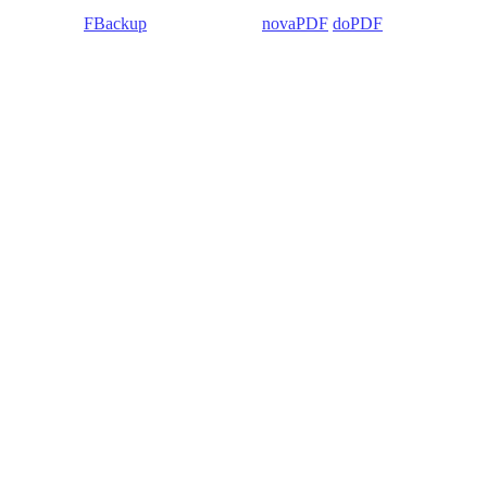
 Backup4all/
FBackup
(backup apps) -
novaPDF
/
doPDF
(PDF creators