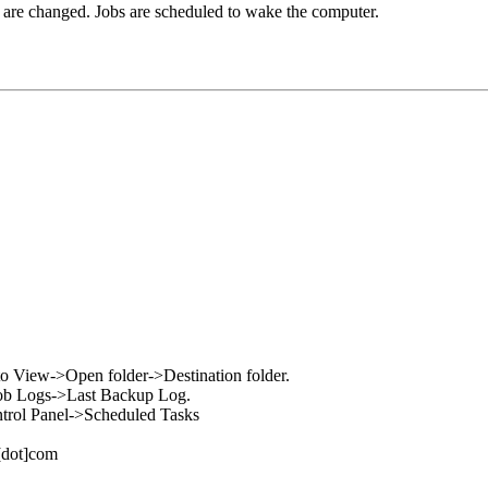
es are changed. Jobs are scheduled to wake the computer.
go to View->Open folder->Destination folder.
w->Job Logs->Last Backup Log.
Control Panel->Scheduled Tasks
l[dot]com