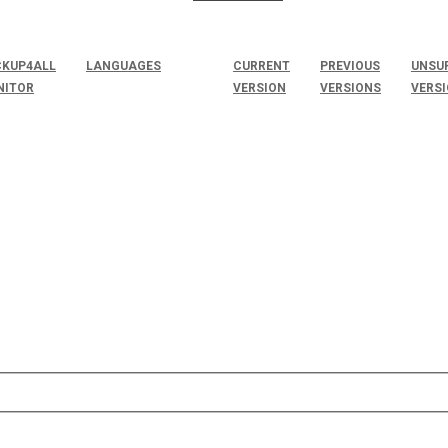
KUP4ALL
LANGUAGES
CURRENT
PREVIOUS
UNSU
NITOR
VERSION
VERSIONS
VERS