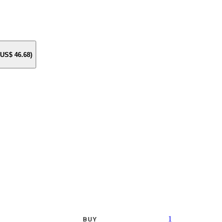
e US$
46.68
)
1
BUY