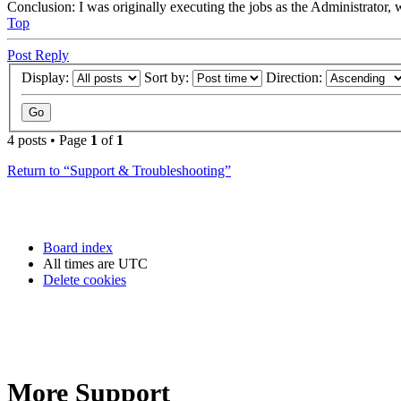
Conclusion: I was originally executing the jobs as the Administrator, 
Top
Post Reply
Display:
Sort by:
Direction:
4 posts • Page
1
of
1
Return to “Support & Troubleshooting”
Board index
All times are
UTC
Delete cookies
More Support