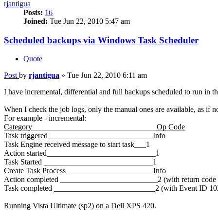
rjantigua
Posts:
16
Joined:
Tue Jun 22, 2010 5:47 am
Scheduled backups via Windows Task Scheduler
Quote
Post
by
rjantigua
»
Tue Jun 22, 2010 6:11 am
I have incremental, differential and full backups scheduled to run in t
When I check the job logs, only the manual ones are available, as if n
For example - incremental:
Category
________________________________
Op Code
Task triggered___________________________Info
Task Engine received message to start task___1
Action started____________________________1
Task Started ____________________________1
Create Task Process ______________________Info
Action completed _________________________2 (with return code 
Task completed __________________________2 (with Event ID 10
Running Vista Ultimate (sp2) on a Dell XPS 420.