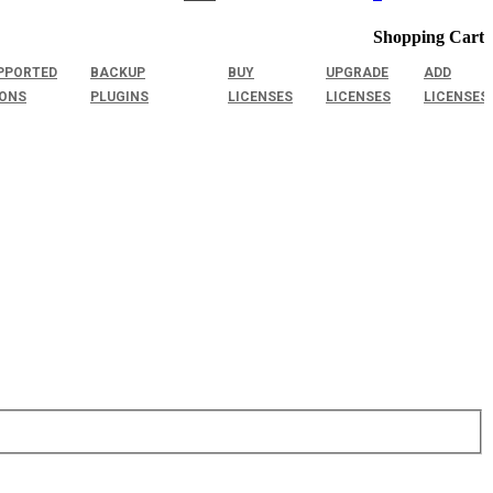
Shopping Cart
PPORTED
BACKUP
BUY
UPGRADE
ADD
IONS
PLUGINS
LICENSES
LICENSES
LICENSES