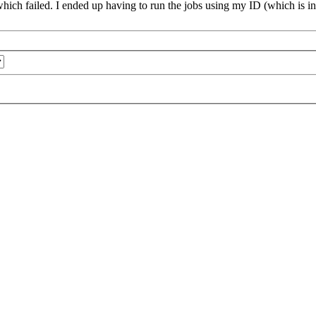
which failed. I ended up having to run the jobs using my ID (which is in