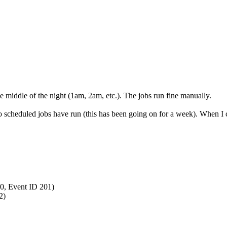
he middle of the night (1am, 2am, etc.). The jobs run fine manually.
o scheduled jobs have run (this has been going on for a week). When I ch
0, Event ID 201)
2)