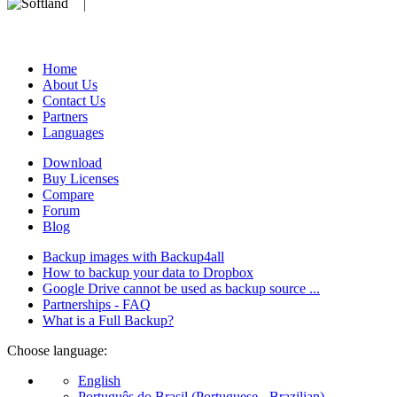
We develop software that matters since 1999. These are our products:
database).
Home
About Us
Contact Us
Partners
Languages
Download
Buy Licenses
Compare
Forum
Blog
Backup images with Backup4all
How to backup your data to Dropbox
Google Drive cannot be used as backup source ...
Partnerships - FAQ
What is a Full Backup?
Choose language:
English
Português do Brasil (Portuguese - Brazilian)