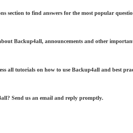
ns section to find answers for the most popular questio
s about Backup4all, announcements and other importan
ess all tutorials on how to use Backup4all and best prac
4all? Send us an email and reply promptly.