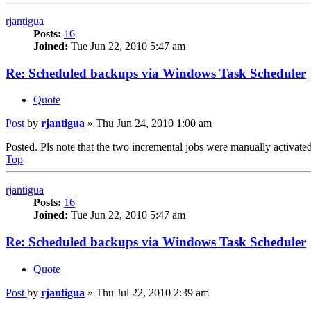
rjantigua
Posts:
16
Joined:
Tue Jun 22, 2010 5:47 am
Re: Scheduled backups via Windows Task Scheduler
Quote
Post
by
rjantigua
»
Thu Jun 24, 2010 1:00 am
Posted. Pls note that the two incremental jobs were manually activated
Top
rjantigua
Posts:
16
Joined:
Tue Jun 22, 2010 5:47 am
Re: Scheduled backups via Windows Task Scheduler
Quote
Post
by
rjantigua
»
Thu Jul 22, 2010 2:39 am