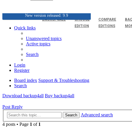
New version released: 9.9
BACKUP4ALL
CHOOSE
COMPARE
BAC
EDITION
EDITIONS
MO
Quick links
Unanswered topics
Active topics
Search
Login
Register
Board index
Support & Troubleshooting
Search
Download backup4all
Buy backup4all
Post Reply
Advanced search
Search
4 posts • Page
1
of
1