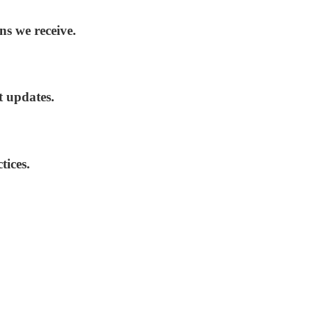
ns we receive.
t updates.
tices.