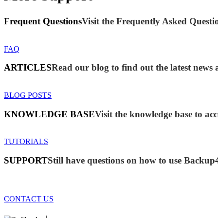
Frequent Questions
Visit the Frequently Asked Questio
FAQ
ARTICLES
Read our blog to find out the latest new
BLOG POSTS
KNOWLEDGE BASE
Visit the knowledge base to acc
TUTORIALS
SUPPORT
Still have questions on how to use Backup
CONTACT US