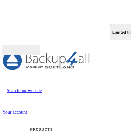
Limited ti
Buy (US$
93.33
)
Search our website
Your account
PRODUCTS