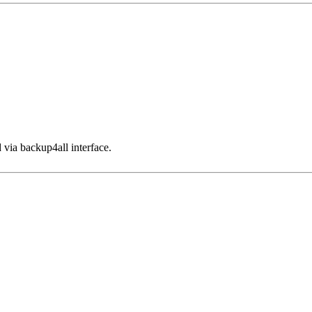
 via backup4all interface.