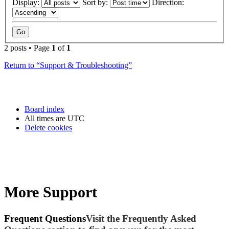
Display:
Sort by:
Direction:
2 posts • Page
1
of
1
Return to “Support & Troubleshooting”
Board index
All times are
UTC
Delete cookies
More Support
Frequent Questions
Visit the Frequently Asked