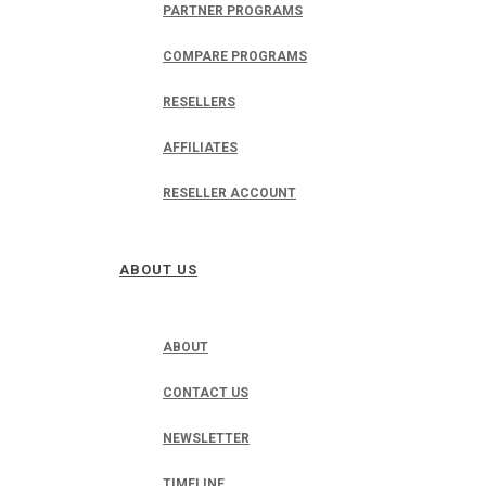
PARTNER PROGRAMS
COMPARE PROGRAMS
RESELLERS
AFFILIATES
RESELLER ACCOUNT
ABOUT US
ABOUT
CONTACT US
NEWSLETTER
TIMELINE