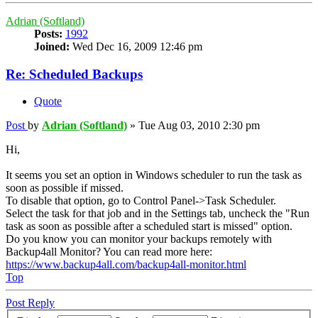
Adrian (Softland)
Posts:
1992
Joined:
Wed Dec 16, 2009 12:46 pm
Re: Scheduled Backups
Quote
Post
by
Adrian (Softland)
»
Tue Aug 03, 2010 2:30 pm
Hi,
It seems you set an option in Windows scheduler to run the task as
soon as possible if missed.
To disable that option, go to Control Panel->Task Scheduler.
Select the task for that job and in the Settings tab, uncheck the "Run
task as soon as possible after a scheduled start is missed" option.
Do you know you can monitor your backups remotely with
Backup4all Monitor? You can read more here:
https://www.backup4all.com/backup4all-monitor.html
Top
Post Reply