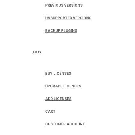
PREVIOUS VERSIONS
UNSUPPORTED VERSIONS
BACKUP PLUGINS
BUY
BUY LICENSES
UPGRADE LICENSES
ADD LICENSES
CART
CUSTOMER ACCOUNT