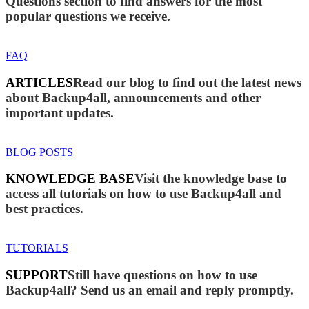
Questions section to find answers for the most
popular questions we receive.
FAQ
ARTICLES
Read our blog to find out the latest news
about Backup4all, announcements and other
important updates.
BLOG POSTS
KNOWLEDGE BASE
Visit the knowledge base to
access all tutorials on how to use Backup4all and
best practices.
TUTORIALS
SUPPORT
Still have questions on how to use
Backup4all? Send us an email and reply promptly.