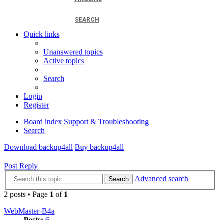
SEARCH
Quick links
Unanswered topics
Active topics
Search
Login
Register
Board index
Support & Troubleshooting
Search
Download backup4all
Buy backup4all
Post Reply
Advanced search
Search
2 posts • Page
1
of
1
WebMaster-B4a
Posts:
6