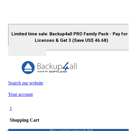
Limited time sale: Backup4all PRO Family Pack - Pay for 
Licenses & Get 3 (Save US$
46.68
)
Buy (US$
93.33
)
Search our website
Your account
1
Shopping Cart