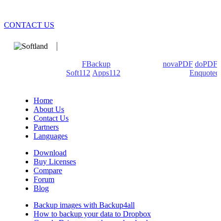
CONTACT US
We develop software that matters since 1999. These are our
products: Backup4all/
FBackup
(backup apps) -
novaPDF
/
doPDF
(PDF creators) -
Soft112
/
Apps112
(Download portals) -
Enquoted
(Quotes database).
Home
About Us
Contact Us
Partners
Languages
Download
Buy Licenses
Compare
Forum
Blog
Backup images with Backup4all
How to backup your data to Dropbox