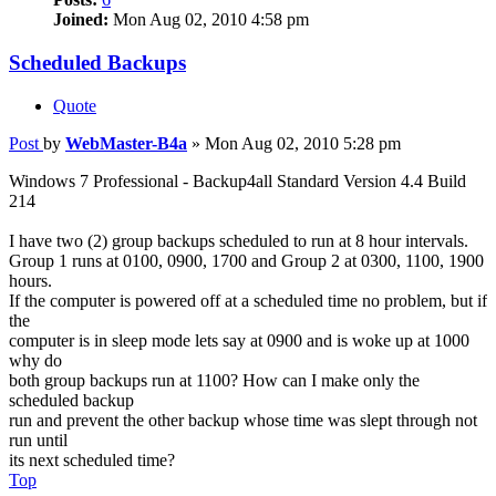
Joined:
Mon Aug 02, 2010 4:58 pm
Scheduled Backups
Quote
Post
by
WebMaster-B4a
»
Mon Aug 02, 2010 5:28 pm
Windows 7 Professional - Backup4all Standard Version 4.4 Build
214
I have two (2) group backups scheduled to run at 8 hour intervals.
Group 1 runs at 0100, 0900, 1700 and Group 2 at 0300, 1100, 1900
hours.
If the computer is powered off at a scheduled time no problem, but if
the
computer is in sleep mode lets say at 0900 and is woke up at 1000
why do
both group backups run at 1100? How can I make only the
scheduled backup
run and prevent the other backup whose time was slept through not
run until
its next scheduled time?
Top