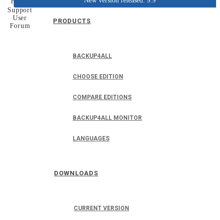
New version released: 9.9
Home
Support
User
PRODUCTS
Forum
BACKUP4ALL
CHOOSE EDITION
COMPARE EDITIONS
BACKUP4ALL MONITOR
LANGUAGES
DOWNLOADS
CURRENT VERSION