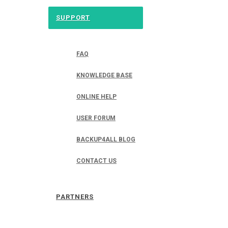
SUPPORT
FAQ
KNOWLEDGE BASE
ONLINE HELP
USER FORUM
BACKUP4ALL BLOG
CONTACT US
PARTNERS