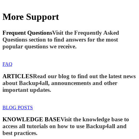
More Support
Frequent Questions
Visit the Frequently Asked
Questions section to find answers for the most
popular questions we receive.
FAQ
ARTICLES
Read our blog to find out the latest news
about Backup4all, announcements and other
important updates.
BLOG POSTS
KNOWLEDGE BASE
Visit the knowledge base to
access all tutorials on how to use Backup4all and
best practices.