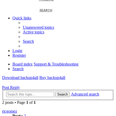
SEARCH
Quick links
Unanswered topics
Active topics
Search
Login
Register
Board index
Support & Troubleshooting
Search
Download backup4all
Buy backup4all
Post Reply
Advanced search
Search
2 posts • Page
1
of
1
ricgomez
Posts:
2