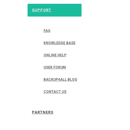
SUPPORT
FAQ
KNOWLEDGE BASE
ONLINE HELP
USER FORUM
BACKUP4ALL BLOG
CONTACT US
PARTNERS