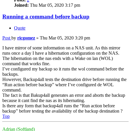
Joined:
Thu Mar 05, 2020 3:17 pm
Running a command before backup
Quote
Post
by
ricgomez
»
Thu Mar 05, 2020 3:20 pm
I have mirror of some information on a NAS unit. As this mirror
runs once a day I have a hibernation configuration on the NAS.
The hibernation on the nas ends with a Wake on lan (WOL)
command that works fine.
I’ve configured my backup so it runs the wol command before the
backups.
Howerver, Backup4all tests the destination drive before running the
“Run action before backup” where I’ve configured de WOL
command.
The fact is that Bakup4all generates an error and aborts the backup
because it cant find the nas as its hibernating.
Is there any form that backup4all runs the “Run action before
backup” before testing the availability of the backup destination ?
Top
Adrian (Softland)