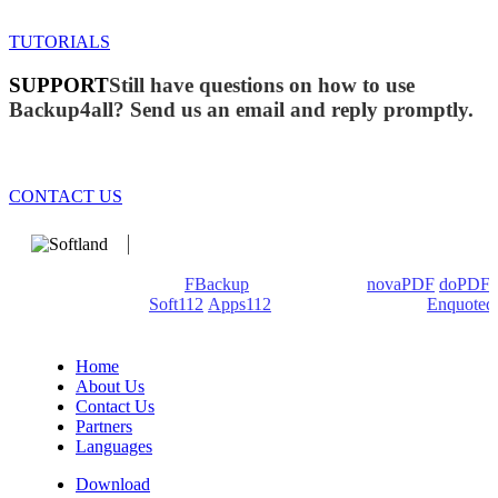
TUTORIALS
SUPPORT
Still have questions on how to use
Backup4all? Send us an email and reply promptly.
CONTACT US
We develop software that matters since 1999. These are our
products: Backup4all/
FBackup
(backup apps) -
novaPDF
/
doPDF
(PDF creators) -
Soft112
/
Apps112
(Download portals) -
Enquoted
(Quotes database).
Home
About Us
Contact Us
Partners
Languages
Download