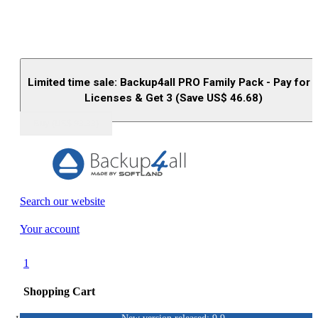
Limited time sale: Backup4all PRO Family Pack - Pay for 
Licenses & Get 3 (Save US$
46.68
)
Buy (US$
93.33
)
Search our website
Your account
1
Shopping Cart