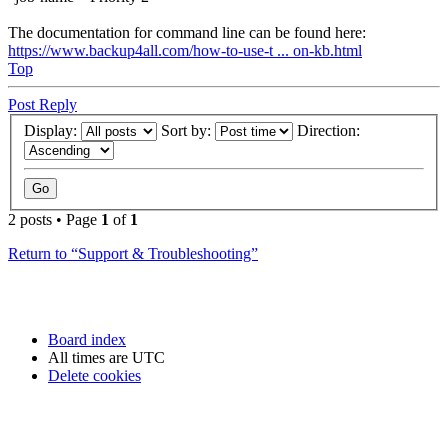
The documentation for command line can be found here:
https://www.backup4all.com/how-to-use-t ... on-kb.html
Top
Post Reply
Display:
Sort by:
Direction:
2 posts • Page
1
of
1
Return to “Support & Troubleshooting”
Board index
All times are
UTC
Delete cookies