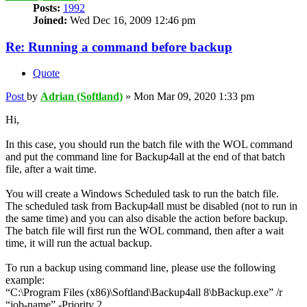
Posts:
1992
Joined:
Wed Dec 16, 2009 12:46 pm
Re: Running a command before backup
Quote
Post
by
Adrian (Softland)
»
Mon Mar 09, 2020 1:33 pm
Hi,
In this case, you should run the batch file with the WOL command
and put the command line for Backup4all at the end of that batch
file, after a wait time.
You will create a Windows Scheduled task to run the batch file.
The scheduled task from Backup4all must be disabled (not to run in
the same time) and you can also disable the action before backup.
The batch file will first run the WOL command, then after a wait
time, it will run the actual backup.
To run a backup using command line, please use the following
example:
“C:\Program Files (x86)\Softland\Backup4all 8\bBackup.exe” /r
“job-name” -Priority 2