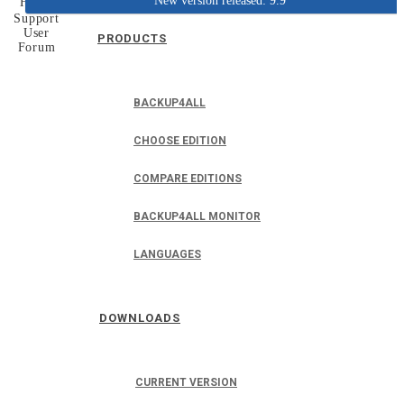
New version released: 9.9
Home
Support
User
PRODUCTS
Forum
BACKUP4ALL
CHOOSE EDITION
COMPARE EDITIONS
BACKUP4ALL MONITOR
LANGUAGES
DOWNLOADS
CURRENT VERSION