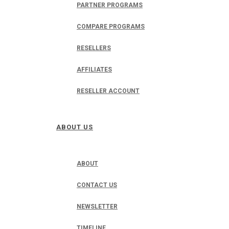
PARTNER PROGRAMS
COMPARE PROGRAMS
RESELLERS
AFFILIATES
RESELLER ACCOUNT
ABOUT US
ABOUT
CONTACT US
NEWSLETTER
TIMELINE