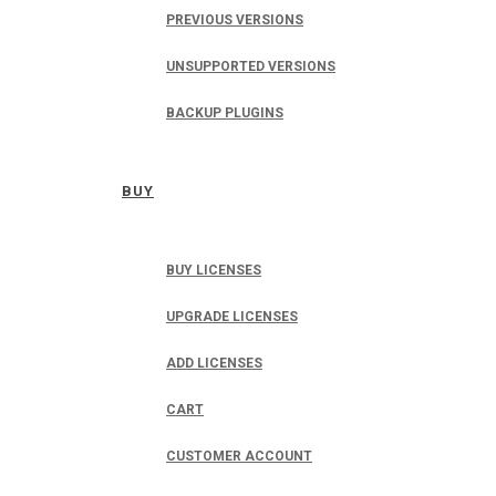
PREVIOUS VERSIONS
UNSUPPORTED VERSIONS
BACKUP PLUGINS
BUY
BUY LICENSES
UPGRADE LICENSES
ADD LICENSES
CART
CUSTOMER ACCOUNT