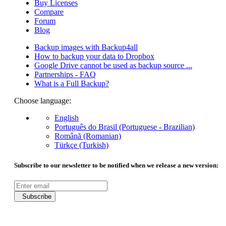
Buy Licenses
Compare
Forum
Blog
Backup images with Backup4all
How to backup your data to Dropbox
Google Drive cannot be used as backup source ...
Partnerships - FAQ
What is a Full Backup?
Choose language:
English
Português do Brasil (Portuguese - Brazilian)
Română (Romanian)
Türkçe (Turkish)
Subscribe to our newsletter to be notified when we release a new version:
Subscribe