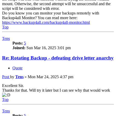
mount. Otherwise, the second attempt will be unsuccessful and the
script will be considered with error.
Do you know you can monitor your backups remotely with
Backup4all Monitor? You can read more here:
https://www.backup4all.com/backup4all-monitor.html
Top
Tens
Posts:
5
Joined:
Sun Mar 16, 2025 3:01 pm
Re: Rotating Backup - defeating drive letter anarchy
Quote
Post
by
Tens
»
Mon Mar 24, 2025 4:37 pm
Excellent Sir.
Thanks for that. Will try it later but I can see why that would work
Top
Tens
Posts:
5