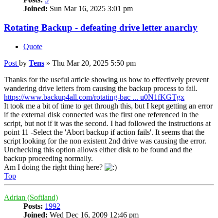
Joined:
Sun Mar 16, 2025 3:01 pm
Rotating Backup - defeating drive letter anarchy
Quote
Post
by
Tens
»
Thu Mar 20, 2025 5:50 pm
Thanks for the useful article showing us how to effectively prevent
wandering drive letters from causing the backup process to fail.
https://www.backup4all.com/rotating-bac ... u0N1fKGTgx
It took me a bit of time to get through this, but I kept getting an error
if the external disk connected was the first one referenced in the
script, but not if it was the second. I had followed the instructions at
point 11 -Select the 'Abort backup if action fails'. It seems that the
script looking for the non existent 2nd drive was causing the error.
Unchecking this option allows either disk to be found and the
backup proceeding normally.
Am I doing the right thing here?
Top
Adrian (Softland)
Posts:
1992
Joined:
Wed Dec 16, 2009 12:46 pm