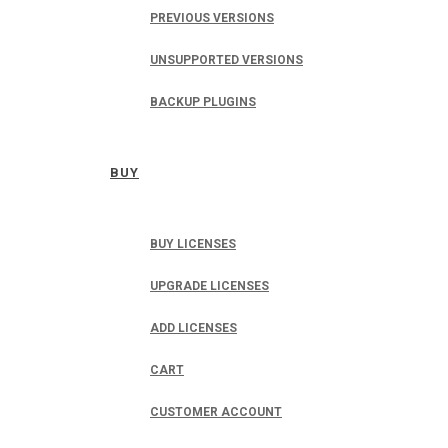
PREVIOUS VERSIONS
UNSUPPORTED VERSIONS
BACKUP PLUGINS
BUY
BUY LICENSES
UPGRADE LICENSES
ADD LICENSES
CART
CUSTOMER ACCOUNT