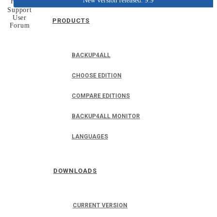
New version released: 9.9
Home
Support
User
PRODUCTS
Forum
BACKUP4ALL
CHOOSE EDITION
COMPARE EDITIONS
BACKUP4ALL MONITOR
LANGUAGES
DOWNLOADS
CURRENT VERSION