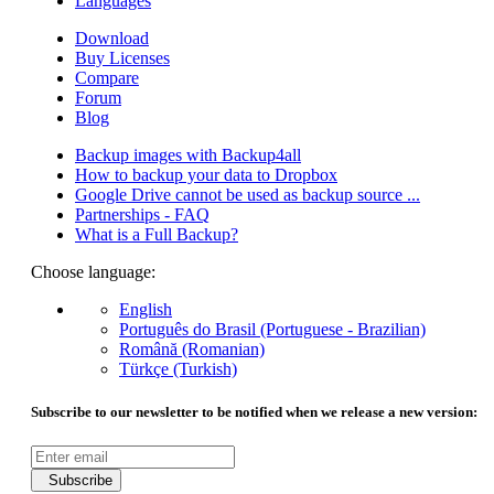
Languages
Download
Buy Licenses
Compare
Forum
Blog
Backup images with Backup4all
How to backup your data to Dropbox
Google Drive cannot be used as backup source ...
Partnerships - FAQ
What is a Full Backup?
Choose language:
English
Português do Brasil (Portuguese - Brazilian)
Română (Romanian)
Türkçe (Turkish)
Subscribe to our newsletter to be notified when we release a new version:
Subscribe