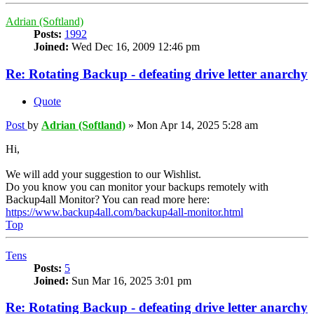
Adrian (Softland)
Posts:
1992
Joined:
Wed Dec 16, 2009 12:46 pm
Re: Rotating Backup - defeating drive letter anarchy
Quote
Post
by
Adrian (Softland)
»
Mon Apr 14, 2025 5:28 am
Hi,
We will add your suggestion to our Wishlist.
Do you know you can monitor your backups remotely with
Backup4all Monitor? You can read more here:
https://www.backup4all.com/backup4all-monitor.html
Top
Tens
Posts:
5
Joined:
Sun Mar 16, 2025 3:01 pm
Re: Rotating Backup - defeating drive letter anarchy