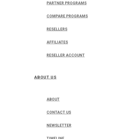
PARTNER PROGRAMS
COMPARE PROGRAMS
RESELLERS
AFFILIATES
RESELLER ACCOUNT
ABOUT US
ABOUT
CONTACT US
NEWSLETTER
TIMELINE