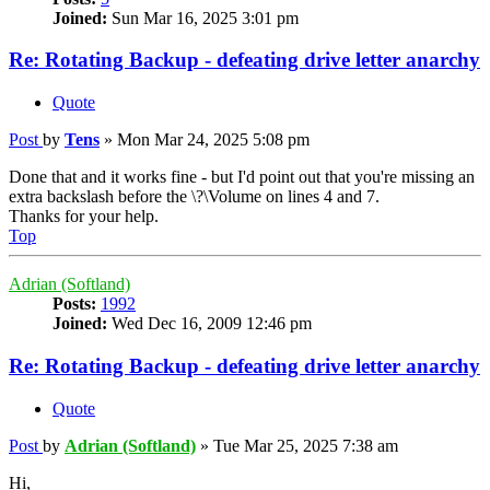
Joined:
Sun Mar 16, 2025 3:01 pm
Re: Rotating Backup - defeating drive letter anarchy
Quote
Post
by
Tens
»
Mon Mar 24, 2025 5:08 pm
Done that and it works fine - but I'd point out that you're missing an
extra backslash before the \?\Volume on lines 4 and 7.
Thanks for your help.
Top
Adrian (Softland)
Posts:
1992
Joined:
Wed Dec 16, 2009 12:46 pm
Re: Rotating Backup - defeating drive letter anarchy
Quote
Post
by
Adrian (Softland)
»
Tue Mar 25, 2025 7:38 am
Hi,