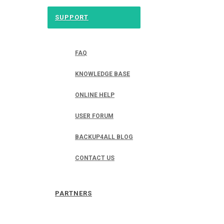
SUPPORT
FAQ
KNOWLEDGE BASE
ONLINE HELP
USER FORUM
BACKUP4ALL BLOG
CONTACT US
PARTNERS