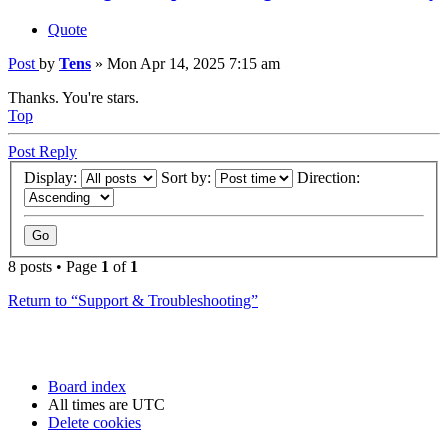
Quote
Post
by
Tens
»
Mon Apr 14, 2025 7:15 am
Thanks. You're stars.
Top
Post Reply
Display:
Sort by:
Direction:
8 posts • Page
1
of
1
Return to “Support & Troubleshooting”
Board index
All times are
UTC
Delete cookies