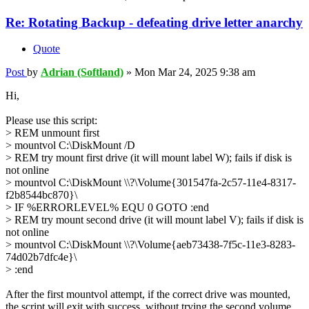
Re: Rotating Backup - defeating drive letter anarchy
Quote
Post
by
Adrian (Softland)
»
Mon Mar 24, 2025 9:38 am
Hi,
Please use this script:
> REM unmount first
> mountvol C:\DiskMount /D
> REM try mount first drive (it will mount label W); fails if disk is
not online
> mountvol C:\DiskMount \\?\Volume{301547fa-2c57-11e4-8317-
f2b8544bc870}\
> IF %ERRORLEVEL% EQU 0 GOTO :end
> REM try mount second drive (it will mount label V); fails if disk is
not online
> mountvol C:\DiskMount \\?\Volume{aeb73438-7f5c-11e3-8283-
74d02b7dfc4e}\
> :end
After the first mountvol attempt, if the correct drive was mounted,
the script will exit with success, without trying the second volume