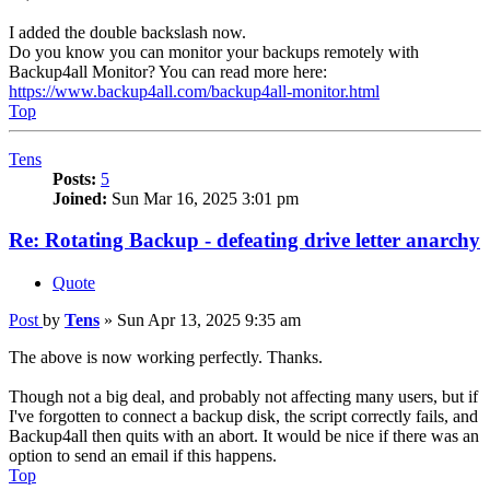
I added the double backslash now.
Do you know you can monitor your backups remotely with
Backup4all Monitor? You can read more here:
https://www.backup4all.com/backup4all-monitor.html
Top
Tens
Posts:
5
Joined:
Sun Mar 16, 2025 3:01 pm
Re: Rotating Backup - defeating drive letter anarchy
Quote
Post
by
Tens
»
Sun Apr 13, 2025 9:35 am
The above is now working perfectly. Thanks.
Though not a big deal, and probably not affecting many users, but if
I've forgotten to connect a backup disk, the script correctly fails, and
Backup4all then quits with an abort. It would be nice if there was an
option to send an email if this happens.
Top