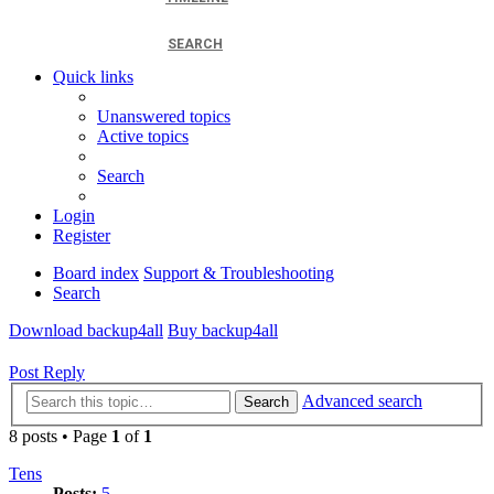
SEARCH
Quick links
Unanswered topics
Active topics
Search
Login
Register
Board index
Support & Troubleshooting
Search
Download backup4all
Buy backup4all
Post Reply
Advanced search
Search
8 posts • Page
1
of
1
Tens
Posts:
5