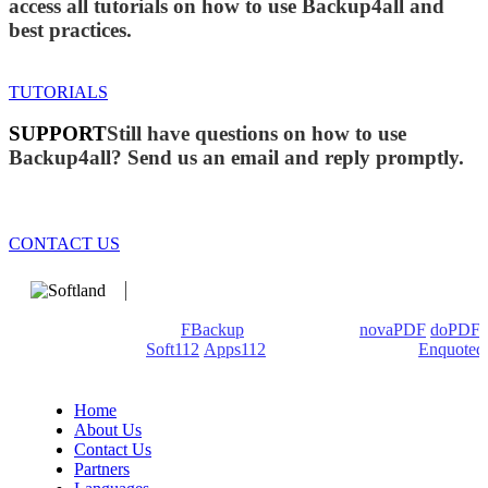
access all tutorials on how to use Backup4all and
best practices.
TUTORIALS
SUPPORT
Still have questions on how to use
Backup4all? Send us an email and reply promptly.
CONTACT US
We develop software that matters since 1999. These are our
products: Backup4all/
FBackup
(backup apps) -
novaPDF
/
doPDF
(PDF creators) -
Soft112
/
Apps112
(Download portals) -
Enquoted
(Quotes database).
Home
About Us
Contact Us
Partners