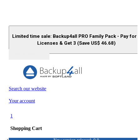
Limited time sale: Backup4all PRO Family Pack - Pay for 
Licenses & Get 3 (Save US$
46.68
)
Buy (US$
93.33
)
Search our website
Your account
1
Shopping Cart