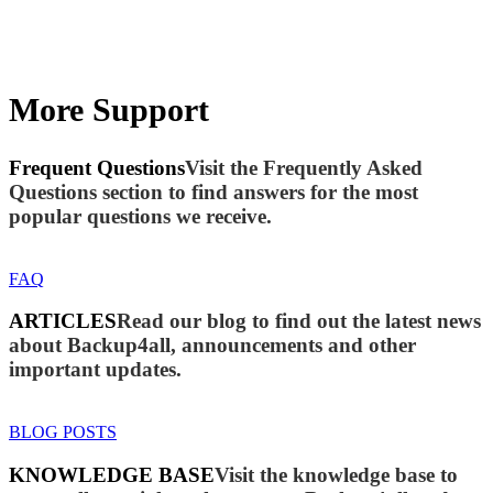
More Support
Frequent Questions
Visit the Frequently Asked
Questions section to find answers for the most
popular questions we receive.
FAQ
ARTICLES
Read our blog to find out the latest news
about Backup4all, announcements and other
important updates.
BLOG POSTS
KNOWLEDGE BASE
Visit the knowledge base to