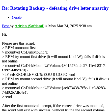
Re: Rotating Backup - defeating drive letter anarchy
Quote
Post
by
Adrian (Softland)
»
Mon Mar 24, 2025 9:38 am
Hi,
Please use this script:
> REM unmount first
> mountvol C:\DiskMount /D
> REM try mount first drive (it will mount label W); fails if disk is
not online
> mountvol C:\DiskMount \\?\Volume{301547fa-2c57-11e4-8317-
f2b8544bc870}\
> IF %ERRORLEVEL% EQU 0 GOTO :end
> REM try mount second drive (it will mount label V); fails if disk is
not online
> mountvol C:\DiskMount \\?\Volume{aeb73438-7f5c-11e3-8283-
74d02b7dfc4e}\
> :end
After the first mountvol attempt, if the correct drive was mounted,
the script will exit with success, without trying the second volume