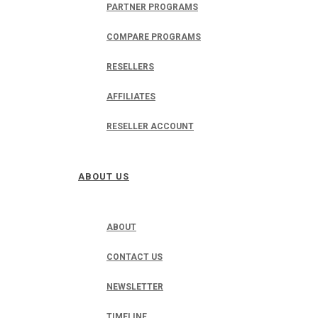
PARTNER PROGRAMS
COMPARE PROGRAMS
RESELLERS
AFFILIATES
RESELLER ACCOUNT
ABOUT US
ABOUT
CONTACT US
NEWSLETTER
TIMELINE