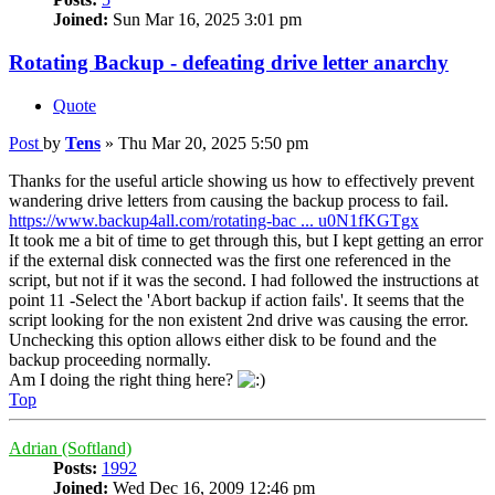
Joined:
Sun Mar 16, 2025 3:01 pm
Rotating Backup - defeating drive letter anarchy
Quote
Post
by
Tens
»
Thu Mar 20, 2025 5:50 pm
Thanks for the useful article showing us how to effectively prevent
wandering drive letters from causing the backup process to fail.
https://www.backup4all.com/rotating-bac ... u0N1fKGTgx
It took me a bit of time to get through this, but I kept getting an error
if the external disk connected was the first one referenced in the
script, but not if it was the second. I had followed the instructions at
point 11 -Select the 'Abort backup if action fails'. It seems that the
script looking for the non existent 2nd drive was causing the error.
Unchecking this option allows either disk to be found and the
backup proceeding normally.
Am I doing the right thing here?
Top
Adrian (Softland)
Posts:
1992
Joined:
Wed Dec 16, 2009 12:46 pm