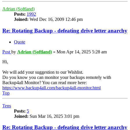
Adrian (Softland)
Posts:
1992
Joined:
Wed Dec 16, 2009 12:46 pm
Re: Rotating Backup - defeating drive letter anarchy
Quote
Post
by
Adrian (Softland)
»
Mon Apr 14, 2025 5:28 am
Hi,
We will add your suggestion to our Wishlist.
Do you know you can monitor your backups remotely with
Backup4all Monitor? You can read more here:
https://www.backup4all.com/backup4all-monitor.html
Top
Tens
Posts:
5
Joined:
Sun Mar 16, 2025 3:01 pm
Re: Rotating Backup - defeating drive letter anarchy