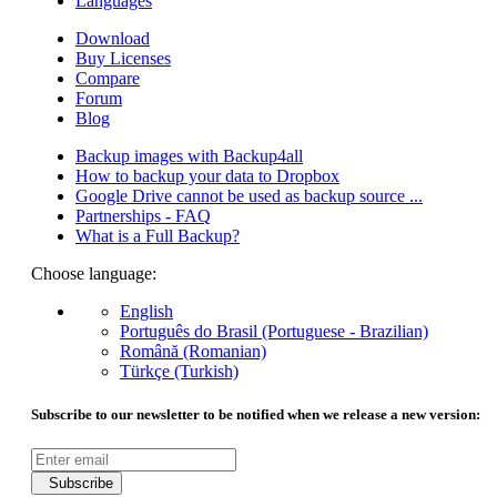
Languages
Download
Buy Licenses
Compare
Forum
Blog
Backup images with Backup4all
How to backup your data to Dropbox
Google Drive cannot be used as backup source ...
Partnerships - FAQ
What is a Full Backup?
Choose language:
English
Português do Brasil (Portuguese - Brazilian)
Română (Romanian)
Türkçe (Turkish)
Subscribe to our newsletter to be notified when we release a new version:
Subscribe