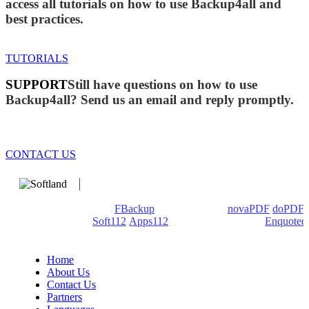
access all tutorials on how to use Backup4all and
best practices.
TUTORIALS
SUPPORT
Still have questions on how to use
Backup4all? Send us an email and reply promptly.
CONTACT US
We develop software that matters since 1999. These are our
products: Backup4all/
FBackup
(backup apps) -
novaPDF
/
doPDF
(PDF creators) -
Soft112
/
Apps112
(Download portals) -
Enquoted
(Quotes database).
Home
About Us
Contact Us
Partners