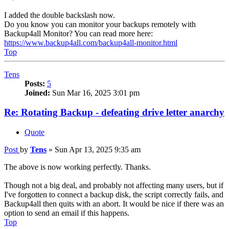
I added the double backslash now.
Do you know you can monitor your backups remotely with
Backup4all Monitor? You can read more here:
https://www.backup4all.com/backup4all-monitor.html
Top
Tens
Posts:
5
Joined:
Sun Mar 16, 2025 3:01 pm
Re: Rotating Backup - defeating drive letter anarchy
Quote
Post
by
Tens
»
Sun Apr 13, 2025 9:35 am
The above is now working perfectly. Thanks.
Though not a big deal, and probably not affecting many users, but if
I've forgotten to connect a backup disk, the script correctly fails, and
Backup4all then quits with an abort. It would be nice if there was an
option to send an email if this happens.
Top