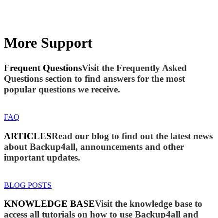
More Support
Frequent Questions
Visit the Frequently Asked
Questions section to find answers for the most
popular questions we receive.
FAQ
ARTICLES
Read our blog to find out the latest news
about Backup4all, announcements and other
important updates.
BLOG POSTS
KNOWLEDGE BASE
Visit the knowledge base to
access all tutorials on how to use Backup4all and