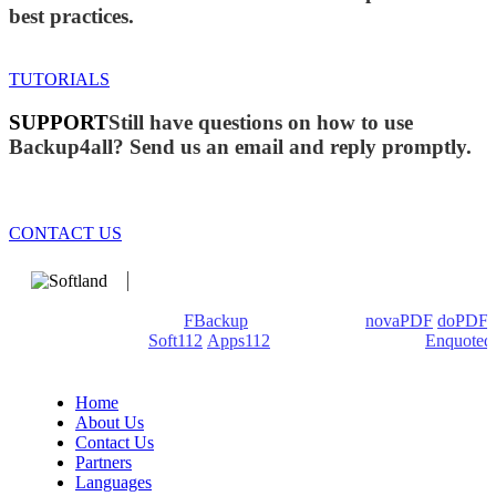
best practices.
TUTORIALS
SUPPORT
Still have questions on how to use
Backup4all? Send us an email and reply promptly.
CONTACT US
We develop software that matters since 1999. These are our
products: Backup4all/
FBackup
(backup apps) -
novaPDF
/
doPDF
(PDF creators) -
Soft112
/
Apps112
(Download portals) -
Enquoted
(Quotes database).
Home
About Us
Contact Us
Partners
Languages