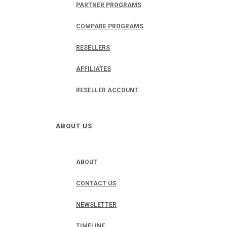
PARTNER PROGRAMS
COMPARE PROGRAMS
RESELLERS
AFFILIATES
RESELLER ACCOUNT
ABOUT US
ABOUT
CONTACT US
NEWSLETTER
TIMELINE