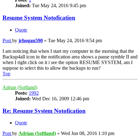
Joined:
Tue May 24, 2016 9:45 pm
Resume System Notofication
Quote
Post
by
jrhogan590
»
Tue May 24, 2016 9:54 pm
I am noticing that when I start my computer in the morning that the
Backup4all icon in the notification area shows a pause symble II and
when I right click on it i see the option RESUME SYSTEM, am I
suppose to select this to allow the backups to run?
Top
Adrian (Softland)
Posts:
1992
Joined:
Wed Dec 16, 2009 12:46 pm
Re: Resume System Notofication
Quote
Post
by
Adrian (Softland)
»
Wed Jun 08, 2016 1:10 pm