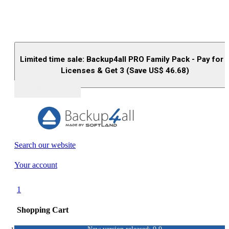
Limited time sale: Backup4all PRO Family Pack - Pay for 
Licenses & Get 3 (Save US$
46.68
)
Buy (US$
93.33
)
Search our website
Your account
1
Shopping Cart