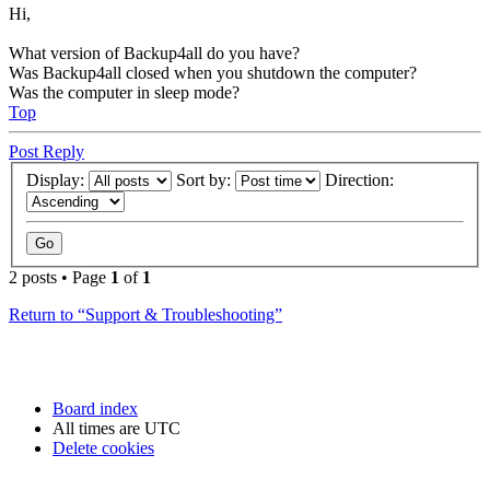
Hi,
What version of Backup4all do you have?
Was Backup4all closed when you shutdown the computer?
Was the computer in sleep mode?
Top
Post Reply
Display:
Sort by:
Direction:
2 posts • Page
1
of
1
Return to “Support & Troubleshooting”
Board index
All times are
UTC
Delete cookies