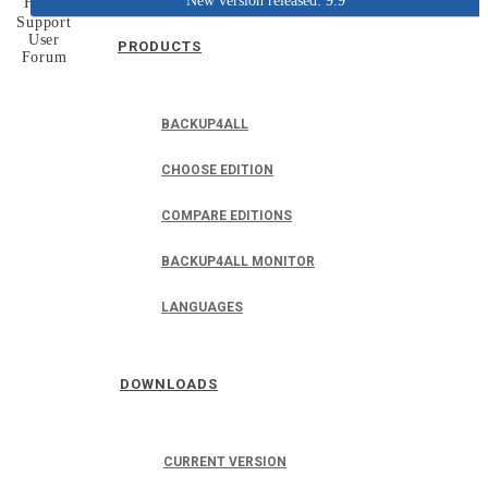
New version released: 9.9
Home
Support
User
PRODUCTS
Forum
BACKUP4ALL
CHOOSE EDITION
COMPARE EDITIONS
BACKUP4ALL MONITOR
LANGUAGES
DOWNLOADS
CURRENT VERSION