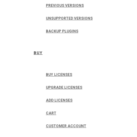
PREVIOUS VERSIONS
UNSUPPORTED VERSIONS
BACKUP PLUGINS
BUY
BUY LICENSES
UPGRADE LICENSES
ADD LICENSES
CART
CUSTOMER ACCOUNT