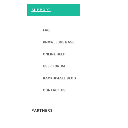
SUPPORT
FAQ
KNOWLEDGE BASE
ONLINE HELP
USER FORUM
BACKUP4ALL BLOG
CONTACT US
PARTNERS