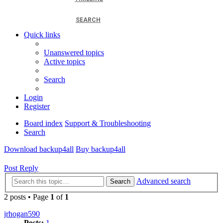
SEARCH
Quick links
Unanswered topics
Active topics
Search
Login
Register
Board index
Support & Troubleshooting
Search
Download backup4all
Buy backup4all
Post Reply
Advanced search
Search
2 posts • Page
1
of
1
jrhogan590
Posts:
1