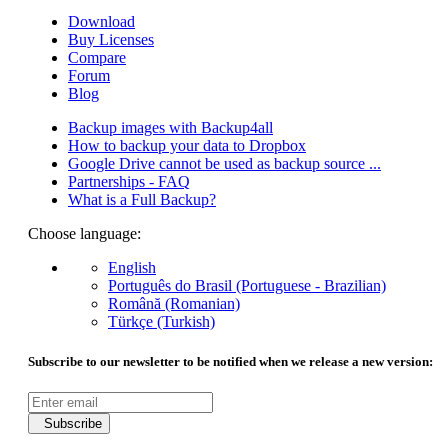
Download
Buy Licenses
Compare
Forum
Blog
Backup images with Backup4all
How to backup your data to Dropbox
Google Drive cannot be used as backup source ...
Partnerships - FAQ
What is a Full Backup?
Choose language:
English
Português do Brasil (Portuguese - Brazilian)
Română (Romanian)
Türkçe (Turkish)
Subscribe to our newsletter to be notified when we release a new version:
Subscribe