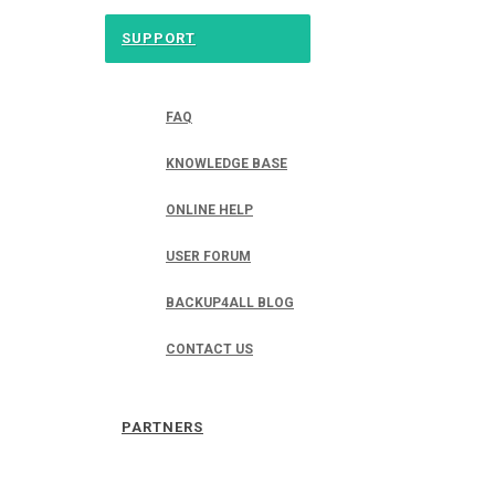
SUPPORT
FAQ
KNOWLEDGE BASE
ONLINE HELP
USER FORUM
BACKUP4ALL BLOG
CONTACT US
PARTNERS