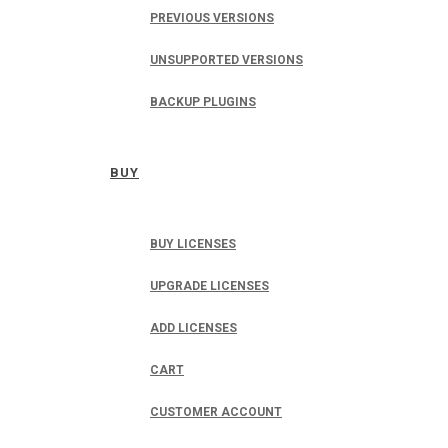
PREVIOUS VERSIONS
UNSUPPORTED VERSIONS
BACKUP PLUGINS
BUY
BUY LICENSES
UPGRADE LICENSES
ADD LICENSES
CART
CUSTOMER ACCOUNT