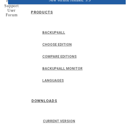
New version released: 9.9
Home
Support
User
PRODUCTS
Forum
BACKUP4ALL
CHOOSE EDITION
COMPARE EDITIONS
BACKUP4ALL MONITOR
LANGUAGES
DOWNLOADS
CURRENT VERSION