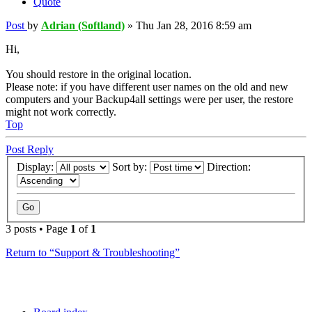
Quote
Post
by
Adrian (Softland)
»
Thu Jan 28, 2016 8:59 am
Hi,
You should restore in the original location.
Please note: if you have different user names on the old and new
computers and your Backup4all settings were per user, the restore
might not work correctly.
Top
Post Reply
Display:
Sort by:
Direction:
3 posts • Page
1
of
1
Return to “Support & Troubleshooting”