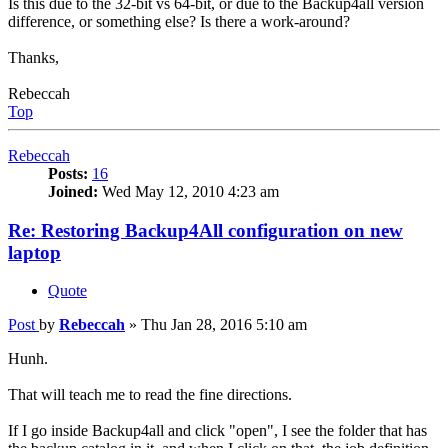
Is this due to the 32-bit vs 64-bit, or due to the Backup4all version
difference, or something else? Is there a work-around?
Thanks,
Rebeccah
Top
Rebeccah
Posts:
16
Joined:
Wed May 12, 2010 4:23 am
Re: Restoring Backup4All configuration on new
laptop
Quote
Post
by
Rebeccah
»
Thu Jan 28, 2016 5:10 am
Hunh.
That will teach me to read the fine directions.
If I go inside Backup4all and click "open", I see the folder that has