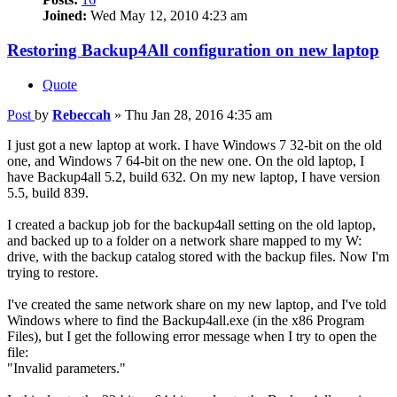
Joined:
Wed May 12, 2010 4:23 am
Restoring Backup4All configuration on new laptop
Quote
Post
by
Rebeccah
»
Thu Jan 28, 2016 4:35 am
I just got a new laptop at work. I have Windows 7 32-bit on the old
one, and Windows 7 64-bit on the new one. On the old laptop, I
have Backup4all 5.2, build 632. On my new laptop, I have version
5.5, build 839.
I created a backup job for the backup4all setting on the old laptop,
and backed up to a folder on a network share mapped to my W:
drive, with the backup catalog stored with the backup files. Now I'm
trying to restore.
I've created the same network share on my new laptop, and I've told
Windows where to find the Backup4all.exe (in the x86 Program
Files), but I get the following error message when I try to open the
file:
"Invalid parameters."