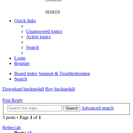
SEARCH
Quick links
Unanswered topics
Active topics
Search
Login
Register
Board index
Support & Troubleshooting
Search
Download backup4all
Buy backup4all
Post Reply
Advanced search
Search
3 posts • Page
1
of
1
Rebeccah
Posts:
16