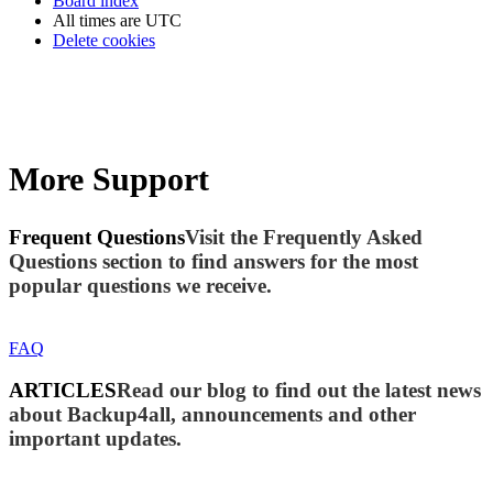
Board index
All times are
UTC
Delete cookies
More Support
Frequent Questions
Visit the Frequently Asked
Questions section to find answers for the most
popular questions we receive.
FAQ
ARTICLES
Read our blog to find out the latest news
about Backup4all, announcements and other
important updates.