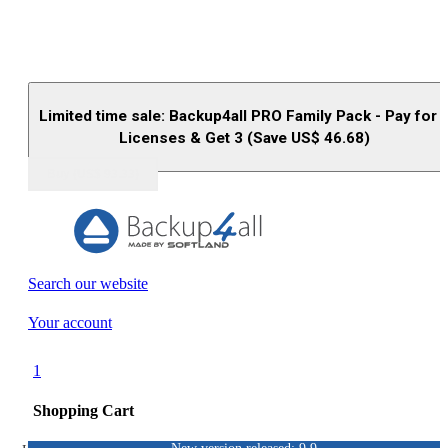
Limited time sale: Backup4all PRO Family Pack - Pay for 
Licenses & Get 3 (Save US$
46.68
)
Buy (US$
93.33
)
Search our website
Your account
1
Shopping Cart