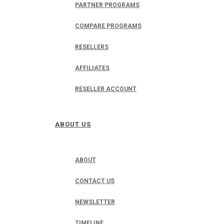
PARTNER PROGRAMS
COMPARE PROGRAMS
RESELLERS
AFFILIATES
RESELLER ACCOUNT
ABOUT US
ABOUT
CONTACT US
NEWSLETTER
TIMELINE