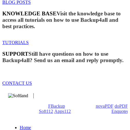
BLOG POSTS
KNOWLEDGE BASE
Visit the knowledge base to
access all tutorials on how to use Backup4all and
best practices.
TUTORIALS
SUPPORT
Still have questions on how to use
Backup4all? Send us an email and reply promptly.
CONTACT US
We develop software that matters since 1999. These are our
products: Backup4all/
FBackup
(backup apps) -
novaPDF
/
doPDF
(PDF creators) -
Soft112
/
Apps112
(Download portals) -
Enquoted
(Quotes database).
Home