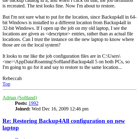
the backup catalog in it, and when I click on that, the job definition
is recreated. The test looks fine. Now I'm about to restore.
But I'm not sure what to put for the location, since Backup4all in 64-
bit Windows is installed to a different location from Backup4all in
32-bit Windows. If I open up the job on my old laptop, I see the
locations are given as <descriptor> entries, rather than as actual file
locations. Can I trust the instance on the new laptop to know where
those are on the local system?
It looks to me like the job configuration files are in C:\Users\
<me>\AppData\Roaming\Softland\Backup4all 5 on both PCs, so
I'm going to go for it and say to restore to the same location...
Rebeccah
Top
Adrian (Softland)
Posts:
1992
Joined:
Wed Dec 16, 2009 12:46 pm
Re: Restoring Backup4All configuration on new
laptop