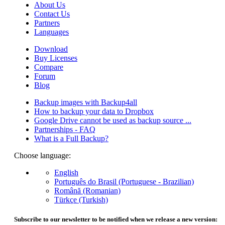
About Us
Contact Us
Partners
Languages
Download
Buy Licenses
Compare
Forum
Blog
Backup images with Backup4all
How to backup your data to Dropbox
Google Drive cannot be used as backup source ...
Partnerships - FAQ
What is a Full Backup?
Choose language:
English
Português do Brasil (Portuguese - Brazilian)
Română (Romanian)
Türkçe (Turkish)
Subscribe to our newsletter to be notified when we release a new version: