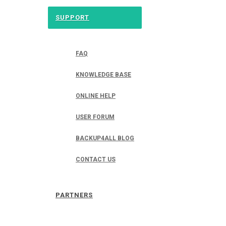
SUPPORT
FAQ
KNOWLEDGE BASE
ONLINE HELP
USER FORUM
BACKUP4ALL BLOG
CONTACT US
PARTNERS