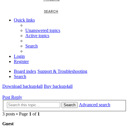
SEARCH
Quick links
Unanswered topics
Active topics
Search
Login
Register
Board index
Support & Troubleshooting
Search
Download backup4all
Buy backup4all
Post Reply
Advanced search
Search
3 posts • Page
1
of
1
Guest