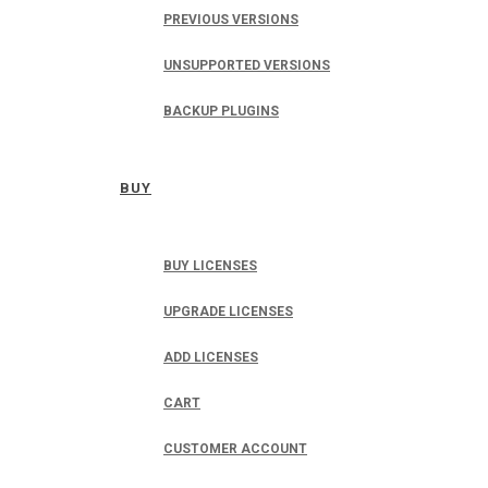
PREVIOUS VERSIONS
UNSUPPORTED VERSIONS
BACKUP PLUGINS
BUY
BUY LICENSES
UPGRADE LICENSES
ADD LICENSES
CART
CUSTOMER ACCOUNT