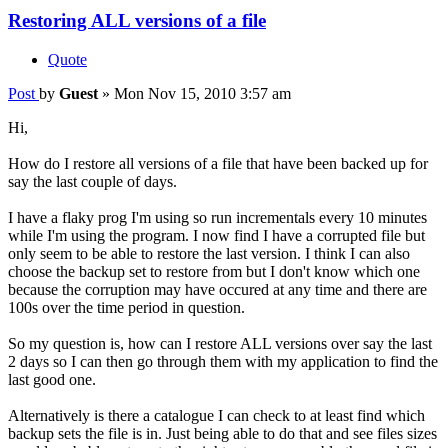
Restoring ALL versions of a file
Quote
Post
by
Guest
»
Mon Nov 15, 2010 3:57 am
Hi,
How do I restore all versions of a file that have been backed up for
say the last couple of days.
I have a flaky prog I'm using so run incrementals every 10 minutes
while I'm using the program. I now find I have a corrupted file but
only seem to be able to restore the last version. I think I can also
choose the backup set to restore from but I don't know which one
because the corruption may have occured at any time and there are
100s over the time period in question.
So my question is, how can I restore ALL versions over say the last
2 days so I can then go through them with my application to find the
last good one.
Alternatively is there a catalogue I can check to at least find which
backup sets the file is in. Just being able to do that and see files sizes