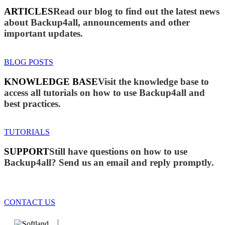
ARTICLES
Read our blog to find out the latest news
about Backup4all, announcements and other
important updates.
BLOG POSTS
KNOWLEDGE BASE
Visit the knowledge base to
access all tutorials on how to use Backup4all and
best practices.
TUTORIALS
SUPPORT
Still have questions on how to use
Backup4all? Send us an email and reply promptly.
CONTACT US