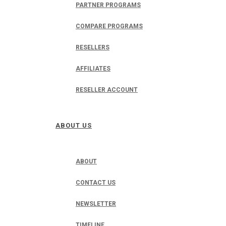
PARTNER PROGRAMS
COMPARE PROGRAMS
RESELLERS
AFFILIATES
RESELLER ACCOUNT
ABOUT US
ABOUT
CONTACT US
NEWSLETTER
TIMELINE