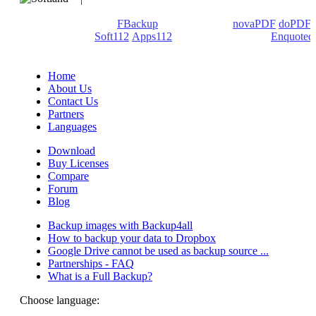
We develop software that matters since 1999. These are our
products: Backup4all/
FBackup
(backup apps) -
novaPDF
/
doPDF
(PDF creators) -
Soft112
/
Apps112
(Download portals) -
Enquoted
(Quotes database).
Home
About Us
Contact Us
Partners
Languages
Download
Buy Licenses
Compare
Forum
Blog
Backup images with Backup4all
How to backup your data to Dropbox
Google Drive cannot be used as backup source ...
Partnerships - FAQ
What is a Full Backup?
Choose language: