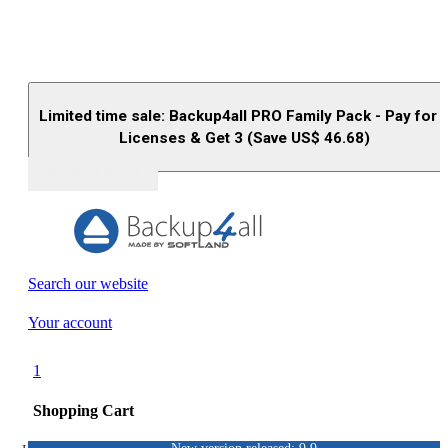
Limited time sale: Backup4all PRO Family Pack - Pay for 
Licenses & Get 3 (Save US$
46.68
)
Buy (US$
93.33
)
Search our website
Your account
1
Shopping Cart