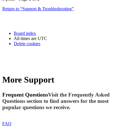
Return to “Support & Troubleshooting”
Board index
All times are
UTC
Delete cookies
More Support
Frequent Questions
Visit the Frequently Asked
Questions section to find answers for the most
popular questions we receive.
FAQ