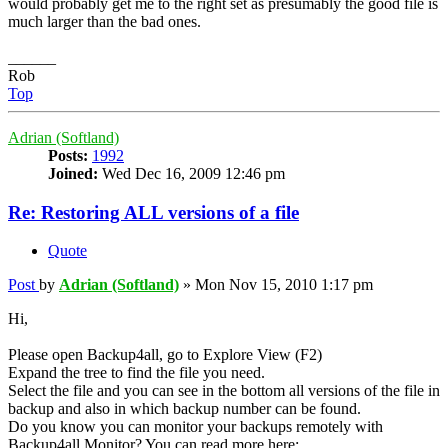
would probably get me to the right set as presumably the good file is
much larger than the bad ones.
______
Rob
Top
Adrian (Softland)
Posts:
1992
Joined:
Wed Dec 16, 2009 12:46 pm
Re: Restoring ALL versions of a file
Quote
Post
by
Adrian (Softland)
»
Mon Nov 15, 2010 1:17 pm
Hi,
Please open Backup4all, go to Explore View (F2)
Expand the tree to find the file you need.
Select the file and you can see in the bottom all versions of the file in
backup and also in which backup number can be found.
Do you know you can monitor your backups remotely with
Backup4all Monitor? You can read more here: