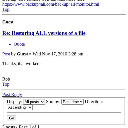
https://www.backup4all.com/backup4all-monitor.html
Top
Guest
Re: Restoring ALL versions of a file
Quote
Post
by
Guest
»
Wed Nov 17, 2010 3:28 pm
Thanks, that worked.
______
Rob
Top
Post Reply
Display:
Sort by:
Direction:
3 posts • Page
1
of
1