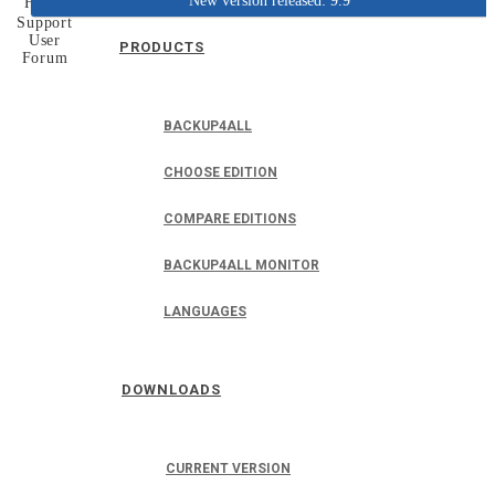
New version released: 9.9
Home
Support
User
PRODUCTS
Forum
BACKUP4ALL
CHOOSE EDITION
COMPARE EDITIONS
BACKUP4ALL MONITOR
LANGUAGES
DOWNLOADS
CURRENT VERSION