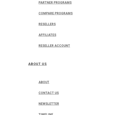
PARTNER PROGRAMS
COMPARE PROGRAMS
RESELLERS
AFFILIATES
RESELLER ACCOUNT
ABOUT US
ABOUT
CONTACT US
NEWSLETTER
TIMELINE