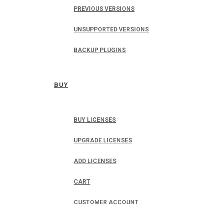
PREVIOUS VERSIONS
UNSUPPORTED VERSIONS
BACKUP PLUGINS
BUY
BUY LICENSES
UPGRADE LICENSES
ADD LICENSES
CART
CUSTOMER ACCOUNT