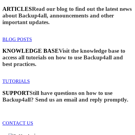
ARTICLES
Read our blog to find out the latest news
about Backup4all, announcements and other
important updates.
BLOG POSTS
KNOWLEDGE BASE
Visit the knowledge base to
access all tutorials on how to use Backup4all and
best practices.
TUTORIALS
SUPPORT
Still have questions on how to use
Backup4all? Send us an email and reply promptly.
CONTACT US