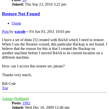
Joined:
Thu Sep 23, 2010 3:22 pm
Restore Not Found
Quote
Post
by
wacole
»
Fri Jun 03, 2011 10:03 pm
I have a set of disks [5] created with B4All which I need to restore.
When I use the Restore wizard, this particular Backup is not found. I
believe that the reason for this is that I created the Backup on
another machine before I moved B4All to its current location on a
different machine.
How can I access this restore set, please?
Thanks very much,
Bill Cole
Top
Adrian (Softland)
Posts:
1992
Joined:
Wed Dec 16, 2009 12:46 pm