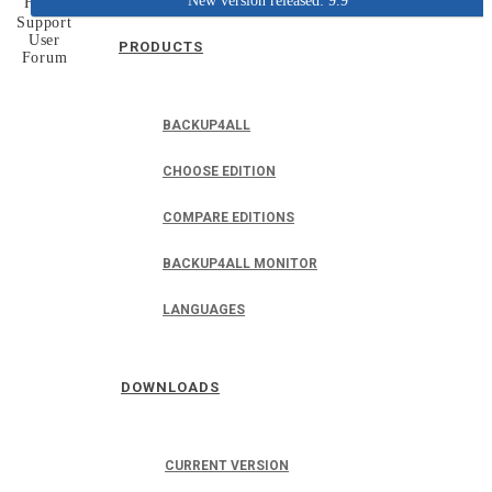
New version released: 9.9
Home
Support
User
PRODUCTS
Forum
BACKUP4ALL
CHOOSE EDITION
COMPARE EDITIONS
BACKUP4ALL MONITOR
LANGUAGES
DOWNLOADS
CURRENT VERSION