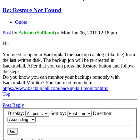
Re: Restore Not Found
Quote
Post
by
Adrian (Softland)
»
Mon Jun 06, 2011 12:18 pm
Hi,
You need to open in Backup4all the backup catalog (.bkc file) from
the last written disk. The backup job will be re-created in
Backup4all. After that you can press the Restore button and follow
the steps.
Do you know you can monitor your backups remotely with
Backup4all Monitor? You can read more here:
https://www.backup4all.com/backup4all-monitor.html
Top
Post Reply
Display:
Sort by:
Direction: