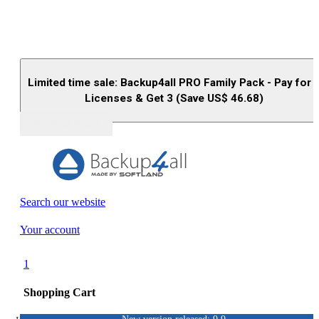
Limited time sale: Backup4all PRO Family Pack - Pay for 
Licenses & Get 3 (Save US$
46.68
)
Buy (US$
93.33
)
Search our website
Your account
1
Shopping Cart