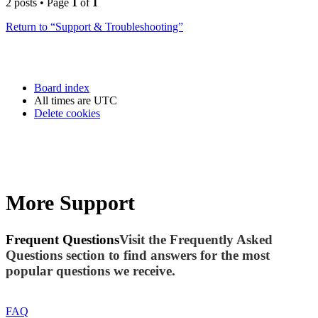
2 posts • Page
1
of
1
Return to “Support & Troubleshooting”
Board index
All times are
UTC
Delete cookies
More Support
Frequent Questions
Visit the Frequently Asked
Questions section to find answers for the most
popular questions we receive.
FAQ