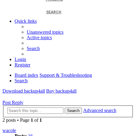
SEARCH
Quick links
Unanswered topics
Active topics
Search
Login
Register
Board index
Support & Troubleshooting
Search
Download backup4all
Buy backup4all
Post Reply
Advanced search
Search
2 posts • Page
1
of
1
wacole
Posts:
16