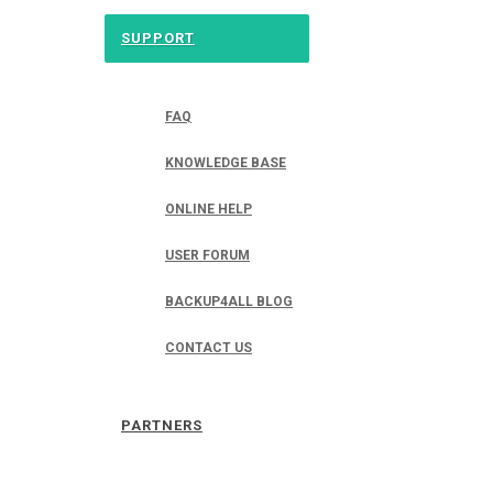
SUPPORT
FAQ
KNOWLEDGE BASE
ONLINE HELP
USER FORUM
BACKUP4ALL BLOG
CONTACT US
PARTNERS