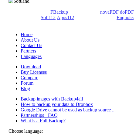
We develop software that matters since 1999. These are our
products: Backup4all/
FBackup
(backup apps) -
novaPDF
/
doPDF
(PDF creators) -
Soft112
/
Apps112
(Download portals) -
Enquoted
(Quotes database).
Home
About Us
Contact Us
Partners
Languages
Download
Buy Licenses
Compare
Forum
Blog
Backup images with Backup4all
How to backup your data to Dropbox
Google Drive cannot be used as backup source ...
Partnerships - FAQ
What is a Full Backup?
Choose language: