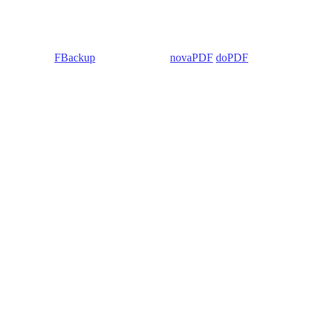
 Backup4all/
FBackup
(backup apps) -
novaPDF
/
doPDF
(PDF creators