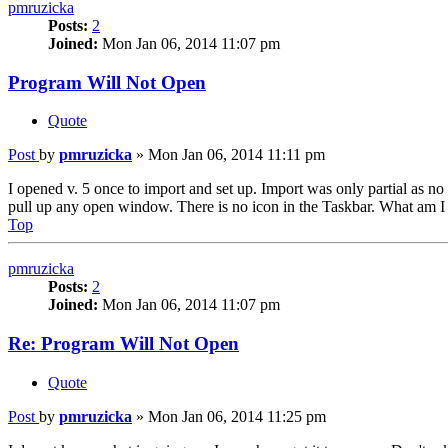
pmruzicka
Posts:
2
Joined:
Mon Jan 06, 2014 11:07 pm
Program Will Not Open
Quote
Post
by
pmruzicka
»
Mon Jan 06, 2014 11:11 pm
I opened v. 5 once to import and set up. Import was only partial as no
pull up any open window. There is no icon in the Taskbar. What am I 
Top
pmruzicka
Posts:
2
Joined:
Mon Jan 06, 2014 11:07 pm
Re: Program Will Not Open
Quote
Post
by
pmruzicka
»
Mon Jan 06, 2014 11:25 pm