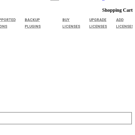
Shopping Cart
PPORTED
BACKUP
BUY
UPGRADE
ADD
IONS
PLUGINS
LICENSES
LICENSES
LICENSES