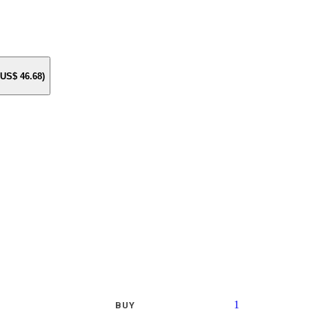
e US$
46.68
)
1
BUY