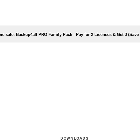
me sale: Backup4all PRO Family Pack - Pay for 2 Licenses & Get 3 (Sav
DOWNLOADS