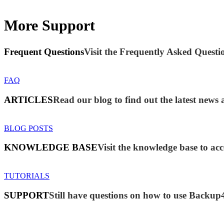
More Support
Frequent Questions
Visit the Frequently Asked Questio
FAQ
ARTICLES
Read our blog to find out the latest new
BLOG POSTS
KNOWLEDGE BASE
Visit the knowledge base to acc
TUTORIALS
SUPPORT
Still have questions on how to use Backup