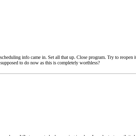
 scheduling info came in. Set all that up. Close program. Try to reopen
supposed to do now as this is completely worthless?