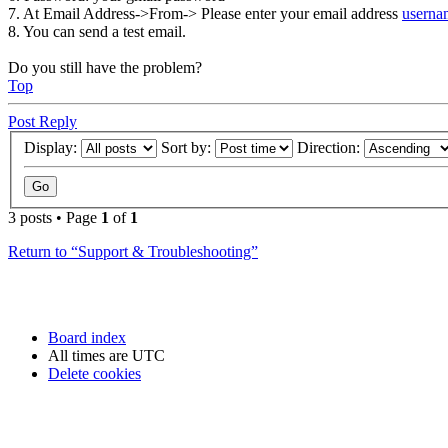
7. At Email Address->From-> Please enter your email address
usern
8. You can send a test email.
Do you still have the problem?
Top
Post Reply
Display:
Sort by:
Direction:
3 posts • Page
1
of
1
Return to “Support & Troubleshooting”
Board index
All times are
UTC
Delete cookies