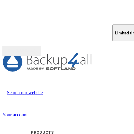
Limited ti
Buy (US$
93.33
)
Search our website
Your account
PRODUCTS