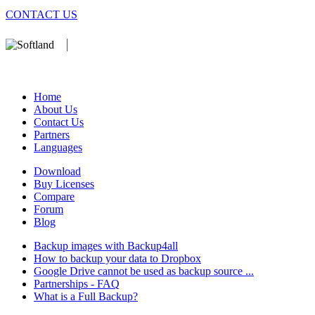
CONTACT US
We develop software that matters since 1999. These are our products:
database).
Home
About Us
Contact Us
Partners
Languages
Download
Buy Licenses
Compare
Forum
Blog
Backup images with Backup4all
How to backup your data to Dropbox
Google Drive cannot be used as backup source ...
Partnerships - FAQ
What is a Full Backup?