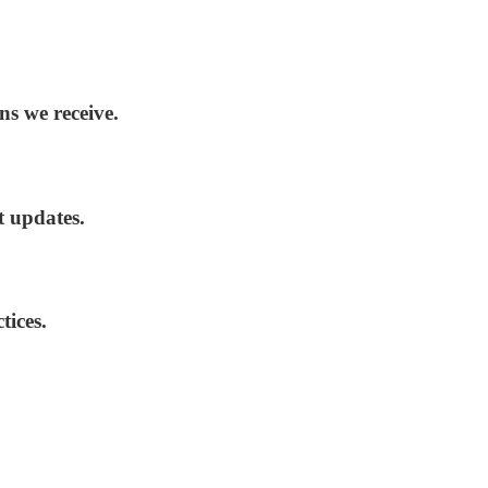
ns we receive.
t updates.
tices.