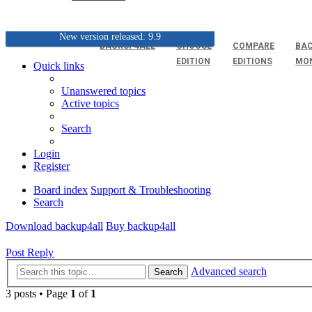
New version released: 9.9
BACKUP4ALL
CHOOSE
COMPARE
BAC
EDITION
EDITIONS
MO
Quick links
Unanswered topics
Active topics
Search
Login
Register
Board index
Support & Troubleshooting
Search
Download backup4all
Buy backup4all
Post Reply
Advanced search
Search
3 posts • Page
1
of
1