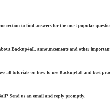
ns section to find answers for the most popular questio
s about Backup4all, announcements and other importan
ess all tutorials on how to use Backup4all and best prac
4all? Send us an email and reply promptly.