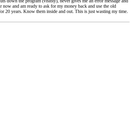
huts down the program (visibly), never gives me an error message and
our now and am ready to ask for my money back and use the old
for 20 years. Know them inside and out. This is just wasting my time.