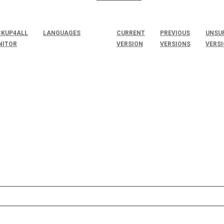
KUP4ALL
LANGUAGES
CURRENT
PREVIOUS
UNSU
NITOR
VERSION
VERSIONS
VERS