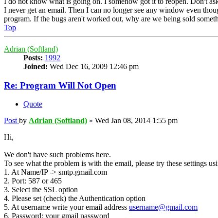
I do not know what is going on. I somehow got it to reopen. Don't as
I never get an email. Then I can no longer see any window even thou
program. If the bugs aren't worked out, why are we being sold somethi
Top
Adrian (Softland)
Posts:
1992
Joined:
Wed Dec 16, 2009 12:46 pm
Re: Program Will Not Open
Quote
Post
by
Adrian (Softland)
»
Wed Jan 08, 2014 1:55 pm
Hi,
We don't have such problems here.
To see what the problem is with the email, please try these settings us
1. At Name/IP -> smtp.gmail.com
2. Port: 587 or 465
3. Select the SSL option
4. Please set (check) the Authentication option
5. At username write your email address
username@gmail.com
6. Password: your gmail password