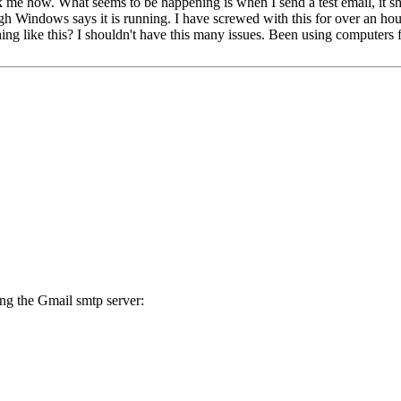
k me how. What seems to be happening is when I send a test email, it s
gh Windows says it is running. I have screwed with this for over an h
ng like this? I shouldn't have this many issues. Been using computers 
ing the Gmail smtp server: