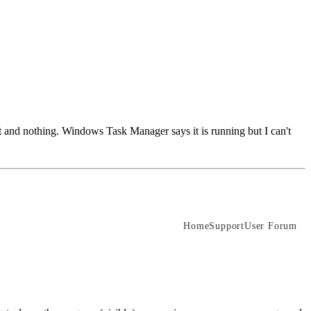
 it and nothing. Windows Task Manager says it is running but I can't
Home
Support
User Forum