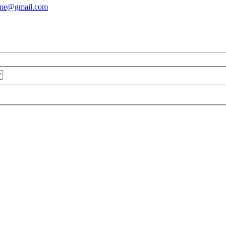
ame@gmail.com