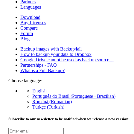
Partners
Languages
Download
Buy Licenses
Compare
Forum
Blog
Backup images with Backup4all
How to backup your data to Dropbox
Google Drive cannot be used as backup source ...
Partnerships - FAQ
What is a Full Backup?
Choose language:
English
Português do Brasil (Portuguese - Brazilian)
Română (Romanian)
Türkçe (Turkish)
Subscribe to our newsletter to be notified when we release a new version: