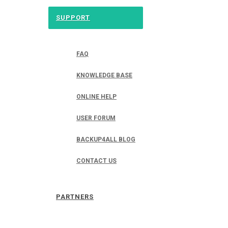
SUPPORT
FAQ
KNOWLEDGE BASE
ONLINE HELP
USER FORUM
BACKUP4ALL BLOG
CONTACT US
PARTNERS