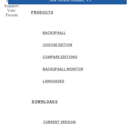
New version released: 9.9
Home
Support
User
PRODUCTS
Forum
BACKUP4ALL
CHOOSE EDITION
COMPARE EDITIONS
BACKUP4ALL MONITOR
LANGUAGES
DOWNLOADS
CURRENT VERSION