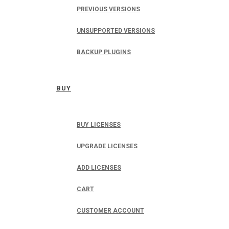
PREVIOUS VERSIONS
UNSUPPORTED VERSIONS
BACKUP PLUGINS
BUY
BUY LICENSES
UPGRADE LICENSES
ADD LICENSES
CART
CUSTOMER ACCOUNT