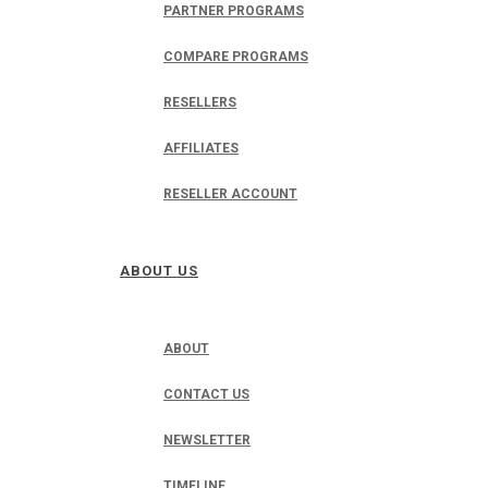
PARTNER PROGRAMS
COMPARE PROGRAMS
RESELLERS
AFFILIATES
RESELLER ACCOUNT
ABOUT US
ABOUT
CONTACT US
NEWSLETTER
TIMELINE