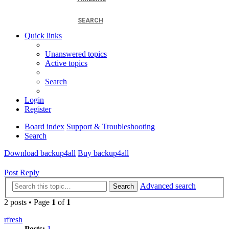
SEARCH
Quick links
Unanswered topics
Active topics
Search
Login
Register
Board index
Support & Troubleshooting
Search
Download backup4all
Buy backup4all
Post Reply
Advanced search
Search
2 posts • Page
1
of
1
rfresh
Posts:
1