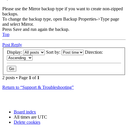
Please use the Mirror backup type if you want to create non-zipped
backups.
To change the backup type, open Backup Properties->Type page
and select Mirror.
Press Save and run again the backup.
Top
Post Reply
Display:
Sort by:
Direction:
2 posts • Page
1
of
1
Return to “Support & Troubleshooting”
Board index
All times are
UTC
Delete cookies