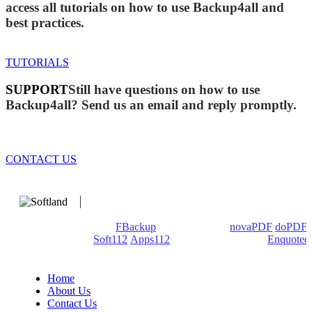
access all tutorials on how to use Backup4all and
best practices.
TUTORIALS
SUPPORT
Still have questions on how to use
Backup4all? Send us an email and reply promptly.
CONTACT US
We develop software that matters since 1999. These are our
products: Backup4all/
FBackup
(backup apps) -
novaPDF
/
doPDF
(PDF creators) -
Soft112
/
Apps112
(Download portals) -
Enquoted
(Quotes database).
Home
About Us
Contact Us