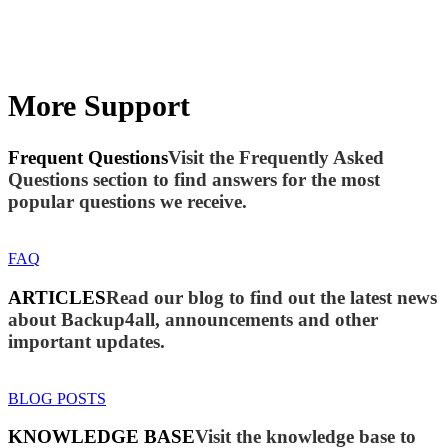
More Support
Frequent Questions
Visit the Frequently Asked
Questions section to find answers for the most
popular questions we receive.
FAQ
ARTICLES
Read our blog to find out the latest news
about Backup4all, announcements and other
important updates.
BLOG POSTS
KNOWLEDGE BASE
Visit the knowledge base to