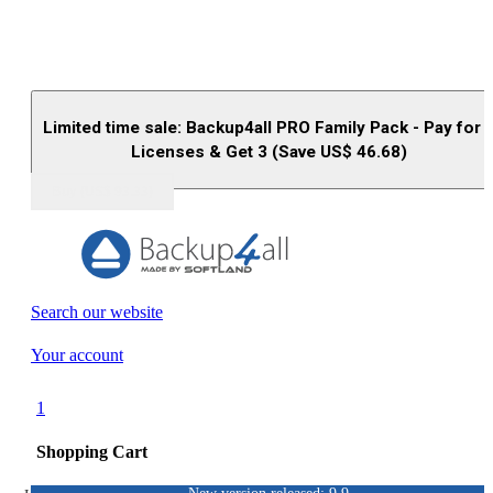
Limited time sale: Backup4all PRO Family Pack - Pay for 
Licenses & Get 3 (Save US$
46.68
)
Buy (US$
93.33
)
Search our website
Your account
1
Shopping Cart