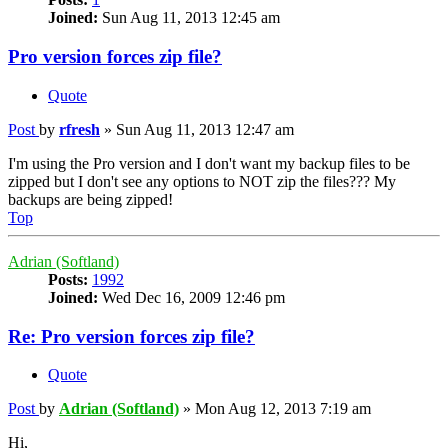
Joined:
Sun Aug 11, 2013 12:45 am
Pro version forces zip file?
Quote
Post
by
rfresh
»
Sun Aug 11, 2013 12:47 am
I'm using the Pro version and I don't want my backup files to be
zipped but I don't see any options to NOT zip the files??? My
backups are being zipped!
Top
Adrian (Softland)
Posts:
1992
Joined:
Wed Dec 16, 2009 12:46 pm
Re: Pro version forces zip file?
Quote
Post
by
Adrian (Softland)
»
Mon Aug 12, 2013 7:19 am
Hi,