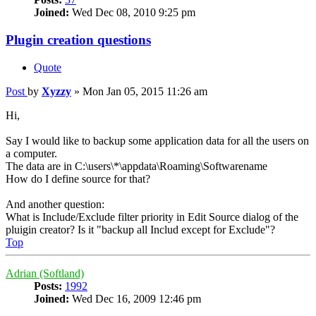
Joined:
Wed Dec 08, 2010 9:25 pm
Plugin creation questions
Quote
Post
by
Xyzzy
»
Mon Jan 05, 2015 11:26 am
Hi,
Say I would like to backup some application data for all the users on
a computer.
The data are in C:\users\*\appdata\Roaming\Softwarename
How do I define source for that?
And another question:
What is Include/Exclude filter priority in Edit Source dialog of the
pluigin creator? Is it "backup all Includ except for Exclude"?
Top
Adrian (Softland)
Posts:
1992
Joined:
Wed Dec 16, 2009 12:46 pm