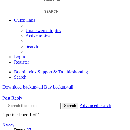
SEARCH
Quick links
Unanswered topics
Active topics
Search
Login
Register
Board index
Support & Troubleshooting
Search
Download backup4all
Buy backup4all
Post Reply
Advanced search
Search
2 posts • Page
1
of
1
Xyzzy
Posts:
37