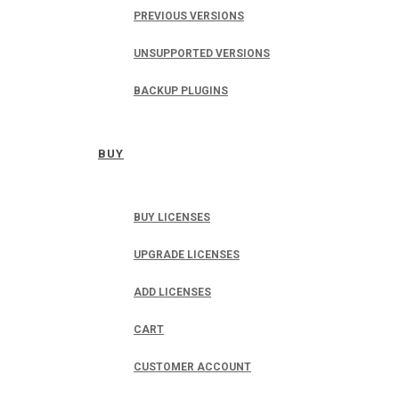
PREVIOUS VERSIONS
UNSUPPORTED VERSIONS
BACKUP PLUGINS
BUY
BUY LICENSES
UPGRADE LICENSES
ADD LICENSES
CART
CUSTOMER ACCOUNT