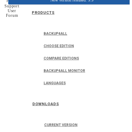
New version released: 9.9
Home
Support
User
PRODUCTS
Forum
BACKUP4ALL
CHOOSE EDITION
COMPARE EDITIONS
BACKUP4ALL MONITOR
LANGUAGES
DOWNLOADS
CURRENT VERSION