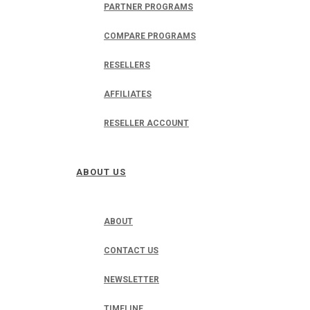
PARTNER PROGRAMS
COMPARE PROGRAMS
RESELLERS
AFFILIATES
RESELLER ACCOUNT
ABOUT US
ABOUT
CONTACT US
NEWSLETTER
TIMELINE