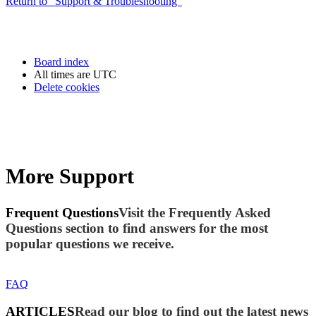
Return to “Support & Troubleshooting”
Board index
All times are
UTC
Delete cookies
More Support
Frequent Questions
Visit the Frequently Asked
Questions section to find answers for the most
popular questions we receive.
FAQ
ARTICLES
Read our blog to find out the latest news