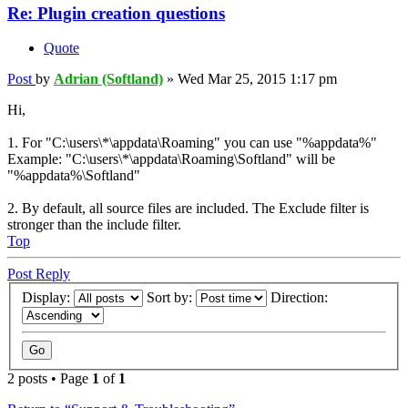
Re: Plugin creation questions
Quote
Post
by
Adrian (Softland)
»
Wed Mar 25, 2015 1:17 pm
Hi,
1. For "C:\users\*\appdata\Roaming" you can use "%appdata%"
Example: "C:\users\*\appdata\Roaming\Softland" will be
"%appdata%\Softland"
2. By default, all source files are included. The Exclude filter is
stronger than the include filter.
Top
Post Reply
Display:
Sort by:
Direction:
2 posts • Page
1
of
1