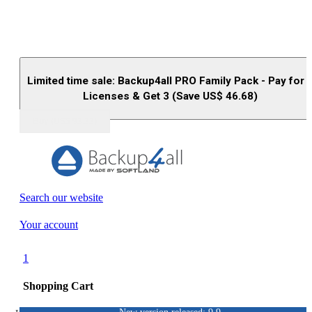
Limited time sale: Backup4all PRO Family Pack - Pay for 
Licenses & Get 3 (Save US$
46.68
)
Buy (US$
93.33
)
Search our website
Your account
1
Shopping Cart