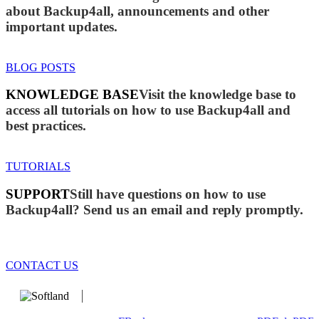
about Backup4all, announcements and other
important updates.
BLOG POSTS
KNOWLEDGE BASE
Visit the knowledge base to
access all tutorials on how to use Backup4all and
best practices.
TUTORIALS
SUPPORT
Still have questions on how to use
Backup4all? Send us an email and reply promptly.
CONTACT US
We develop software that matters since 1999. These are our