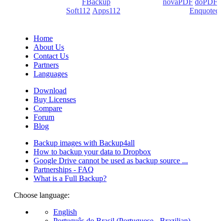
products: Backup4all/
FBackup
(backup apps) -
novaPDF
/
doPDF
(PDF creators) -
Soft112
/
Apps112
(Download portals) -
Enquoted
(Quotes database).
Home
About Us
Contact Us
Partners
Languages
Download
Buy Licenses
Compare
Forum
Blog
Backup images with Backup4all
How to backup your data to Dropbox
Google Drive cannot be used as backup source ...
Partnerships - FAQ
What is a Full Backup?
Choose language:
English
Português do Brasil (Portuguese - Brazilian)