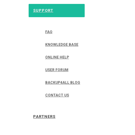
SUPPORT
FAQ
KNOWLEDGE BASE
ONLINE HELP
USER FORUM
BACKUP4ALL BLOG
CONTACT US
PARTNERS