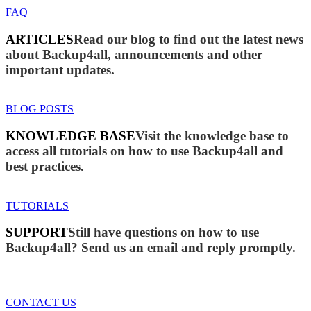
FAQ
ARTICLES
Read our blog to find out the latest news
about Backup4all, announcements and other
important updates.
BLOG POSTS
KNOWLEDGE BASE
Visit the knowledge base to
access all tutorials on how to use Backup4all and
best practices.
TUTORIALS
SUPPORT
Still have questions on how to use
Backup4all? Send us an email and reply promptly.
CONTACT US