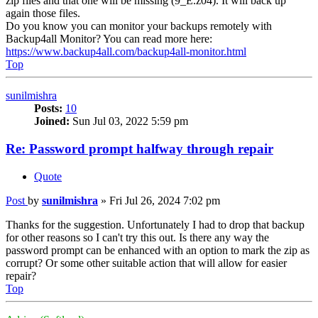
zip files and that one will be missing (9_E.z04). It will back up
again those files.
Do you know you can monitor your backups remotely with
Backup4all Monitor? You can read more here:
https://www.backup4all.com/backup4all-monitor.html
Top
sunilmishra
Posts:
10
Joined:
Sun Jul 03, 2022 5:59 pm
Re: Password prompt halfway through repair
Quote
Post
by
sunilmishra
»
Fri Jul 26, 2024 7:02 pm
Thanks for the suggestion. Unfortunately I had to drop that backup
for other reasons so I can't try this out. Is there any way the
password prompt can be enhanced with an option to mark the zip as
corrupt? Or some other suitable action that will allow for easier
repair?
Top