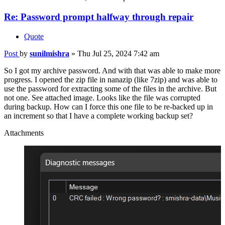
Re: Password prompt halfway through repair
Quote
Post
by
sunilmishra
»
Thu Jul 25, 2024 7:42 am
So I got my archive password. And with that was able to make more
progress. I opened the zip file in nanazip (like 7zip) and was able to
use the password for extracting some of the files in the archive. But
not one. See attached image. Looks like the file was corrupted
during backup. How can I force this one file to be re-backed up in
an increment so that I have a complete working backup set?
Attachments