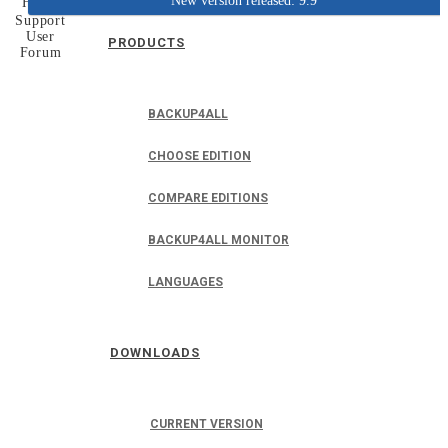
New version released: 9.9
Home
Support
User
PRODUCTS
Forum
BACKUP4ALL
CHOOSE EDITION
COMPARE EDITIONS
BACKUP4ALL MONITOR
LANGUAGES
DOWNLOADS
CURRENT VERSION