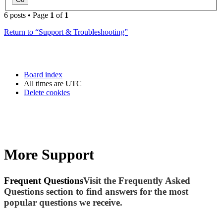
6 posts • Page
1
of
1
Return to “Support & Troubleshooting”
Board index
All times are
UTC
Delete cookies
More Support
Frequent Questions
Visit the Frequently Asked
Questions section to find answers for the most
popular questions we receive.