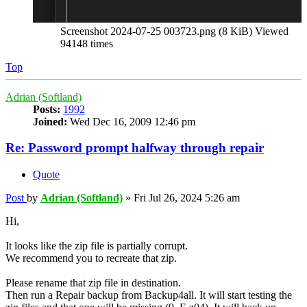
Screenshot 2024-07-25 003723.png (8 KiB) Viewed
94148 times
Top
Adrian (Softland)
Posts:
1992
Joined:
Wed Dec 16, 2009 12:46 pm
Re: Password prompt halfway through repair
Quote
Post
by
Adrian (Softland)
»
Fri Jul 26, 2024 5:26 am
Hi,
It looks like the zip file is partially corrupt.
We recommend you to recreate that zip.
Please rename that zip file in destination.
Then run a Repair backup from Backup4all. It will start testing the