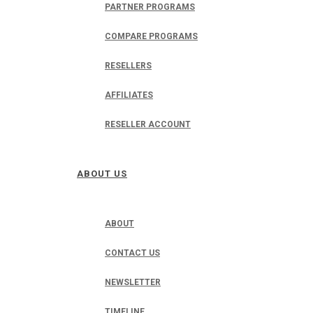
PARTNER PROGRAMS
COMPARE PROGRAMS
RESELLERS
AFFILIATES
RESELLER ACCOUNT
ABOUT US
ABOUT
CONTACT US
NEWSLETTER
TIMELINE