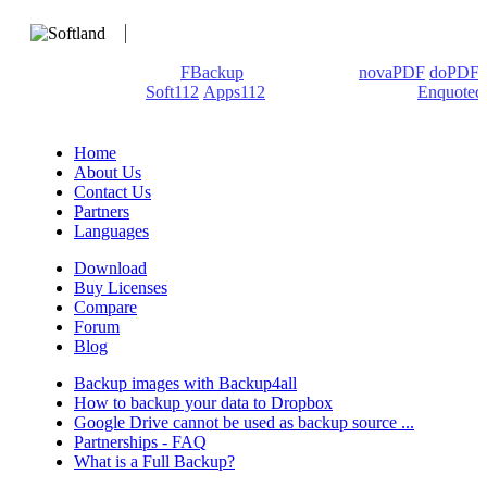
We develop software that matters since 1999. These are our
products: Backup4all/
FBackup
(backup apps) -
novaPDF
/
doPDF
(PDF creators) -
Soft112
/
Apps112
(Download portals) -
Enquoted
(Quotes database).
Home
About Us
Contact Us
Partners
Languages
Download
Buy Licenses
Compare
Forum
Blog
Backup images with Backup4all
How to backup your data to Dropbox
Google Drive cannot be used as backup source ...
Partnerships - FAQ
What is a Full Backup?