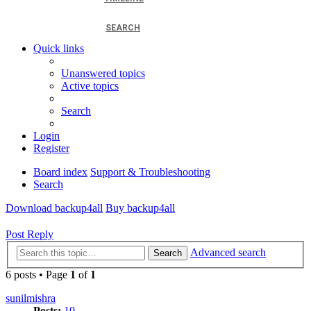
SEARCH
Quick links
Unanswered topics
Active topics
Search
Login
Register
Board index
Support & Troubleshooting
Search
Download backup4all
Buy backup4all
Post Reply
Advanced search
Search
6 posts • Page
1
of
1
sunilmishra
Posts:
10