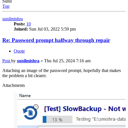
Sunil
Top
sunilmishra
Posts:
10
Joined:
Sun Jul 03, 2022 5:59 pm
Re: Password prompt halfway through repair
Quote
Post
by
sunilmishra
»
Thu Jul 25, 2024 7:16 am
Attaching an image of the password prompt, hopefully that makes
the problem a bit clearer.
Attachments