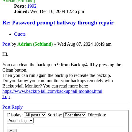
Adrian (Softland)
Posts:
1992
Joined:
Wed Dec 16, 2009 12:46 pm
Re: Password prompt halfway through repair
Quote
Post
by
Adrian (Softland)
»
Wed Aug 07, 2024 10:49 am
Hi,
You can clean the backup no.9 from Backup4all by pressing the
Clean button.
Then you can run again the backup to recreate the backup.
Do you know you can monitor your backups remotely with
Backup4all Monitor? You can read more here:
https://www.backup4all.com/backup4all-monitor.html
Top
Post Reply
Display:
Sort by:
Direction: