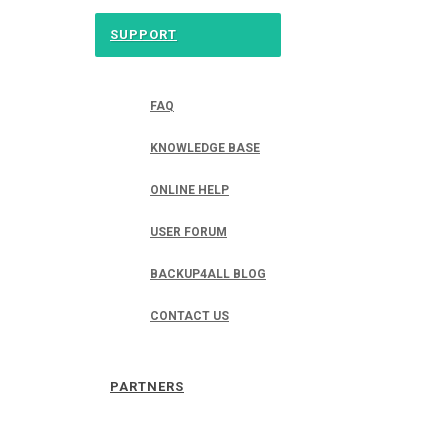
SUPPORT
FAQ
KNOWLEDGE BASE
ONLINE HELP
USER FORUM
BACKUP4ALL BLOG
CONTACT US
PARTNERS