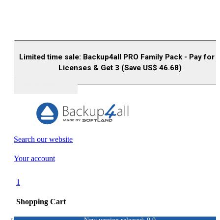
Limited time sale: Backup4all PRO Family Pack - Pay for 
Licenses & Get 3 (Save US$
46.68
)
Buy (US$
93.33
)
Search our website
Your account
1
Shopping Cart