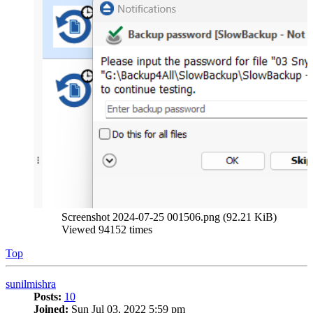
Screenshot 2024-07-25 001506.png (92.21 KiB)
Viewed 94152 times
Top
sunilmishra
Posts:
10
Joined:
Sun Jul 03, 2022 5:59 pm