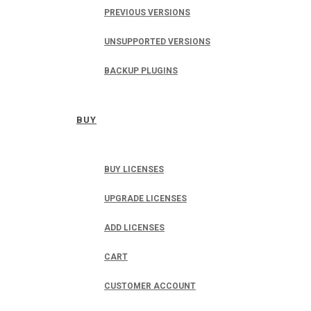
PREVIOUS VERSIONS
UNSUPPORTED VERSIONS
BACKUP PLUGINS
BUY
BUY LICENSES
UPGRADE LICENSES
ADD LICENSES
CART
CUSTOMER ACCOUNT