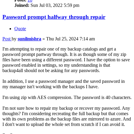
Joined:
Sun Jul 03, 2022 5:59 pm
Password prompt halfway through repair
Quote
Post
by
sunilmishra
»
Thu Jul 25, 2024 7:14 am
I'm attempting to repair one of my backup catalogs and get a
password prompt partway through. It is as though some of my zip
files have been using a different password. I have the option to save
password enabled in settings, so my understanding is that
backup4all should not be asking for any passwords.
In addition, I use a password manager and the saved password in
my manager isn't working with the backups I have.
I'm using zip with AES compression. The password is 40 characters.
I'm not sure how to repair my backup or recover my password. Any
thoughts? I'm considering recreating the full backup but that comes
with its own problems as the backup files are mirrored to azure. And
I don't want to upload the whole set from scratch if I can avoid it.