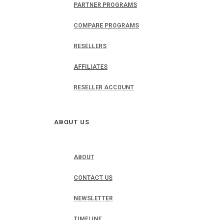
PARTNER PROGRAMS
COMPARE PROGRAMS
RESELLERS
AFFILIATES
RESELLER ACCOUNT
ABOUT US
ABOUT
CONTACT US
NEWSLETTER
TIMELINE