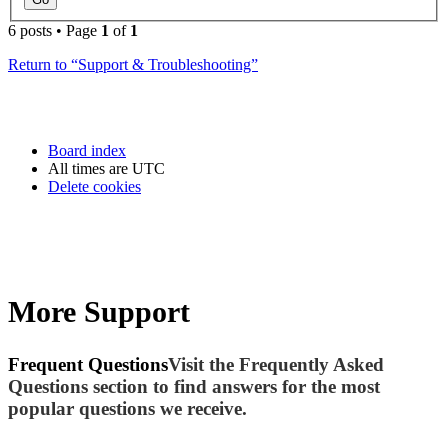
6 posts • Page
1
of
1
Return to “Support & Troubleshooting”
Board index
All times are
UTC
Delete cookies
More Support
Frequent Questions
Visit the Frequently Asked
Questions section to find answers for the most
popular questions we receive.