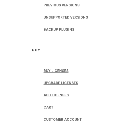
PREVIOUS VERSIONS
UNSUPPORTED VERSIONS
BACKUP PLUGINS
BUY
BUY LICENSES
UPGRADE LICENSES
ADD LICENSES
CART
CUSTOMER ACCOUNT