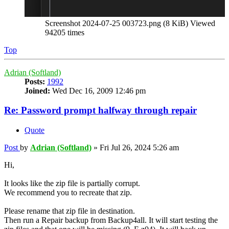
Screenshot 2024-07-25 003723.png (8 KiB) Viewed
94205 times
Top
Adrian (Softland)
Posts:
1992
Joined:
Wed Dec 16, 2009 12:46 pm
Re: Password prompt halfway through repair
Quote
Post
by
Adrian (Softland)
»
Fri Jul 26, 2024 5:26 am
Hi,
It looks like the zip file is partially corrupt.
We recommend you to recreate that zip.
Please rename that zip file in destination.
Then run a Repair backup from Backup4all. It will start testing the