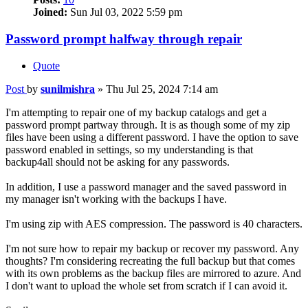
Joined:
Sun Jul 03, 2022 5:59 pm
Password prompt halfway through repair
Quote
Post
by
sunilmishra
»
Thu Jul 25, 2024 7:14 am
I'm attempting to repair one of my backup catalogs and get a
password prompt partway through. It is as though some of my zip
files have been using a different password. I have the option to save
password enabled in settings, so my understanding is that
backup4all should not be asking for any passwords.
In addition, I use a password manager and the saved password in
my manager isn't working with the backups I have.
I'm using zip with AES compression. The password is 40 characters.
I'm not sure how to repair my backup or recover my password. Any
thoughts? I'm considering recreating the full backup but that comes
with its own problems as the backup files are mirrored to azure. And
I don't want to upload the whole set from scratch if I can avoid it.