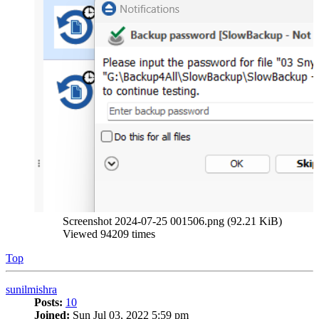
Screenshot 2024-07-25 001506.png (92.21 KiB)
Viewed 94209 times
Top
sunilmishra
Posts:
10
Joined:
Sun Jul 03, 2022 5:59 pm