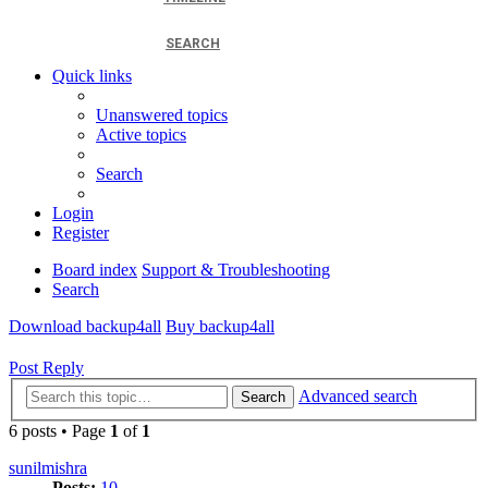
SEARCH
Quick links
Unanswered topics
Active topics
Search
Login
Register
Board index
Support & Troubleshooting
Search
Download backup4all
Buy backup4all
Post Reply
Advanced search
Search
6 posts • Page
1
of
1
sunilmishra
Posts:
10