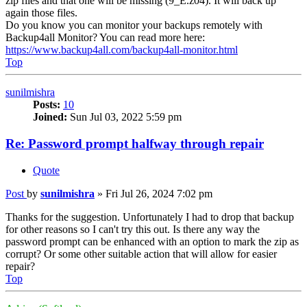
zip files and that one will be missing (9_E.z04). It will back up
again those files.
Do you know you can monitor your backups remotely with
Backup4all Monitor? You can read more here:
https://www.backup4all.com/backup4all-monitor.html
Top
sunilmishra
Posts:
10
Joined:
Sun Jul 03, 2022 5:59 pm
Re: Password prompt halfway through repair
Quote
Post
by
sunilmishra
»
Fri Jul 26, 2024 7:02 pm
Thanks for the suggestion. Unfortunately I had to drop that backup
for other reasons so I can't try this out. Is there any way the
password prompt can be enhanced with an option to mark the zip as
corrupt? Or some other suitable action that will allow for easier
repair?
Top