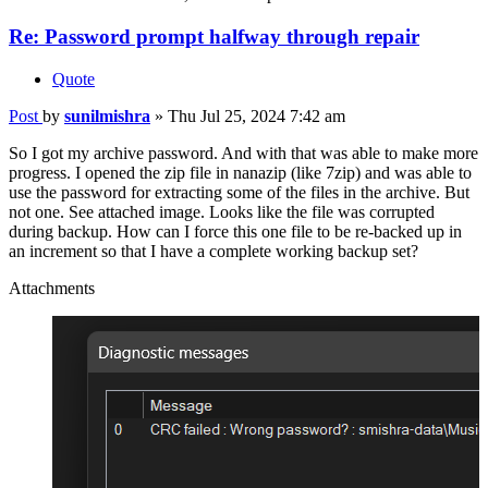
Re: Password prompt halfway through repair
Quote
Post
by
sunilmishra
»
Thu Jul 25, 2024 7:42 am
So I got my archive password. And with that was able to make more
progress. I opened the zip file in nanazip (like 7zip) and was able to
use the password for extracting some of the files in the archive. But
not one. See attached image. Looks like the file was corrupted
during backup. How can I force this one file to be re-backed up in
an increment so that I have a complete working backup set?
Attachments