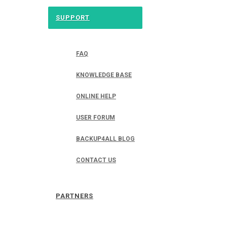
SUPPORT
FAQ
KNOWLEDGE BASE
ONLINE HELP
USER FORUM
BACKUP4ALL BLOG
CONTACT US
PARTNERS