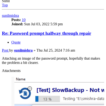
Sunil
Top
sunilmishra
Posts:
10
Joined:
Sun Jul 03, 2022 5:59 pm
Re: Password prompt halfway through repair
Quote
Post
by
sunilmishra
»
Thu Jul 25, 2024 7:16 am
Attaching an image of the password prompt, hopefully that makes
the problem a bit clearer.
Attachments