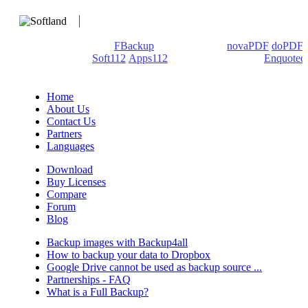
We develop software that matters since 1999. These are our
products: Backup4all/
FBackup
(backup apps) -
novaPDF
/
doPDF
(PDF creators) -
Soft112
/
Apps112
(Download portals) -
Enquoted
(Quotes database).
Home
About Us
Contact Us
Partners
Languages
Download
Buy Licenses
Compare
Forum
Blog
Backup images with Backup4all
How to backup your data to Dropbox
Google Drive cannot be used as backup source ...
Partnerships - FAQ
What is a Full Backup?