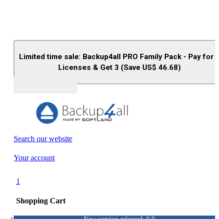
Limited time sale: Backup4all PRO Family Pack - Pay for 
Licenses & Get 3 (Save US$
46.68
)
Buy (US$
93.33
)
Search our website
Your account
1
Shopping Cart