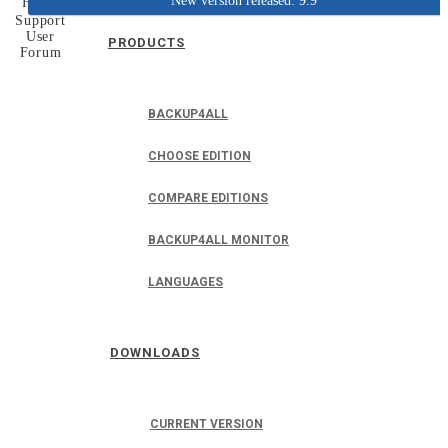
New version released: 9.9
Home
Support
User
PRODUCTS
Forum
BACKUP4ALL
CHOOSE EDITION
COMPARE EDITIONS
BACKUP4ALL MONITOR
LANGUAGES
DOWNLOADS
CURRENT VERSION