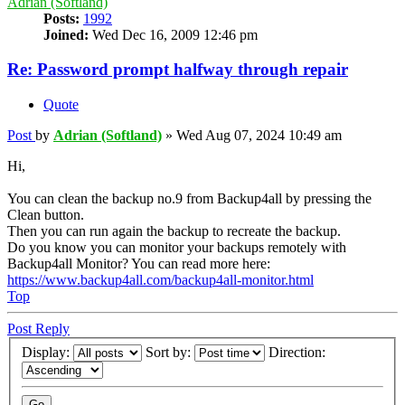
Adrian (Softland)
Posts:
1992
Joined:
Wed Dec 16, 2009 12:46 pm
Re: Password prompt halfway through repair
Quote
Post
by
Adrian (Softland)
»
Wed Aug 07, 2024 10:49 am
Hi,
You can clean the backup no.9 from Backup4all by pressing the
Clean button.
Then you can run again the backup to recreate the backup.
Do you know you can monitor your backups remotely with
Backup4all Monitor? You can read more here:
https://www.backup4all.com/backup4all-monitor.html
Top
Post Reply
Display:
Sort by:
Direction: