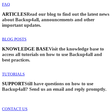
FAQ
ARTICLES
Read our blog to find out the latest news
about Backup4all, announcements and other
important updates.
BLOG POSTS
KNOWLEDGE BASE
Visit the knowledge base to
access all tutorials on how to use Backup4all and
best practices.
TUTORIALS
SUPPORT
Still have questions on how to use
Backup4all? Send us an email and reply promptly.
CONTACT US