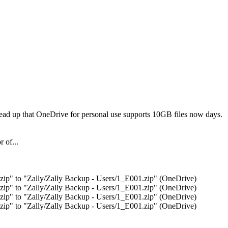
read up that OneDrive for personal use supports 10GB files now days.
r of...
p" to "Zally/Zally Backup - Users/1_E001.zip" (OneDrive)
p" to "Zally/Zally Backup - Users/1_E001.zip" (OneDrive)
p" to "Zally/Zally Backup - Users/1_E001.zip" (OneDrive)
p" to "Zally/Zally Backup - Users/1_E001.zip" (OneDrive)