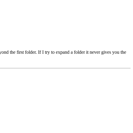
 the first folder. If I try to expand a folder it never gives you the