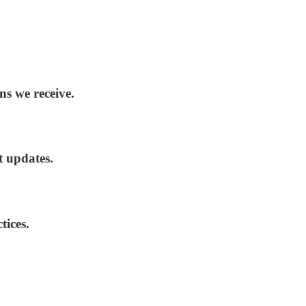
ns we receive.
t updates.
tices.