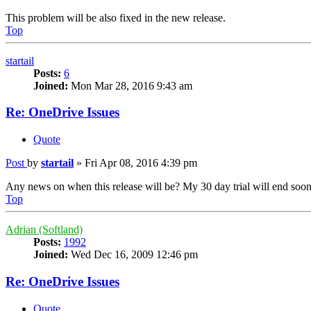
This problem will be also fixed in the new release.
Top
startail
Posts:
6
Joined:
Mon Mar 28, 2016 9:43 am
Re: OneDrive Issues
Quote
Post
by
startail
»
Fri Apr 08, 2016 4:39 pm
Any news on when this release will be? My 30 day trial will end soon an
Top
Adrian (Softland)
Posts:
1992
Joined:
Wed Dec 16, 2009 12:46 pm
Re: OneDrive Issues
Quote