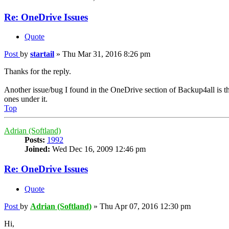
Re: OneDrive Issues
Quote
Post
by
startail
»
Thu Mar 31, 2016 8:26 pm
Thanks for the reply.
Another issue/bug I found in the OneDrive section of Backup4all is that
ones under it.
Top
Adrian (Softland)
Posts:
1992
Joined:
Wed Dec 16, 2009 12:46 pm
Re: OneDrive Issues
Quote
Post
by
Adrian (Softland)
»
Thu Apr 07, 2016 12:30 pm
Hi,