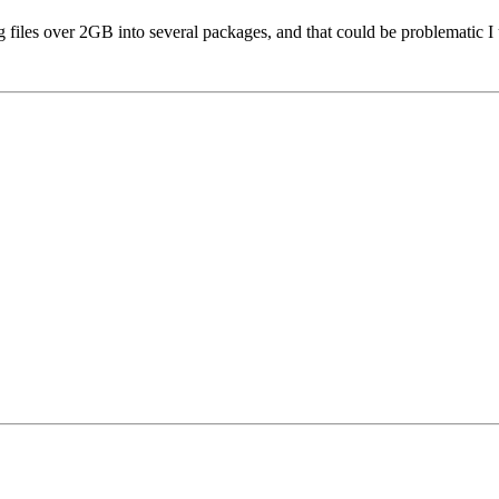
ing files over 2GB into several packages, and that could be problematic I