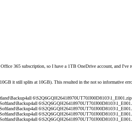
n Office 365 subscription, so I have a 1TB OneDrive account, and I've 
10GB it still splits at 10GB). This resulted in the not so informative erro
l\Softland\Backup4all 6\S2Q6GQH26418970UT70JJ00D8103\1_E001.zip
all\Softland\Backup4all 6\S2Q6GQH26418970UT70JJ00D8103\1_E001.zi
all\Softland\Backup4all 6\S2Q6GQH26418970UT70JJ00D8103\1_E001.zi
all\Softland\Backup4all 6\S2Q6GQH26418970UT70JJ00D8103\1_E001.zi
all\Softland\Backup4all 6\S2Q6GQH26418970UT70JJ00D8103\1_E001.zi