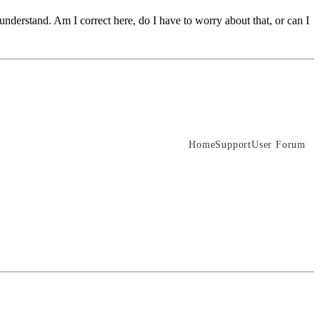
 understand. Am I correct here, do I have to worry about that, or can I
Home
Support
User Forum