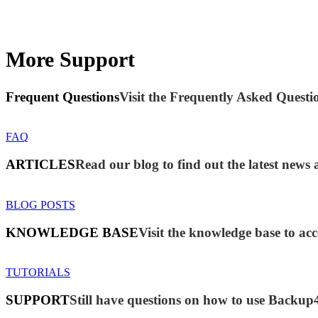
More Support
Frequent Questions
Visit the Frequently Asked Questio
FAQ
ARTICLES
Read our blog to find out the latest new
BLOG POSTS
KNOWLEDGE BASE
Visit the knowledge base to acc
TUTORIALS
SUPPORT
Still have questions on how to use Backup