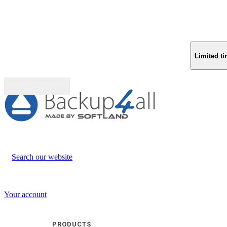
Limited ti
Buy (US$
93.33
)
Search our website
Your account
PRODUCTS