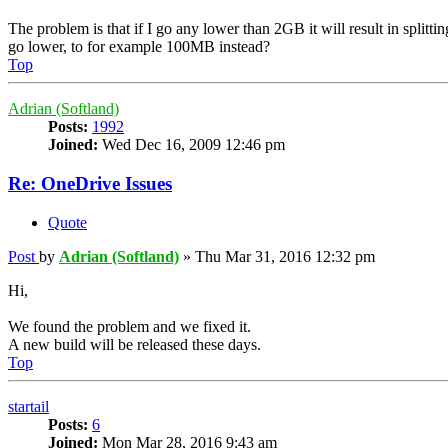
The problem is that if I go any lower than 2GB it will result in splitt
go lower, to for example 100MB instead?
Top
Adrian (Softland)
Posts:
1992
Joined:
Wed Dec 16, 2009 12:46 pm
Re: OneDrive Issues
Quote
Post
by
Adrian (Softland)
»
Thu Mar 31, 2016 12:32 pm
Hi,
We found the problem and we fixed it.
A new build will be released these days.
Top
startail
Posts:
6
Joined:
Mon Mar 28, 2016 9:43 am