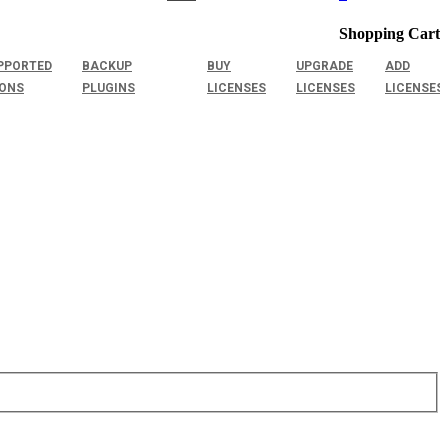
Shopping Cart
PPORTED
BACKUP
BUY
UPGRADE
ADD
IONS
PLUGINS
LICENSES
LICENSES
LICENSES