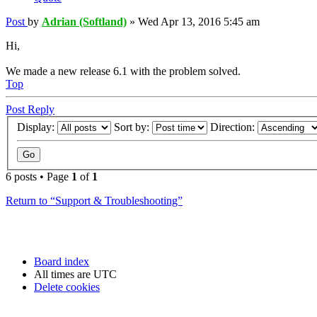
Post
by
Adrian (Softland)
»
Wed Apr 13, 2016 5:45 am
Hi,
We made a new release 6.1 with the problem solved.
Top
Post Reply
Display:
Sort by:
Direction:
6 posts • Page
1
of
1
Return to “Support & Troubleshooting”
Board index
All times are
UTC
Delete cookies