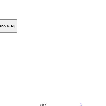
e US$
46.68
)
1
BUY