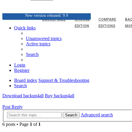
New version released: 9.9
BACKUP4ALL
CHOOSE
COMPARE
BAC
EDITION
EDITIONS
MO
Quick links
Unanswered topics
Active topics
Search
Login
Register
Board index
Support & Troubleshooting
Search
Download backup4all
Buy backup4all
Post Reply
Advanced search
Search
6 posts • Page
1
of
1