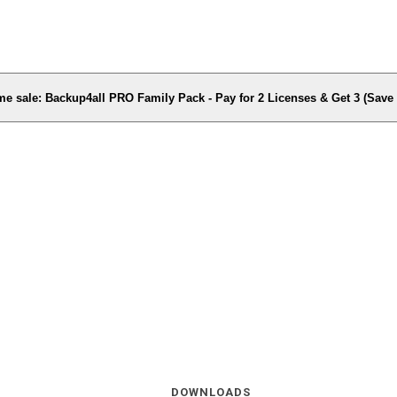
me sale: Backup4all PRO Family Pack - Pay for 2 Licenses & Get 3 (Sav
DOWNLOADS