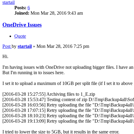
startail
Posts:
6
Joined:
Mon Mar 28, 2016 9:43 am
OneDrive Issues
Quote
Post
by
startail
»
Mon Mar 28, 2016 7:25 pm
Hi.
I'm having issues with OneDrive not uploading bigger files. I have a
But I'm running in to issues here.
I set it to upload a maximum of 10GB per split file (if I set it to above 
[2016-03-28 15:27:55] Archiving files to 1_E.zip
[2016-03-28 15:53:47] Testing content of zip D:\Tmp\Backup4al
[2016-03-28 16:03:56] Retry uploading the file "D:\Tmp\Backup4
[2016-03-28 17:07:15] Retry uploading the file "D:\Tmp\Backup4
[2016-03-28 18:10:23] Retry uploading the file "D:\Tmp\Backup4
[2016-03-28 19:13:09] Retry uploading the file "D:\Tmp\Backup4
I tried to lower the size to 5GB, but it results in the same error.