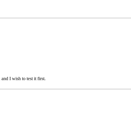
d I wish to test it first.