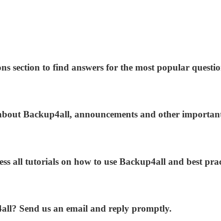
ns section to find answers for the most popular questio
s about Backup4all, announcements and other importan
ess all tutorials on how to use Backup4all and best prac
4all? Send us an email and reply promptly.