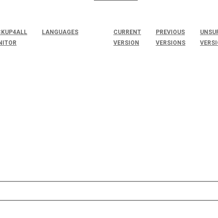
KUP4ALL
LANGUAGES
CURRENT
PREVIOUS
UNSU
NITOR
VERSION
VERSIONS
VERS