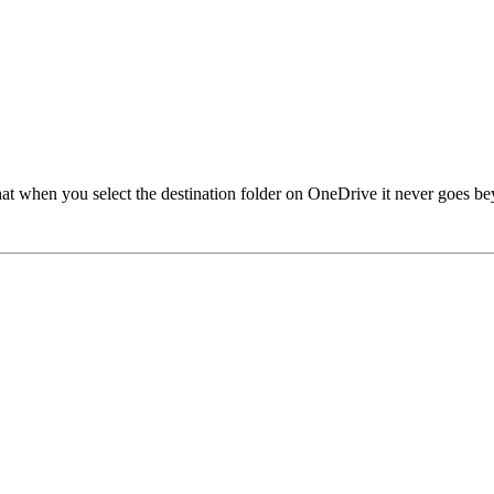
 when you select the destination folder on OneDrive it never goes beyond