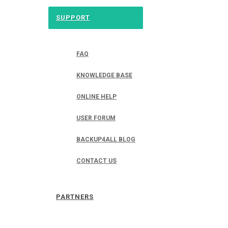
SUPPORT
FAQ
KNOWLEDGE BASE
ONLINE HELP
USER FORUM
BACKUP4ALL BLOG
CONTACT US
PARTNERS