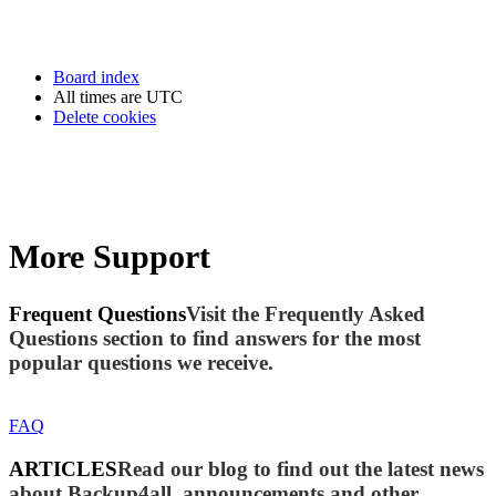
Board index
All times are
UTC
Delete cookies
More Support
Frequent Questions
Visit the Frequently Asked
Questions section to find answers for the most
popular questions we receive.
FAQ
ARTICLES
Read our blog to find out the latest news
about Backup4all, announcements and other