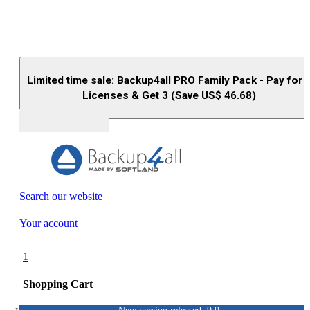
Limited time sale: Backup4all PRO Family Pack - Pay for 
Licenses & Get 3 (Save US$
46.68
)
Buy (US$
93.33
)
Search our website
Your account
1
Shopping Cart