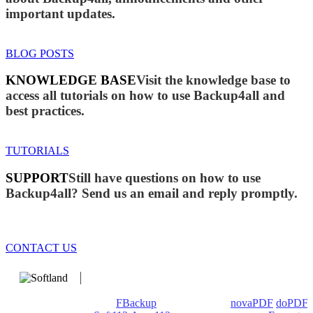
important updates.
BLOG POSTS
KNOWLEDGE BASE
Visit the knowledge base to
access all tutorials on how to use Backup4all and
best practices.
TUTORIALS
SUPPORT
Still have questions on how to use
Backup4all? Send us an email and reply promptly.
CONTACT US
We develop software that matters since 1999. These are our
products: Backup4all/
FBackup
(backup apps) -
novaPDF
/
doPDF