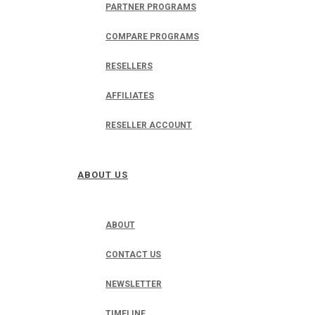
PARTNER PROGRAMS
COMPARE PROGRAMS
RESELLERS
AFFILIATES
RESELLER ACCOUNT
ABOUT US
ABOUT
CONTACT US
NEWSLETTER
TIMELINE