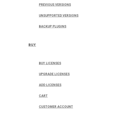
PREVIOUS VERSIONS
UNSUPPORTED VERSIONS
BACKUP PLUGINS
BUY
BUY LICENSES
UPGRADE LICENSES
ADD LICENSES
CART
CUSTOMER ACCOUNT