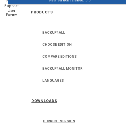
New version released: 9.9
Home
Support
User
PRODUCTS
Forum
BACKUP4ALL
CHOOSE EDITION
COMPARE EDITIONS
BACKUP4ALL MONITOR
LANGUAGES
DOWNLOADS
CURRENT VERSION