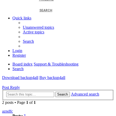
SEARCH
Quick links
Unanswered topics
Active topics
Search
Login
Register
Board index
Support & Troubleshooting
Search
Download backup4all
Buy backup4all
Post Reply
Advanced search
Search
2 posts • Page
1
of
1
azndfc
Posts:
5