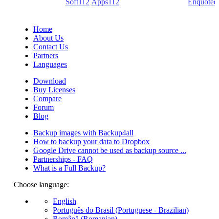
(PDF creators) -
Soft112
/
Apps112
(Download portals) -
Enquoted
(Quotes database).
Home
About Us
Contact Us
Partners
Languages
Download
Buy Licenses
Compare
Forum
Blog
Backup images with Backup4all
How to backup your data to Dropbox
Google Drive cannot be used as backup source ...
Partnerships - FAQ
What is a Full Backup?
Choose language:
English
Português do Brasil (Portuguese - Brazilian)
Română (Romanian)