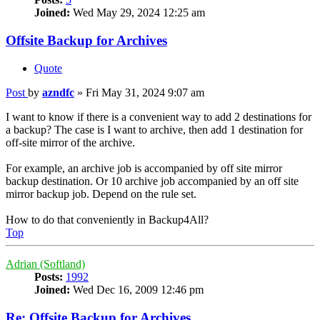
Joined:
Wed May 29, 2024 12:25 am
Offsite Backup for Archives
Quote
Post
by
azndfc
»
Fri May 31, 2024 9:07 am
I want to know if there is a convenient way to add 2 destinations for
a backup? The case is I want to archive, then add 1 destination for
off-site mirror of the archive.
For example, an archive job is accompanied by off site mirror
backup destination. Or 10 archive job accompanied by an off site
mirror backup job. Depend on the rule set.
How to do that conveniently in Backup4All?
Top
Adrian (Softland)
Posts:
1992
Joined:
Wed Dec 16, 2009 12:46 pm
Re: Offsite Backup for Archives