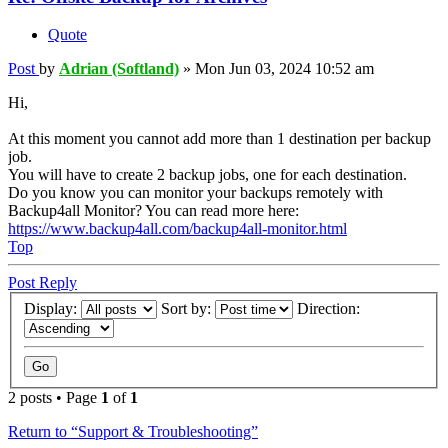
Quote
Post
by
Adrian (Softland)
»
Mon Jun 03, 2024 10:52 am
Hi,
At this moment you cannot add more than 1 destination per backup
job.
You will have to create 2 backup jobs, one for each destination.
Do you know you can monitor your backups remotely with
Backup4all Monitor? You can read more here:
https://www.backup4all.com/backup4all-monitor.html
Top
Post Reply
Display:
Sort by:
Direction:
2 posts • Page
1
of
1
Return to “Support & Troubleshooting”