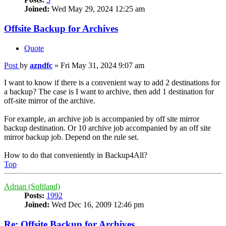
Joined:
Wed May 29, 2024 12:25 am
Offsite Backup for Archives
Quote
Post
by
azndfc
»
Fri May 31, 2024 9:07 am
I want to know if there is a convenient way to add 2 destinations for
a backup? The case is I want to archive, then add 1 destination for
off-site mirror of the archive.
For example, an archive job is accompanied by off site mirror
backup destination. Or 10 archive job accompanied by an off site
mirror backup job. Depend on the rule set.
How to do that conveniently in Backup4All?
Top
Adrian (Softland)
Posts:
1992
Joined:
Wed Dec 16, 2009 12:46 pm
Re: Offsite Backup for Archives