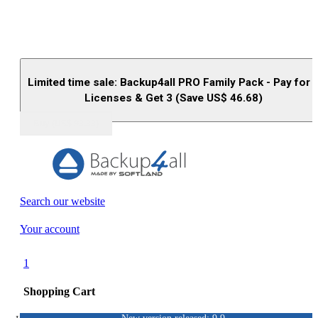
Limited time sale: Backup4all PRO Family Pack - Pay for 
Licenses & Get 3 (Save US$
46.68
)
Buy (US$
93.33
)
Search our website
Your account
1
Shopping Cart