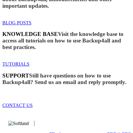
important updates.
BLOG POSTS
KNOWLEDGE BASE
Visit the knowledge base to
access all tutorials on how to use Backup4all and
best practices.
TUTORIALS
SUPPORT
Still have questions on how to use
Backup4all? Send us an email and reply promptly.
CONTACT US
We develop software that matters since 1999. These are our