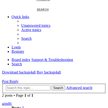
SEARCH
Quick links
Unanswered topics
Active topics
Search
Login
Register
Board index
Support & Troubleshooting
Search
Download backup4all
Buy backup4all
Post Reply
Advanced search
Search
2 posts • Page
1
of
1
azndfc
Posts:
5