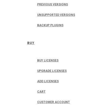
PREVIOUS VERSIONS
UNSUPPORTED VERSIONS
BACKUP PLUGINS
BUY
BUY LICENSES
UPGRADE LICENSES
ADD LICENSES
CART
CUSTOMER ACCOUNT