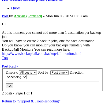
Quote
Post
by
Adrian (Softland)
»
Mon Jun 03, 2024 10:52 am
Hi,
At this moment you cannot add more than 1 destination per backup
job.
You will have to create 2 backup jobs, one for each destination.
Do you know you can monitor your backups remotely with
Backup4all Monitor? You can read more here:
https://www.backup4all.com/backup4all-monitor.html
Top
Post Reply
Display:
Sort by:
Direction:
2 posts • Page
1
of
1
Return to “Support & Troubleshooting”