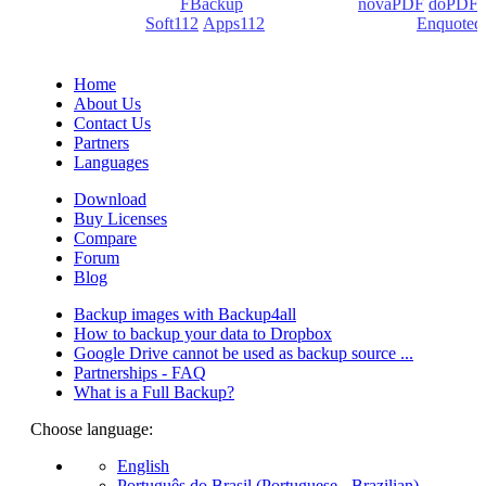
products: Backup4all/
FBackup
(backup apps) -
novaPDF
/
doPDF
(PDF creators) -
Soft112
/
Apps112
(Download portals) -
Enquoted
(Quotes database).
Home
About Us
Contact Us
Partners
Languages
Download
Buy Licenses
Compare
Forum
Blog
Backup images with Backup4all
How to backup your data to Dropbox
Google Drive cannot be used as backup source ...
Partnerships - FAQ
What is a Full Backup?
Choose language:
English
Português do Brasil (Portuguese - Brazilian)