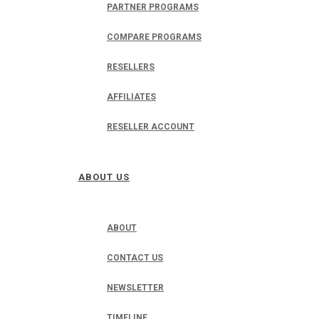
PARTNER PROGRAMS
COMPARE PROGRAMS
RESELLERS
AFFILIATES
RESELLER ACCOUNT
ABOUT US
ABOUT
CONTACT US
NEWSLETTER
TIMELINE