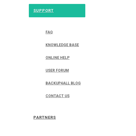
SUPPORT
FAQ
KNOWLEDGE BASE
ONLINE HELP
USER FORUM
BACKUP4ALL BLOG
CONTACT US
PARTNERS