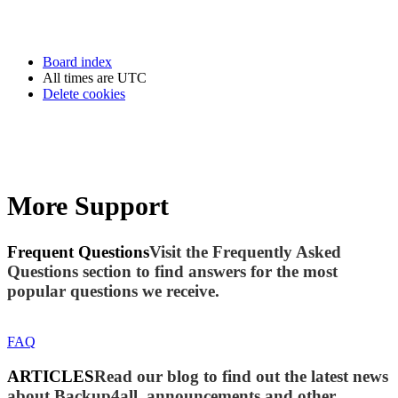
Board index
All times are
UTC
Delete cookies
More Support
Frequent Questions
Visit the Frequently Asked
Questions section to find answers for the most
popular questions we receive.
FAQ
ARTICLES
Read our blog to find out the latest news
about Backup4all, announcements and other