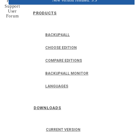
New version released: 9.9
Home
Support
User
PRODUCTS
Forum
BACKUP4ALL
CHOOSE EDITION
COMPARE EDITIONS
BACKUP4ALL MONITOR
LANGUAGES
DOWNLOADS
CURRENT VERSION