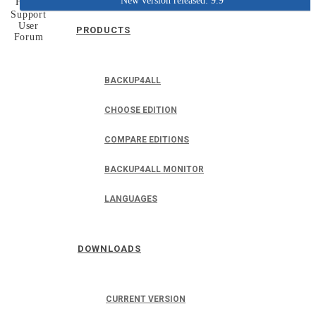
New version released: 9.9
Home
Support
User
PRODUCTS
Forum
BACKUP4ALL
CHOOSE EDITION
COMPARE EDITIONS
BACKUP4ALL MONITOR
LANGUAGES
DOWNLOADS
CURRENT VERSION