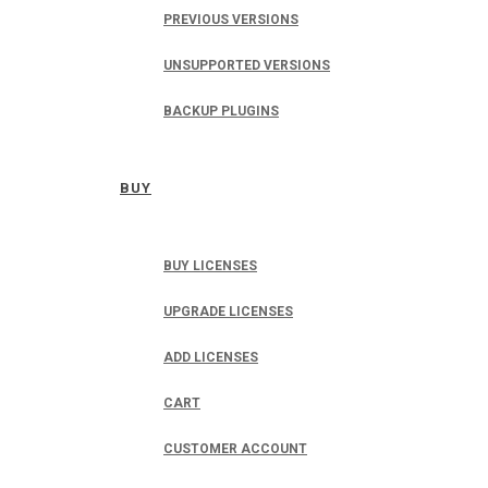
PREVIOUS VERSIONS
UNSUPPORTED VERSIONS
BACKUP PLUGINS
BUY
BUY LICENSES
UPGRADE LICENSES
ADD LICENSES
CART
CUSTOMER ACCOUNT