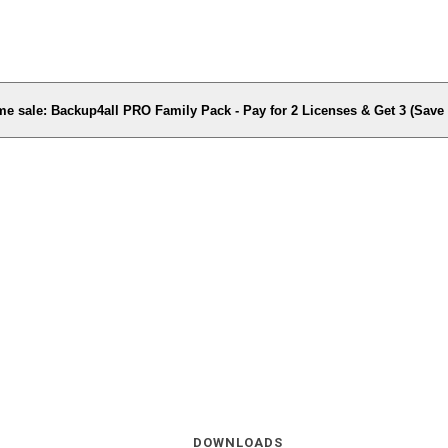
me sale: Backup4all PRO Family Pack - Pay for 2 Licenses & Get 3 (Sav
DOWNLOADS