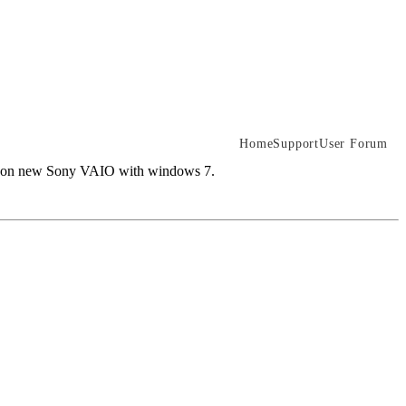
Home
Support
User Forum
them on new Sony VAIO with windows 7.