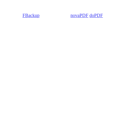
 Backup4all/
FBackup
(backup apps) -
novaPDF
/
doPDF
(PDF creators