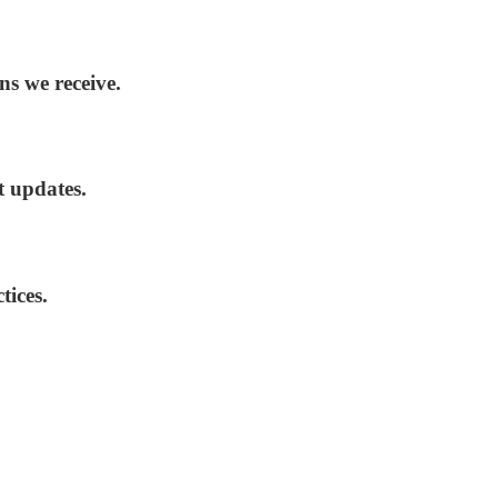
ns we receive.
t updates.
tices.