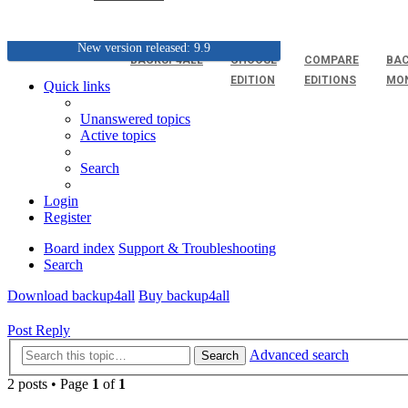
New version released: 9.9
BACKUP4ALL
CHOOSE
COMPARE
BAC
EDITION
EDITIONS
MO
Quick links
Unanswered topics
Active topics
Search
Login
Register
Board index
Support & Troubleshooting
Search
Download backup4all
Buy backup4all
Post Reply
Advanced search
Search
2 posts • Page
1
of
1