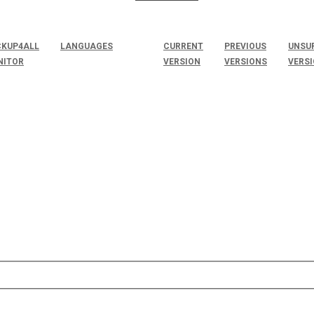
KUP4ALL
LANGUAGES
CURRENT
PREVIOUS
UNSU
NITOR
VERSION
VERSIONS
VERS