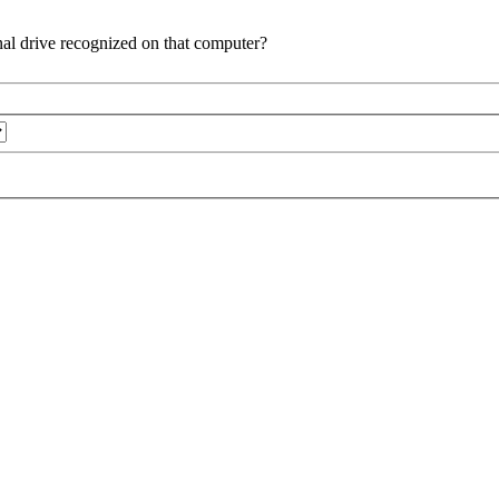
al drive recognized on that computer?