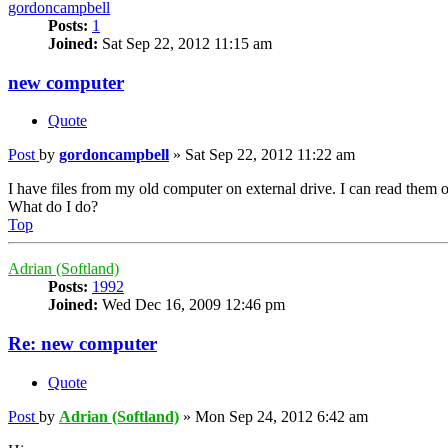
gordoncampbell
Posts:
1
Joined:
Sat Sep 22, 2012 11:15 am
new computer
Quote
Post
by
gordoncampbell
»
Sat Sep 22, 2012 11:22 am
I have files from my old computer on external drive. I can read the
What do I do?
Top
Adrian (Softland)
Posts:
1992
Joined:
Wed Dec 16, 2009 12:46 pm
Re: new computer
Quote
Post
by
Adrian (Softland)
»
Mon Sep 24, 2012 6:42 am