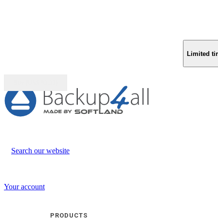
Limited ti
Buy (US$
93.33
)
Search our website
Your account
PRODUCTS