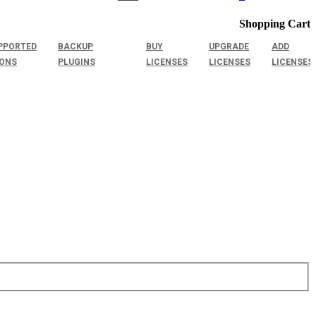
Shopping Cart
PPORTED
BACKUP
BUY
UPGRADE
ADD
IONS
PLUGINS
LICENSES
LICENSES
LICENSES