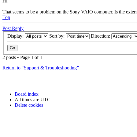
Hi,
That seems to be a problem on the Sony VAIO computer. Is the extern
Top
Post Reply
Display:
Sort by:
Direction:
2 posts • Page
1
of
1
Return to “Support & Troubleshooting”
Board index
All times are
UTC
Delete cookies