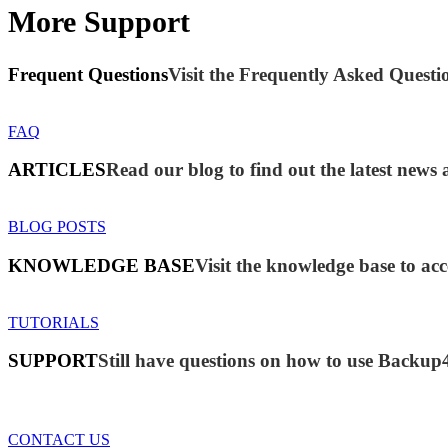
More Support
Frequent Questions
Visit the Frequently Asked Questio
FAQ
ARTICLES
Read our blog to find out the latest new
BLOG POSTS
KNOWLEDGE BASE
Visit the knowledge base to acc
TUTORIALS
SUPPORT
Still have questions on how to use Backup
CONTACT US