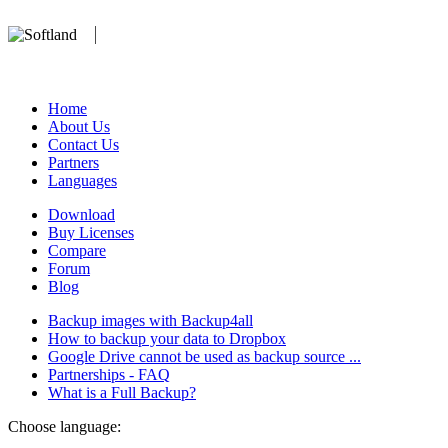
We develop software that matters since 1999. These are our products:
database).
Home
About Us
Contact Us
Partners
Languages
Download
Buy Licenses
Compare
Forum
Blog
Backup images with Backup4all
How to backup your data to Dropbox
Google Drive cannot be used as backup source ...
Partnerships - FAQ
What is a Full Backup?
Choose language: