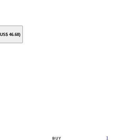
e US$
46.68
)
1
BUY