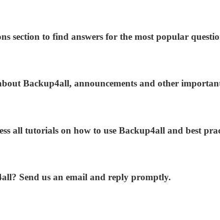
ns section to find answers for the most popular questio
s about Backup4all, announcements and other importan
ess all tutorials on how to use Backup4all and best prac
4all? Send us an email and reply promptly.