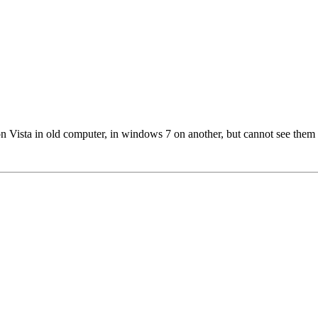
m on Vista in old computer, in windows 7 on another, but cannot see 