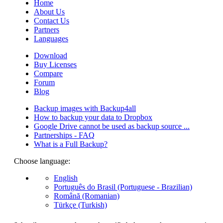
Home
About Us
Contact Us
Partners
Languages
Download
Buy Licenses
Compare
Forum
Blog
Backup images with Backup4all
How to backup your data to Dropbox
Google Drive cannot be used as backup source ...
Partnerships - FAQ
What is a Full Backup?
Choose language:
English
Português do Brasil (Portuguese - Brazilian)
Română (Romanian)
Türkçe (Turkish)