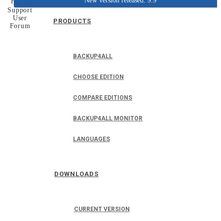
New version released: 9.9
Home
Support
User
PRODUCTS
Forum
BACKUP4ALL
CHOOSE EDITION
COMPARE EDITIONS
BACKUP4ALL MONITOR
LANGUAGES
DOWNLOADS
CURRENT VERSION