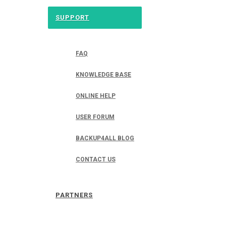
SUPPORT
FAQ
KNOWLEDGE BASE
ONLINE HELP
USER FORUM
BACKUP4ALL BLOG
CONTACT US
PARTNERS