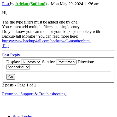
Post
by
Adrian (Softland)
»
Mon May 20, 2024 11:26 am
Hi,
The file type filters must be added one by one.
You cannot add multiple filters in a single entry.
Do you know you can monitor your backups remotely with
Backup4all Monitor? You can read more here:
https://www.backup4all.com/backup4all-monitor.html
Top
Post Reply
Display:
Sort by:
Direction:
2 posts • Page
1
of
1
Return to “Support & Troubleshooting”
Board index