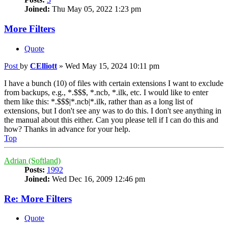
Joined:
Thu May 05, 2022 1:23 pm
More Filters
Quote
Post
by
CElliott
»
Wed May 15, 2024 10:11 pm
I have a bunch (10) of files with certain extensions I want to exclude
from backups, e.g., *.$$$, *.ncb, *.ilk, etc. I would like to enter
them like this: *.$$$|*.ncb|*.ilk, rather than as a long list of
extensions, but I don't see any was to do this. I don't see anything in
the manual about this either. Can you please tell if I can do this and
how? Thanks in advance for your help.
Top
Adrian (Softland)
Posts:
1992
Joined:
Wed Dec 16, 2009 12:46 pm
Re: More Filters
Quote