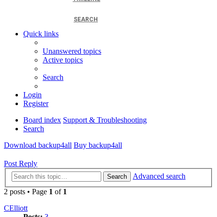
SEARCH
Quick links
Unanswered topics
Active topics
Search
Login
Register
Board index
Support & Troubleshooting
Search
Download backup4all
Buy backup4all
Post Reply
Advanced search
Search
2 posts • Page
1
of
1
CElliott
Posts:
3