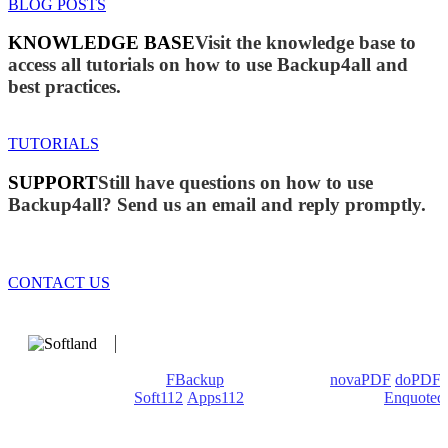
BLOG POSTS
KNOWLEDGE BASE
Visit the knowledge base to
access all tutorials on how to use Backup4all and
best practices.
TUTORIALS
SUPPORT
Still have questions on how to use
Backup4all? Send us an email and reply promptly.
CONTACT US
We develop software that matters since 1999. These are our
products: Backup4all/
FBackup
(backup apps) -
novaPDF
/
doPDF
(PDF creators) -
Soft112
/
Apps112
(Download portals) -
Enquoted
(Quotes database).