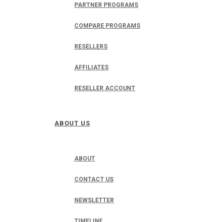
PARTNER PROGRAMS
COMPARE PROGRAMS
RESELLERS
AFFILIATES
RESELLER ACCOUNT
ABOUT US
ABOUT
CONTACT US
NEWSLETTER
TIMELINE