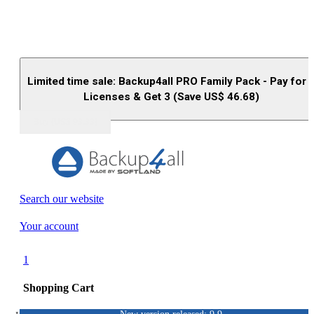
Limited time sale: Backup4all PRO Family Pack - Pay for 
Licenses & Get 3 (Save US$
46.68
)
Buy (US$
93.33
)
Search our website
Your account
1
Shopping Cart