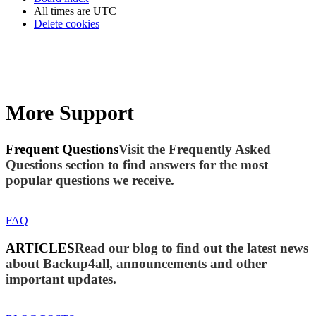
All times are
UTC
Delete cookies
More Support
Frequent Questions
Visit the Frequently Asked
Questions section to find answers for the most
popular questions we receive.
FAQ
ARTICLES
Read our blog to find out the latest news
about Backup4all, announcements and other
important updates.