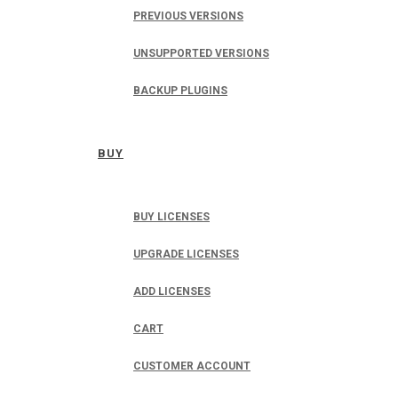
PREVIOUS VERSIONS
UNSUPPORTED VERSIONS
BACKUP PLUGINS
BUY
BUY LICENSES
UPGRADE LICENSES
ADD LICENSES
CART
CUSTOMER ACCOUNT