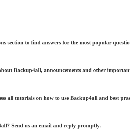
ns section to find answers for the most popular questio
s about Backup4all, announcements and other importan
ess all tutorials on how to use Backup4all and best prac
4all? Send us an email and reply promptly.