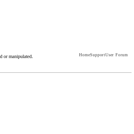
Home
Support
User Forum
ed or manipulated.