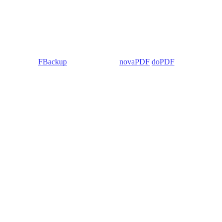
 Backup4all/
FBackup
(backup apps) -
novaPDF
/
doPDF
(PDF creators