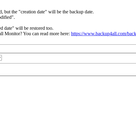
d, but the "creation date" will be the backup date.
odified".
d date" will be restored too.
ll Monitor? You can read more here:
https://www.backup4all.com/back