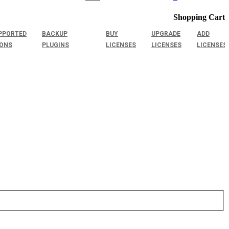
Shopping Cart
PPORTED
BACKUP
BUY
UPGRADE
ADD
IONS
PLUGINS
LICENSES
LICENSES
LICENSES