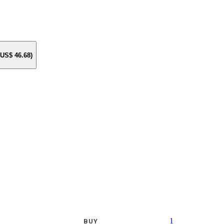
e US$
46.68
)
1
BUY