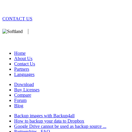
CONTACT US
We develop software that matters since 1999. These are our products:
database).
Home
About Us
Contact Us
Partners
Languages
Download
Buy Licenses
Compare
Forum
Blog
Backup images with Backup4all
How to backup your data to Dropbox
Google Drive cannot be used as backup source ...
Partnerships - FAQ