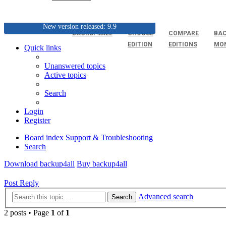
New version released: 9.9
BACKUP4ALL
CHOOSE
COMPARE
BAC
EDITION
EDITIONS
MO
Quick links
Unanswered topics
Active topics
Search
Login
Register
Board index
Support & Troubleshooting
Search
Download backup4all
Buy backup4all
Post Reply
Advanced search
Search
2 posts • Page
1
of
1