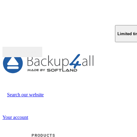
Limited ti
Buy (US$
93.33
)
Search our website
Your account
PRODUCTS