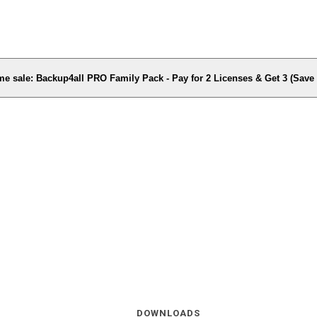
me sale: Backup4all PRO Family Pack - Pay for 2 Licenses & Get 3 (Sav
DOWNLOADS