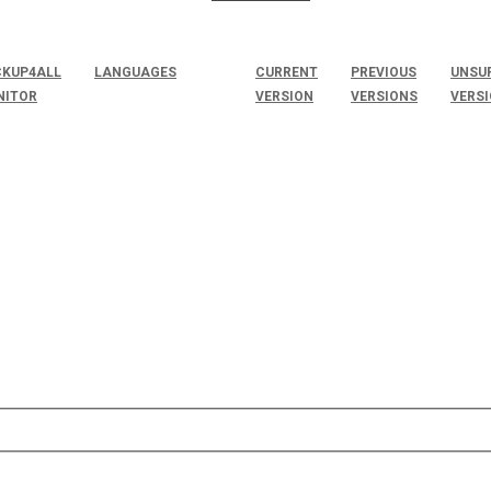
KUP4ALL
LANGUAGES
CURRENT
PREVIOUS
UNSU
NITOR
VERSION
VERSIONS
VERS