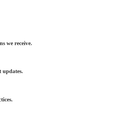
ns we receive.
t updates.
tices.