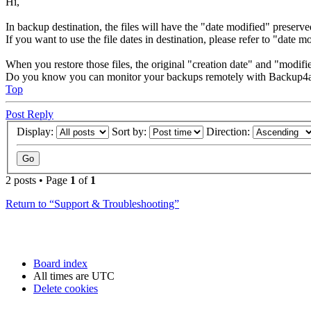
Hi,
In backup destination, the files will have the "date modified" preserve
If you want to use the file dates in destination, please refer to "date m
When you restore those files, the original "creation date" and "modifie
Do you know you can monitor your backups remotely with Backup4a
Top
Post Reply
Display:
Sort by:
Direction:
2 posts • Page
1
of
1
Return to “Support & Troubleshooting”
Board index
All times are
UTC
Delete cookies