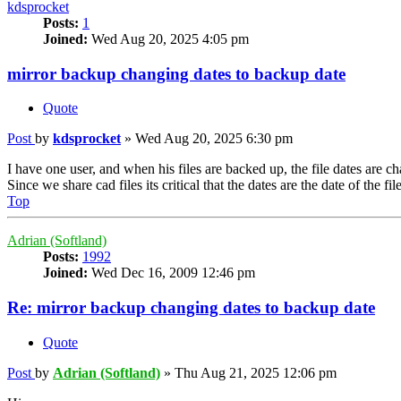
kdsprocket
Posts:
1
Joined:
Wed Aug 20, 2025 4:05 pm
mirror backup changing dates to backup date
Quote
Post
by
kdsprocket
»
Wed Aug 20, 2025 6:30 pm
I have one user, and when his files are backed up, the file dates are c
Since we share cad files its critical that the dates are the date of the fi
Top
Adrian (Softland)
Posts:
1992
Joined:
Wed Dec 16, 2009 12:46 pm
Re: mirror backup changing dates to backup date
Quote
Post
by
Adrian (Softland)
»
Thu Aug 21, 2025 12:06 pm