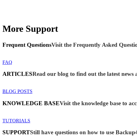
More Support
Frequent Questions
Visit the Frequently Asked Questio
FAQ
ARTICLES
Read our blog to find out the latest new
BLOG POSTS
KNOWLEDGE BASE
Visit the knowledge base to acc
TUTORIALS
SUPPORT
Still have questions on how to use Backup