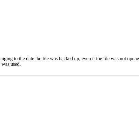
hanging to the date the file was backed up, even if the file was not open
le was used.