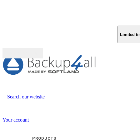
Limited ti
Buy (US$
93.33
)
Search our website
Your account
PRODUCTS