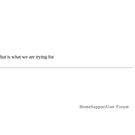
hat is what we are trying for.
Home
Support
User Forum