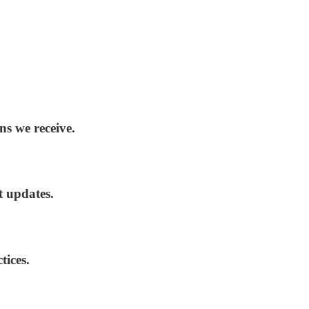
ns we receive.
t updates.
tices.