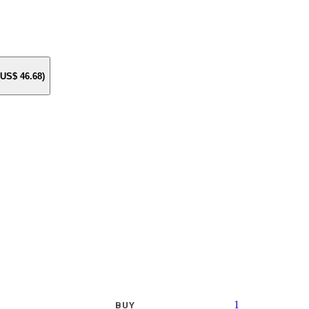
e US$
46.68
)
1
BUY