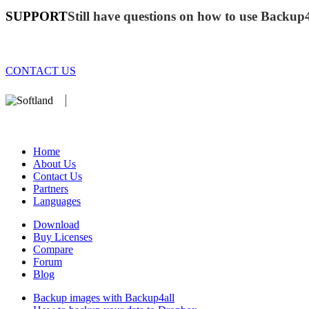
SUPPORT
Still have questions on how to use Backup
CONTACT US
We develop software that matters since 1999. These are our products:
database).
Home
About Us
Contact Us
Partners
Languages
Download
Buy Licenses
Compare
Forum
Blog
Backup images with Backup4all