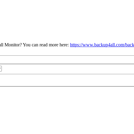
ll Monitor? You can read more here:
https://www.backup4all.com/back