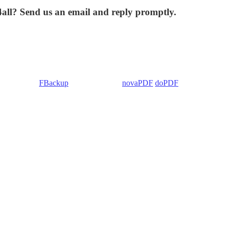
4all? Send us an email and reply promptly.
 Backup4all/
FBackup
(backup apps) -
novaPDF
/
doPDF
(PDF creators