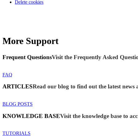
Delete cookies
More Support
Frequent Questions
Visit the Frequently Asked Questio
FAQ
ARTICLES
Read our blog to find out the latest new
BLOG POSTS
KNOWLEDGE BASE
Visit the knowledge base to acc
TUTORIALS