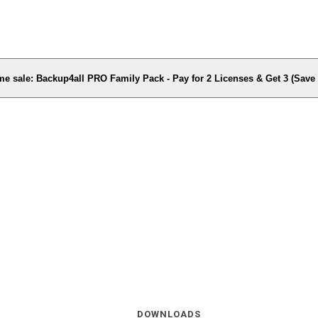
me sale: Backup4all PRO Family Pack - Pay for 2 Licenses & Get 3 (Sav
DOWNLOADS