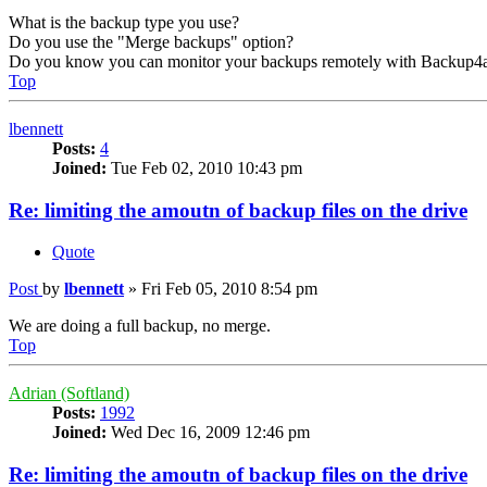
What is the backup type you use?
Do you use the "Merge backups" option?
Do you know you can monitor your backups remotely with Backup4a
Top
lbennett
Posts:
4
Joined:
Tue Feb 02, 2010 10:43 pm
Re: limiting the amoutn of backup files on the drive
Quote
Post
by
lbennett
»
Fri Feb 05, 2010 8:54 pm
We are doing a full backup, no merge.
Top
Adrian (Softland)
Posts:
1992
Joined:
Wed Dec 16, 2009 12:46 pm
Re: limiting the amoutn of backup files on the drive