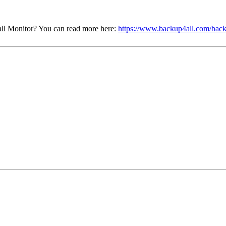
ll Monitor? You can read more here:
https://www.backup4all.com/back