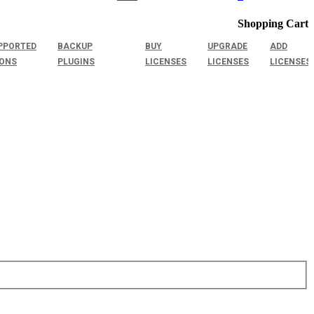
Shopping Cart
PPORTED
BACKUP
BUY
UPGRADE
ADD
IONS
PLUGINS
LICENSES
LICENSES
LICENSES