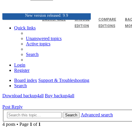
New version released: 9.9
BACKUP4ALL
CHOOSE
COMPARE
BAC
EDITION
EDITIONS
MO
Quick links
Unanswered topics
Active topics
Search
Login
Register
Board index
Support & Troubleshooting
Search
Download backup4all
Buy backup4all
Post Reply
Advanced search
Search
4 posts • Page
1
of
1