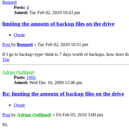
lbennett
Posts:
4
Joined:
Tue Feb 02, 2010 10:43 pm
limiting the amoutn of backup files on the drive
Quote
Post
by
lbennett
»
Tue Feb 02, 2010 10:51 pm
If I go to backup>type>limit to 7 days worth of backups, how does this 
Top
Adrian (Softland)
Posts:
1992
Joined:
Wed Dec 16, 2009 12:46 pm
Re: limiting the amoutn of backup files on the drive
Quote
Post
by
Adrian (Softland)
»
Fri Feb 05, 2010 3:00 pm
Hi,