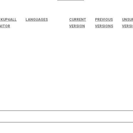
KUP4ALL
LANGUAGES
CURRENT
PREVIOUS
UNSU
NITOR
VERSION
VERSIONS
VERS