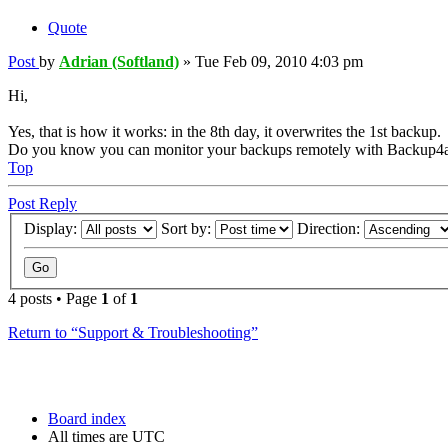
Quote
Post
by
Adrian (Softland)
»
Tue Feb 09, 2010 4:03 pm
Hi,
Yes, that is how it works: in the 8th day, it overwrites the 1st backup.
Do you know you can monitor your backups remotely with Backup4a
Top
Post Reply
Display:
Sort by:
Direction:
4 posts • Page
1
of
1
Return to “Support & Troubleshooting”
Board index
All times are
UTC