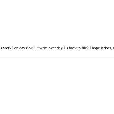
work? on day 8 will it write over day 1's backup file? I hope it does, t