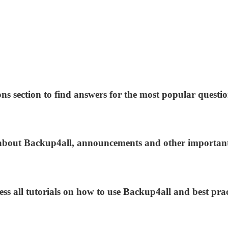
ns section to find answers for the most popular questio
s about Backup4all, announcements and other importan
ess all tutorials on how to use Backup4all and best prac