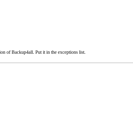
on of Backup4all. Put it in the exceptions list.