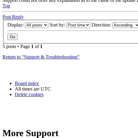
Support could not offer any explanation as to the cause of the updat
Top
Post Reply
Display:
Sort by:
Direction:
5 posts • Page
1
of
1
Return to “Support & Troubleshooting”
Board index
All times are
UTC
Delete cookies
More Support