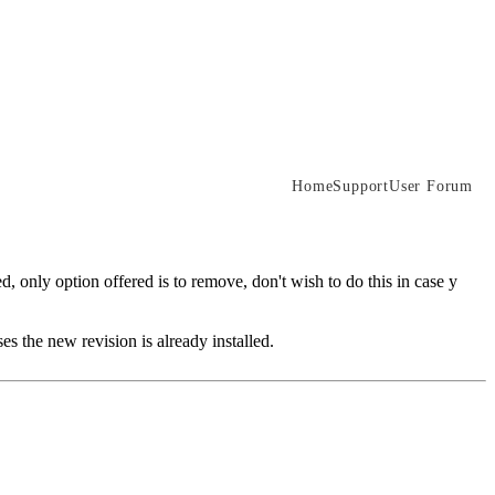
Home
Support
User Forum
d, only option offered is to remove, don't wish to do this in case y
s the new revision is already installed.