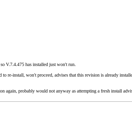
 so V.7.4.475 has installed just won't run.
re-install, won't proceed, advises that this revision is already installe
ion again, probably would not anyway as attempting a fresh install advise