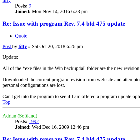
tiffy
Posts:
9
Joined:
Mon Nov 14, 2016 6:23 pm
Re: Issue with program Rev. 7.4 bld 475 update
Quote
Post
by
tiffy
»
Sat Oct 20, 2018 6:26 pm
Update:
All of the *exe files in the Win backup4all folder are the new revision
Downloaded the current program revision from web site and attempted to 
personal configurations are lost.
Can't get into the program to see if I am offered a program update opt
Top
Adrian (Softland)
Posts:
1992
Joined:
Wed Dec 16, 2009 12:46 pm
Re: Issue with program Rev. 7.4 bld 475 update