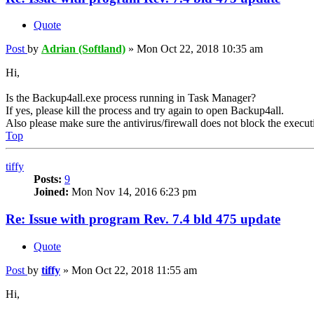
Quote
Post
by
Adrian (Softland)
»
Mon Oct 22, 2018 10:35 am
Hi,
Is the Backup4all.exe process running in Task Manager?
If yes, please kill the process and try again to open Backup4all.
Also please make sure the antivirus/firewall does not block the executi
Top
tiffy
Posts:
9
Joined:
Mon Nov 14, 2016 6:23 pm
Re: Issue with program Rev. 7.4 bld 475 update
Quote
Post
by
tiffy
»
Mon Oct 22, 2018 11:55 am
Hi,