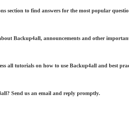
ns section to find answers for the most popular questio
s about Backup4all, announcements and other importan
ess all tutorials on how to use Backup4all and best prac
4all? Send us an email and reply promptly.