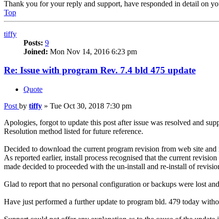
Thank you for your reply and support, have responded in detail on yo
Top
tiffy
Posts:
9
Joined:
Mon Nov 14, 2016 6:23 pm
Re: Issue with program Rev. 7.4 bld 475 update
Quote
Post
by
tiffy
»
Tue Oct 30, 2018 7:30 pm
Apologies, forgot to update this post after issue was resolved and sup
Resolution method listed for future reference.
Decided to download the current program revision from web site and re
As reported earlier, install process recognised that the current revi
made decided to proceeded with the un-install and re-install of revisio
Glad to report that no personal configuration or backups were lost an
Have just performed a further update to program bld. 479 today witho