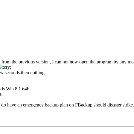
5 from the previous version, I can not now open the program by any me
few seconds then nothing.
 is Win 8.1 64b.
s.
, I do have an emergency backup plan on FBackup should disaster strike.