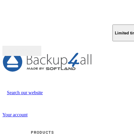
Limited ti
Buy (US$
93.33
)
Search our website
Your account
PRODUCTS