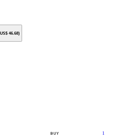
e US$
46.68
)
1
BUY