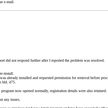
ur e-mail.
port did not respond further after I reported the problem was resolved.
-install.
sion was already installed and requested permission for removal before p
n bld. 475.
d program now opened normally, registration details were also retained.
ut any issues.