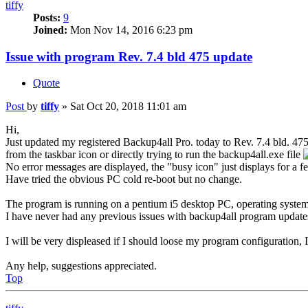
tiffy
Posts:
9
Joined:
Mon Nov 14, 2016 6:23 pm
Issue with program Rev. 7.4 bld 475 update
Quote
Post
by
tiffy
»
Sat Oct 20, 2018 11:01 am
Hi,
Just updated my registered Backup4all Pro. today to Rev. 7.4 bld. 47
from the taskbar icon or directly trying to run the backup4all.exe file
No error messages are displayed, the "busy icon" just displays for a 
Have tried the obvious PC cold re-boot but no change.
The program is running on a pentium i5 desktop PC, operating system
I have never had any previous issues with backup4all program update
I will be very displeased if I should loose my program configuration
Any help, suggestions appreciated.
Top