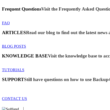
Frequent Questions
Visit the Frequently Asked Questio
FAQ
ARTICLES
Read our blog to find out the latest new
BLOG POSTS
KNOWLEDGE BASE
Visit the knowledge base to acc
TUTORIALS
SUPPORT
Still have questions on how to use Backup
CONTACT US