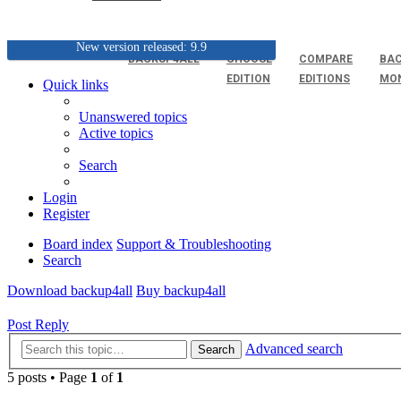
New version released: 9.9
BACKUP4ALL
CHOOSE
COMPARE
BAC
EDITION
EDITIONS
MO
Quick links
Unanswered topics
Active topics
Search
Login
Register
Board index
Support & Troubleshooting
Search
Download backup4all
Buy backup4all
Post Reply
Advanced search
Search
5 posts • Page
1
of
1