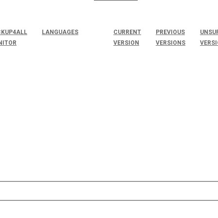
KUP4ALL
LANGUAGES
CURRENT
PREVIOUS
UNSU
NITOR
VERSION
VERSIONS
VERS