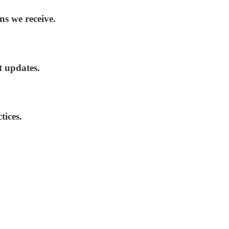
ns we receive.
t updates.
tices.