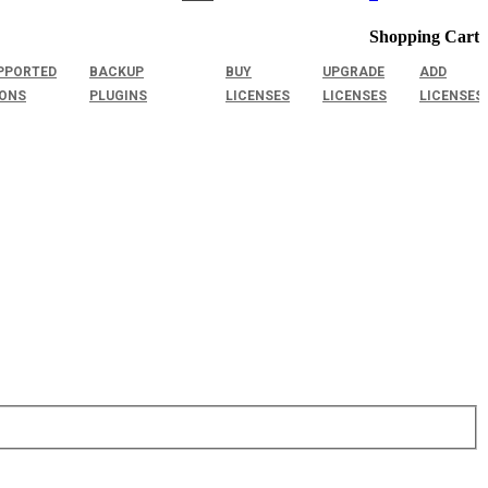
Shopping Cart
PPORTED
BACKUP
BUY
UPGRADE
ADD
IONS
PLUGINS
LICENSES
LICENSES
LICENSES