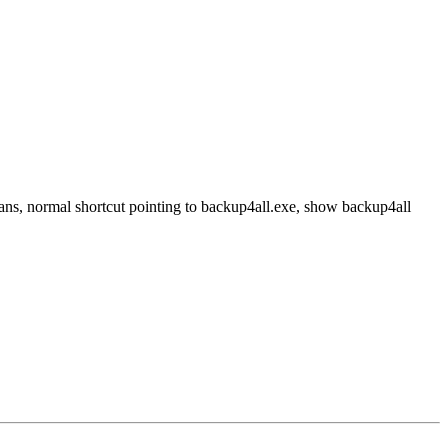
ans, normal shortcut pointing to backup4all.exe, show backup4all