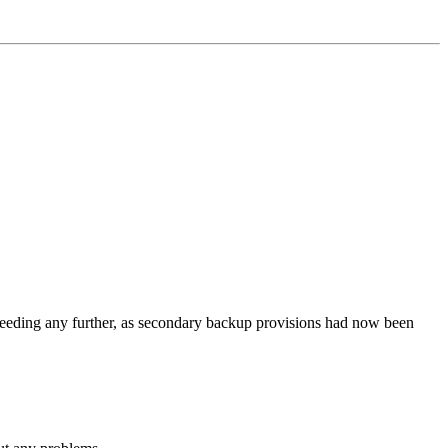
roceeding any further, as secondary backup provisions had now been