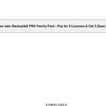
me sale: Backup4all PRO Family Pack - Pay for 2 Licenses & Get 3 (Sav
DOWNLOADS