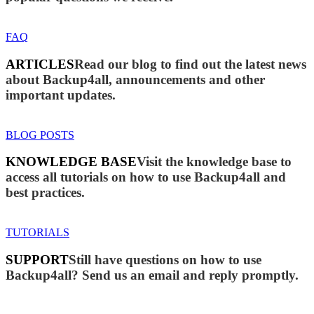
FAQ
ARTICLES
Read our blog to find out the latest news
about Backup4all, announcements and other
important updates.
BLOG POSTS
KNOWLEDGE BASE
Visit the knowledge base to
access all tutorials on how to use Backup4all and
best practices.
TUTORIALS
SUPPORT
Still have questions on how to use
Backup4all? Send us an email and reply promptly.