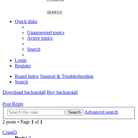
SEARCH
Quick links
Unanswered topics
Active topics
Search
Login
Register
Board index
Support & Troubleshooting
Search
Download backup4all
Buy backup4all
Post Reply
Advanced search
Search
2 posts • Page
1
of
1
CraigD
Posts:
2