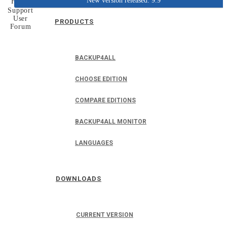
New version released: 9.9
Home
Support
User
PRODUCTS
Forum
BACKUP4ALL
CHOOSE EDITION
COMPARE EDITIONS
BACKUP4ALL MONITOR
LANGUAGES
DOWNLOADS
CURRENT VERSION