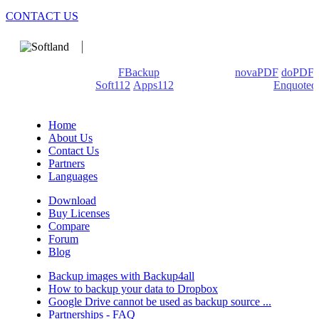
CONTACT US
We develop software that matters since 1999. These are our
products: Backup4all/
FBackup
(backup apps) -
novaPDF
/
doPDF
(PDF creators) -
Soft112
/
Apps112
(Download portals) -
Enquoted
(Quotes database).
Home
About Us
Contact Us
Partners
Languages
Download
Buy Licenses
Compare
Forum
Blog
Backup images with Backup4all
How to backup your data to Dropbox
Google Drive cannot be used as backup source ...
Partnerships - FAQ