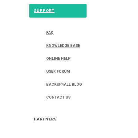
SUPPORT
FAQ
KNOWLEDGE BASE
ONLINE HELP
USER FORUM
BACKUP4ALL BLOG
CONTACT US
PARTNERS