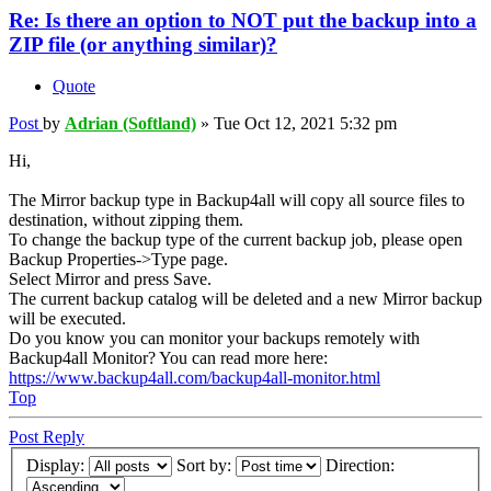
Re: Is there an option to NOT put the backup into a
ZIP file (or anything similar)?
Quote
Post
by
Adrian (Softland)
»
Tue Oct 12, 2021 5:32 pm
Hi,
The Mirror backup type in Backup4all will copy all source files to
destination, without zipping them.
To change the backup type of the current backup job, please open
Backup Properties->Type page.
Select Mirror and press Save.
The current backup catalog will be deleted and a new Mirror backup
will be executed.
Do you know you can monitor your backups remotely with
Backup4all Monitor? You can read more here:
https://www.backup4all.com/backup4all-monitor.html
Top
Post Reply
Display:
Sort by:
Direction: