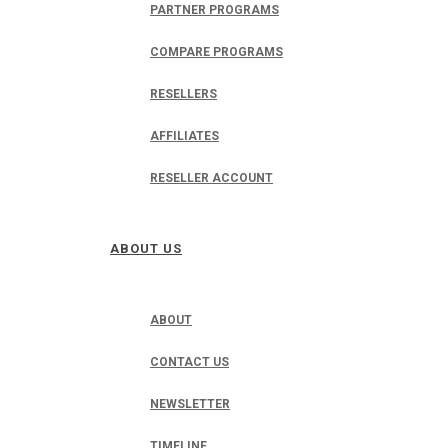
PARTNER PROGRAMS
COMPARE PROGRAMS
RESELLERS
AFFILIATES
RESELLER ACCOUNT
ABOUT US
ABOUT
CONTACT US
NEWSLETTER
TIMELINE