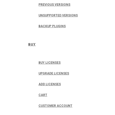
PREVIOUS VERSIONS
UNSUPPORTED VERSIONS
BACKUP PLUGINS
BUY
BUY LICENSES
UPGRADE LICENSES
ADD LICENSES
CART
CUSTOMER ACCOUNT