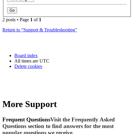
2 posts • Page
1
of
1
Return to “Support & Troubleshooting”
Board index
All times are
UTC
Delete cookies
More Support
Frequent Questions
Visit the Frequently Asked
Questions section to find answers for the most
popular questions we receive.