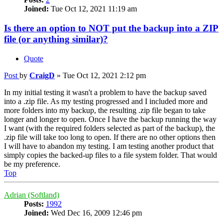
Joined:
Tue Oct 12, 2021 11:19 am
Is there an option to NOT put the backup into a ZIP
file (or anything similar)?
Quote
Post
by
CraigD
»
Tue Oct 12, 2021 2:12 pm
In my initial testing it wasn't a problem to have the backup saved
into a .zip file. As my testing progressed and I included more and
more folders into my backup, the resulting .zip file began to take
longer and longer to open. Once I have the backup running the way
I want (with the required folders selected as part of the backup), the
.zip file will take too long to open. If there are no other options then
I will have to abandon my testing. I am testing another product that
simply copies the backed-up files to a file system folder. That would
be my preference.
Top
Adrian (Softland)
Posts:
1992
Joined:
Wed Dec 16, 2009 12:46 pm