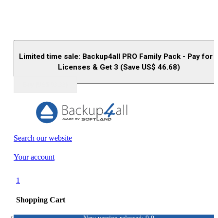
Limited time sale: Backup4all PRO Family Pack - Pay for 
Licenses & Get 3 (Save US$
46.68
)
Buy (US$
93.33
)
Search our website
Your account
1
Shopping Cart