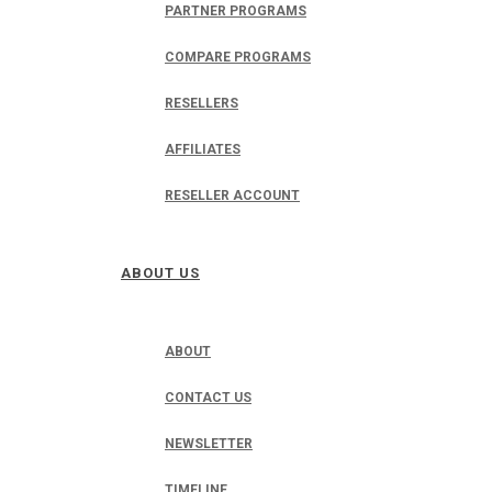
PARTNER PROGRAMS
COMPARE PROGRAMS
RESELLERS
AFFILIATES
RESELLER ACCOUNT
ABOUT US
ABOUT
CONTACT US
NEWSLETTER
TIMELINE