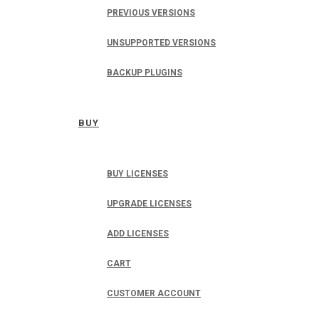
PREVIOUS VERSIONS
UNSUPPORTED VERSIONS
BACKUP PLUGINS
BUY
BUY LICENSES
UPGRADE LICENSES
ADD LICENSES
CART
CUSTOMER ACCOUNT