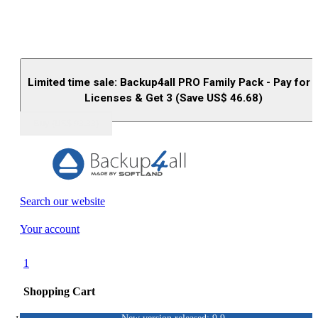
Limited time sale: Backup4all PRO Family Pack - Pay for 
Licenses & Get 3 (Save US$
46.68
)
Buy (US$
93.33
)
Search our website
Your account
1
Shopping Cart