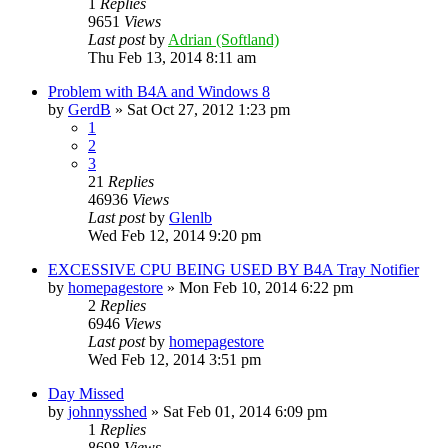
1
Replies
9651
Views
Last post
by
Adrian (Softland)
Thu Feb 13, 2014 8:11 am
Problem with B4A and Windows 8
by
GerdB
»
Sat Oct 27, 2012 1:23 pm
1
2
3
21
Replies
46936
Views
Last post
by
Glenlb
Wed Feb 12, 2014 9:20 pm
EXCESSIVE CPU BEING USED BY B4A Tray Notifier
by
homepagestore
»
Mon Feb 10, 2014 6:22 pm
2
Replies
6946
Views
Last post
by
homepagestore
Wed Feb 12, 2014 3:51 pm
Day Missed
by
johnnysshed
»
Sat Feb 01, 2014 6:09 pm
1
Replies
8698
Views