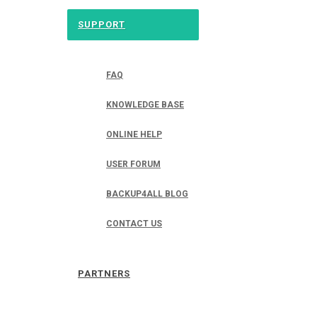
SUPPORT
FAQ
KNOWLEDGE BASE
ONLINE HELP
USER FORUM
BACKUP4ALL BLOG
CONTACT US
PARTNERS