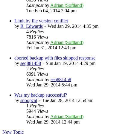
Last post
by
Adrian (Softland)
Tue Feb 04, 2014 2:04 pm
Limit by file version conflict
by
R_Edwards
»
Wed Jan 29, 2014 4:35 pm
4
Replies
7816
Views
Last post
by
Adrian (Softland)
Fri Jan 31, 2014 12:43 pm
aborted backup with files skipped response
by
seq881458
»
Sun Jan 19, 2014 4:29 pm
2
Replies
6091
Views
Last post
by
seq881458
Wed Jan 29, 2014 5:44 pm
Was my backup successful?
by
snoopcat
»
Tue Jan 28, 2014 12:54 am
1
Replies
5944
Views
Last post
by
Adrian (Softland)
Wed Jan 29, 2014 12:44 pm
New Topic