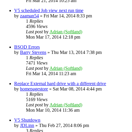
Fri Mar 21, 2014 10:25 am
V5 scheduled Job view next run time
by
zaaman54
»
Fri Mar 14, 2014 8:33 pm
1
Replies
4596
Views
Last post
by
Adrian (Softland)
Mon Mar 17, 2014 12:18 pm
BSOD Errors
by
Barry Stevens
»
Thu Mar 13, 2014 7:38 pm
1
Replies
7471
Views
Last post
by
Adrian (Softland)
Fri Mar 14, 2014 11:23 am
Replace External hard drive with a different drive
by
homepagestore
»
Sat Mar 08, 2014 4:44 pm
1
Replies
5169
Views
Last post
by
Adrian (Softland)
Mon Mar 10, 2014 11:36 am
V5 Shutdown
by
JDLinn
»
Thu Feb 27, 2014 8:06 pm
3
Replies