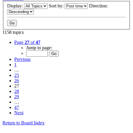
Display:
Sort by:
Direction:
1158 topics
Page
27
of
47
Jump to page:
Previous
1
…
25
26
27
28
29
…
47
Next
Return to Board Index