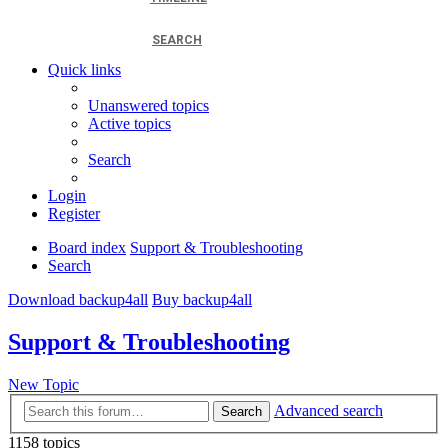
SEARCH
Quick links
Unanswered topics
Active topics
Search
Login
Register
Board index
Support & Troubleshooting
Search
Download backup4all
Buy backup4all
Support & Troubleshooting
New Topic
Advanced search
Search
1158 topics