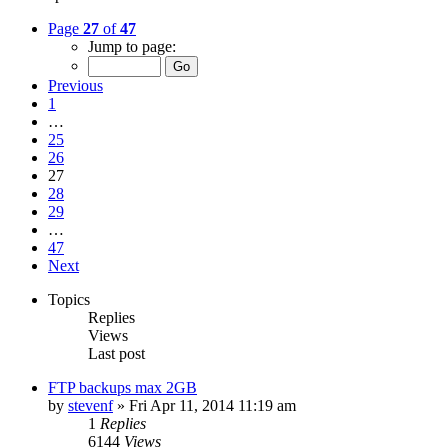
Page
27
of
47
Jump to page:
Previous
1
…
25
26
27
28
29
…
47
Next
Topics
Replies
Views
Last post
FTP backups max 2GB
by
stevenf
»
Fri Apr 11, 2014 11:19 am
1
Replies
6144
Views