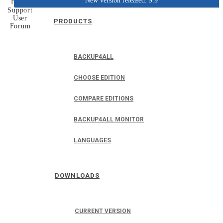
New version released: 9.9
Home
Support
User
PRODUCTS
Forum
BACKUP4ALL
CHOOSE EDITION
COMPARE EDITIONS
BACKUP4ALL MONITOR
LANGUAGES
DOWNLOADS
CURRENT VERSION