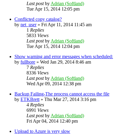
Last post
by
Adrian (Softland)
Tue Apr 15, 2014 12:05 pm
Conflicted copy catalog?
by
net_user
»
Fri Apr 11, 2014 11:45 am
1
Replies
5833
Views
Last post
by
Adrian (Softland)
Tue Apr 15, 2014 12:04 pm
Show warning and error messages when scheduled:
by
fullbore
»
Wed Jan 29, 2014 8:46 am
7
Replies
8336
Views
Last post
by
Adrian (Softland)
Wed Apr 09, 2014 12:38 pm
Backup Failing-The process cannot access the file
by
ETKBrett
»
Thu Mar 27, 2014 3:16 pm
4
Replies
6991
Views
Last post
by
Adrian (Softland)
Fri Apr 04, 2014 12:40 pm
Upload to Azure is very slow