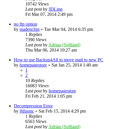
10742
Views
Last post
by
JDLinn
Fri Mar 07, 2014 2:49 pm
no ftp option
by
madencbm
»
Tue Mar 04, 2014 6:35 pm
1
Replies
7390
Views
Last post
by
Adrian (Softland)
Thu Mar 06, 2014 10:27 am
How to use Backup4All to move mail to new PC
by
homepagestore
»
Sat Jan 25, 2014 1:40 am
1
2
10
Replies
16083
Views
Last post
by
homepagestore
Fri Feb 21, 2014 1:05 pm
Decompression Error
by
jhfusmc
»
Sat Feb 15, 2014 4:29 pm
1
Replies
6563
Views
Last post
by
Adrian (Softland)