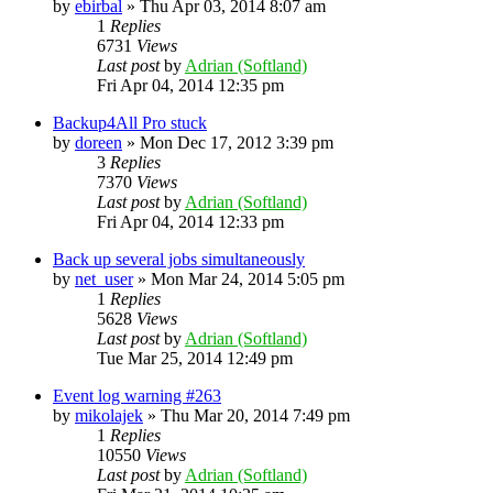
by
ebirbal
»
Thu Apr 03, 2014 8:07 am
1
Replies
6731
Views
Last post
by
Adrian (Softland)
Fri Apr 04, 2014 12:35 pm
Backup4All Pro stuck
by
doreen
»
Mon Dec 17, 2012 3:39 pm
3
Replies
7370
Views
Last post
by
Adrian (Softland)
Fri Apr 04, 2014 12:33 pm
Back up several jobs simultaneously
by
net_user
»
Mon Mar 24, 2014 5:05 pm
1
Replies
5628
Views
Last post
by
Adrian (Softland)
Tue Mar 25, 2014 12:49 pm
Event log warning #263
by
mikolajek
»
Thu Mar 20, 2014 7:49 pm
1
Replies
10550
Views
Last post
by
Adrian (Softland)