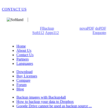
CONTACT US
We develop software that matters since 1999. These are our
products: Backup4all/
FBackup
(backup apps) -
novaPDF
/
doPDF
(PDF creators) -
Soft112
/
Apps112
(Download portals) -
Enquoted
(Quotes database).
Home
About Us
Contact Us
Partners
Languages
Download
Buy Licenses
Compare
Forum
Blog
Backup images with Backup4all
How to backup your data to Dropbox
Google Drive cannot be used as backup source ...