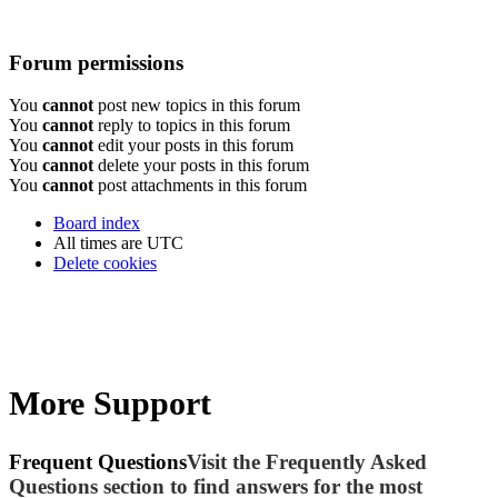
Forum permissions
You
cannot
post new topics in this forum
You
cannot
reply to topics in this forum
You
cannot
edit your posts in this forum
You
cannot
delete your posts in this forum
You
cannot
post attachments in this forum
Board index
All times are
UTC
Delete cookies
More Support
Frequent Questions
Visit the Frequently Asked
Questions section to find answers for the most