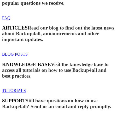
popular questions we receive.
FAQ
ARTICLES
Read our blog to find out the latest news
about Backup4all, announcements and other
important updates.
BLOG POSTS
KNOWLEDGE BASE
Visit the knowledge base to
access all tutorials on how to use Backup4all and
best practices.
TUTORIALS
SUPPORT
Still have questions on how to use
Backup4all? Send us an email and reply promptly.