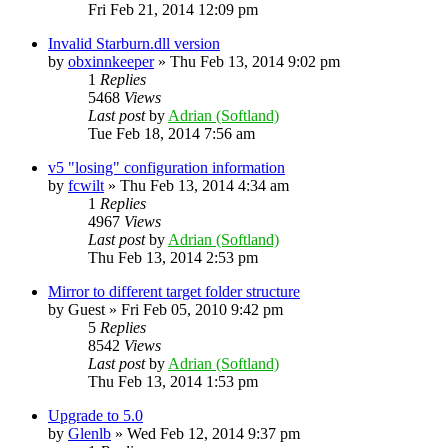
Fri Feb 21, 2014 12:09 pm
Invalid Starburn.dll version
by
obxinnkeeper
»
Thu Feb 13, 2014 9:02 pm
1
Replies
5468
Views
Last post
by
Adrian (Softland)
Tue Feb 18, 2014 7:56 am
v5 "losing" configuration information
by
fcwilt
»
Thu Feb 13, 2014 4:34 am
1
Replies
4967
Views
Last post
by
Adrian (Softland)
Thu Feb 13, 2014 2:53 pm
Mirror to different target folder structure
by
Guest
»
Fri Feb 05, 2010 9:42 pm
5
Replies
8542
Views
Last post
by
Adrian (Softland)
Thu Feb 13, 2014 1:53 pm
Upgrade to 5.0
by
Glenlb
»
Wed Feb 12, 2014 9:37 pm