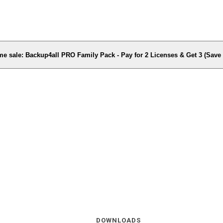
me sale: Backup4all PRO Family Pack - Pay for 2 Licenses & Get 3 (Sav
DOWNLOADS