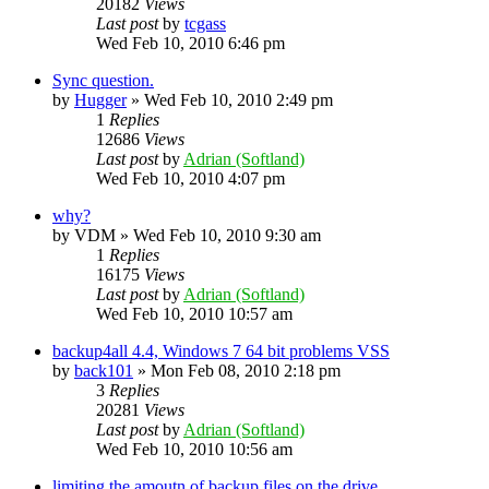
20182
Views
Last post
by
tcgass
Wed Feb 10, 2010 6:46 pm
Sync question.
by
Hugger
»
Wed Feb 10, 2010 2:49 pm
1
Replies
12686
Views
Last post
by
Adrian (Softland)
Wed Feb 10, 2010 4:07 pm
why?
by
VDM
»
Wed Feb 10, 2010 9:30 am
1
Replies
16175
Views
Last post
by
Adrian (Softland)
Wed Feb 10, 2010 10:57 am
backup4all 4.4, Windows 7 64 bit problems VSS
by
back101
»
Mon Feb 08, 2010 2:18 pm
3
Replies
20281
Views
Last post
by
Adrian (Softland)
Wed Feb 10, 2010 10:56 am
limiting the amoutn of backup files on the drive