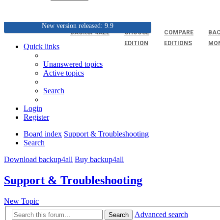
New version released: 9.9
BACKUP4ALL
CHOOSE
COMPARE
BAC
EDITION
EDITIONS
MO
Quick links
Unanswered topics
Active topics
Search
Login
Register
Board index
Support & Troubleshooting
Search
Download backup4all
Buy backup4all
Support & Troubleshooting
New Topic
Advanced search
Search