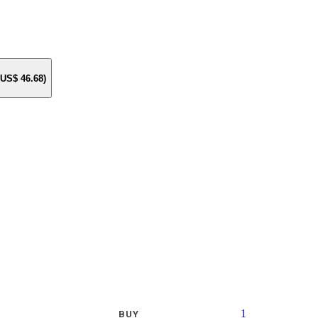
e US$
46.68
)
1
BUY