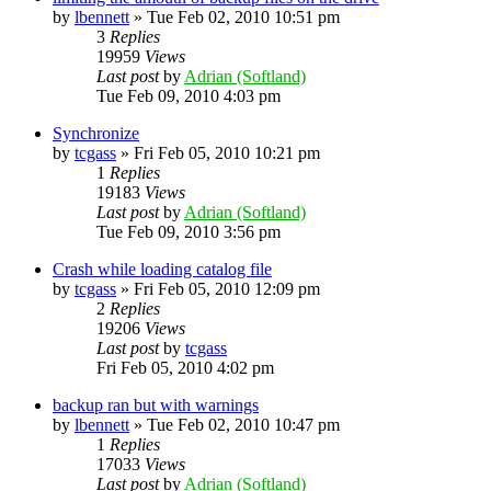
by
lbennett
»
Tue Feb 02, 2010 10:51 pm
3
Replies
19959
Views
Last post
by
Adrian (Softland)
Tue Feb 09, 2010 4:03 pm
Synchronize
by
tcgass
»
Fri Feb 05, 2010 10:21 pm
1
Replies
19183
Views
Last post
by
Adrian (Softland)
Tue Feb 09, 2010 3:56 pm
Crash while loading catalog file
by
tcgass
»
Fri Feb 05, 2010 12:09 pm
2
Replies
19206
Views
Last post
by
tcgass
Fri Feb 05, 2010 4:02 pm
backup ran but with warnings
by
lbennett
»
Tue Feb 02, 2010 10:47 pm
1
Replies
17033
Views
Last post
by
Adrian (Softland)