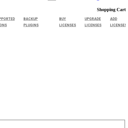
Shopping Cart
PPORTED
BACKUP
BUY
UPGRADE
ADD
IONS
PLUGINS
LICENSES
LICENSES
LICENSES