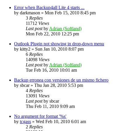
Error when Backup4all Lite 4 starts ...
by
darkmason
»
Mon Feb 15, 2010 8:45 pm
3
Replies
11712
Views
Last post
by
Adrian (Softland)
Mon Feb 22, 2010 12:25 pm
Outlook Plugin not showing in drop-down menu
by
kitty2
»
Sun Jan 10, 2010 8:07 pm
6
Replies
14098
Views
Last post
by
Adrian (Softland)
Tue Feb 16, 2010 10:01 am
Backup erronea con versiones de un mismo fichero
by
sbcar
»
Thu Jan 28, 2010 5:53 pm
4
Replies
13091
Views
Last post
by
sbcar
Thu Feb 11, 2010 9:09 am
No argument for format '%s'
by
tcgass
»
Wed Feb 10, 2010 6:01 am
2
Replies