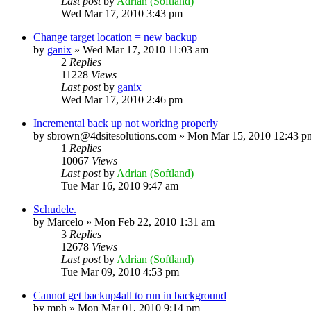
Last post
by
Adrian (Softland)
Wed Mar 17, 2010 3:43 pm
Change target location = new backup
by
ganix
»
Wed Mar 17, 2010 11:03 am
2
Replies
11228
Views
Last post
by
ganix
Wed Mar 17, 2010 2:46 pm
Incremental back up not working properly
by
sbrown@4dsitesolutions.com
»
Mon Mar 15, 2010 12:43 p
1
Replies
10067
Views
Last post
by
Adrian (Softland)
Tue Mar 16, 2010 9:47 am
Schudele.
by
Marcelo
»
Mon Feb 22, 2010 1:31 am
3
Replies
12678
Views
Last post
by
Adrian (Softland)
Tue Mar 09, 2010 4:53 pm
Cannot get backup4all to run in background
by
mph
»
Mon Mar 01, 2010 9:14 pm