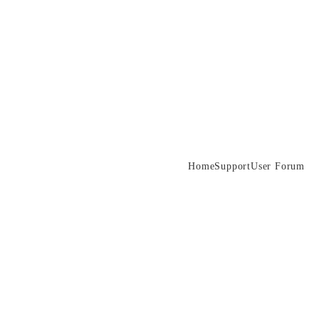
Home
Support
User Forum