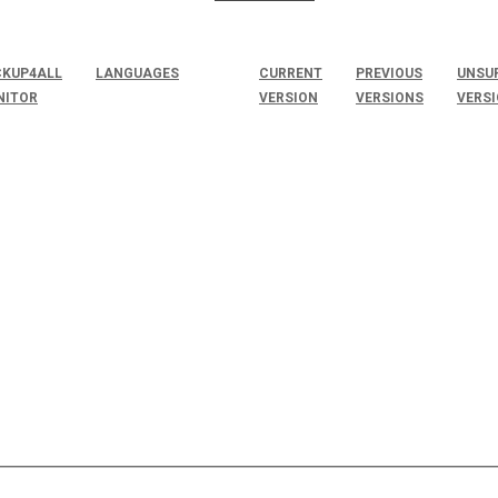
KUP4ALL
LANGUAGES
CURRENT
PREVIOUS
UNSU
NITOR
VERSION
VERSIONS
VERS