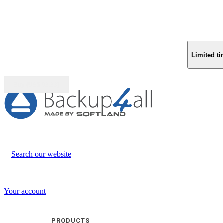
Limited ti
Buy (US$
93.33
)
Search our website
Your account
PRODUCTS