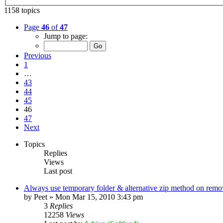
1158 topics
Page
46
of
47
Jump to page:
Previous
1
…
43
44
45
46
47
Next
Topics
Replies
Views
Last post
Always use temporary folder & alternative zip method on remo
by
Peet
»
Mon Mar 15, 2010 3:43 pm
3
Replies
12258
Views