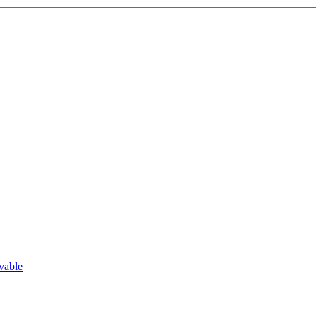
vable