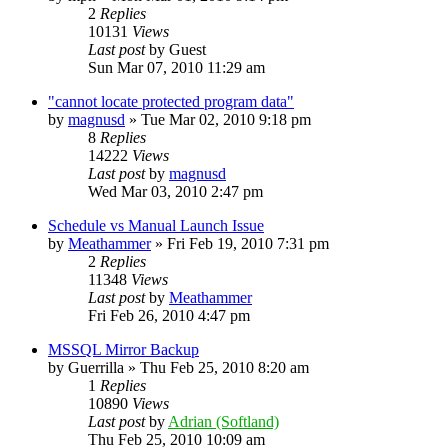
2
Replies
10131
Views
Last post
by
Guest
Sun Mar 07, 2010 11:29 am
"cannot locate protected program data"
by
magnusd
»
Tue Mar 02, 2010 9:18 pm
8
Replies
14222
Views
Last post
by
magnusd
Wed Mar 03, 2010 2:47 pm
Schedule vs Manual Launch Issue
by
Meathammer
»
Fri Feb 19, 2010 7:31 pm
2
Replies
11348
Views
Last post
by
Meathammer
Fri Feb 26, 2010 4:47 pm
MSSQL Mirror Backup
by
Guerrilla
»
Thu Feb 25, 2010 8:20 am
1
Replies
10890
Views
Last post
by
Adrian (Softland)
Thu Feb 25, 2010 10:09 am