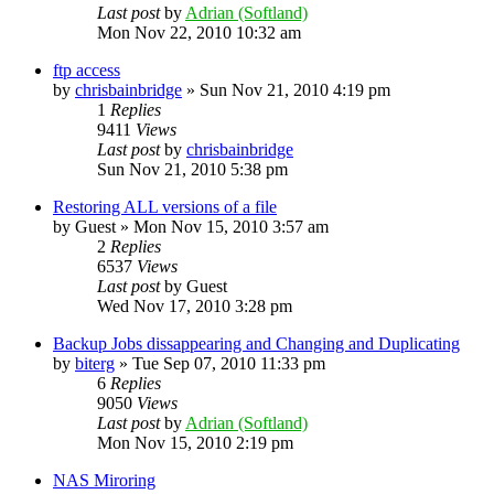
Last post
by
Adrian (Softland)
Mon Nov 22, 2010 10:32 am
ftp access
by
chrisbainbridge
»
Sun Nov 21, 2010 4:19 pm
1
Replies
9411
Views
Last post
by
chrisbainbridge
Sun Nov 21, 2010 5:38 pm
Restoring ALL versions of a file
by
Guest
»
Mon Nov 15, 2010 3:57 am
2
Replies
6537
Views
Last post
by
Guest
Wed Nov 17, 2010 3:28 pm
Backup Jobs dissappearing and Changing and Duplicating
by
biterg
»
Tue Sep 07, 2010 11:33 pm
6
Replies
9050
Views
Last post
by
Adrian (Softland)
Mon Nov 15, 2010 2:19 pm
NAS Miroring