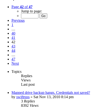
Page
42
of
47
Jump to page:
Previous
1
…
40
41
42
43
44
…
47
Next
Topics
Replies
Views
Last post
Mapped drive backup hangs. Credentials not saved?
by
swiftruss
»
Sat Nov 13, 2010 8:14 pm
3
Replies
8392
Views