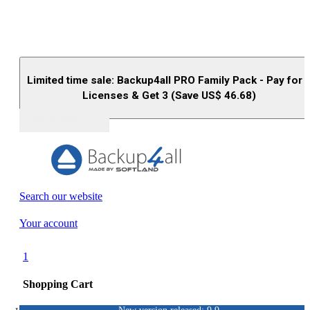
Limited time sale: Backup4all PRO Family Pack - Pay for 
Licenses & Get 3 (Save US$
46.68
)
Buy (US$
93.33
)
Search our website
Your account
1
Shopping Cart