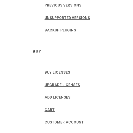
PREVIOUS VERSIONS
UNSUPPORTED VERSIONS
BACKUP PLUGINS
BUY
BUY LICENSES
UPGRADE LICENSES
ADD LICENSES
CART
CUSTOMER ACCOUNT