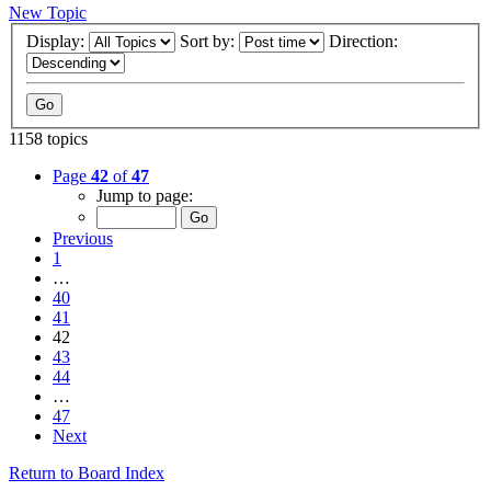
New Topic
Display:
Sort by:
Direction:
1158 topics
Page
42
of
47
Jump to page:
Previous
1
…
40
41
42
43
44
…
47
Next
Return to Board Index