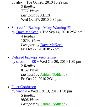
by
alex
»
Tue Oct 26, 2010 10:29 pm
2
Replies
7772
Views
Last post
by
ALEX
Wed Oct 27, 2010 6:35 pm
Successful Backup - Many Warnings??
by
Dave McKeen
»
Tue Sep 14, 2010 2:52 pm
4
Replies
10792
Views
Last post
by
Dave McKeen
Fri Oct 22, 2010 8:55 pm
Delayed backups keep failing
by
strontium_99
»
Wed Oct 20, 2010 1:39 pm
2
Replies
8152
Views
Last post
by
Adrian (Softland)
Fri Oct 22, 2010 2:31 pm
Filter Confusion
by
wacole
»
Wed Oct 13, 2010 1:58 pm
5
Replies
9806
Views
Last post
by
Adrian (Softland)