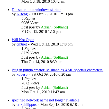
Mon Oct 18, 2010 10:42 am
Doesn't run on windows startup
by
KBeng
»
Fri Oct 08, 2010 12:13 pm
5
Replies
9086
Views
Last post
by
Adrian (Softland)
Fri Oct 15, 2010 1:16 pm
Will Not Open
by
cmtnet
»
Wed Oct 13, 2010 1:48 pm
1
Replies
8739
Views
Last post
by
Adrian (Softland)
Thu Oct 14, 2010 8:39 am
Bug in plugin creator: Mishandles XML specials characters.
by
kovesp
»
Sat Oct 09, 2010 6:20 pm
1
Replies
7673
Views
Last post
by
Adrian (Softland)
Mon Oct 11, 2010 11:43 am
specified network name not longer available
by
erikphilippus
»
Mon Sep 13, 2010 6:18 am
3
Replies