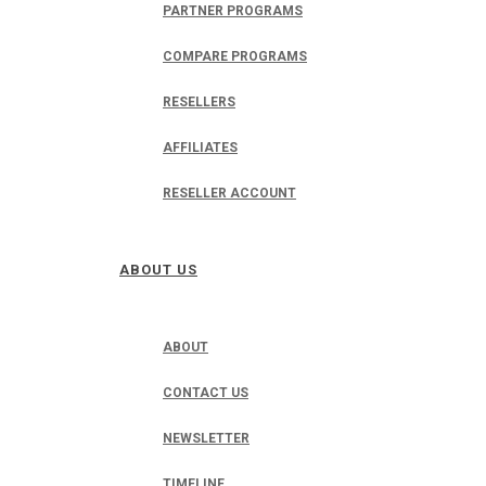
PARTNER PROGRAMS
COMPARE PROGRAMS
RESELLERS
AFFILIATES
RESELLER ACCOUNT
ABOUT US
ABOUT
CONTACT US
NEWSLETTER
TIMELINE