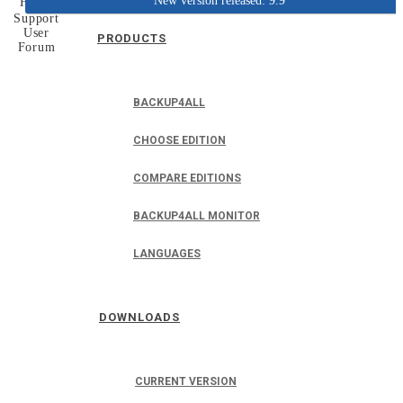
New version released: 9.9
Home
Support
User
PRODUCTS
Forum
BACKUP4ALL
CHOOSE EDITION
COMPARE EDITIONS
BACKUP4ALL MONITOR
LANGUAGES
DOWNLOADS
CURRENT VERSION