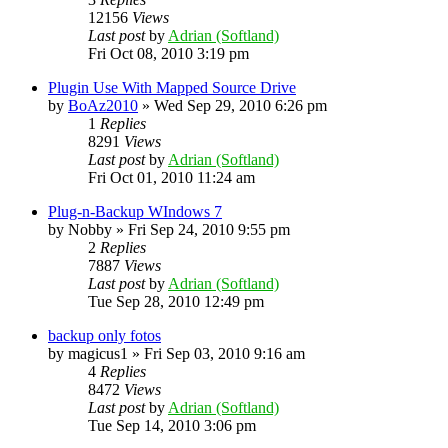
12156
Views
Last post
by
Adrian (Softland)
Fri Oct 08, 2010 3:19 pm
Plugin Use With Mapped Source Drive
by
BoAz2010
»
Wed Sep 29, 2010 6:26 pm
1
Replies
8291
Views
Last post
by
Adrian (Softland)
Fri Oct 01, 2010 11:24 am
Plug-n-Backup WIndows 7
by
Nobby
»
Fri Sep 24, 2010 9:55 pm
2
Replies
7887
Views
Last post
by
Adrian (Softland)
Tue Sep 28, 2010 12:49 pm
backup only fotos
by
magicus1
»
Fri Sep 03, 2010 9:16 am
4
Replies
8472
Views
Last post
by
Adrian (Softland)
Tue Sep 14, 2010 3:06 pm