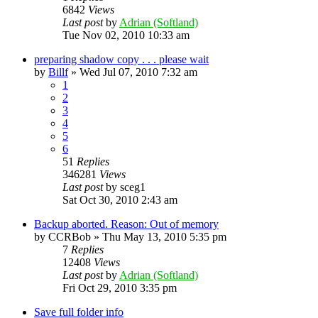
6842
Views
Last post
by
Adrian (Softland)
Tue Nov 02, 2010 10:33 am
preparing shadow copy . . . please wait
by
Billf
»
Wed Jul 07, 2010 7:32 am
1
2
3
4
5
6
51
Replies
346281
Views
Last post
by
sceg1
Sat Oct 30, 2010 2:43 am
Backup aborted. Reason: Out of memory
by
CCRBob
»
Thu May 13, 2010 5:35 pm
7
Replies
12408
Views
Last post
by
Adrian (Softland)
Fri Oct 29, 2010 3:35 pm
Save full folder info