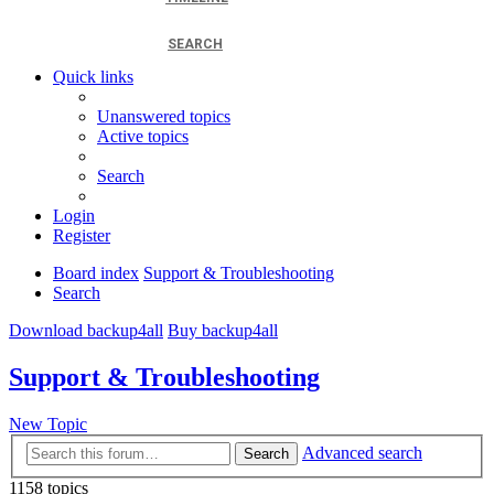
SEARCH
Quick links
Unanswered topics
Active topics
Search
Login
Register
Board index
Support & Troubleshooting
Search
Download backup4all
Buy backup4all
Support & Troubleshooting
New Topic
Advanced search
Search
1158 topics