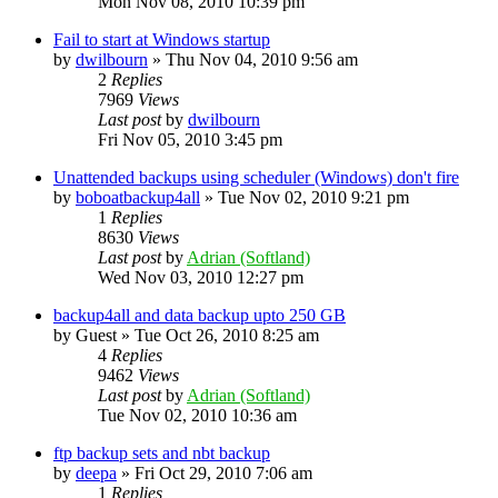
Mon Nov 08, 2010 10:39 pm
Fail to start at Windows startup
by
dwilbourn
»
Thu Nov 04, 2010 9:56 am
2
Replies
7969
Views
Last post
by
dwilbourn
Fri Nov 05, 2010 3:45 pm
Unattended backups using scheduler (Windows) don't fire
by
boboatbackup4all
»
Tue Nov 02, 2010 9:21 pm
1
Replies
8630
Views
Last post
by
Adrian (Softland)
Wed Nov 03, 2010 12:27 pm
backup4all and data backup upto 250 GB
by
Guest
»
Tue Oct 26, 2010 8:25 am
4
Replies
9462
Views
Last post
by
Adrian (Softland)
Tue Nov 02, 2010 10:36 am
ftp backup sets and nbt backup
by
deepa
»
Fri Oct 29, 2010 7:06 am
1
Replies