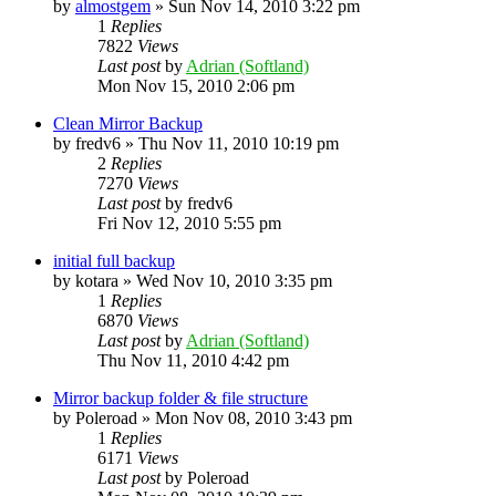
by
almostgem
»
Sun Nov 14, 2010 3:22 pm
1
Replies
7822
Views
Last post
by
Adrian (Softland)
Mon Nov 15, 2010 2:06 pm
Clean Mirror Backup
by
fredv6
»
Thu Nov 11, 2010 10:19 pm
2
Replies
7270
Views
Last post
by
fredv6
Fri Nov 12, 2010 5:55 pm
initial full backup
by
kotara
»
Wed Nov 10, 2010 3:35 pm
1
Replies
6870
Views
Last post
by
Adrian (Softland)
Thu Nov 11, 2010 4:42 pm
Mirror backup folder & file structure
by
Poleroad
»
Mon Nov 08, 2010 3:43 pm
1
Replies
6171
Views
Last post
by
Poleroad