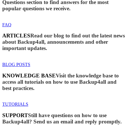
Questions section to find answers for the most
popular questions we receive.
FAQ
ARTICLES
Read our blog to find out the latest news
about Backup4all, announcements and other
important updates.
BLOG POSTS
KNOWLEDGE BASE
Visit the knowledge base to
access all tutorials on how to use Backup4all and
best practices.
TUTORIALS
SUPPORT
Still have questions on how to use
Backup4all? Send us an email and reply promptly.