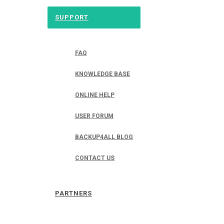
SUPPORT
FAQ
KNOWLEDGE BASE
ONLINE HELP
USER FORUM
BACKUP4ALL BLOG
CONTACT US
PARTNERS