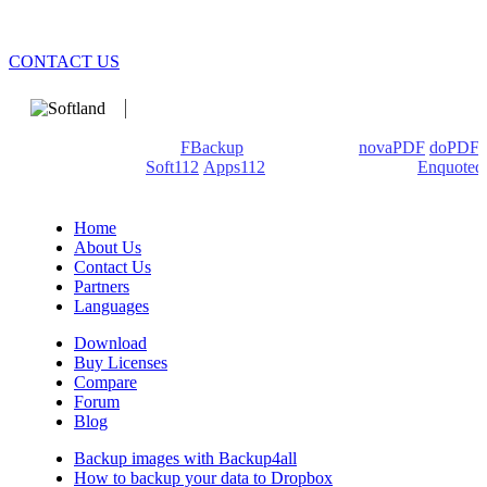
CONTACT US
We develop software that matters since 1999. These are our
products: Backup4all/
FBackup
(backup apps) -
novaPDF
/
doPDF
(PDF creators) -
Soft112
/
Apps112
(Download portals) -
Enquoted
(Quotes database).
Home
About Us
Contact Us
Partners
Languages
Download
Buy Licenses
Compare
Forum
Blog
Backup images with Backup4all
How to backup your data to Dropbox