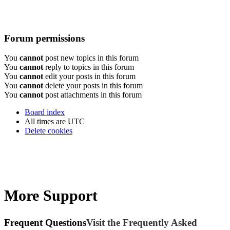
Forum permissions
You
cannot
post new topics in this forum
You
cannot
reply to topics in this forum
You
cannot
edit your posts in this forum
You
cannot
delete your posts in this forum
You
cannot
post attachments in this forum
Board index
All times are
UTC
Delete cookies
More Support
Frequent Questions
Visit the Frequently Asked