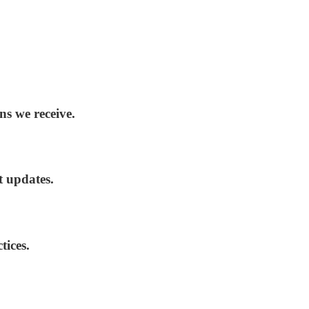
ns we receive.
t updates.
tices.