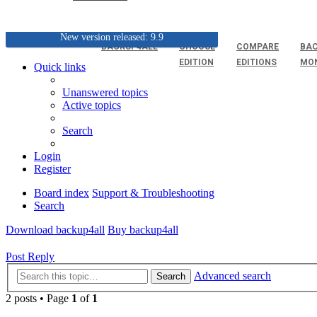
New version released: 9.9
BACKUP4ALL
CHOOSE
COMPARE
BAC
EDITION
EDITIONS
MO
Quick links
Unanswered topics
Active topics
Search
Login
Register
Board index
Support & Troubleshooting
Search
Download backup4all
Buy backup4all
Post Reply
Advanced search
Search
2 posts • Page
1
of
1