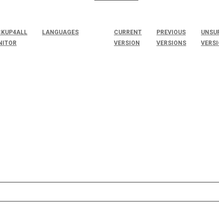
KUP4ALL
LANGUAGES
CURRENT
PREVIOUS
UNSU
NITOR
VERSION
VERSIONS
VERS