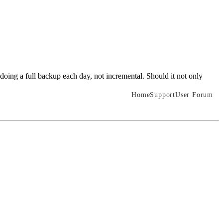
doing a full backup each day, not incremental. Should it not only
Home
Support
User Forum