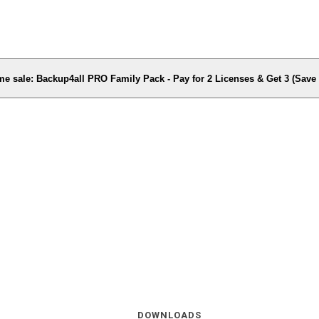
me sale: Backup4all PRO Family Pack - Pay for 2 Licenses & Get 3 (Sav
DOWNLOADS