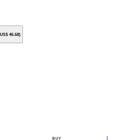
e US$
46.68
)
1
BUY