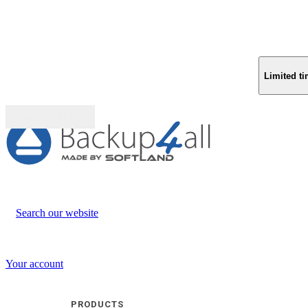
Limited ti
Buy (US$
93.33
)
Search our website
Your account
PRODUCTS