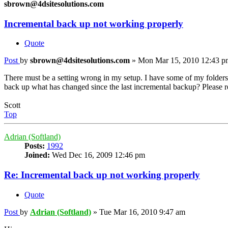
sbrown@4dsitesolutions.com
Incremental back up not working properly
Quote
Post
by
sbrown@4dsitesolutions.com
»
Mon Mar 15, 2010 12:43 p
There must be a setting wrong in my setup. I have some of my folders 
back up what has changed since the last incremental backup? Please resp
Scott
Top
Adrian (Softland)
Posts:
1992
Joined:
Wed Dec 16, 2009 12:46 pm
Re: Incremental back up not working properly
Quote
Post
by
Adrian (Softland)
»
Tue Mar 16, 2010 9:47 am