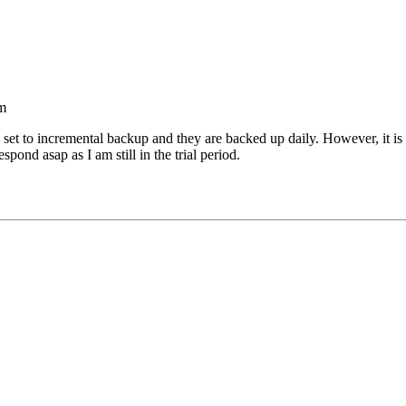
m
set to incremental backup and they are backed up daily. However, it is 
ond asap as I am still in the trial period.