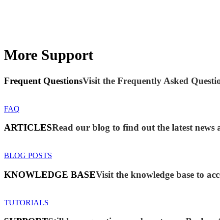
More Support
Frequent Questions
Visit the Frequently Asked Questio
FAQ
ARTICLES
Read our blog to find out the latest new
BLOG POSTS
KNOWLEDGE BASE
Visit the knowledge base to acc
TUTORIALS