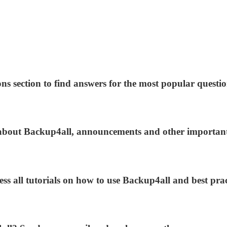
ns section to find answers for the most popular questio
s about Backup4all, announcements and other importan
ess all tutorials on how to use Backup4all and best prac