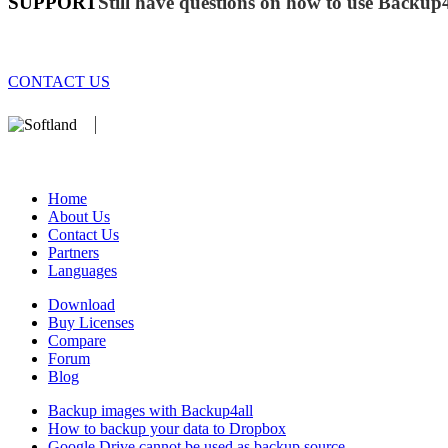
SUPPORT
Still have questions on how to use Backup
CONTACT US
We develop software that matters since 1999. These are our products:
database).
Home
About Us
Contact Us
Partners
Languages
Download
Buy Licenses
Compare
Forum
Blog
Backup images with Backup4all
How to backup your data to Dropbox
Google Drive cannot be used as backup source ...