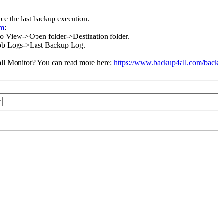
nce the last backup execution.
om
:
go to View->Open folder->Destination folder.
w->Job Logs->Last Backup Log.
ll Monitor? You can read more here:
https://www.backup4all.com/back