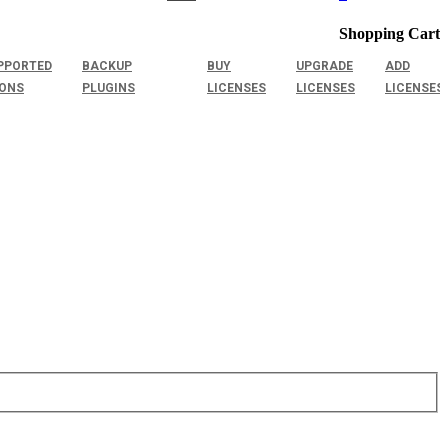
Shopping Cart
PPORTED
BACKUP
BUY
UPGRADE
ADD
IONS
PLUGINS
LICENSES
LICENSES
LICENSES