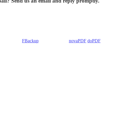
4all? Send us an email and reply promptly.
 Backup4all/
FBackup
(backup apps) -
novaPDF
/
doPDF
(PDF creators