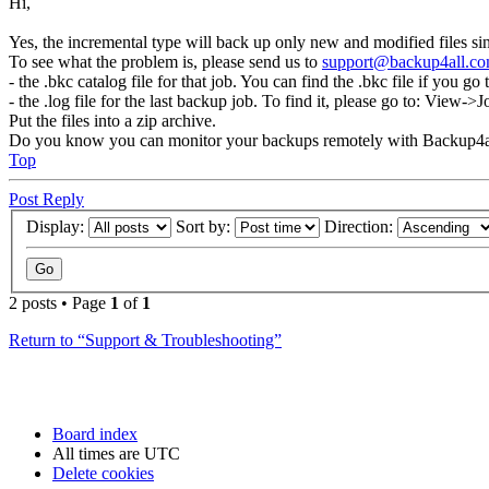
Hi,
Yes, the incremental type will back up only new and modified files si
To see what the problem is, please send us to
support@backup4all.c
- the .bkc catalog file for that job. You can find the .bkc file if you 
- the .log file for the last backup job. To find it, please go to: Vie
Put the files into a zip archive.
Do you know you can monitor your backups remotely with Backup4a
Top
Post Reply
Display:
Sort by:
Direction:
2 posts • Page
1
of
1
Return to “Support & Troubleshooting”
Board index
All times are
UTC
Delete cookies