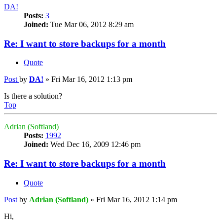
DA!
Posts:
3
Joined:
Tue Mar 06, 2012 8:29 am
Re: I want to store backups for a month
Quote
Post
by
DA!
»
Fri Mar 16, 2012 1:13 pm
Is there a solution?
Top
Adrian (Softland)
Posts:
1992
Joined:
Wed Dec 16, 2009 12:46 pm
Re: I want to store backups for a month
Quote
Post
by
Adrian (Softland)
»
Fri Mar 16, 2012 1:14 pm
Hi,