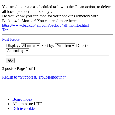
You need to create a scheduled task with the Clean action, to delete
all backups older than 30 days.
Do you know you can monitor your backups remotely with
Backup4all Monitor? You can read more here:
https://www.backup4all.com/backup4all-monitor.html
Top
Post Reply
Display:
Sort by:
Direction:
3 posts • Page
1
of
1
Return to “Support & Troubleshooting”
Board index
All times are
UTC
Delete cookies