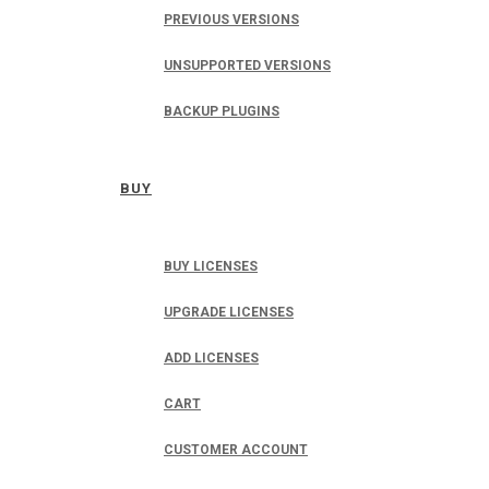
PREVIOUS VERSIONS
UNSUPPORTED VERSIONS
BACKUP PLUGINS
BUY
BUY LICENSES
UPGRADE LICENSES
ADD LICENSES
CART
CUSTOMER ACCOUNT