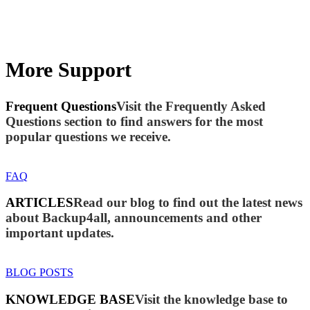
More Support
Frequent Questions
Visit the Frequently Asked
Questions section to find answers for the most
popular questions we receive.
FAQ
ARTICLES
Read our blog to find out the latest news
about Backup4all, announcements and other
important updates.
BLOG POSTS
KNOWLEDGE BASE
Visit the knowledge base to