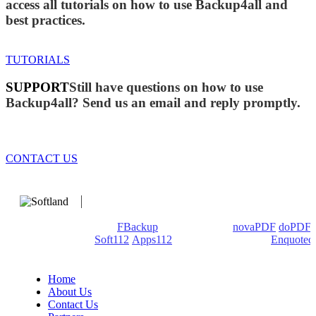
access all tutorials on how to use Backup4all and
best practices.
TUTORIALS
SUPPORT
Still have questions on how to use
Backup4all? Send us an email and reply promptly.
CONTACT US
We develop software that matters since 1999. These are our
products: Backup4all/
FBackup
(backup apps) -
novaPDF
/
doPDF
(PDF creators) -
Soft112
/
Apps112
(Download portals) -
Enquoted
(Quotes database).
Home
About Us
Contact Us