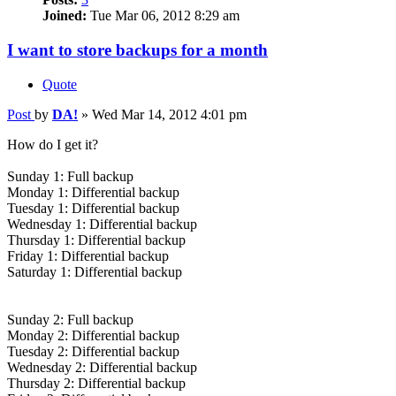
Joined:
Tue Mar 06, 2012 8:29 am
I want to store backups for a month
Quote
Post
by
DA!
»
Wed Mar 14, 2012 4:01 pm
How do I get it?
Sunday 1: Full backup
Monday 1: Differential backup
Tuesday 1: Differential backup
Wednesday 1: Differential backup
Thursday 1: Differential backup
Friday 1: Differential backup
Saturday 1: Differential backup
Sunday 2: Full backup
Monday 2: Differential backup
Tuesday 2: Differential backup
Wednesday 2: Differential backup
Thursday 2: Differential backup