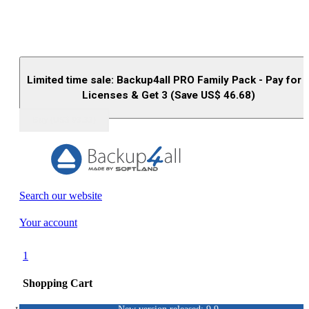
Limited time sale: Backup4all PRO Family Pack - Pay for 
Licenses & Get 3 (Save US$
46.68
)
Buy (US$
93.33
)
Search our website
Your account
1
Shopping Cart