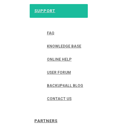
SUPPORT
FAQ
KNOWLEDGE BASE
ONLINE HELP
USER FORUM
BACKUP4ALL BLOG
CONTACT US
PARTNERS