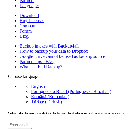
Partners
Languages
Download
Buy Licenses
Compare
Forum
Blog
Backup images with Backup4all
How to backup your data to Dropbox
Google Drive cannot be used as backup source ...
Partnerships - FAQ
What is a Full Backup?
Choose language:
English
Português do Brasil (Portuguese - Brazilian)
Română (Romanian)
Türkçe (Turkish)
Subscribe to our newsletter to be notified when we release a new version: