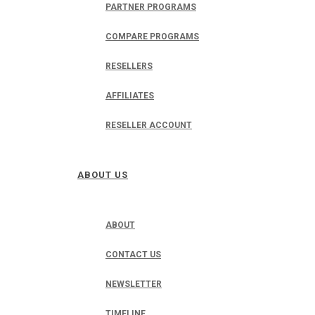
PARTNER PROGRAMS
COMPARE PROGRAMS
RESELLERS
AFFILIATES
RESELLER ACCOUNT
ABOUT US
ABOUT
CONTACT US
NEWSLETTER
TIMELINE