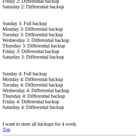
Friday 2: Differential backup
Saturday 2: Differential backup
Sunday 3: Full backup
Monday 3: Differential backup
Tuesday 3: Differential backup
Wednesday 3: Differential backup
Thursday 3: Differential backup
Friday 3: Differential backup
Saturday 3: Differential backup
Sunday 4: Full backup
Monday 4: Differential backup
Tuesday 4: Differential backup
Wednesday 4: Differential backup
Thursday 4: Differential backup
Friday 4: Differential backup
Saturday 4: Differential backup
I want to store all backups for 4 week.
Top