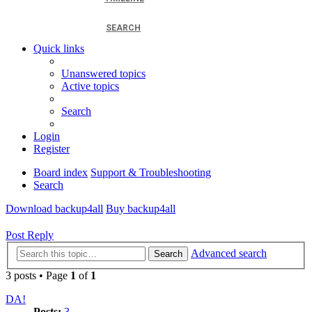
SEARCH
Quick links
Unanswered topics
Active topics
Search
Login
Register
Board index
Support & Troubleshooting
Search
Download backup4all
Buy backup4all
Post Reply
Advanced search
Search
3 posts • Page
1
of
1
DA!
Posts:
3