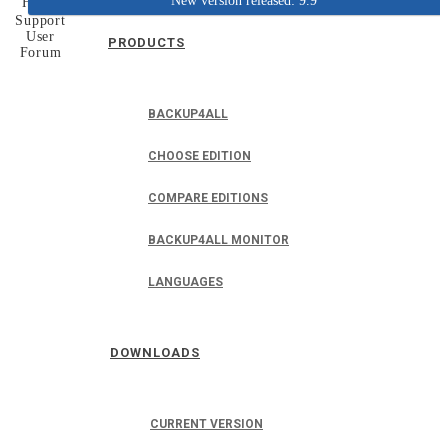
New version released: 9.9
Home
Support
User
PRODUCTS
Forum
BACKUP4ALL
CHOOSE EDITION
COMPARE EDITIONS
BACKUP4ALL MONITOR
LANGUAGES
DOWNLOADS
CURRENT VERSION