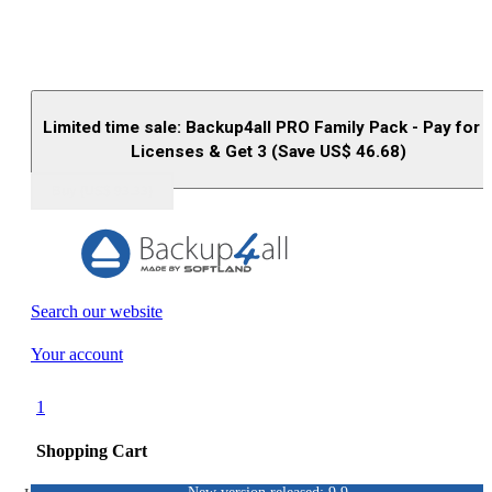
Limited time sale: Backup4all PRO Family Pack - Pay for 
Licenses & Get 3 (Save US$
46.68
)
Buy (US$
93.33
)
Search our website
Your account
1
Shopping Cart