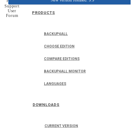
New version released: 9.9
Home
Support
User
PRODUCTS
Forum
BACKUP4ALL
CHOOSE EDITION
COMPARE EDITIONS
BACKUP4ALL MONITOR
LANGUAGES
DOWNLOADS
CURRENT VERSION