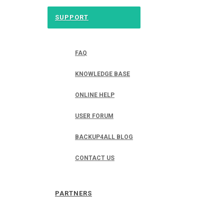
SUPPORT
FAQ
KNOWLEDGE BASE
ONLINE HELP
USER FORUM
BACKUP4ALL BLOG
CONTACT US
PARTNERS