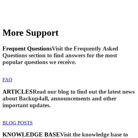
More Support
Frequent Questions
Visit the Frequently Asked
Questions section to find answers for the most
popular questions we receive.
FAQ
ARTICLES
Read our blog to find out the latest news
about Backup4all, announcements and other
important updates.
BLOG POSTS
KNOWLEDGE BASE
Visit the knowledge base to