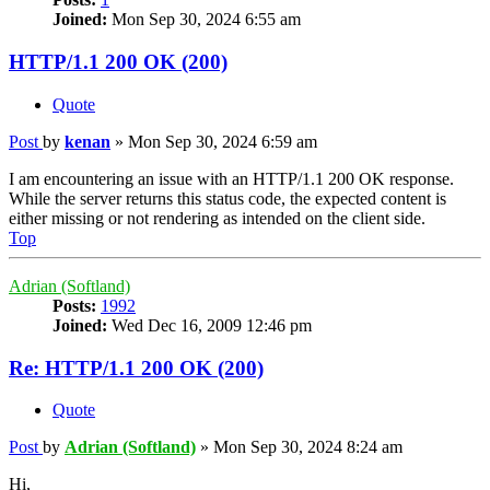
Joined:
Mon Sep 30, 2024 6:55 am
HTTP/1.1 200 OK (200)
Quote
Post
by
kenan
»
Mon Sep 30, 2024 6:59 am
I am encountering an issue with an HTTP/1.1 200 OK response.
While the server returns this status code, the expected content is
either missing or not rendering as intended on the client side.
Top
Adrian (Softland)
Posts:
1992
Joined:
Wed Dec 16, 2009 12:46 pm
Re: HTTP/1.1 200 OK (200)
Quote
Post
by
Adrian (Softland)
»
Mon Sep 30, 2024 8:24 am
Hi,