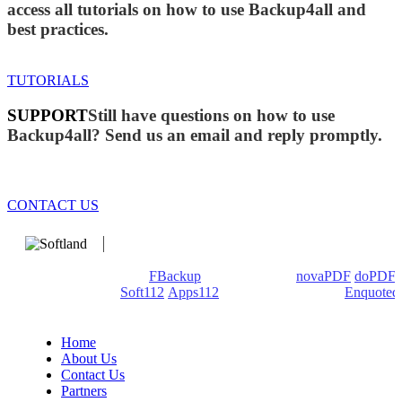
access all tutorials on how to use Backup4all and
best practices.
TUTORIALS
SUPPORT
Still have questions on how to use
Backup4all? Send us an email and reply promptly.
CONTACT US
We develop software that matters since 1999. These are our
products: Backup4all/
FBackup
(backup apps) -
novaPDF
/
doPDF
(PDF creators) -
Soft112
/
Apps112
(Download portals) -
Enquoted
(Quotes database).
Home
About Us
Contact Us
Partners