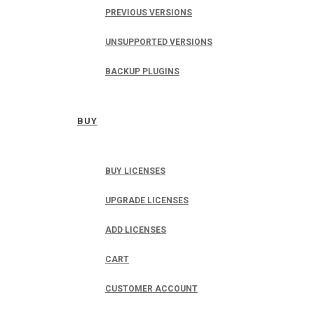
PREVIOUS VERSIONS
UNSUPPORTED VERSIONS
BACKUP PLUGINS
BUY
BUY LICENSES
UPGRADE LICENSES
ADD LICENSES
CART
CUSTOMER ACCOUNT