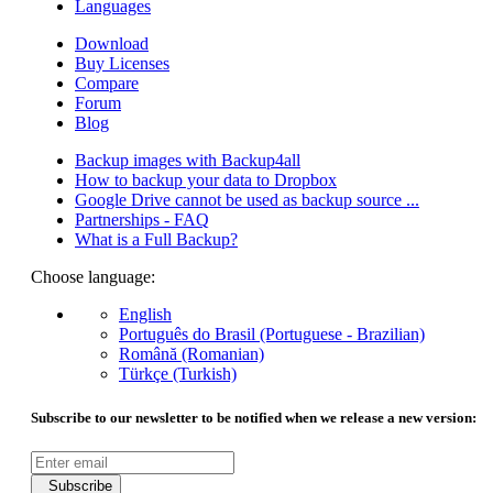
Languages
Download
Buy Licenses
Compare
Forum
Blog
Backup images with Backup4all
How to backup your data to Dropbox
Google Drive cannot be used as backup source ...
Partnerships - FAQ
What is a Full Backup?
Choose language:
English
Português do Brasil (Portuguese - Brazilian)
Română (Romanian)
Türkçe (Turkish)
Subscribe to our newsletter to be notified when we release a new version:
Subscribe