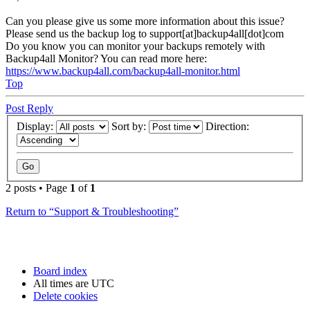
Can you please give us some more information about this issue?
Please send us the backup log to support[at]backup4all[dot]com
Do you know you can monitor your backups remotely with
Backup4all Monitor? You can read more here:
https://www.backup4all.com/backup4all-monitor.html
Top
Post Reply
Display:
Sort by:
Direction:
2 posts • Page
1
of
1
Return to “Support & Troubleshooting”
Board index
All times are
UTC
Delete cookies