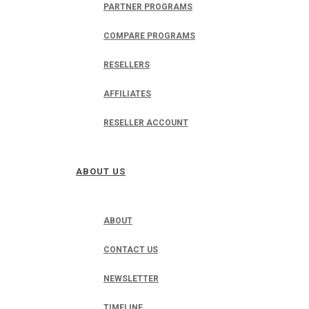
PARTNER PROGRAMS
COMPARE PROGRAMS
RESELLERS
AFFILIATES
RESELLER ACCOUNT
ABOUT US
ABOUT
CONTACT US
NEWSLETTER
TIMELINE