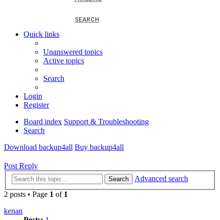
SEARCH
Quick links
Unanswered topics
Active topics
Search
Login
Register
Board index
Support & Troubleshooting
Search
Download backup4all
Buy backup4all
Post Reply
Advanced search
Search
2 posts • Page
1
of
1
kenan
Posts:
1