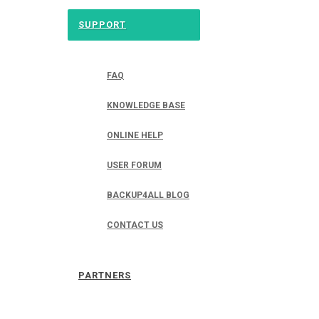
SUPPORT
FAQ
KNOWLEDGE BASE
ONLINE HELP
USER FORUM
BACKUP4ALL BLOG
CONTACT US
PARTNERS