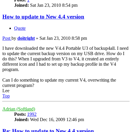
Joined:
Sat Jan 23, 2010 8:54 pm
How to update to New 4.4 version
Quote
Post
by
doitright
»
Sat Jan 23, 2010 8:58 pm
I have downloaded the new V4.4 Portable U3 of backup4all. I need
to update the current backup version on my USB drive. How do I
do this? When I upgraded from V3 to V4, it created an entirely
different icon and I had to set up my backup profile in the V4
program.
Can I do something to update my current V4, overwriting the
current program?
Lee
Top
Adrian (Softland)
Posts:
1992
Joined:
Wed Dec 16, 2009 12:46 pm
Re: How to update to New 4.4 version