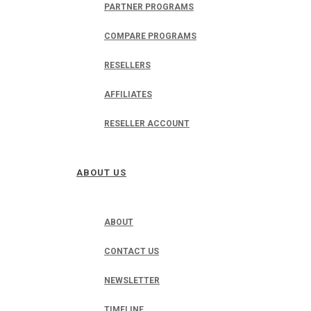
PARTNER PROGRAMS
COMPARE PROGRAMS
RESELLERS
AFFILIATES
RESELLER ACCOUNT
ABOUT US
ABOUT
CONTACT US
NEWSLETTER
TIMELINE