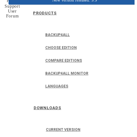
New version released: 9.9
Home
Support
User
PRODUCTS
Forum
BACKUP4ALL
CHOOSE EDITION
COMPARE EDITIONS
BACKUP4ALL MONITOR
LANGUAGES
DOWNLOADS
CURRENT VERSION