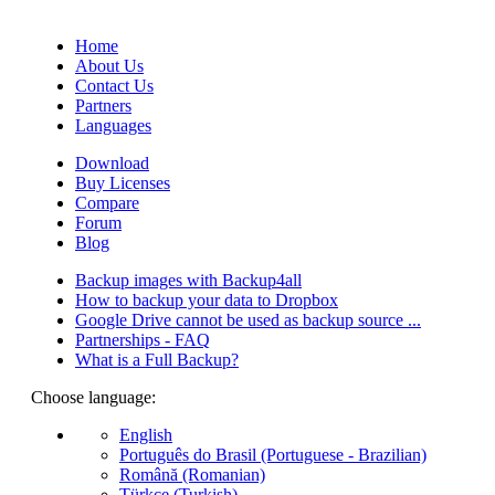
(Quotes database).
Home
About Us
Contact Us
Partners
Languages
Download
Buy Licenses
Compare
Forum
Blog
Backup images with Backup4all
How to backup your data to Dropbox
Google Drive cannot be used as backup source ...
Partnerships - FAQ
What is a Full Backup?
Choose language:
English
Português do Brasil (Portuguese - Brazilian)
Română (Romanian)
Türkçe (Turkish)