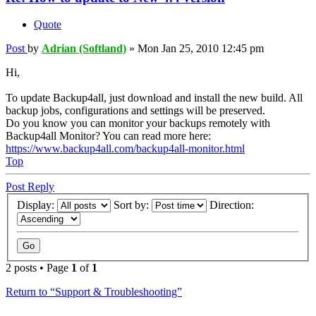
Quote
Post
by
Adrian (Softland)
»
Mon Jan 25, 2010 12:45 pm
Hi,
To update Backup4all, just download and install the new build. All
backup jobs, configurations and settings will be preserved.
Do you know you can monitor your backups remotely with
Backup4all Monitor? You can read more here:
https://www.backup4all.com/backup4all-monitor.html
Top
Post Reply
Display:
Sort by:
Direction:
2 posts • Page
1
of
1
Return to “Support & Troubleshooting”