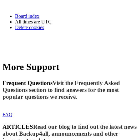
Board index
All times are
UTC
Delete cookies
More Support
Frequent Questions
Visit the Frequently Asked
Questions section to find answers for the most
popular questions we receive.
FAQ
ARTICLES
Read our blog to find out the latest news
about Backup4all, announcements and other