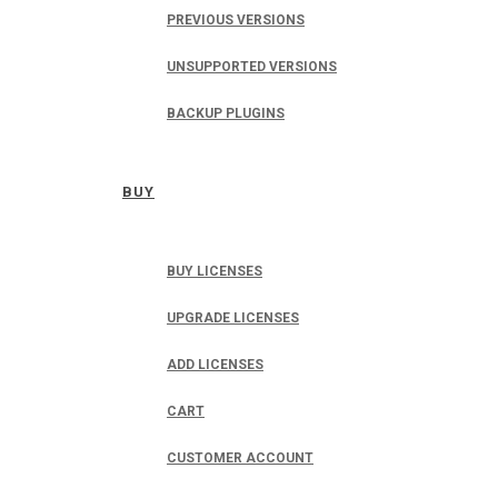
PREVIOUS VERSIONS
UNSUPPORTED VERSIONS
BACKUP PLUGINS
BUY
BUY LICENSES
UPGRADE LICENSES
ADD LICENSES
CART
CUSTOMER ACCOUNT