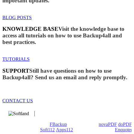
important updates.
BLOG POSTS
KNOWLEDGE BASE
Visit the knowledge base to
access all tutorials on how to use Backup4all and
best practices.
TUTORIALS
SUPPORT
Still have questions on how to use
Backup4all? Send us an email and reply promptly.
CONTACT US
We develop software that matters since 1999. These are our
products: Backup4all/
FBackup
(backup apps) -
novaPDF
/
doPDF
(PDF creators) -
Soft112
/
Apps112
(Download portals) -
Enquoted