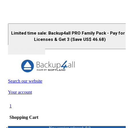
Limited time sale: Backup4all PRO Family Pack - Pay for 
Licenses & Get 3 (Save US$
46.68
)
Buy (US$
93.33
)
Search our website
Your account
1
Shopping Cart