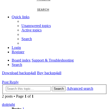
SEARCH
Quick links
Unanswered topics
Active topics
Search
Login
Register
Board index
Support & Troubleshooting
Search
Download backup4all
Buy backup4all
Post Reply
Advanced search
Search
2 posts • Page
1
of
1
doitright
Posts:
1