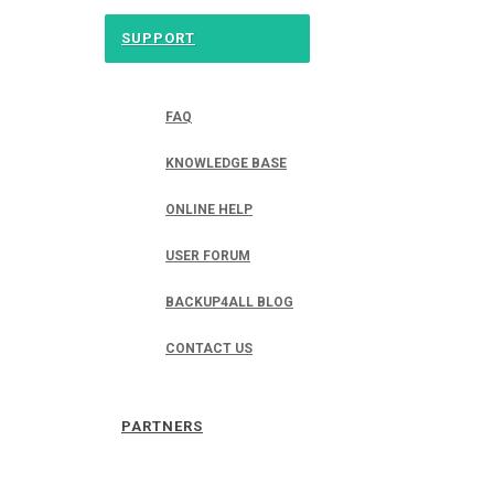
SUPPORT
FAQ
KNOWLEDGE BASE
ONLINE HELP
USER FORUM
BACKUP4ALL BLOG
CONTACT US
PARTNERS