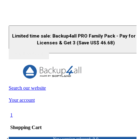
Limited time sale: Backup4all PRO Family Pack - Pay for 
Licenses & Get 3 (Save US$
46.68
)
Buy (US$
93.33
)
Search our website
Your account
1
Shopping Cart