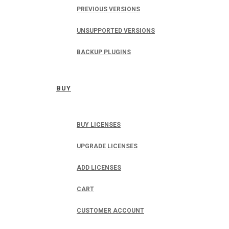
PREVIOUS VERSIONS
UNSUPPORTED VERSIONS
BACKUP PLUGINS
BUY
BUY LICENSES
UPGRADE LICENSES
ADD LICENSES
CART
CUSTOMER ACCOUNT