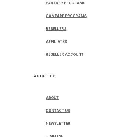
PARTNER PROGRAMS
COMPARE PROGRAMS
RESELLERS
AFFILIATES
RESELLER ACCOUNT
ABOUT US
ABOUT
CONTACT US
NEWSLETTER
TIMELINE