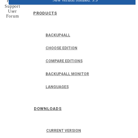
New version released: 9.9
Home
Support
User
PRODUCTS
Forum
BACKUP4ALL
CHOOSE EDITION
COMPARE EDITIONS
BACKUP4ALL MONITOR
LANGUAGES
DOWNLOADS
CURRENT VERSION