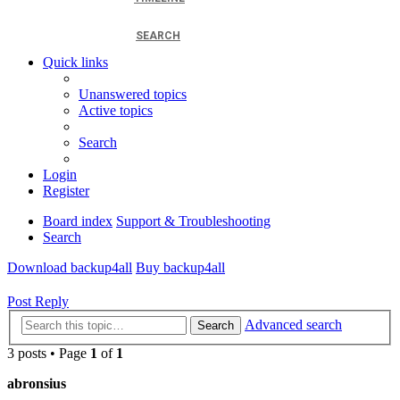
SEARCH
Quick links
Unanswered topics
Active topics
Search
Login
Register
Board index
Support & Troubleshooting
Search
Download backup4all
Buy backup4all
Post Reply
Advanced search
Search
3 posts • Page
1
of
1
abronsius