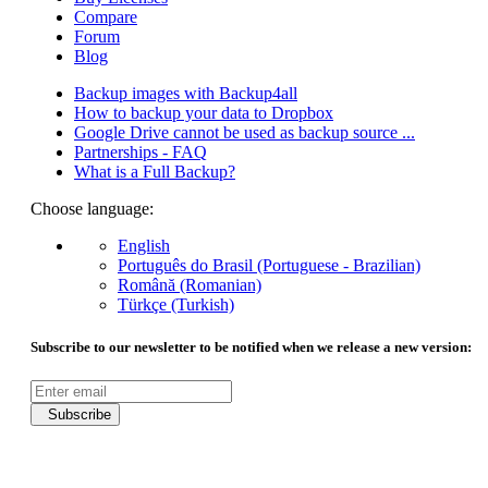
Compare
Forum
Blog
Backup images with Backup4all
How to backup your data to Dropbox
Google Drive cannot be used as backup source ...
Partnerships - FAQ
What is a Full Backup?
Choose language:
English
Português do Brasil (Portuguese - Brazilian)
Română (Romanian)
Türkçe (Turkish)
Subscribe to our newsletter to be notified when we release a new version:
Subscribe