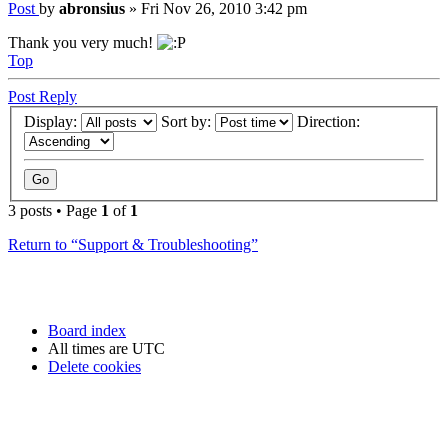
Post
by
abronsius
»
Fri Nov 26, 2010 3:42 pm
Thank you very much!
Top
Post Reply
Display:
Sort by:
Direction:
3 posts • Page
1
of
1
Return to “Support & Troubleshooting”
Board index
All times are
UTC
Delete cookies