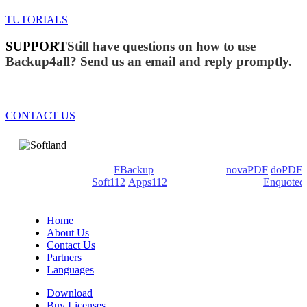
TUTORIALS
SUPPORT
Still have questions on how to use
Backup4all? Send us an email and reply promptly.
CONTACT US
We develop software that matters since 1999. These are our
products: Backup4all/
FBackup
(backup apps) -
novaPDF
/
doPDF
(PDF creators) -
Soft112
/
Apps112
(Download portals) -
Enquoted
(Quotes database).
Home
About Us
Contact Us
Partners
Languages
Download
Buy Licenses