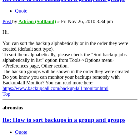
Quote
Post
by
Adrian (Softland)
»
Fri Nov 26, 2010 3:34 pm
Hi,
You can sort the backup alphabetically or in the order they were
created (default sort type).
To sort them alphabetically, please check the "Sort backup jobs
alphabetically in list" option from Tools->Options menu-
>Preferences page, Other section.
The backup groups will be shown in the order they were created.
Do you know you can monitor your backups remotely with
Backup4all Monitor? You can read more here:
https://www.backup4all.com/backup4all-monitor.html
Top
abronsius
Re: How to sort backups in a group and groups
Quote