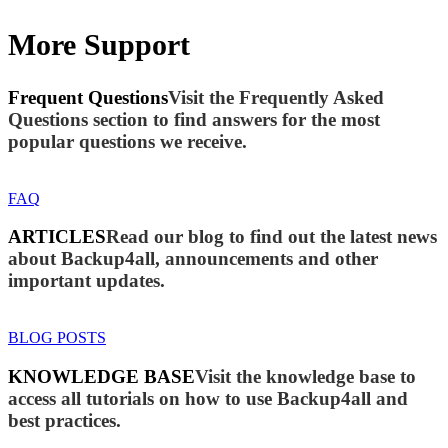
More Support
Frequent Questions
Visit the Frequently Asked
Questions section to find answers for the most
popular questions we receive.
FAQ
ARTICLES
Read our blog to find out the latest news
about Backup4all, announcements and other
important updates.
BLOG POSTS
KNOWLEDGE BASE
Visit the knowledge base to
access all tutorials on how to use Backup4all and
best practices.