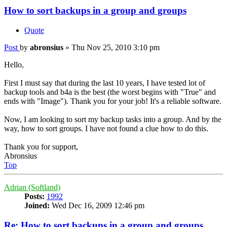
How to sort backups in a group and groups
Quote
Post
by
abronsius
»
Thu Nov 25, 2010 3:10 pm
Hello,
First I must say that during the last 10 years, I have tested lot of
backup tools and b4a is the best (the worst begins with "True" and
ends with "Image"). Thank you for your job! It's a reliable software.
Now, I am looking to sort my backup tasks into a group. And by the
way, how to sort groups. I have not found a clue how to do this.
Thank you for support,
Abronsius
Top
Adrian (Softland)
Posts:
1992
Joined:
Wed Dec 16, 2009 12:46 pm
Re: How to sort backups in a group and groups