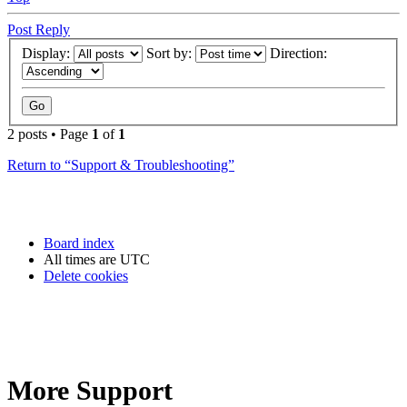
Post Reply
Display:
Sort by:
Direction:
2 posts • Page
1
of
1
Return to “Support & Troubleshooting”
Board index
All times are
UTC
Delete cookies
More Support