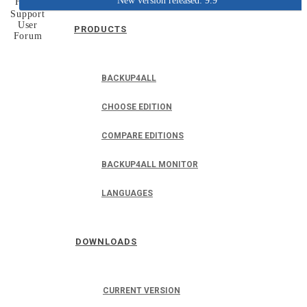
New version released: 9.9
Home
Support
User
PRODUCTS
Forum
BACKUP4ALL
CHOOSE EDITION
COMPARE EDITIONS
BACKUP4ALL MONITOR
LANGUAGES
DOWNLOADS
CURRENT VERSION