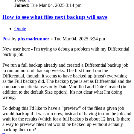
Joined:
Tue Mar 04, 2025 3:14 pm
How to see what files next backup will save
Quote
Post
by
phxroadrunner
»
Tue Mar 04, 2025 3:24 pm
New user here - I'm trying to debug a problem with my Differential
backup job.
I've run a full backup already and created a Differential backup job
to run on non-full backup weeks. The first time I ran the
Differential, though, it seems to have backed up (most) everything
as the Full backup did. The backup type is set as Differential and the
comparison criteria uses only Date Modified and Date Created (in
addition to the default Size option). It's not clear what I'm doing
wrong.
To debug this I'd like to have a "preview" of the files a given job
would backup if it was run now, instead of having to run the job and
wait for the results (which for a full backup is about 12 hrs). Is there
a way to preview files that would be backed up without actually
backing them up?