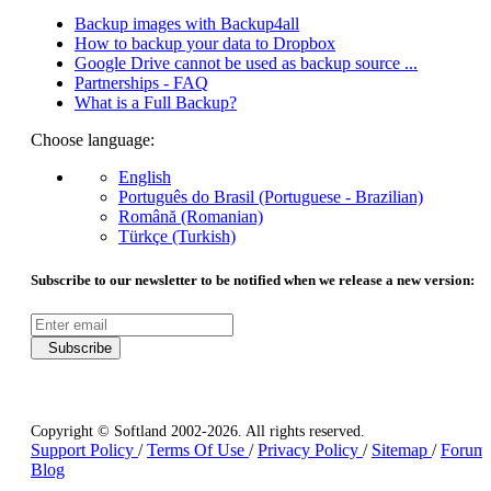
Backup images with Backup4all
How to backup your data to Dropbox
Google Drive cannot be used as backup source ...
Partnerships - FAQ
What is a Full Backup?
Choose language:
English
Português do Brasil (Portuguese - Brazilian)
Română (Romanian)
Türkçe (Turkish)
Subscribe to our newsletter to be notified when we release a new version:
Subscribe
Copyright © Softland 2002-2026. All rights reserved.
Support Policy
/
Terms Of Use
/
Privacy Policy
/
Sitemap
/
Forum
Blog