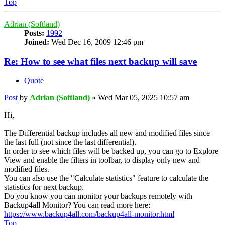
Top
Adrian (Softland)
Posts:
1992
Joined:
Wed Dec 16, 2009 12:46 pm
Re: How to see what files next backup will save
Quote
Post
by
Adrian (Softland)
»
Wed Mar 05, 2025 10:57 am
Hi,
The Differential backup includes all new and modified files since
the last full (not since the last differential).
In order to see which files will be backed up, you can go to Explore
View and enable the filters in toolbar, to display only new and
modified files.
You can also use the "Calculate statistics" feature to calculate the
statistics for next backup.
Do you know you can monitor your backups remotely with
Backup4all Monitor? You can read more here:
https://www.backup4all.com/backup4all-monitor.html
Top