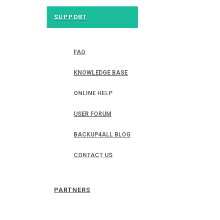
SUPPORT
FAQ
KNOWLEDGE BASE
ONLINE HELP
USER FORUM
BACKUP4ALL BLOG
CONTACT US
PARTNERS