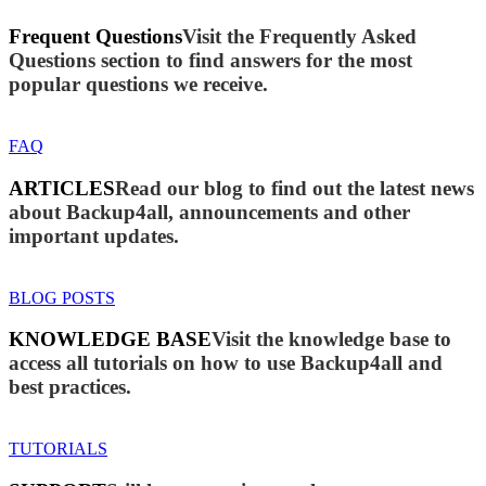
Frequent Questions
Visit the Frequently Asked
Questions section to find answers for the most
popular questions we receive.
FAQ
ARTICLES
Read our blog to find out the latest news
about Backup4all, announcements and other
important updates.
BLOG POSTS
KNOWLEDGE BASE
Visit the knowledge base to
access all tutorials on how to use Backup4all and
best practices.
TUTORIALS