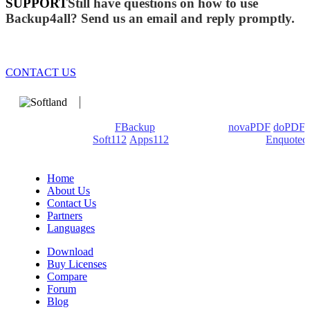
SUPPORT
Still have questions on how to use
Backup4all? Send us an email and reply promptly.
CONTACT US
We develop software that matters since 1999. These are our
products: Backup4all/
FBackup
(backup apps) -
novaPDF
/
doPDF
(PDF creators) -
Soft112
/
Apps112
(Download portals) -
Enquoted
(Quotes database).
Home
About Us
Contact Us
Partners
Languages
Download
Buy Licenses
Compare
Forum
Blog