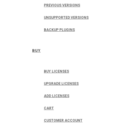
PREVIOUS VERSIONS
UNSUPPORTED VERSIONS
BACKUP PLUGINS
BUY
BUY LICENSES
UPGRADE LICENSES
ADD LICENSES
CART
CUSTOMER ACCOUNT