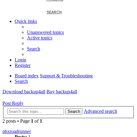
SEARCH
Quick links
Unanswered topics
Active topics
Search
Login
Register
Board index
Support & Troubleshooting
Search
Download backup4all
Buy backup4all
Post Reply
Advanced search
Search
2 posts • Page
1
of
1
phxroadrunner
Posts:
1