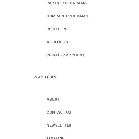
PARTNER PROGRAMS
COMPARE PROGRAMS
RESELLERS
AFFILIATES
RESELLER ACCOUNT
ABOUT US
ABOUT
CONTACT US
NEWSLETTER
TIMELINE