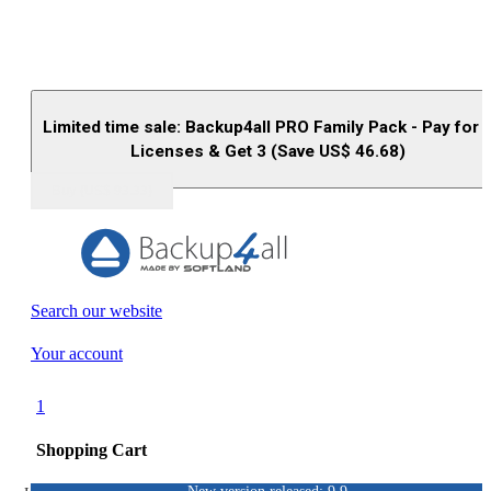
Limited time sale: Backup4all PRO Family Pack - Pay for 
Licenses & Get 3 (Save US$
46.68
)
Buy (US$
93.33
)
Search our website
Your account
1
Shopping Cart