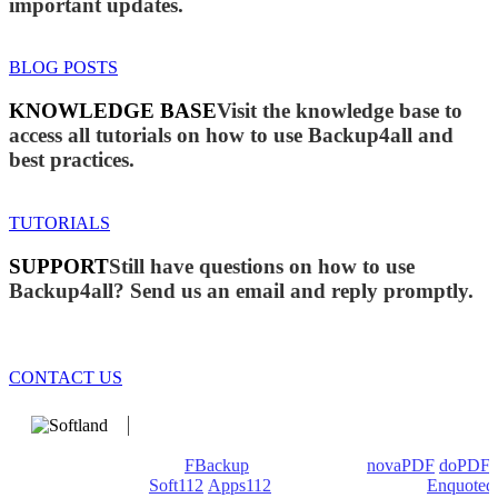
important updates.
BLOG POSTS
KNOWLEDGE BASE
Visit the knowledge base to
access all tutorials on how to use Backup4all and
best practices.
TUTORIALS
SUPPORT
Still have questions on how to use
Backup4all? Send us an email and reply promptly.
CONTACT US
We develop software that matters since 1999. These are our
products: Backup4all/
FBackup
(backup apps) -
novaPDF
/
doPDF
(PDF creators) -
Soft112
/
Apps112
(Download portals) -
Enquoted