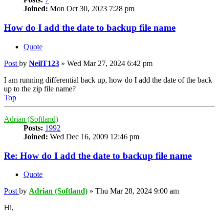
Joined:
Mon Oct 30, 2023 7:28 pm
How do I add the date to backup file name
Quote
Post
by
NeilT123
»
Wed Mar 27, 2024 6:42 pm
I am running differential back up, how do I add the date of the back
up to the zip file name?
Top
Adrian (Softland)
Posts:
1992
Joined:
Wed Dec 16, 2009 12:46 pm
Re: How do I add the date to backup file name
Quote
Post
by
Adrian (Softland)
»
Thu Mar 28, 2024 9:00 am
Hi,