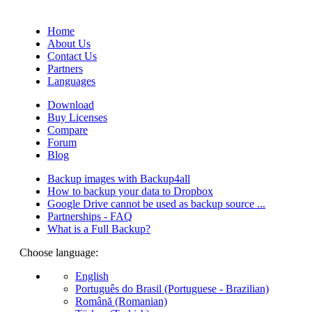
(Quotes database).
Home
About Us
Contact Us
Partners
Languages
Download
Buy Licenses
Compare
Forum
Blog
Backup images with Backup4all
How to backup your data to Dropbox
Google Drive cannot be used as backup source ...
Partnerships - FAQ
What is a Full Backup?
Choose language:
English
Português do Brasil (Portuguese - Brazilian)
Română (Romanian)