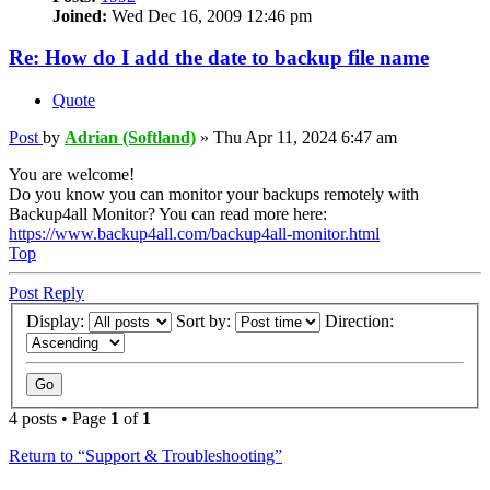
Joined:
Wed Dec 16, 2009 12:46 pm
Re: How do I add the date to backup file name
Quote
Post
by
Adrian (Softland)
»
Thu Apr 11, 2024 6:47 am
You are welcome!
Do you know you can monitor your backups remotely with
Backup4all Monitor? You can read more here:
https://www.backup4all.com/backup4all-monitor.html
Top
Post Reply
Display:
Sort by:
Direction:
4 posts • Page
1
of
1
Return to “Support & Troubleshooting”