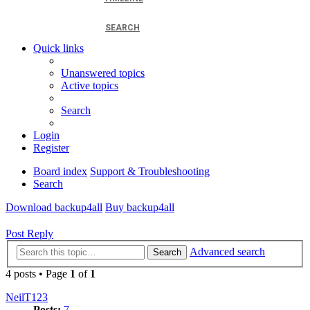
SEARCH
Quick links
Unanswered topics
Active topics
Search
Login
Register
Board index
Support & Troubleshooting
Search
Download backup4all
Buy backup4all
Post Reply
Advanced search
Search
4 posts • Page
1
of
1
NeilT123
Posts:
7