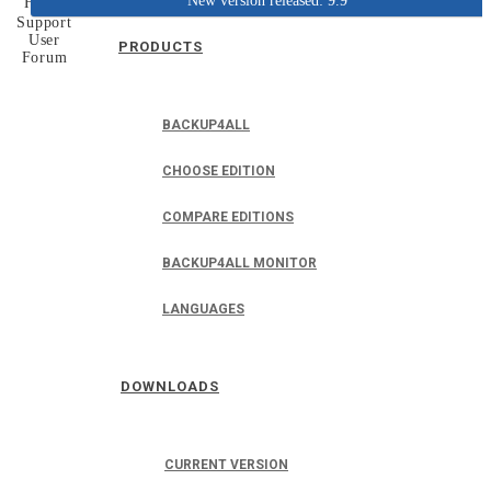
New version released: 9.9
Home
Support
User
PRODUCTS
Forum
BACKUP4ALL
CHOOSE EDITION
COMPARE EDITIONS
BACKUP4ALL MONITOR
LANGUAGES
DOWNLOADS
CURRENT VERSION