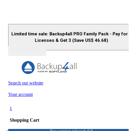
Limited time sale: Backup4all PRO Family Pack - Pay for 
Licenses & Get 3 (Save US$
46.68
)
Buy (US$
93.33
)
Search our website
Your account
1
Shopping Cart