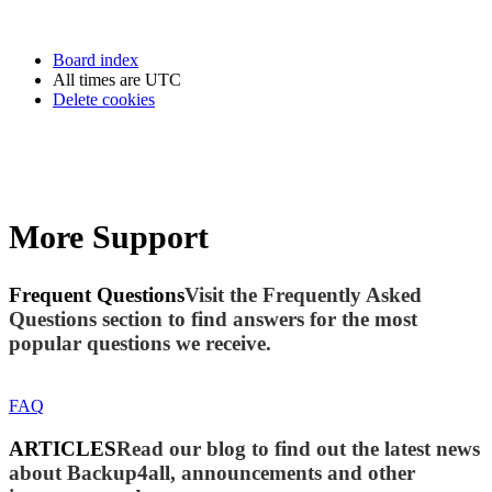
Board index
All times are
UTC
Delete cookies
More Support
Frequent Questions
Visit the Frequently Asked
Questions section to find answers for the most
popular questions we receive.
FAQ
ARTICLES
Read our blog to find out the latest news
about Backup4all, announcements and other