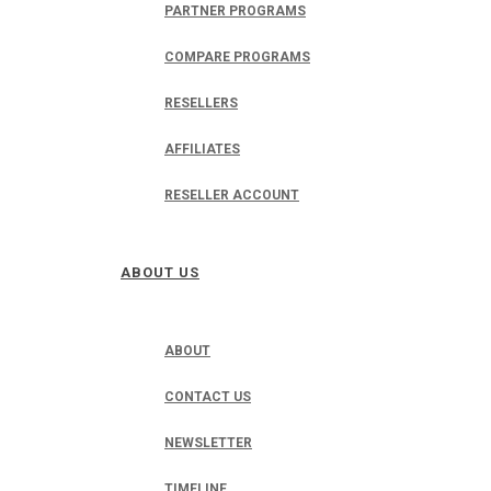
PARTNER PROGRAMS
COMPARE PROGRAMS
RESELLERS
AFFILIATES
RESELLER ACCOUNT
ABOUT US
ABOUT
CONTACT US
NEWSLETTER
TIMELINE