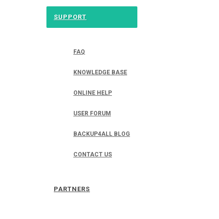
SUPPORT
FAQ
KNOWLEDGE BASE
ONLINE HELP
USER FORUM
BACKUP4ALL BLOG
CONTACT US
PARTNERS