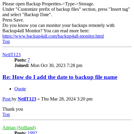
Please open Backup Properties->Type->Storage.
Under "Customize prefix of backup files" section, press "Insert tag"
and select "Backup Date".
Press Save.
Do you know you can monitor your backups remotely with
Backup4all Monitor? You can read more here:
https://www.backup4all.com/backup4all-monitor.html
Top
NeilT123
Posts:
7
Joined:
Mon Oct 30, 2023 7:28 pm
Re: How do I add the date to backup file name
Quote
Post
by
NeilT123
»
Thu Mar 28, 2024 3:20 pm
Thank you
Top
Adrian (Softland)
Posts:
1992