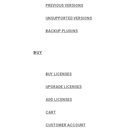
PREVIOUS VERSIONS
UNSUPPORTED VERSIONS
BACKUP PLUGINS
BUY
BUY LICENSES
UPGRADE LICENSES
ADD LICENSES
CART
CUSTOMER ACCOUNT