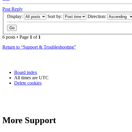
Post Reply
Display:
Sort by:
Direction:
6 posts • Page
1
of
1
Return to “Support & Troubleshooting”
Board index
All times are
UTC
Delete cookies
More Support