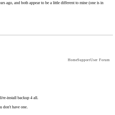
 ago, and both appear to be a little different to mine (one is in
Home
Support
User Forum
/re-install backup 4 all.
ou don't have one.