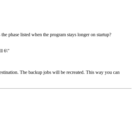
the phase listed when the program stays longer on startup?
l 6\"
destination. The backup jobs will be recreated. This way you can