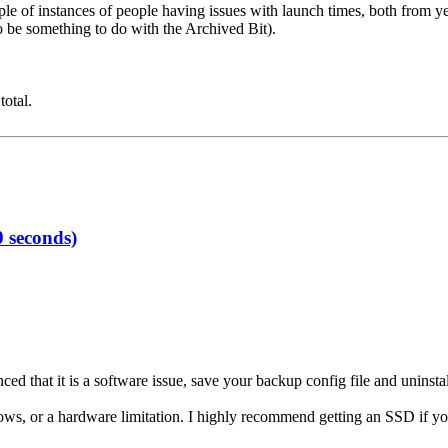
e of instances of people having issues with launch times, both from years
 to be something to do with the Archived Bit).
total.
 seconds)
ced that it is a software issue, save your backup config file and uninstall
indows, or a hardware limitation. I highly recommend getting an SSD if y