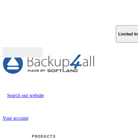
Limited ti
Buy (US$
93.33
)
Search our website
Your account
PRODUCTS