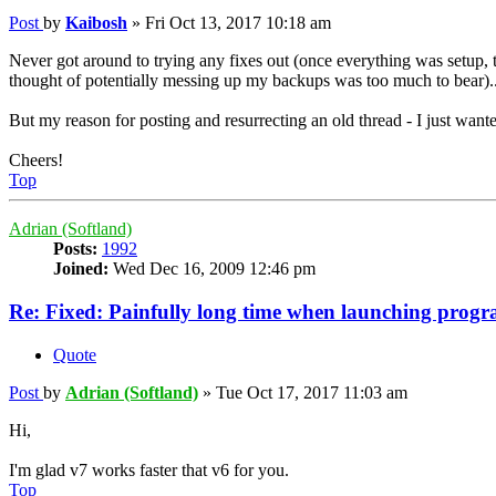
Post
by
Kaibosh
»
Fri Oct 13, 2017 10:18 am
Never got around to trying any fixes out (once everything was setup,
thought of potentially messing up my backups was too much to bear).
But my reason for posting and resurrecting an old thread - I just wante
Cheers!
Top
Adrian (Softland)
Posts:
1992
Joined:
Wed Dec 16, 2009 12:46 pm
Re: Fixed: Painfully long time when launching progr
Quote
Post
by
Adrian (Softland)
»
Tue Oct 17, 2017 11:03 am
Hi,
I'm glad v7 works faster that v6 for you.
Top