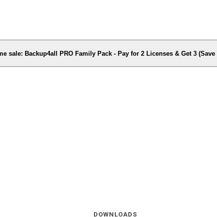
me sale: Backup4all PRO Family Pack - Pay for 2 Licenses & Get 3 (Sav
DOWNLOADS