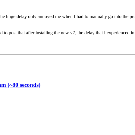
 the huge delay only annoyed me when I had to manually go into the prog
.
d to post that after installing the new v7, the delay that I experienced i
am (~80 seconds)