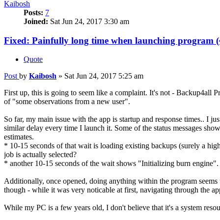
Kaibosh
Posts:
7
Joined:
Sat Jun 24, 2017 3:30 am
Fixed: Painfully long time when launching program (
Quote
Post
by
Kaibosh
»
Sat Jun 24, 2017 5:25 am
First up, this is going to seem like a complaint. It's not - Backup4all 
of "some observations from a new user".
So far, my main issue with the app is startup and response times.. I jus
similar delay every time I launch it. Some of the status messages show
estimates.
* 10-15 seconds of that wait is loading existing backups (surely a high
job is actually selected?
* another 10-15 seconds of the wait shows "Initializing burn engine".
Additionally, once opened, doing anything within the program seems to 
though - while it was very noticable at first, navigating through the a
While my PC is a few years old, I don't believe that it's a system res