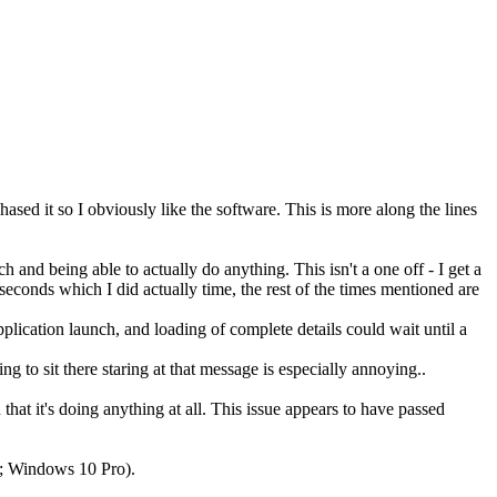
hased it so I obviously like the software. This is more along the lines
h and being able to actually do anything. This isn't a one off - I get a
econds which I did actually time, the rest of the times mentioned are
pplication launch, and loading of complete details could wait until a
to sit there staring at that message is especially annoying..
hat it's doing anything at all. This issue appears to have passed
ry; Windows 10 Pro).