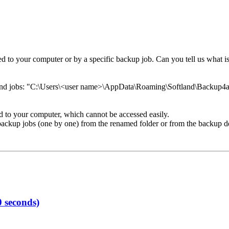
to your computer or by a specific backup job. Can you tell us what is 
 and jobs: "C:\Users\<user name>\AppData\Roaming\Softland\Backup4al
d to your computer, which cannot be accessed easily.
the backup jobs (one by one) from the renamed folder or from the backup 
 seconds)