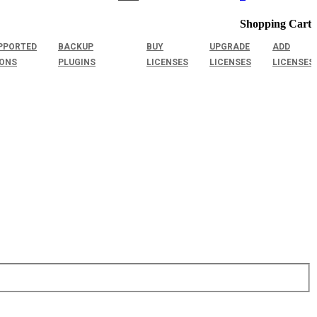
Shopping Cart
PPORTED
BACKUP
BUY
UPGRADE
ADD
IONS
PLUGINS
LICENSES
LICENSES
LICENSES