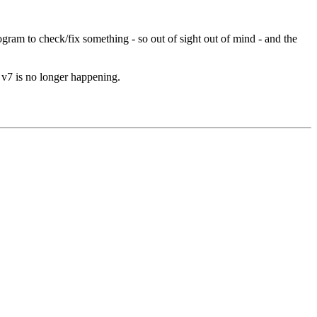
ram to check/fix something - so out of sight out of mind - and the
n v7 is no longer happening.