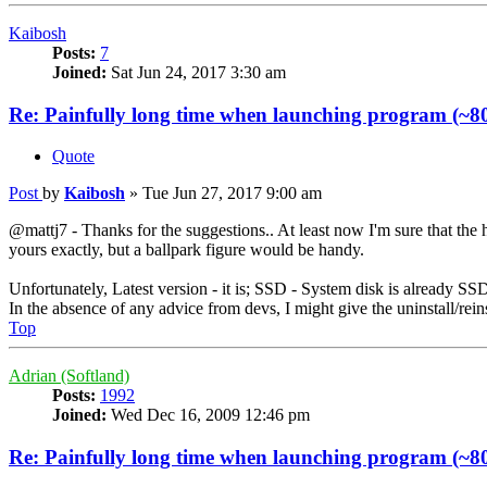
Kaibosh
Posts:
7
Joined:
Sat Jun 24, 2017 3:30 am
Re: Painfully long time when launching program (~80
Quote
Post
by
Kaibosh
»
Tue Jun 27, 2017 9:00 am
@mattj7 - Thanks for the suggestions.. At least now I'm sure that th
yours exactly, but a ballpark figure would be handy.
Unfortunately, Latest version - it is; SSD - System disk is already SSD 
In the absence of any advice from devs, I might give the uninstall/reinst
Top
Adrian (Softland)
Posts:
1992
Joined:
Wed Dec 16, 2009 12:46 pm
Re: Painfully long time when launching program (~80