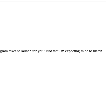
ogram takes to launch for you? Not that I'm expecting mine to match