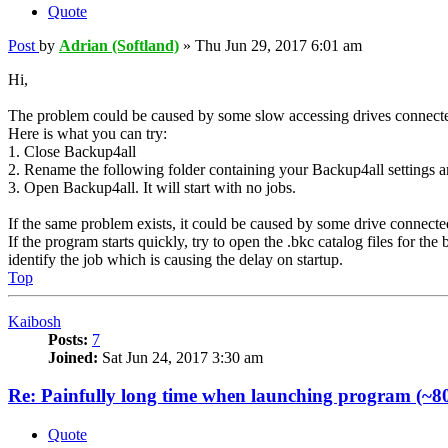
Quote
Post
by
Adrian (Softland)
»
Thu Jun 29, 2017 6:01 am
Hi,
The problem could be caused by some slow accessing drives connected 
Here is what you can try:
1. Close Backup4all
2. Rename the following folder containing your Backup4all settings
3. Open Backup4all. It will start with no jobs.
If the same problem exists, it could be caused by some drive connecte
If the program starts quickly, try to open the .bkc catalog files for 
identify the job which is causing the delay on startup.
Top
Kaibosh
Posts:
7
Joined:
Sat Jun 24, 2017 3:30 am
Re: Painfully long time when launching program (~80
Quote