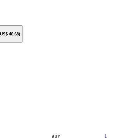
e US$
46.68
)
1
BUY