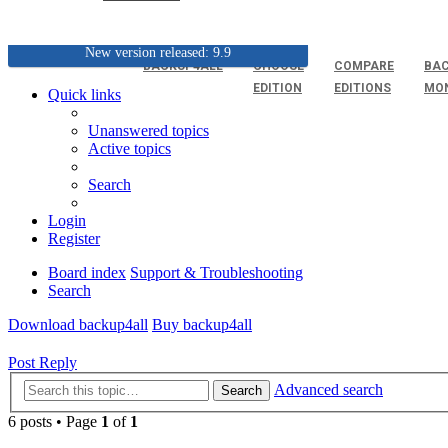
New version released: 9.9
BACKUP4ALL
CHOOSE
COMPARE
BAC
EDITION
EDITIONS
MO
Quick links
Unanswered topics
Active topics
Search
Login
Register
Board index
Support & Troubleshooting
Search
Download backup4all
Buy backup4all
Post Reply
Advanced search
Search
6 posts • Page
1
of
1