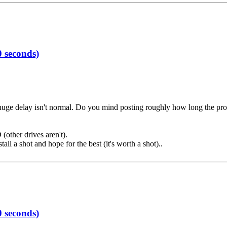
 seconds)
e huge delay isn't normal. Do you mind posting roughly how long the pr
(other drives aren't).
all a shot and hope for the best (it's worth a shot)..
 seconds)