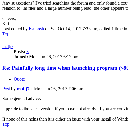
Any suggestions? I've tried searching the forum and only found a coupl
relation to .ini files and a large number being read, the other appears
Cheers,
Kai
Last edited by
Kaibosh
on Sat Oct 14, 2017 7:33 am, edited 1 time in 
Top
mattj7
Posts:
3
Joined:
Mon Jun 26, 2017 6:13 pm
Re: Painfully long time when launching program (~80
Quote
Post
by
mattj7
»
Mon Jun 26, 2017 7:06 pm
Some general advice:
Upgrade to the latest version if you have not already. If you are convin
If none of this helps then it is either an issue with your install of W
Top