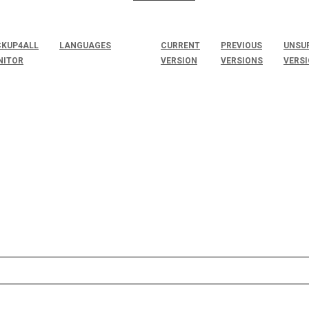
KUP4ALL
LANGUAGES
CURRENT
PREVIOUS
UNSU
NITOR
VERSION
VERSIONS
VERS