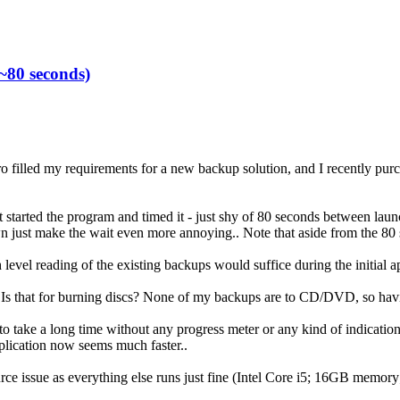
~80 seconds)
Pro filled my requirements for a new backup solution, and I recently purc
t started the program and timed it - just shy of 80 seconds between launc
n just make the wait even more annoying.. Note that aside from the 80 s
 level reading of the existing backups would suffice during the initial a
 Is that for burning discs? None of my backups are to CD/DVD, so having 
take a long time without any progress meter or any kind of indication t
pplication now seems much faster..
ource issue as everything else runs just fine (Intel Core i5; 16GB memo