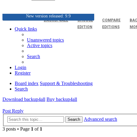
New version released: 9.9
BACKUP4ALL
CHOOSE
COMPARE
BAC
EDITION
EDITIONS
MO
Quick links
Unanswered topics
Active topics
Search
Login
Register
Board index
Support & Troubleshooting
Search
Download backup4all
Buy backup4all
Post Reply
Advanced search
Search
3 posts • Page
1
of
1