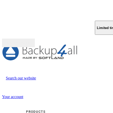
Limited ti
Buy (US$
93.33
)
Search our website
Your account
PRODUCTS