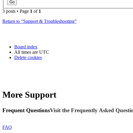
3 posts • Page
1
of
1
Return to “Support & Troubleshooting”
Board index
All times are
UTC
Delete cookies
More Support
Frequent Questions
Visit the Frequently Asked Questio
FAQ