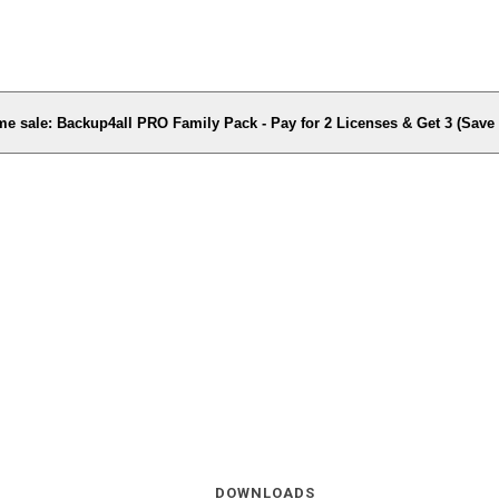
me sale: Backup4all PRO Family Pack - Pay for 2 Licenses & Get 3 (Sav
DOWNLOADS