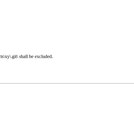
s\xy\.git\ shall be excluded.