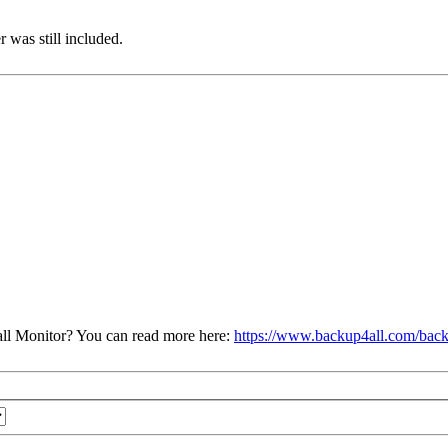
 was still included.
ll Monitor? You can read more here:
https://www.backup4all.com/back