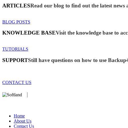
ARTICLES
Read our blog to find out the latest new
BLOG POSTS
KNOWLEDGE BASE
Visit the knowledge base to acc
TUTORIALS
SUPPORT
Still have questions on how to use Backup
CONTACT US
We develop software that matters since 1999. These are our products:
database).
Home
About Us
Contact Us