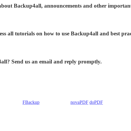
s about Backup4all, announcements and other importan
ess all tutorials on how to use Backup4all and best prac
4all? Send us an email and reply promptly.
 Backup4all/
FBackup
(backup apps) -
novaPDF
/
doPDF
(PDF creators