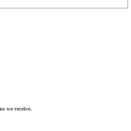
ns we receive.