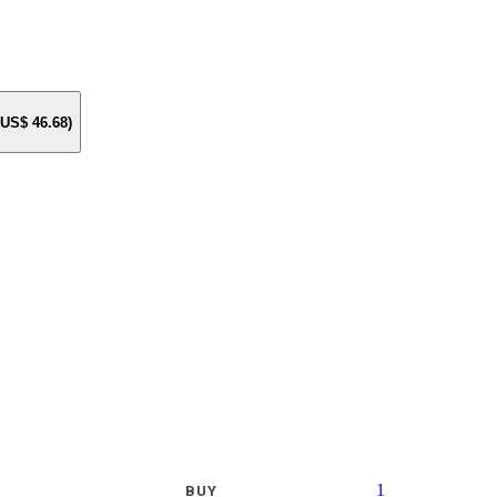
e US$
46.68
)
1
BUY