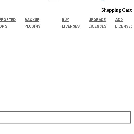
Shopping Cart
PPORTED
BACKUP
BUY
UPGRADE
ADD
IONS
PLUGINS
LICENSES
LICENSES
LICENSES