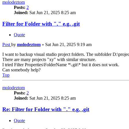
molodeztom
Posts:
2
Joined:
Sat Jun 21, 2025 8:25 am
Filter for Folder with "." e.g. .git
Quote
Post
by
molodeztom
»
Sat Jun 21, 2025 9:19 am
I want to backup visual studio project folders. The subfolder D:\project
There are many projects "xy" with similar structure.
I tried Filter Properties\FolderName *\.git\* but it does not work.
Can somebody help?
Top
molodeztom
Posts:
2
Joined:
Sat Jun 21, 2025 8:25 am
Re: Filter for Folder with "." e.g. .git
Quote