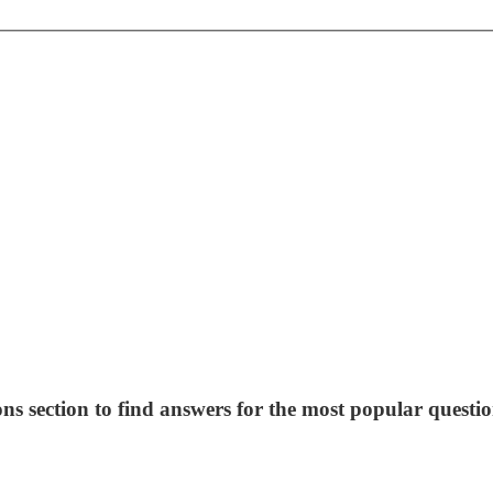
ns section to find answers for the most popular questio