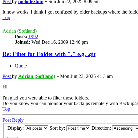
Post
by
molodeztom
»
Sun Jun 22, 2025 8:09 am
It now works. I think I got confused by older backups where the folder
Top
Adrian (Softland)
Posts:
1992
Joined:
Wed Dec 16, 2009 12:46 pm
Re: Filter for Folder with "." e.g. .git
Quote
Post
by
Adrian (Softland)
»
Mon Jun 23, 2025 4:13 am
Hi,
I'm glad you were able to filter those folders.
Do you know you can monitor your backups remotely with Backup4a
Top
Post Reply
Display:
Sort by:
Direction: