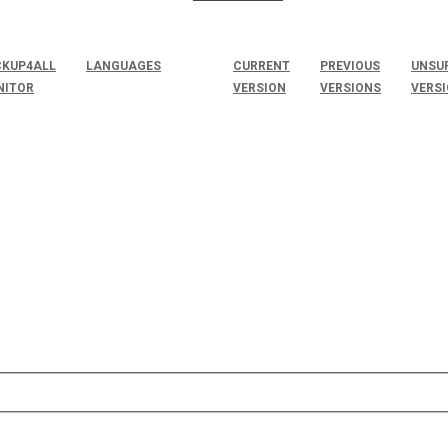
KUP4ALL
LANGUAGES
CURRENT
PREVIOUS
UNSU
NITOR
VERSION
VERSIONS
VERS