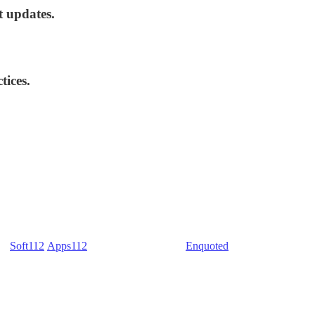
t updates.
tices.
) -
Soft112
/
Apps112
(Download portals) -
Enquoted
(Quotes