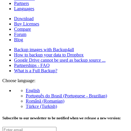
Partners
Languages
Download
Buy Licenses
Compare
Forum
Blog
Backup images with Backup4all
How to backup your data to Dropbox
Google Drive cannot be used as backup source ...
Partnerships - FAQ
What is a Full Backup?
Choose language:
English
Português do Brasil (Portuguese - Brazilian)
Română (Romanian)
Türkçe (Turkish)
Subscribe to our newsletter to be notified when we release a new version: