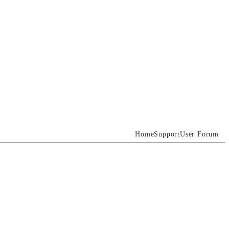
Home
Support
User Forum