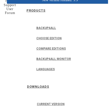
New version released: 9.9
Home
Support
User
PRODUCTS
Forum
BACKUP4ALL
CHOOSE EDITION
COMPARE EDITIONS
BACKUP4ALL MONITOR
LANGUAGES
DOWNLOADS
CURRENT VERSION