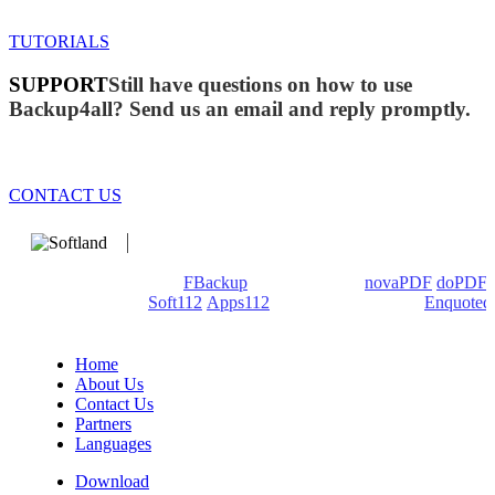
TUTORIALS
SUPPORT
Still have questions on how to use
Backup4all? Send us an email and reply promptly.
CONTACT US
We develop software that matters since 1999. These are our
products: Backup4all/
FBackup
(backup apps) -
novaPDF
/
doPDF
(PDF creators) -
Soft112
/
Apps112
(Download portals) -
Enquoted
(Quotes database).
Home
About Us
Contact Us
Partners
Languages
Download