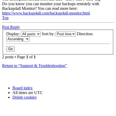
Do you know you can monitor your backups remotely with
Backup4all Monitor? You can read more here:
https://www.backup4all.com/backup4all-monitor.html
Top
Post Reply
Display:
Sort by:
Direction:
2 posts • Page
1
of
1
Return to “Support & Troubleshooting”
Board index
All times are
UTC
Delete cookies