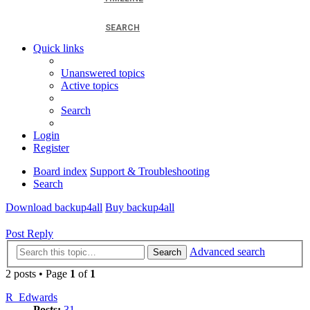
SEARCH
Quick links
Unanswered topics
Active topics
Search
Login
Register
Board index
Support & Troubleshooting
Search
Download backup4all
Buy backup4all
Post Reply
Advanced search
Search
2 posts • Page
1
of
1
R_Edwards
Posts:
31