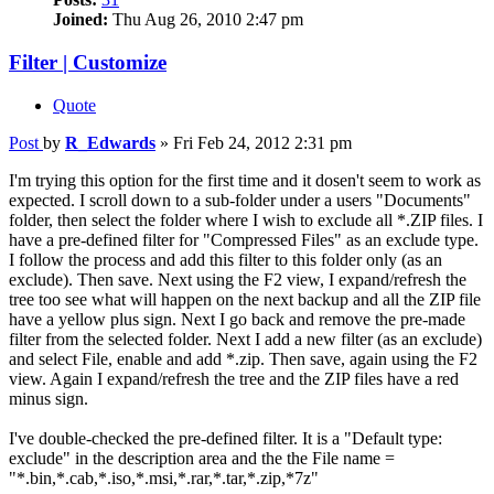
Joined:
Thu Aug 26, 2010 2:47 pm
Filter | Customize
Quote
Post
by
R_Edwards
»
Fri Feb 24, 2012 2:31 pm
I'm trying this option for the first time and it dosen't seem to work as
expected. I scroll down to a sub-folder under a users "Documents"
folder, then select the folder where I wish to exclude all *.ZIP files. I
have a pre-defined filter for "Compressed Files" as an exclude type.
I follow the process and add this filter to this folder only (as an
exclude). Then save. Next using the F2 view, I expand/refresh the
tree too see what will happen on the next backup and all the ZIP file
have a yellow plus sign. Next I go back and remove the pre-made
filter from the selected folder. Next I add a new filter (as an exclude)
and select File, enable and add *.zip. Then save, again using the F2
view. Again I expand/refresh the tree and the ZIP files have a red
minus sign.
I've double-checked the pre-defined filter. It is a "Default type:
exclude" in the description area and the the File name =
"*.bin,*.cab,*.iso,*.msi,*.rar,*.tar,*.zip,*7z"