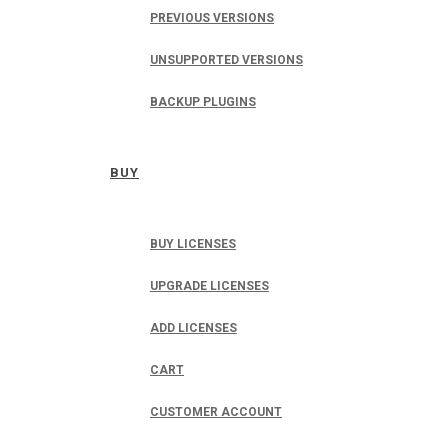
PREVIOUS VERSIONS
UNSUPPORTED VERSIONS
BACKUP PLUGINS
BUY
BUY LICENSES
UPGRADE LICENSES
ADD LICENSES
CART
CUSTOMER ACCOUNT