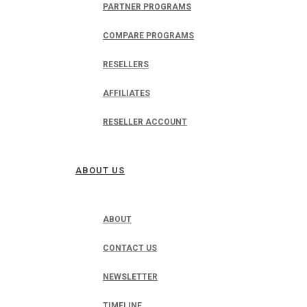
PARTNER PROGRAMS
COMPARE PROGRAMS
RESELLERS
AFFILIATES
RESELLER ACCOUNT
ABOUT US
ABOUT
CONTACT US
NEWSLETTER
TIMELINE