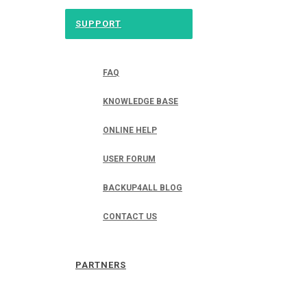
SUPPORT
FAQ
KNOWLEDGE BASE
ONLINE HELP
USER FORUM
BACKUP4ALL BLOG
CONTACT US
PARTNERS