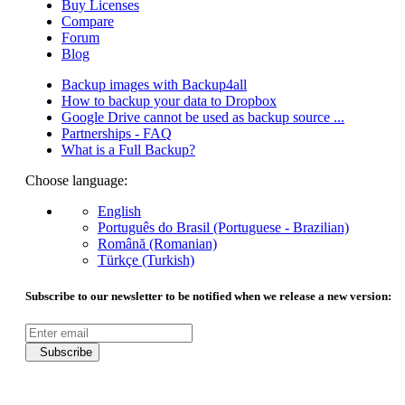
Buy Licenses
Compare
Forum
Blog
Backup images with Backup4all
How to backup your data to Dropbox
Google Drive cannot be used as backup source ...
Partnerships - FAQ
What is a Full Backup?
Choose language:
English
Português do Brasil (Portuguese - Brazilian)
Română (Romanian)
Türkçe (Turkish)
Subscribe to our newsletter to be notified when we release a new version:
Subscribe