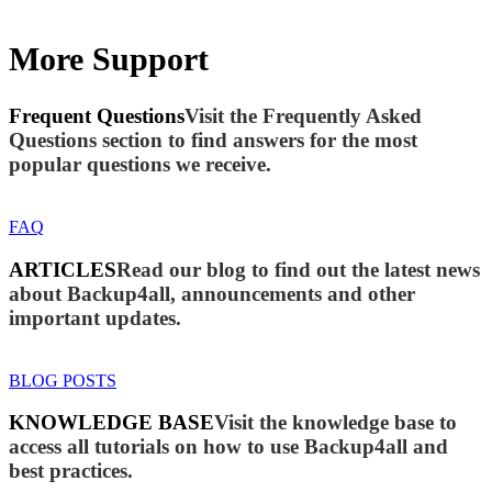
More Support
Frequent Questions
Visit the Frequently Asked
Questions section to find answers for the most
popular questions we receive.
FAQ
ARTICLES
Read our blog to find out the latest news
about Backup4all, announcements and other
important updates.
BLOG POSTS
KNOWLEDGE BASE
Visit the knowledge base to
access all tutorials on how to use Backup4all and
best practices.