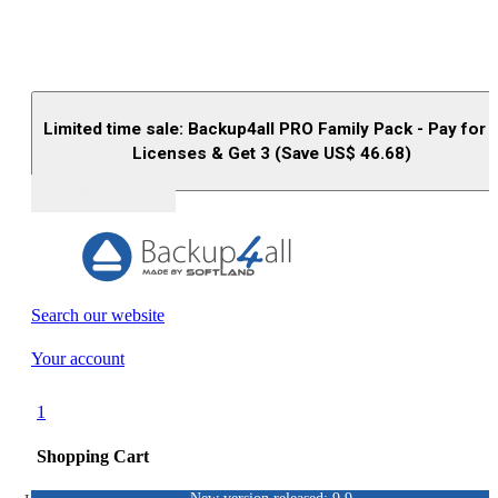
Limited time sale: Backup4all PRO Family Pack - Pay for 
Licenses & Get 3 (Save US$
46.68
)
Buy (US$
93.33
)
Search our website
Your account
1
Shopping Cart