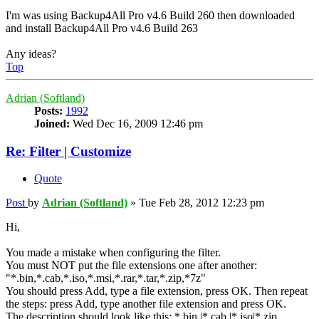
I'm was using Backup4All Pro v4.6 Build 260 then downloaded
and install Backup4All Pro v4.6 Build 263
Any ideas?
Top
Adrian (Softland)
Posts:
1992
Joined:
Wed Dec 16, 2009 12:46 pm
Re: Filter | Customize
Quote
Post
by
Adrian (Softland)
»
Tue Feb 28, 2012 12:23 pm
Hi,
You made a mistake when configuring the filter.
You must NOT put the file extensions one after another:
"*.bin,*.cab,*.iso,*.msi,*.rar,*.tar,*.zip,*7z"
You should press Add, type a file extension, press OK. Then repeat
the steps: press Add, type another file extension and press OK.
The description should look like this: *.bin |*.cab |*.iso|*.zip