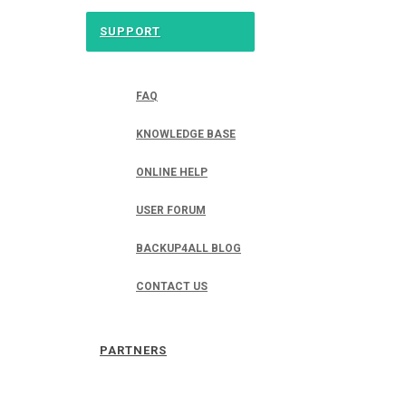
SUPPORT
FAQ
KNOWLEDGE BASE
ONLINE HELP
USER FORUM
BACKUP4ALL BLOG
CONTACT US
PARTNERS