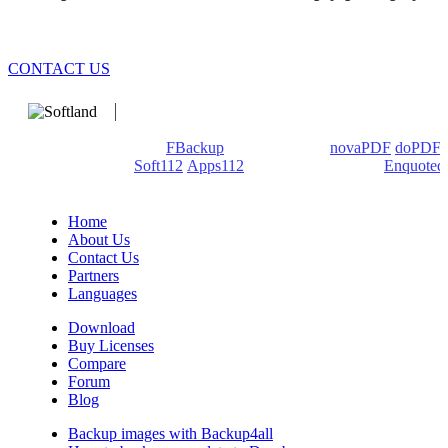
CONTACT US
We develop software that matters since 1999. These are our
products: Backup4all/
FBackup
(backup apps) -
novaPDF
/
doPDF
(PDF creators) -
Soft112
/
Apps112
(Download portals) -
Enquoted
(Quotes database).
Home
About Us
Contact Us
Partners
Languages
Download
Buy Licenses
Compare
Forum
Blog
Backup images with Backup4all