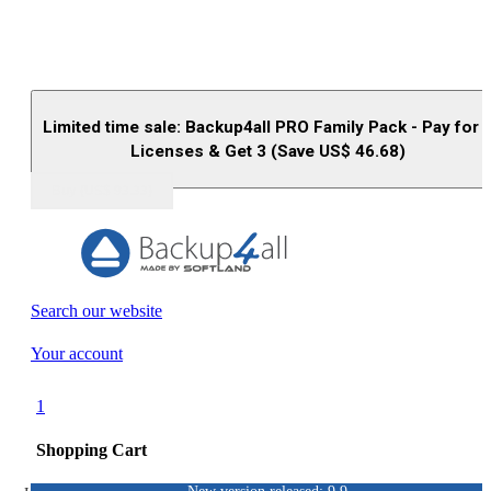
Limited time sale: Backup4all PRO Family Pack - Pay for 
Licenses & Get 3 (Save US$
46.68
)
Buy (US$
93.33
)
Search our website
Your account
1
Shopping Cart