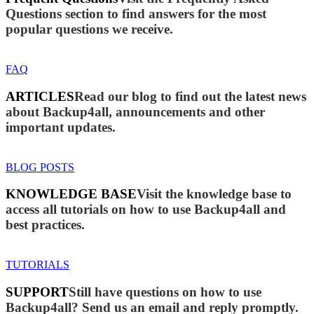
Questions section to find answers for the most
popular questions we receive.
FAQ
ARTICLES
Read our blog to find out the latest news
about Backup4all, announcements and other
important updates.
BLOG POSTS
KNOWLEDGE BASE
Visit the knowledge base to
access all tutorials on how to use Backup4all and
best practices.
TUTORIALS
SUPPORT
Still have questions on how to use
Backup4all? Send us an email and reply promptly.