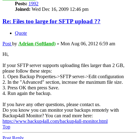
Posts:
1992
Joined:
Wed Dec 16, 2009 12:46 pm
Re: Files too large for SFTP upload ??
Quote
Post
by
Adrian (Softland)
»
Mon Aug 06, 2012 6:59 am
Hi,
If your SFTP server supports uploading files larger than 2 GB,
please follow these steps:
1. Open Backup Properties->SFTP server->Edit configuration
2. In the "Advanced" section, increase the maximum file size.
3. Press OK then press Save.
4. Run again the backup.
If you have any other questions, please contact us.
Do you know you can monitor your backups remotely with
Backup4all Monitor? You can read more here:
https://www.backup4all.com/backup4all-monitor.html
Top
Post Reply