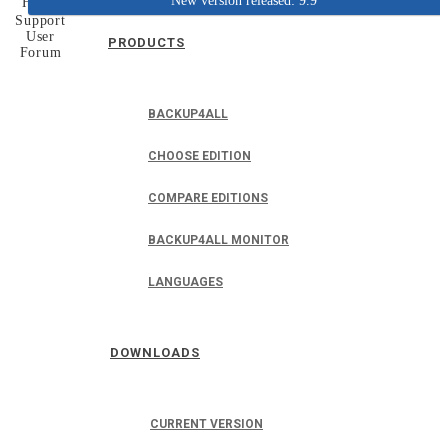
New version released: 9.9
Home
Support
User
PRODUCTS
Forum
BACKUP4ALL
CHOOSE EDITION
COMPARE EDITIONS
BACKUP4ALL MONITOR
LANGUAGES
DOWNLOADS
CURRENT VERSION