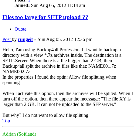
Joined:
Sun Aug 05, 2012 11:14 am
Files too large for SFTP upload ??
Quote
Post
by
rungeit
»
Sun Aug 05, 2012 12:36 pm
Hello, I'am using Backup4all Professional. I want to backup a
directory with a view *.7z archives inside. The destination is a
SFTP-Server. When there is a file bigger than 2 GB, then
Backup4all split the archive in files like that: NAME001.7z
NAME002.7z
In the properties I found the optin: Allow file splitting when
spanning
When I activate this option, then the archives will be splited. When I
turn off the option, then there appear the meessage: "The file XY is
larger than 2 GB. It can not be uploaded to the SFP server."
But why? I do not want to allow file splitting.
Top
Adrian (Softland)