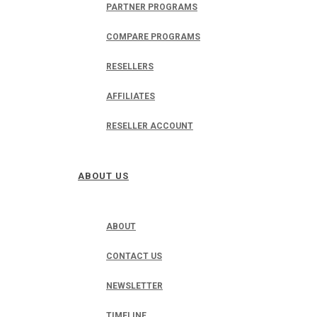
PARTNER PROGRAMS
COMPARE PROGRAMS
RESELLERS
AFFILIATES
RESELLER ACCOUNT
ABOUT US
ABOUT
CONTACT US
NEWSLETTER
TIMELINE