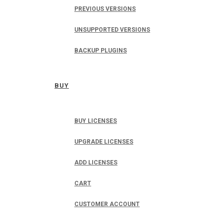
PREVIOUS VERSIONS
UNSUPPORTED VERSIONS
BACKUP PLUGINS
BUY
BUY LICENSES
UPGRADE LICENSES
ADD LICENSES
CART
CUSTOMER ACCOUNT