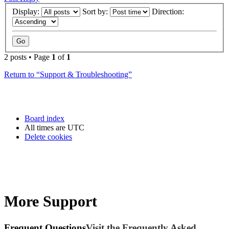
Display:
Sort by:
Direction:
2 posts • Page
1
of
1
Return to “Support & Troubleshooting”
Board index
All times are
UTC
Delete cookies
More Support
Frequent Questions
Visit the Frequently Asked