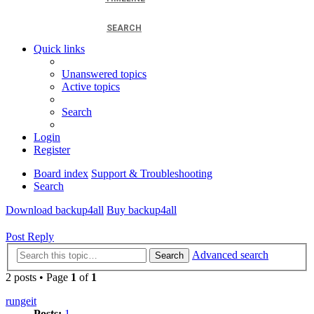
SEARCH
Quick links
Unanswered topics
Active topics
Search
Login
Register
Board index
Support & Troubleshooting
Search
Download backup4all
Buy backup4all
Post Reply
Advanced search
Search
2 posts • Page
1
of
1
rungeit
Posts:
1