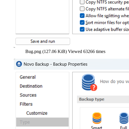
Bug.png (127.06 KiB) Viewed 63266 times