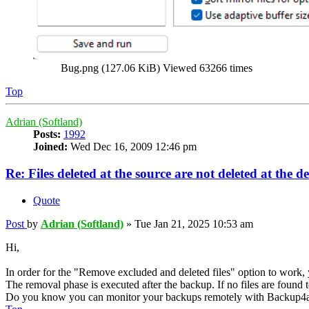
Bug.png (127.06 KiB) Viewed 63266 times
Top
Adrian (Softland)
Posts:
1992
Joined:
Wed Dec 16, 2009 12:46 pm
Re: Files deleted at the source are not deleted at the d
Quote
Post
by
Adrian (Softland)
»
Tue Jan 21, 2025 10:53 am
Hi,
In order for the "Remove excluded and deleted files" option to work, 
The removal phase is executed after the backup. If no files are found 
Do you know you can monitor your backups remotely with Backup4a