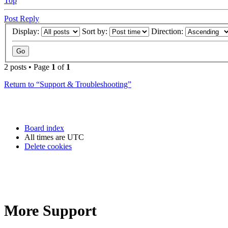
Top
Post Reply
Display:
Sort by:
Direction:
2 posts • Page
1
of
1
Return to “Support & Troubleshooting”
Board index
All times are
UTC
Delete cookies
More Support