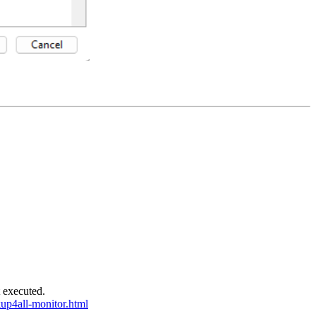
t executed.
up4all-monitor.html