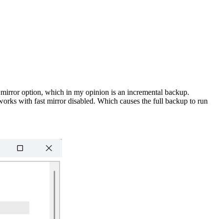
st mirror option, which in my opinion is an incremental backup.
orks with fast mirror disabled. Which causes the full backup to run