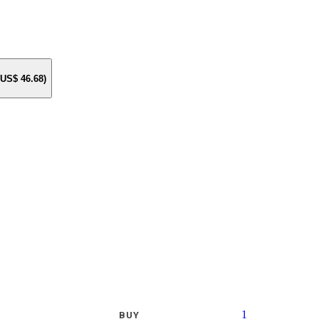
e US$
46.68
)
1
BUY