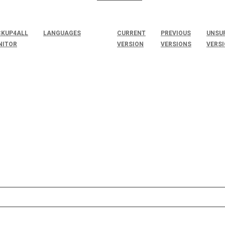
KUP4ALL
LANGUAGES
CURRENT
PREVIOUS
UNSU
NITOR
VERSION
VERSIONS
VERS