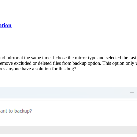
ation
and mirror at the same time. I chose the mirror type and selected the fa
emove excluded or deleted files from backup option. This option only w
oes anyone have a solution for this bug?