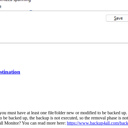
estination
you must have at least one file/folder new or modified to be backed up.
to be backed up, the backup is not executed, so the removal phase is no
ll Monitor? You can read more here:
https://www.backup4all.com/back