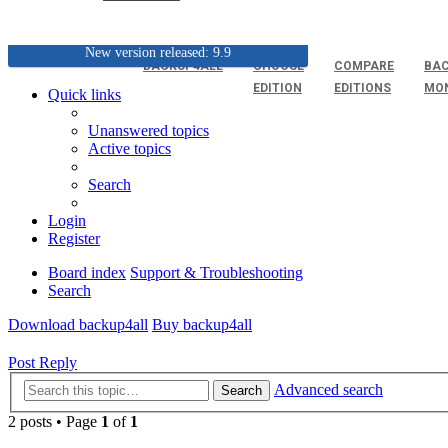
New version released: 9.9
BACKUP4ALL
CHOOSE
COMPARE
BAC
EDITION
EDITIONS
MO
Quick links
Unanswered topics
Active topics
Search
Login
Register
Board index
Support & Troubleshooting
Search
Download backup4all
Buy backup4all
Post Reply
Advanced search
Search
2 posts • Page
1
of
1