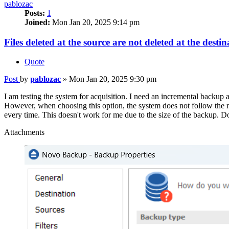
pablozac
Posts:
1
Joined:
Mon Jan 20, 2025 9:14 pm
Files deleted at the source are not deleted at the destin
Quote
Post
by
pablozac
»
Mon Jan 20, 2025 9:30 pm
I am testing the system for acquisition. I need an incremental backup 
However, when choosing this option, the system does not follow the r
every time. This doesn't work for me due to the size of the backup. D
Attachments