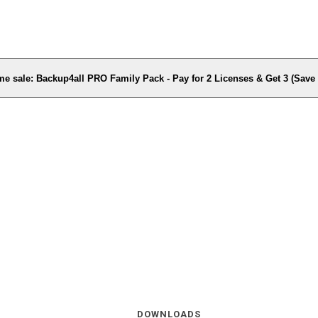
me sale: Backup4all PRO Family Pack - Pay for 2 Licenses & Get 3 (Sav
DOWNLOADS