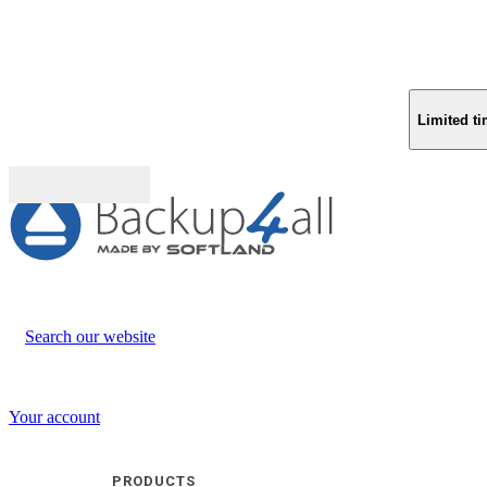
Limited ti
Buy (US$
93.33
)
Search our website
Your account
PRODUCTS