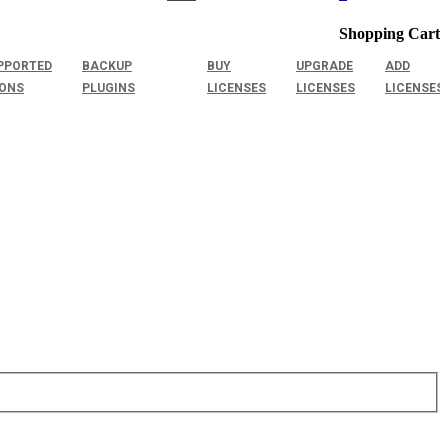
Shopping Cart
PPORTED
BACKUP
BUY
UPGRADE
ADD
IONS
PLUGINS
LICENSES
LICENSES
LICENSES