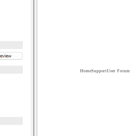
Home
Support
User Forum