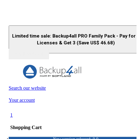
Limited time sale: Backup4all PRO Family Pack - Pay for 
Licenses & Get 3 (Save US$
46.68
)
Buy (US$
93.33
)
Search our website
Your account
1
Shopping Cart