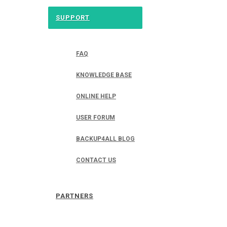
SUPPORT
FAQ
KNOWLEDGE BASE
ONLINE HELP
USER FORUM
BACKUP4ALL BLOG
CONTACT US
PARTNERS