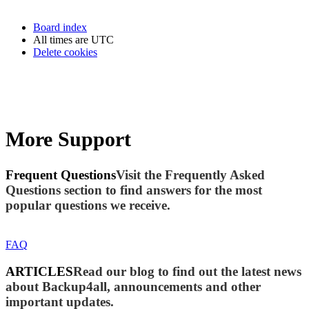
Board index
All times are
UTC
Delete cookies
More Support
Frequent Questions
Visit the Frequently Asked
Questions section to find answers for the most
popular questions we receive.
FAQ
ARTICLES
Read our blog to find out the latest news
about Backup4all, announcements and other
important updates.