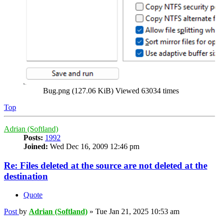
Bug.png (127.06 KiB) Viewed 63034 times
Top
Adrian (Softland)
Posts:
1992
Joined:
Wed Dec 16, 2009 12:46 pm
Re: Files deleted at the source are not deleted at the
destination
Quote
Post
by
Adrian (Softland)
»
Tue Jan 21, 2025 10:53 am