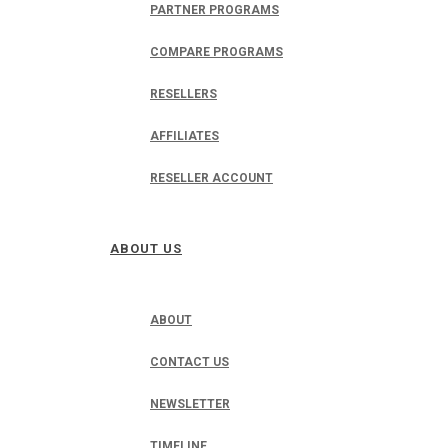
PARTNER PROGRAMS
COMPARE PROGRAMS
RESELLERS
AFFILIATES
RESELLER ACCOUNT
ABOUT US
ABOUT
CONTACT US
NEWSLETTER
TIMELINE