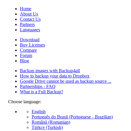
Home
About Us
Contact Us
Partners
Languages
Download
Buy Licenses
Compare
Forum
Blog
Backup images with Backup4all
How to backup your data to Dropbox
Google Drive cannot be used as backup source ...
Partnerships - FAQ
What is a Full Backup?
Choose language:
English
Português do Brasil (Portuguese - Brazilian)
Română (Romanian)
Türkçe (Turkish)