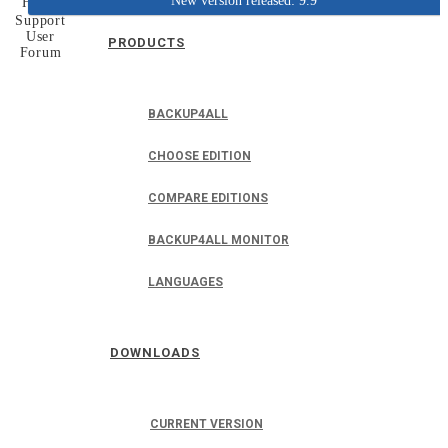
New version released: 9.9
Home
Support
User
PRODUCTS
Forum
BACKUP4ALL
CHOOSE EDITION
COMPARE EDITIONS
BACKUP4ALL MONITOR
LANGUAGES
DOWNLOADS
CURRENT VERSION