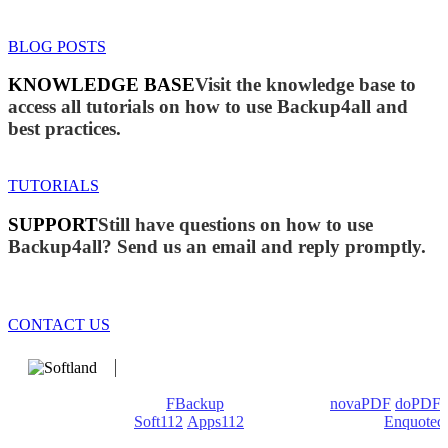
BLOG POSTS
KNOWLEDGE BASE
Visit the knowledge base to
access all tutorials on how to use Backup4all and
best practices.
TUTORIALS
SUPPORT
Still have questions on how to use
Backup4all? Send us an email and reply promptly.
CONTACT US
We develop software that matters since 1999. These are our
products: Backup4all/
FBackup
(backup apps) -
novaPDF
/
doPDF
(PDF creators) -
Soft112
/
Apps112
(Download portals) -
Enquoted
(Quotes database).