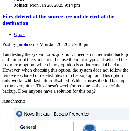
Joined:
Mon Jan 20, 2025 9:14 pm
Files deleted at the source are not deleted at the
destination
Quote
Post
by
pablozac
»
Mon Jan 20, 2025 9:30 pm
I am testing the system for acquisition. I need an incremental backup
and mirror at the same time. I chose the mirror type and selected the
fast mirror option, which in my opinion is an incremental backup.
However, when choosing this option, the system does not follow the
remove excluded or deleted files from backup option. This option
only works with fast mirror disabled. Which causes the full backup
to run every time. This doesn't work for me due to the size of the
backup. Does anyone have a solution for this bug?
Attachments