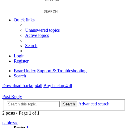
SEARCH
Quick links
Unanswered topics
Active topics
Search
Login
Register
Board index
Support & Troubleshooting
Search
Download backup4all
Buy backup4all
Post Reply
Advanced search
Search
2 posts • Page
1
of
1
pablozac
Posts:
1