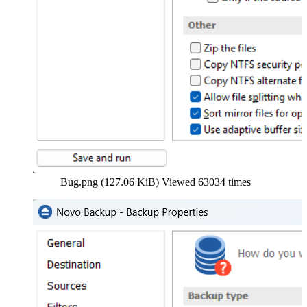
Bug.png (127.06 KiB) Viewed 63034 times