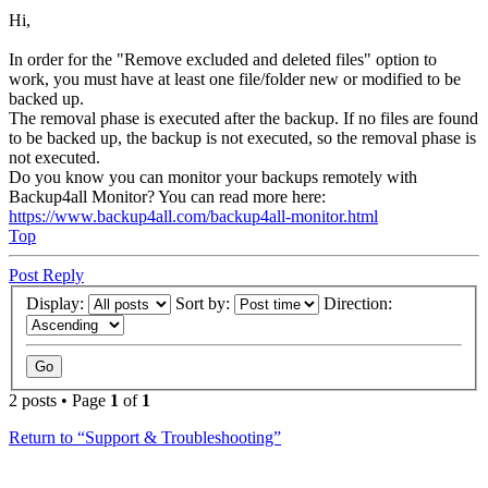
Hi,
In order for the "Remove excluded and deleted files" option to
work, you must have at least one file/folder new or modified to be
backed up.
The removal phase is executed after the backup. If no files are found
to be backed up, the backup is not executed, so the removal phase is
not executed.
Do you know you can monitor your backups remotely with
Backup4all Monitor? You can read more here:
https://www.backup4all.com/backup4all-monitor.html
Top
Post Reply
Display:
Sort by:
Direction:
2 posts • Page
1
of
1
Return to “Support & Troubleshooting”