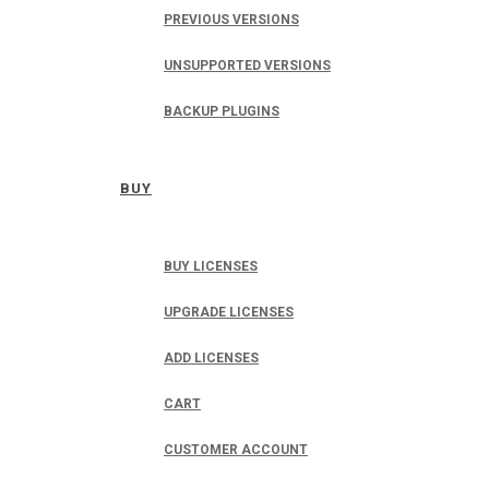
PREVIOUS VERSIONS
UNSUPPORTED VERSIONS
BACKUP PLUGINS
BUY
BUY LICENSES
UPGRADE LICENSES
ADD LICENSES
CART
CUSTOMER ACCOUNT