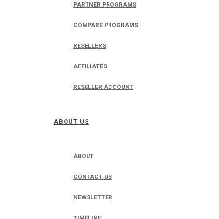
PARTNER PROGRAMS
COMPARE PROGRAMS
RESELLERS
AFFILIATES
RESELLER ACCOUNT
ABOUT US
ABOUT
CONTACT US
NEWSLETTER
TIMELINE