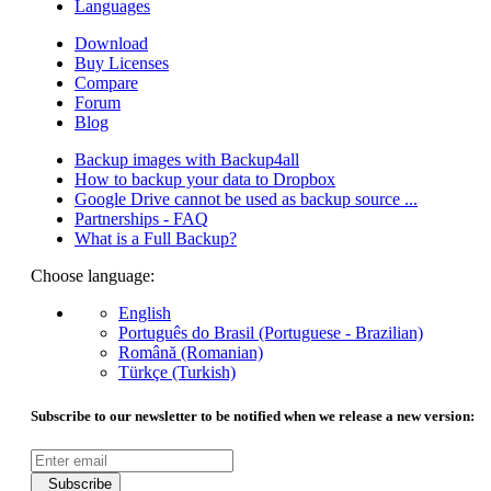
Languages
Download
Buy Licenses
Compare
Forum
Blog
Backup images with Backup4all
How to backup your data to Dropbox
Google Drive cannot be used as backup source ...
Partnerships - FAQ
What is a Full Backup?
Choose language:
English
Português do Brasil (Portuguese - Brazilian)
Română (Romanian)
Türkçe (Turkish)
Subscribe to our newsletter to be notified when we release a new version:
Subscribe