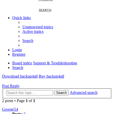
SEARCH
Quick links
Unanswered topics
Active topics
Search
Login
Register
Board index
Support & Troubleshooting
Search
Download backup4all
Buy backup4all
Post Reply
Advanced search
Search
2 posts • Page
1
of
1
George54
Posts:
2