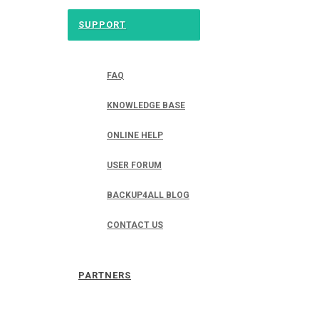
SUPPORT
FAQ
KNOWLEDGE BASE
ONLINE HELP
USER FORUM
BACKUP4ALL BLOG
CONTACT US
PARTNERS