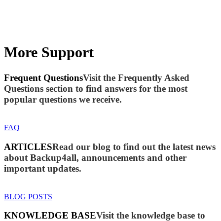
More Support
Frequent Questions
Visit the Frequently Asked
Questions section to find answers for the most
popular questions we receive.
FAQ
ARTICLES
Read our blog to find out the latest news
about Backup4all, announcements and other
important updates.
BLOG POSTS
KNOWLEDGE BASE
Visit the knowledge base to