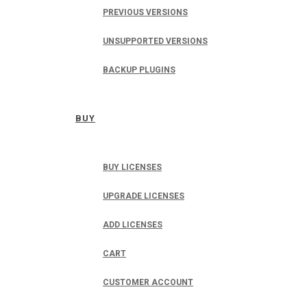
PREVIOUS VERSIONS
UNSUPPORTED VERSIONS
BACKUP PLUGINS
BUY
BUY LICENSES
UPGRADE LICENSES
ADD LICENSES
CART
CUSTOMER ACCOUNT