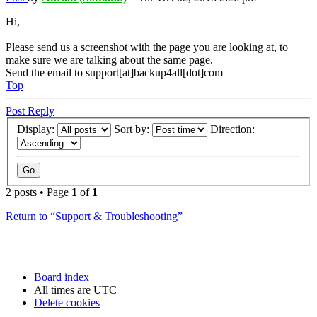
Hi,
Please send us a screenshot with the page you are looking at, to
make sure we are talking about the same page.
Send the email to support[at]backup4all[dot]com
Top
Post Reply
Display:
Sort by:
Direction:
2 posts • Page
1
of
1
Return to “Support & Troubleshooting”
Board index
All times are
UTC
Delete cookies