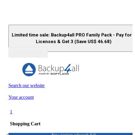
Limited time sale: Backup4all PRO Family Pack - Pay for 
Licenses & Get 3 (Save US$
46.68
)
Buy (US$
93.33
)
Search our website
Your account
1
Shopping Cart