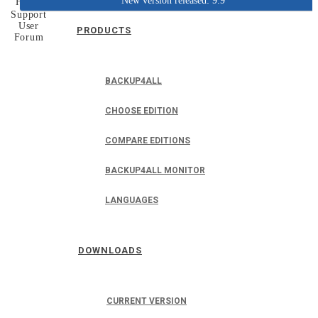
New version released: 9.9
Home
Support
User
PRODUCTS
Forum
BACKUP4ALL
CHOOSE EDITION
COMPARE EDITIONS
BACKUP4ALL MONITOR
LANGUAGES
DOWNLOADS
CURRENT VERSION