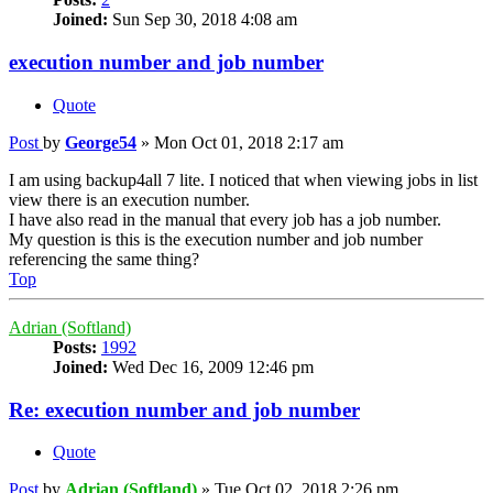
Joined:
Sun Sep 30, 2018 4:08 am
execution number and job number
Quote
Post
by
George54
»
Mon Oct 01, 2018 2:17 am
I am using backup4all 7 lite. I noticed that when viewing jobs in list
view there is an execution number.
I have also read in the manual that every job has a job number.
My question is this is the execution number and job number
referencing the same thing?
Top
Adrian (Softland)
Posts:
1992
Joined:
Wed Dec 16, 2009 12:46 pm
Re: execution number and job number
Quote
Post
by
Adrian (Softland)
»
Tue Oct 02, 2018 2:26 pm