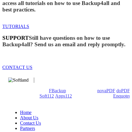
access all tutorials on how to use Backup4all and
best practices.
TUTORIALS
SUPPORT
Still have questions on how to use
Backup4all? Send us an email and reply promptly.
CONTACT US
We develop software that matters since 1999. These are our
products: Backup4all/
FBackup
(backup apps) -
novaPDF
/
doPDF
(PDF creators) -
Soft112
/
Apps112
(Download portals) -
Enquoted
(Quotes database).
Home
About Us
Contact Us
Partners