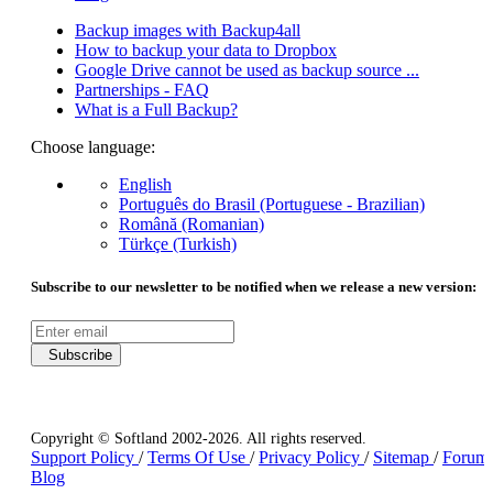
Backup images with Backup4all
How to backup your data to Dropbox
Google Drive cannot be used as backup source ...
Partnerships - FAQ
What is a Full Backup?
Choose language:
English
Português do Brasil (Portuguese - Brazilian)
Română (Romanian)
Türkçe (Turkish)
Subscribe to our newsletter to be notified when we release a new version:
Subscribe
Copyright © Softland 2002-2026. All rights reserved.
Support Policy
/
Terms Of Use
/
Privacy Policy
/
Sitemap
/
Forum
Blog