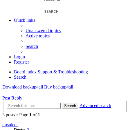
SEARCH
Quick links
Unanswered topics
Active topics
Search
Login
Register
Board index
Support & Troubleshooting
Search
Download backup4all
Buy backup4all
Post Reply
Advanced search
Search
3 posts • Page
1
of
1
nuspieds
Posts:
3