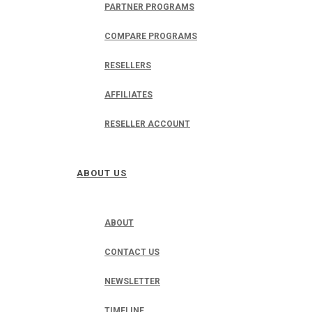
PARTNER PROGRAMS
COMPARE PROGRAMS
RESELLERS
AFFILIATES
RESELLER ACCOUNT
ABOUT US
ABOUT
CONTACT US
NEWSLETTER
TIMELINE