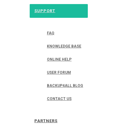
SUPPORT
FAQ
KNOWLEDGE BASE
ONLINE HELP
USER FORUM
BACKUP4ALL BLOG
CONTACT US
PARTNERS