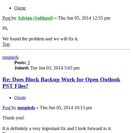
Quote
Post
by
Adrian (Softland)
»
Thu Jun 05, 2014 12:55 pm
Hi,
We found the problem and we will fix it.
Top
nuspieds
Posts:
3
Joined:
Tue Jun 03, 2014 5:03 pm
Re: Does Block Backup Work for Open Outlook
PST Files?
Quote
Post
by
nuspieds
»
Thu Jun 05, 2014 10:13 pm
Thank you!
It is definitely a very important fix and I look forward to it.