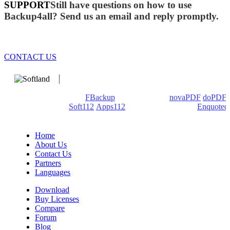
SUPPORT
Still have questions on how to use
Backup4all? Send us an email and reply promptly.
CONTACT US
We develop software that matters since 1999. These are our
products: Backup4all/
FBackup
(backup apps) -
novaPDF
/
doPDF
(PDF creators) -
Soft112
/
Apps112
(Download portals) -
Enquoted
(Quotes database).
Home
About Us
Contact Us
Partners
Languages
Download
Buy Licenses
Compare
Forum
Blog