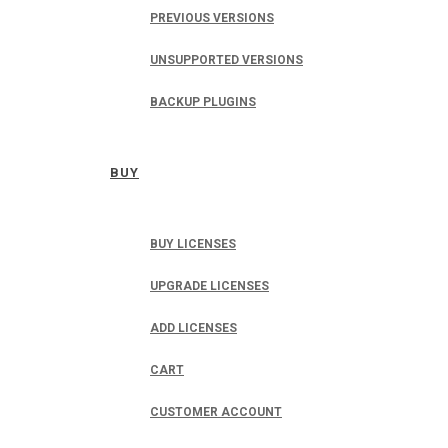
PREVIOUS VERSIONS
UNSUPPORTED VERSIONS
BACKUP PLUGINS
BUY
BUY LICENSES
UPGRADE LICENSES
ADD LICENSES
CART
CUSTOMER ACCOUNT