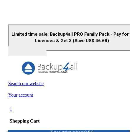
Limited time sale: Backup4all PRO Family Pack - Pay for 
Licenses & Get 3 (Save US$
46.68
)
Buy (US$
93.33
)
Search our website
Your account
1
Shopping Cart