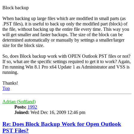
Block backup
When backing up large files which are modified in small parts (as
.PST files), it is useful to back up only the modified part (block) of
the file, without backing up the entire file every time. This way you
will get smaller and faster backups. The size of the block can be
determined automatically or manually by settings a smaller/larger
size for the block size.
So, does Block backup work with OPEN Outlook PST files or not?
If so, what are the specific settings required to get it to work? Again,
I'm running Win 8.1 Pro x64 Update 1 as Administrator and VSS is
running.
Thanks!
Top
Adrian (Softland)
Posts:
1992
Joined:
Wed Dec 16, 2009 12:46 pm
Re: Does Block Backup Work for Open Outlook
PST Files?