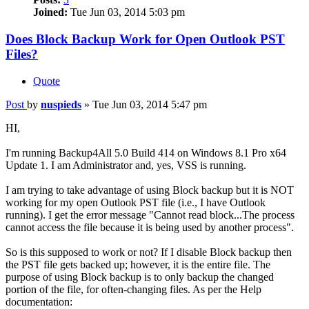
Joined:
Tue Jun 03, 2014 5:03 pm
Does Block Backup Work for Open Outlook PST
Files?
Quote
Post
by
nuspieds
»
Tue Jun 03, 2014 5:47 pm
HI,
I'm running Backup4All 5.0 Build 414 on Windows 8.1 Pro x64
Update 1. I am Administrator and, yes, VSS is running.
I am trying to take advantage of using Block backup but it is NOT
working for my open Outlook PST file (i.e., I have Outlook
running). I get the error message "Cannot read block...The process
cannot access the file because it is being used by another process".
So is this supposed to work or not? If I disable Block backup then
the PST file gets backed up; however, it is the entire file. The
purpose of using Block backup is to only backup the changed
portion of the file, for often-changing files. As per the Help
documentation: