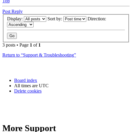
Top
Post Reply
Display:
Sort by:
Direction:
3 posts • Page
1
of
1
Return to “Support & Troubleshooting”
Board index
All times are
UTC
Delete cookies
More Support