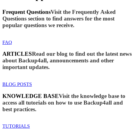
Frequent Questions
Visit the Frequently Asked
Questions section to find answers for the most
popular questions we receive.
FAQ
ARTICLES
Read our blog to find out the latest news
about Backup4all, announcements and other
important updates.
BLOG POSTS
KNOWLEDGE BASE
Visit the knowledge base to
access all tutorials on how to use Backup4all and
best practices.
TUTORIALS