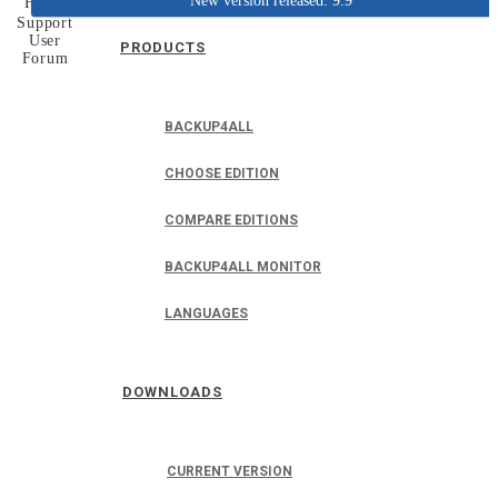
New version released: 9.9
Home
Support
User
PRODUCTS
Forum
BACKUP4ALL
CHOOSE EDITION
COMPARE EDITIONS
BACKUP4ALL MONITOR
LANGUAGES
DOWNLOADS
CURRENT VERSION