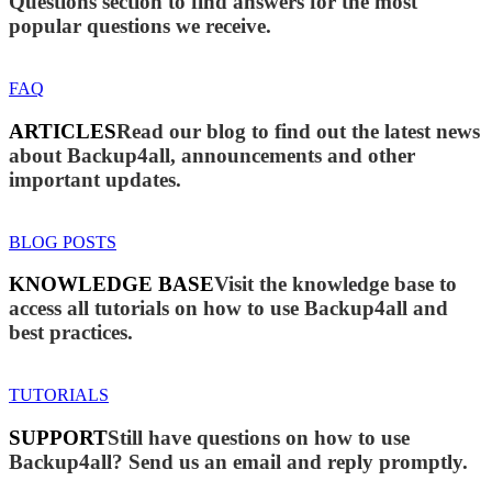
Questions section to find answers for the most
popular questions we receive.
FAQ
ARTICLES
Read our blog to find out the latest news
about Backup4all, announcements and other
important updates.
BLOG POSTS
KNOWLEDGE BASE
Visit the knowledge base to
access all tutorials on how to use Backup4all and
best practices.
TUTORIALS
SUPPORT
Still have questions on how to use
Backup4all? Send us an email and reply promptly.