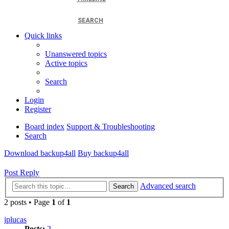
SEARCH
Quick links
Unanswered topics
Active topics
Search
Login
Register
Board index
Support & Troubleshooting
Search
Download backup4all
Buy backup4all
Post Reply
Advanced search
Search
2 posts • Page
1
of
1
jplucas
Posts:
2