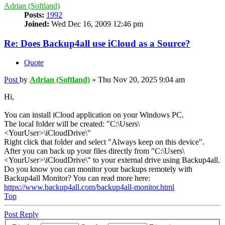
Adrian (Softland)
Posts:
1992
Joined:
Wed Dec 16, 2009 12:46 pm
Re: Does Backup4all use iCloud as a Source?
Quote
Post
by
Adrian (Softland)
»
Thu Nov 20, 2025 9:04 am
Hi,
You can install iCloud application on your Windows PC.
The local folder will be created: "C:\Users\
<YourUser>\iCloudDrive\"
Right click that folder and select "Always keep on this device".
After you can back up your files directly from "C:\Users\
<YourUser>\iCloudDrive\" to your external drive using Backup4all.
Do you know you can monitor your backups remotely with
Backup4all Monitor? You can read more here:
https://www.backup4all.com/backup4all-monitor.html
Top
Post Reply