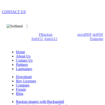
CONTACT US
We develop software that matters since 1999. These are our
products: Backup4all/
FBackup
(backup apps) -
novaPDF
/
doPDF
(PDF creators) -
Soft112
/
Apps112
(Download portals) -
Enquoted
(Quotes database).
Home
About Us
Contact Us
Partners
Languages
Download
Buy Licenses
Compare
Forum
Blog
Backup images with Backup4all