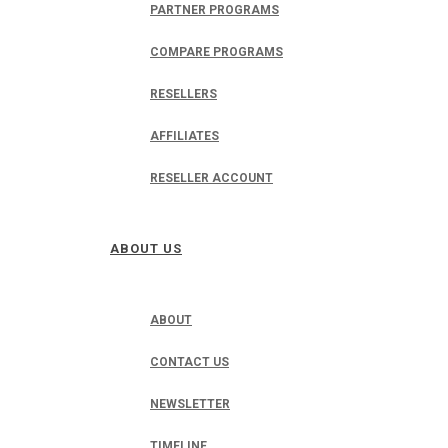
PARTNER PROGRAMS
COMPARE PROGRAMS
RESELLERS
AFFILIATES
RESELLER ACCOUNT
ABOUT US
ABOUT
CONTACT US
NEWSLETTER
TIMELINE