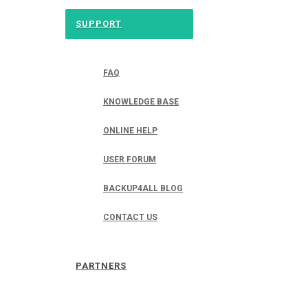
SUPPORT
FAQ
KNOWLEDGE BASE
ONLINE HELP
USER FORUM
BACKUP4ALL BLOG
CONTACT US
PARTNERS