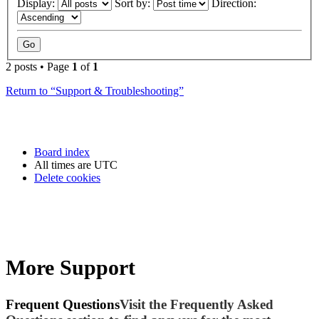
Display:
Sort by:
Direction:
2 posts • Page
1
of
1
Return to “Support & Troubleshooting”
Board index
All times are
UTC
Delete cookies
More Support
Frequent Questions
Visit the Frequently Asked