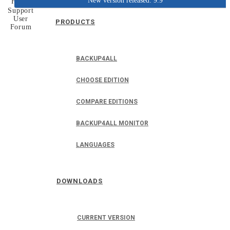
New version released: 9.9
Home
Support
User
PRODUCTS
Forum
BACKUP4ALL
CHOOSE EDITION
COMPARE EDITIONS
BACKUP4ALL MONITOR
LANGUAGES
DOWNLOADS
CURRENT VERSION