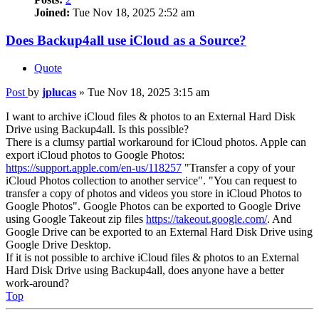
Joined:
Tue Nov 18, 2025 2:52 am
Does Backup4all use iCloud as a Source?
Quote
Post
by
jplucas
»
Tue Nov 18, 2025 3:15 am
I want to archive iCloud files & photos to an External Hard Disk
Drive using Backup4all. Is this possible?
There is a clumsy partial workaround for iCloud photos. Apple can
export iCloud photos to Google Photos:
https://support.apple.com/en-us/118257
"Transfer a copy of your
iCloud Photos collection to another service". "You can request to
transfer a copy of photos and videos you store in iCloud Photos to
Google Photos". Google Photos can be exported to Google Drive
using Google Takeout zip files
https://takeout.google.com/
. And
Google Drive can be exported to an External Hard Disk Drive using
Google Drive Desktop.
If it is not possible to archive iCloud files & photos to an External
Hard Disk Drive using Backup4all, does anyone have a better
work-around?
Top