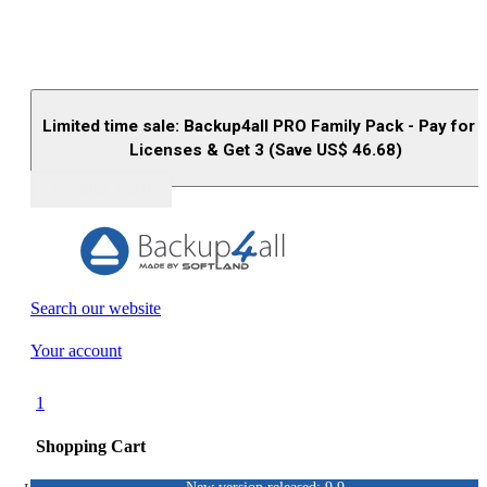
Limited time sale: Backup4all PRO Family Pack - Pay for 
Licenses & Get 3 (Save US$
46.68
)
Buy (US$
93.33
)
Search our website
Your account
1
Shopping Cart