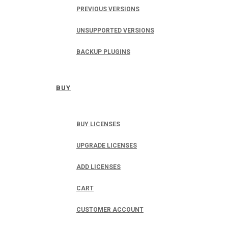
PREVIOUS VERSIONS
UNSUPPORTED VERSIONS
BACKUP PLUGINS
BUY
BUY LICENSES
UPGRADE LICENSES
ADD LICENSES
CART
CUSTOMER ACCOUNT