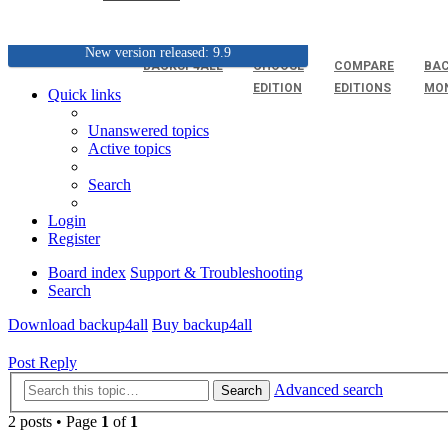
New version released: 9.9
BACKUP4ALL
CHOOSE
COMPARE
BAC
EDITION
EDITIONS
MO
Quick links
Unanswered topics
Active topics
Search
Login
Register
Board index
Support & Troubleshooting
Search
Download backup4all
Buy backup4all
Post Reply
Advanced search
Search
2 posts • Page
1
of
1