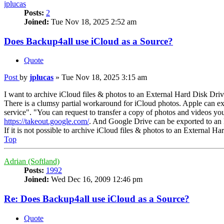
jplucas
Posts:
2
Joined:
Tue Nov 18, 2025 2:52 am
Does Backup4all use iCloud as a Source?
Quote
Post
by
jplucas
»
Tue Nov 18, 2025 3:15 am
I want to archive iCloud files & photos to an External Hard Disk Driv
There is a clumsy partial workaround for iCloud photos. Apple can e
service". "You can request to transfer a copy of photos and videos y
https://takeout.google.com/
. And Google Drive can be exported to an
If it is not possible to archive iCloud files & photos to an External
Top
Adrian (Softland)
Posts:
1992
Joined:
Wed Dec 16, 2009 12:46 pm
Re: Does Backup4all use iCloud as a Source?
Quote