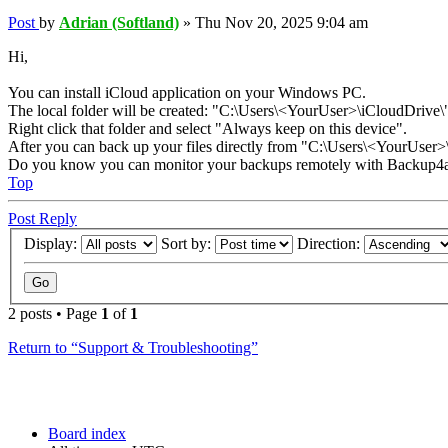
Post
by
Adrian (Softland)
»
Thu Nov 20, 2025 9:04 am
Hi,
You can install iCloud application on your Windows PC.
The local folder will be created: "C:\Users\<YourUser>\iCloudDrive\
Right click that folder and select "Always keep on this device".
After you can back up your files directly from "C:\Users\<YourUser>\
Do you know you can monitor your backups remotely with Backup4a
Top
Post Reply
Display:
Sort by:
Direction:
2 posts • Page
1
of
1
Return to “Support & Troubleshooting”
Board index