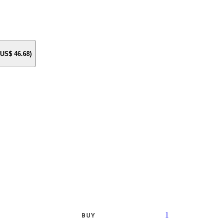
e US$
46.68
)
1
BUY