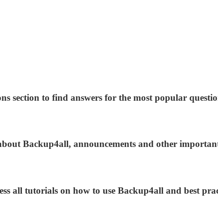
ns section to find answers for the most popular questio
s about Backup4all, announcements and other importan
ess all tutorials on how to use Backup4all and best prac