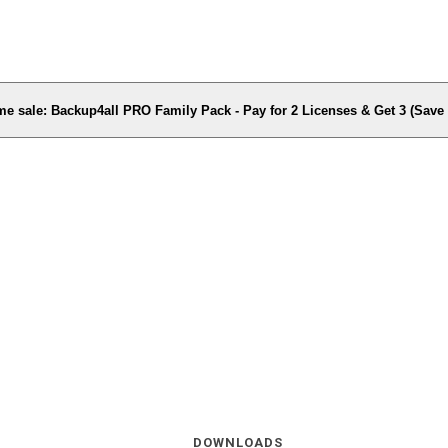
me sale: Backup4all PRO Family Pack - Pay for 2 Licenses & Get 3 (Sav
DOWNLOADS