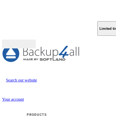
Limited ti
Buy (US$
93.33
)
Search our website
Your account
PRODUCTS