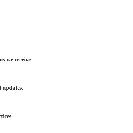
ns we receive.
t updates.
tices.