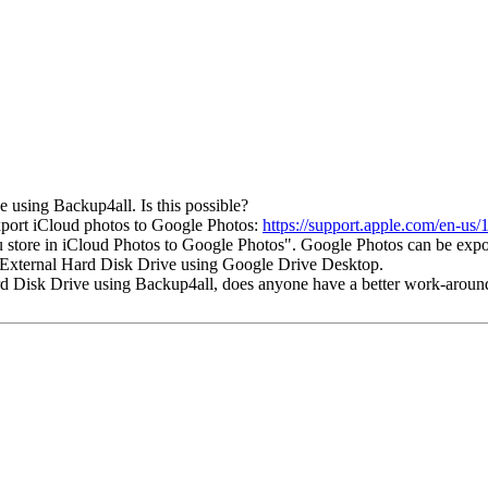
e using Backup4all. Is this possible?
xport iCloud photos to Google Photos:
https://support.apple.com/en-us
ou store in iCloud Photos to Google Photos". Google Photos can be exp
 External Hard Disk Drive using Google Drive Desktop.
 Hard Disk Drive using Backup4all, does anyone have a better work-aroun