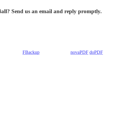
4all? Send us an email and reply promptly.
 Backup4all/
FBackup
(backup apps) -
novaPDF
/
doPDF
(PDF creators