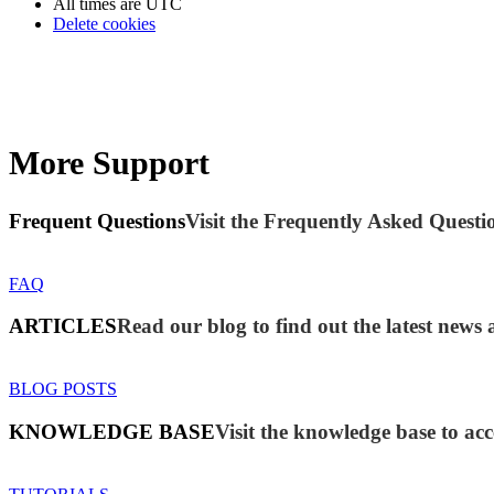
All times are
UTC
Delete cookies
More Support
Frequent Questions
Visit the Frequently Asked Questio
FAQ
ARTICLES
Read our blog to find out the latest new
BLOG POSTS
KNOWLEDGE BASE
Visit the knowledge base to acc