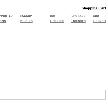
Shopping Cart
PPORTED
BACKUP
BUY
UPGRADE
ADD
IONS
PLUGINS
LICENSES
LICENSES
LICENSES