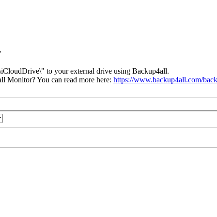
"
iCloudDrive\" to your external drive using Backup4all.
ll Monitor? You can read more here:
https://www.backup4all.com/back