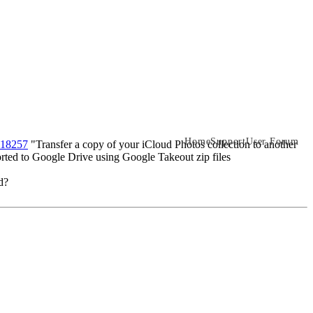
Home
Support
User Forum
/118257
"Transfer a copy of your iCloud Photos collection to another
orted to Google Drive using Google Takeout zip files
d?