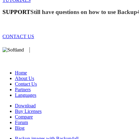
TUTORIALS
SUPPORT
Still have questions on how to use Backup
CONTACT US
We develop software that matters since 1999. These are our products:
database).
Home
About Us
Contact Us
Partners
Languages
Download
Buy Licenses
Compare
Forum
Blog
Backup images with Backup4all