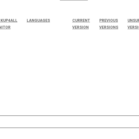
KUP4ALL
LANGUAGES
CURRENT
PREVIOUS
UNSU
NITOR
VERSION
VERSIONS
VERS