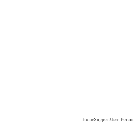
Home
Support
User Forum