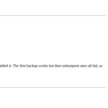
lled it. The first backup works but then subsequent ones all fail, as