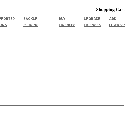
Shopping Cart
PPORTED
BACKUP
BUY
UPGRADE
ADD
IONS
PLUGINS
LICENSES
LICENSES
LICENSES