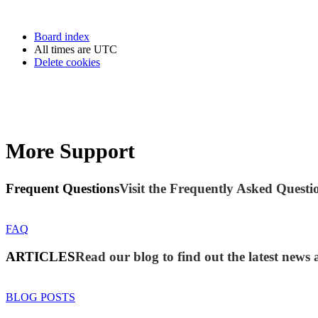
Board index
All times are
UTC
Delete cookies
More Support
Frequent Questions
Visit the Frequently Asked Questio
FAQ
ARTICLES
Read our blog to find out the latest new
BLOG POSTS