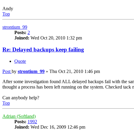
Andy
Top
strontium_99
Posts:
2
Joined:
Wed Oct 20, 2010 1:32 pm
Re: Delayed backups keep failing
Quote
Post
by
strontium_99
»
Thu Oct 21, 2010 1:46 pm
After some investigation found ALL delayed backups fail with the same 
thought a process has been left running on the system. Checked tack 
Can anybody help?
Top
Adrian (Softland)
Posts:
1992
Joined:
Wed Dec 16, 2009 12:46 pm