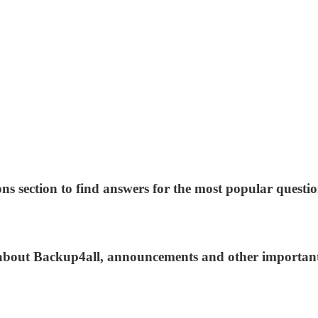
ns section to find answers for the most popular questio
s about Backup4all, announcements and other importan