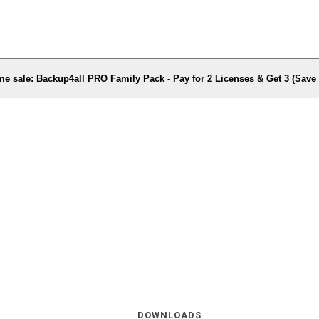
me sale: Backup4all PRO Family Pack - Pay for 2 Licenses & Get 3 (Sav
DOWNLOADS