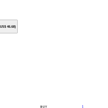
e US$
46.68
)
1
BUY