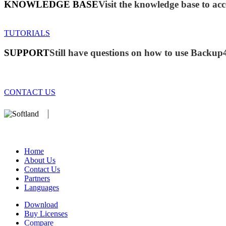
KNOWLEDGE BASE
Visit the knowledge base to acc
TUTORIALS
SUPPORT
Still have questions on how to use Backup
CONTACT US
We develop software that matters since 1999. These are our products:
database).
Home
About Us
Contact Us
Partners
Languages
Download
Buy Licenses
Compare