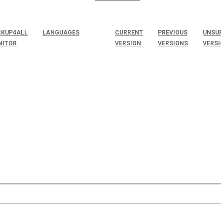
KUP4ALL
LANGUAGES
CURRENT
PREVIOUS
UNSU
NITOR
VERSION
VERSIONS
VERS