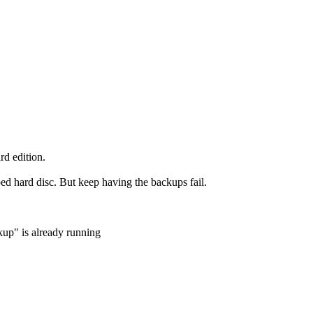
d edition.
ed hard disc. But keep having the backups fail.
up" is already running