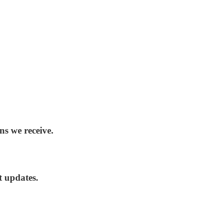
ns we receive.
t updates.