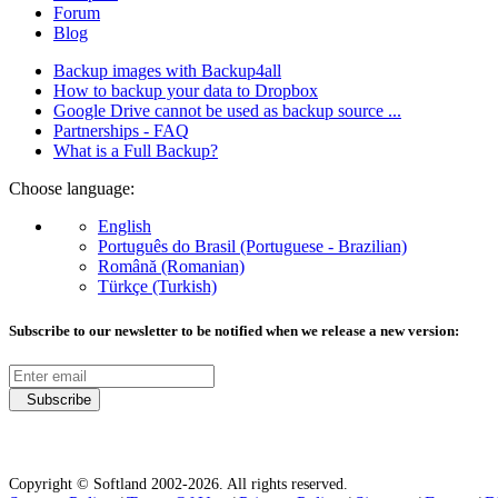
Forum
Blog
Backup images with Backup4all
How to backup your data to Dropbox
Google Drive cannot be used as backup source ...
Partnerships - FAQ
What is a Full Backup?
Choose language:
English
Português do Brasil (Portuguese - Brazilian)
Română (Romanian)
Türkçe (Turkish)
Subscribe to our newsletter to be notified when we release a new version:
Subscribe
Copyright © Softland 2002-2026. All rights reserved.