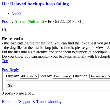
Re: Delayed backups keep failing
Quote
Post
by
Adrian (Softland)
»
Fri Oct 22, 2010 2:31 pm
Hi,
Please send us:
- the .bkc catalog file for that job. You can find the .bkc file if you 
- the .log file for the last backup job. To find it, please go to: Vie
Put the files into a zip archive and send them to support[at]backup4al
Do you know you can monitor your backups remotely with Backup4a
Top
Post Reply
Display:
Sort by:
Direction:
3 posts • Page
1
of
1
Return to “Support & Troubleshooting”