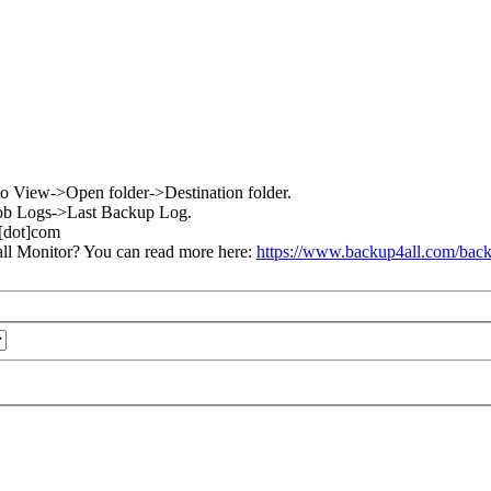
go to View->Open folder->Destination folder.
w->Job Logs->Last Backup Log.
l[dot]com
ll Monitor? You can read more here:
https://www.backup4all.com/back