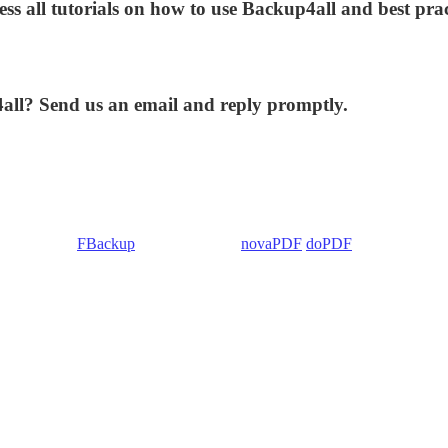
ess all tutorials on how to use Backup4all and best prac
4all? Send us an email and reply promptly.
 Backup4all/
FBackup
(backup apps) -
novaPDF
/
doPDF
(PDF creators