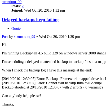
strontium_99
Posts:
2
Joined:
Wed Oct 20, 2010 1:32 pm
Delayed backups keep failing
Quote
Post
by
strontium_99
»
Wed Oct 20, 2010 1:39 pm
Hi,
I'm running Backup4all 4.5 build 229 on windows server 2008 standar
I'm scheduling a delayed unattended backup to backup files to a mapp
When I check the backup log I have this message at the end:
[20/10/2010 12:30:07] Error: Backup "Framework mapped drive back
[20/10/2010 12:30:07] Error: Cannot start backup InitNewBackup1
Backup aborted at 20/10/2010 12:30:07 with 2 error(s), 0 warning(s)
Can anybody help please?
Thanks,