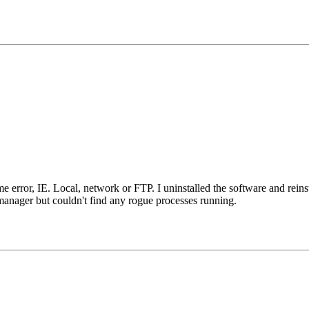
error, IE. Local, network or FTP. I uninstalled the software and reinsta
manager but couldn't find any rogue processes running.