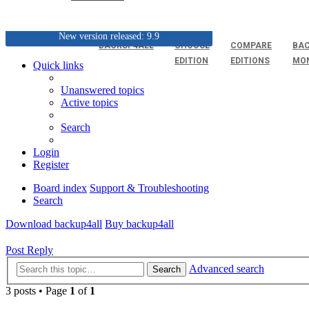
New version released: 9.9
BACKUP4ALL
CHOOSE
COMPARE
BAC
EDITION
EDITIONS
MO
Quick links
Unanswered topics
Active topics
Search
Login
Register
Board index
Support & Troubleshooting
Search
Download backup4all
Buy backup4all
Post Reply
Advanced search
Search
3 posts • Page
1
of
1