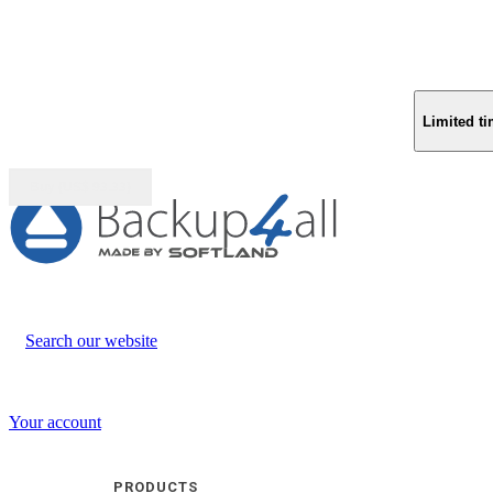
Limited ti
Buy (US$
93.33
)
Search our website
Your account
PRODUCTS