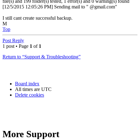
file(s) and 199 folder(s) tested, 1 error(s) and 0 warning(s) found
[12/5/2015 12:05:26 PM] Sending mail to " @gmail.com"
I still cant create successful backup.
M
Top
Post Reply
1 post • Page
1
of
1
Return to “Support & Troubleshooting”
Board index
All times are
UTC
Delete cookies
More Support