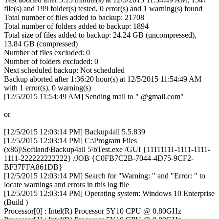
file(s) and 199 folder(s) tested, 0 error(s) and 1 warning(s) found
Total number of files added to backup: 21708
Total number of folders added to backup: 1894
Total size of files added to backup: 24.24 GB (uncompressed),
13.84 GB (compressed)
Number of files excluded: 0
Number of folders excluded: 0
Next scheduled backup: Not scheduled
Backup aborted after 1:36:20 hour(s) at 12/5/2015 11:54:49 AM
with 1 error(s), 0 warning(s)
[12/5/2015 11:54:49 AM] Sending mail to " @gmail.com"
or
[12/5/2015 12:03:14 PM] Backup4all 5.5.839
[12/5/2015 12:03:14 PM] C:\Program Files
(x86)\Softland\Backup4all 5\bTest.exe /GUI {11111111-1111-1111-
1111-222222222222} /JOB {C0FB7C2B-7044-4D75-9CF2-
BF37FFA861DB}
[12/5/2015 12:03:14 PM] Search for "Warning: " and "Error: " to
locate warnings and errors in this log file
[12/5/2015 12:03:14 PM] Operating system: Windows 10 Enterprise
(Build )
Processor[0] : Intel(R) Processor 5Y10 CPU @ 0.80GHz