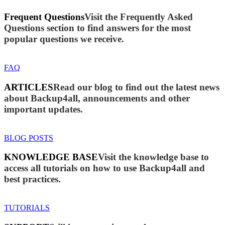
Frequent Questions
Visit the Frequently Asked
Questions section to find answers for the most
popular questions we receive.
FAQ
ARTICLES
Read our blog to find out the latest news
about Backup4all, announcements and other
important updates.
BLOG POSTS
KNOWLEDGE BASE
Visit the knowledge base to
access all tutorials on how to use Backup4all and
best practices.
TUTORIALS