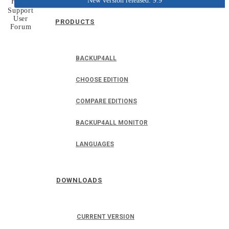
New version released: 9.9
Home
Support
User
PRODUCTS
Forum
BACKUP4ALL
CHOOSE EDITION
COMPARE EDITIONS
BACKUP4ALL MONITOR
LANGUAGES
DOWNLOADS
CURRENT VERSION