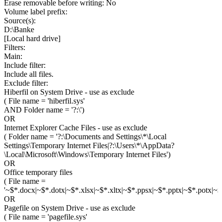
Erase removable before writing: No
Volume label prefix:
Source(s):
D:\Banke
[Local hard drive]
Filters:
Main:
Include filter:
Include all files.
Exclude filter:
Hiberfil on System Drive - use as exclude
( File name = 'hiberfil.sys'
AND Folder name = '?:\')
OR
Internet Explorer Cache Files - use as exclude
( Folder name = '?:\Documents and Settings\*\Local
Settings\Temporary Internet Files|?:\Users\*\AppData?
\Local\Microsoft\Windows\Temporary Internet Files')
OR
Office temporary files
( File name =
'~$*.docx|~$*.dotx|~$*.xlsx|~$*.xltx|~$*.ppsx|~$*.pptx|~$*.potx|~$*
OR
Pagefile on System Drive - use as exclude
( File name = 'pagefile.sys'