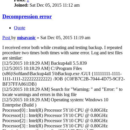
Joined:
Sat Dec 05, 2015 11:12 am
Decompression error
Quote
Post
by
misavasic
»
Sat Dec 05, 2015 11:19 am
I received error both while creating and testing backup. I repeated
procedure two times both times with same error. Log and test files
are similar:
[12/5/2015 10:18:29 AM] Backup4all 5.5.839
[12/5/2015 10:18:29 AM] C:\Program Files
(x86)\Softland\Backup4all 5\bBackup.exe /GUI {11111111-1111-
1111-1111-222222222222} /JOB {C0FB7C2B-7044-4D75-9CF2-
BF37FFA861DB}
[12/5/2015 10:18:29 AM] Search for "Warning: " and "Error: " to
locate warnings and errors in this log file
[12/5/2015 10:18:29 AM] Operating system: Windows 10
Enterprise (Build )
Processor[0] : Intel(R) Processor 5Y10 CPU @ 0.80GHz
Processor[1] : Intel(R) Processor 5Y10 CPU @ 0.80GHz
Processor[2] : Intel(R) Processor 5Y10 CPU @ 0.80GHz
Processor[3] : Intel(R) Processor 5Y10 CPU @ 0.80GHz