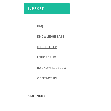
SUPPORT
FAQ
KNOWLEDGE BASE
ONLINE HELP
USER FORUM
BACKUP4ALL BLOG
CONTACT US
PARTNERS