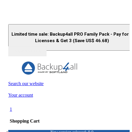
Limited time sale: Backup4all PRO Family Pack - Pay for 
Licenses & Get 3 (Save US$
46.68
)
Buy (US$
93.33
)
Search our website
Your account
1
Shopping Cart