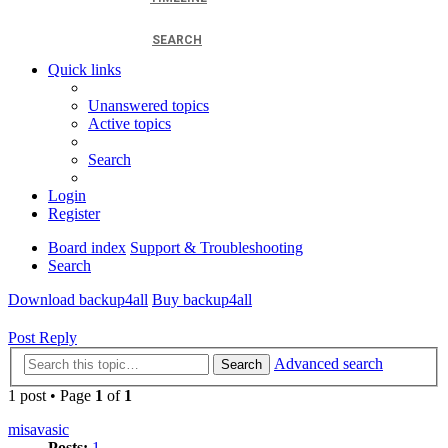
SEARCH
Quick links
Unanswered topics
Active topics
Search
Login
Register
Board index
Support & Troubleshooting
Search
Download backup4all
Buy backup4all
Post Reply
Advanced search
Search
1 post • Page
1
of
1
misavasic
Posts:
1