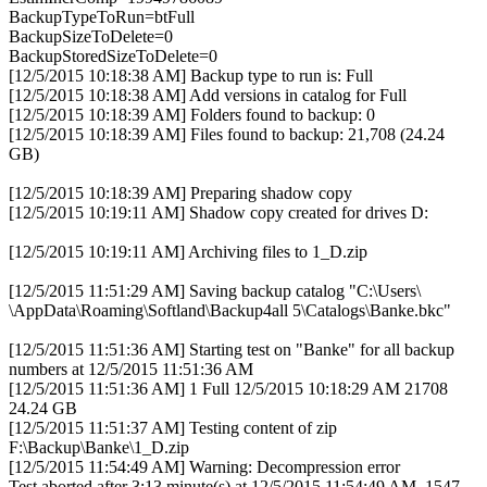
BackupTypeToRun=btFull
BackupSizeToDelete=0
BackupStoredSizeToDelete=0
[12/5/2015 10:18:38 AM] Backup type to run is: Full
[12/5/2015 10:18:38 AM] Add versions in catalog for Full
[12/5/2015 10:18:39 AM] Folders found to backup: 0
[12/5/2015 10:18:39 AM] Files found to backup: 21,708 (24.24
GB)
[12/5/2015 10:18:39 AM] Preparing shadow copy
[12/5/2015 10:19:11 AM] Shadow copy created for drives D:
[12/5/2015 10:19:11 AM] Archiving files to 1_D.zip
[12/5/2015 11:51:29 AM] Saving backup catalog "C:\Users\
\AppData\Roaming\Softland\Backup4all 5\Catalogs\Banke.bkc"
[12/5/2015 11:51:36 AM] Starting test on "Banke" for all backup
numbers at 12/5/2015 11:51:36 AM
[12/5/2015 11:51:36 AM] 1 Full 12/5/2015 10:18:29 AM 21708
24.24 GB
[12/5/2015 11:51:37 AM] Testing content of zip
F:\Backup\Banke\1_D.zip
[12/5/2015 11:54:49 AM] Warning: Decompression error
Test aborted after 3:13 minute(s) at 12/5/2015 11:54:49 AM, 1547