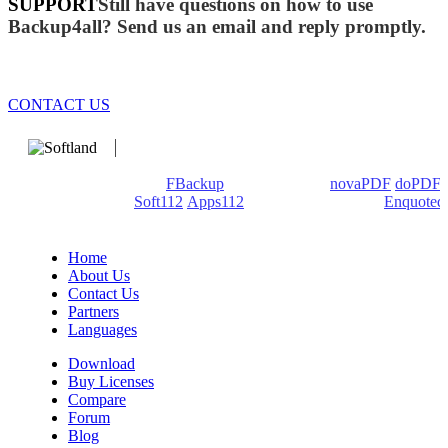
SUPPORT
Still have questions on how to use
Backup4all? Send us an email and reply promptly.
CONTACT US
We develop software that matters since 1999. These are our
products: Backup4all/
FBackup
(backup apps) -
novaPDF
/
doPDF
(PDF creators) -
Soft112
/
Apps112
(Download portals) -
Enquoted
(Quotes database).
Home
About Us
Contact Us
Partners
Languages
Download
Buy Licenses
Compare
Forum
Blog