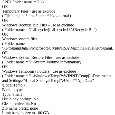
AND Folder name = '?:\')
OR
Temporary Files - use as exclude
( File name = '*.tmp|*.temp|*.bkc-journal')
OR
Windows Recycle Bin Files - use as exclude
( Folder name = '?:\Recycler|?:\Recycled|?:\$Recycle.Bin')
OR
Windows system files
( Folder name =
'%ProgramData%\Microsoft\Crypto\RSA\MachineKeys|%ProgramDa
OR
Windows System Restore Files - use as exclude
( Folder name = '?:\System Volume Information')
OR
Windows Temporary Folders - use as exclude
( Folder name = '?:\Windows\Temp|?:\WINNT\Temp|?:\Documents
and Settings\*\Local Settings\Temp|?:\Users\*\AppData?
\Local\Temp')
Backup type:
Type: Smart
Use block backup: No
Clear archive bit: No
Zip name prefix: none
Limit backup size to 100 GB