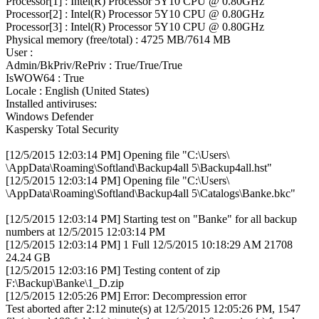
Processor[1] : Intel(R) Processor 5Y10 CPU @ 0.80GHz
Processor[2] : Intel(R) Processor 5Y10 CPU @ 0.80GHz
Processor[3] : Intel(R) Processor 5Y10 CPU @ 0.80GHz
Physical memory (free/total) : 4725 MB/7614 MB
User :
Admin/BkPriv/RePriv : True/True/True
IsWOW64 : True
Locale : English (United States)
Installed antiviruses:
Windows Defender
Kaspersky Total Security
[12/5/2015 12:03:14 PM] Opening file "C:\Users\
\AppData\Roaming\Softland\Backup4all 5\Backup4all.hst"
[12/5/2015 12:03:14 PM] Opening file "C:\Users\
\AppData\Roaming\Softland\Backup4all 5\Catalogs\Banke.bkc"
[12/5/2015 12:03:14 PM] Starting test on "Banke" for all backup
numbers at 12/5/2015 12:03:14 PM
[12/5/2015 12:03:14 PM] 1 Full 12/5/2015 10:18:29 AM 21708
24.24 GB
[12/5/2015 12:03:16 PM] Testing content of zip
F:\Backup\Banke\1_D.zip
[12/5/2015 12:05:26 PM] Error: Decompression error
Test aborted after 2:12 minute(s) at 12/5/2015 12:05:26 PM, 1547