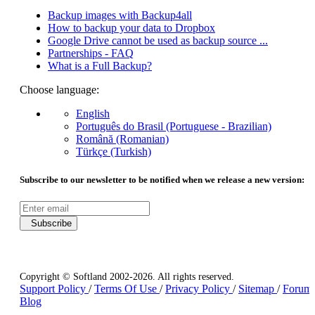
Backup images with Backup4all
How to backup your data to Dropbox
Google Drive cannot be used as backup source ...
Partnerships - FAQ
What is a Full Backup?
Choose language:
English
Português do Brasil (Portuguese - Brazilian)
Română (Romanian)
Türkçe (Turkish)
Subscribe to our newsletter to be notified when we release a new version:
Subscribe
Copyright © Softland 2002-2026. All rights reserved.
Support Policy
/
Terms Of Use
/
Privacy Policy
/
Sitemap
/
Forum
Blog