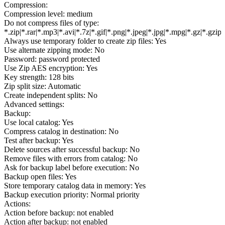
Compression:
Compression level: medium
Do not compress files of type:
*.zip|*.rar|*.mp3|*.avi|*.7z|*.gif|*.png|*.jpeg|*.jpg|*.mpg|*.gz|*.gzip
Always use temporary folder to create zip files: Yes
Use alternate zipping mode: No
Password: password protected
Use Zip AES encryption: Yes
Key strength: 128 bits
Zip split size: Automatic
Create independent splits: No
Advanced settings:
Backup:
Use local catalog: Yes
Compress catalog in destination: No
Test after backup: Yes
Delete sources after successful backup: No
Remove files with errors from catalog: No
Ask for backup label before execution: No
Backup open files: Yes
Store temporary catalog data in memory: Yes
Backup execution priority: Normal priority
Actions:
Action before backup: not enabled
Action after backup: not enabled