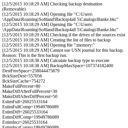
[12/5/2015 10:18:29 AM] Checking backup destination
(Removable)
[12/5/2015 10:18:29 AM] Opening file "C:\Users\
\AppData\Roaming\Softland\Backup4all 5\Catalogs\Banke.bkc"
[12/5/2015 10:18:29 AM] Opening file "C:\Users\
\AppData\Roaming\Softland\Backup4all 5\Catalogs\Banke.bkc"
[12/5/2015 10:18:29 AM] Checking if the drives of the sources exist
[12/5/2015 10:18:29 AM] Creating the list of files to backup
[12/5/2015 10:18:29 AM] Opening file ":memory:"
[12/5/2015 10:18:29 AM] Cannot use USN journal for this backup.
Reason: This is the first backup run.
[12/5/2015 10:18:38 AM] Calculate backup type to execute
[12/5/2015 10:18:38 AM] BackupMaxSpace=107374182400
DestFreeSpace=258044475879
BckSizeDest=557056
BckSizeCache=754272
MakeFullPercent=80
MakeDiffAfterFullPercent=30
MakeDiffAfterDiffPercent=50
EstimFull=26025533164
EstimFullComp=19949786089
EstimDiff=26025533164
EstimDiffComp=19949786089
EstimIncr=26025533164
EstimIncrComp=19949786089