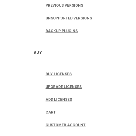
PREVIOUS VERSIONS
UNSUPPORTED VERSIONS
BACKUP PLUGINS
BUY
BUY LICENSES
UPGRADE LICENSES
ADD LICENSES
CART
CUSTOMER ACCOUNT