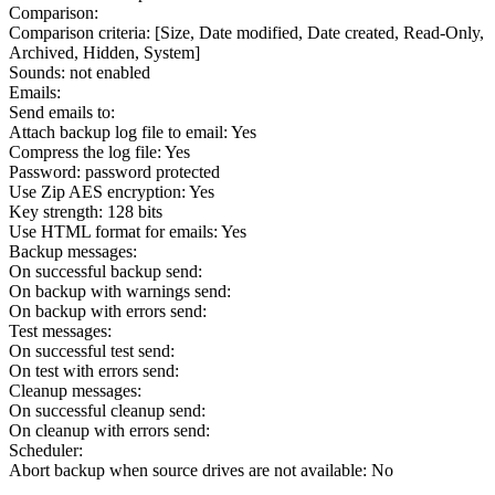
Comparison:
Comparison criteria: [Size, Date modified, Date created, Read-Only,
Archived, Hidden, System]
Sounds: not enabled
Emails:
Send emails to:
Attach backup log file to email: Yes
Compress the log file: Yes
Password: password protected
Use Zip AES encryption: Yes
Key strength: 128 bits
Use HTML format for emails: Yes
Backup messages:
On successful backup send:
On backup with warnings send:
On backup with errors send:
Test messages:
On successful test send:
On test with errors send:
Cleanup messages:
On successful cleanup send:
On cleanup with errors send:
Scheduler:
Abort backup when source drives are not available: No