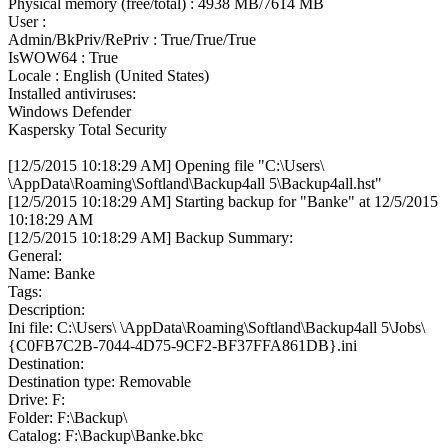
Physical memory (free/total) : 4938 MB/7614 MB
User :
Admin/BkPriv/RePriv : True/True/True
IsWOW64 : True
Locale : English (United States)
Installed antiviruses:
Windows Defender
Kaspersky Total Security
[12/5/2015 10:18:29 AM] Opening file "C:\Users\
\AppData\Roaming\Softland\Backup4all 5\Backup4all.hst"
[12/5/2015 10:18:29 AM] Starting backup for "Banke" at 12/5/2015
10:18:29 AM
[12/5/2015 10:18:29 AM] Backup Summary:
General:
Name: Banke
Tags:
Description:
Ini file: C:\Users\ \AppData\Roaming\Softland\Backup4all 5\Jobs\
{C0FB7C2B-7044-4D75-9CF2-BF37FFA861DB}.ini
Destination:
Destination type: Removable
Drive: F:
Folder: F:\Backup\
Catalog: F:\Backup\Banke.bkc