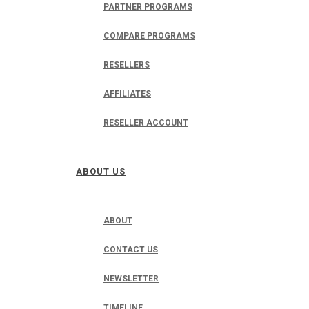
PARTNER PROGRAMS
COMPARE PROGRAMS
RESELLERS
AFFILIATES
RESELLER ACCOUNT
ABOUT US
ABOUT
CONTACT US
NEWSLETTER
TIMELINE