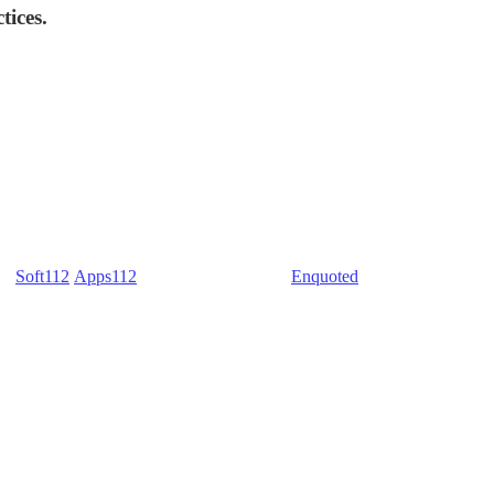
tices.
) -
Soft112
/
Apps112
(Download portals) -
Enquoted
(Quotes