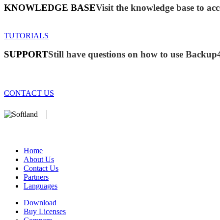
KNOWLEDGE BASE
Visit the knowledge base to acc
TUTORIALS
SUPPORT
Still have questions on how to use Backup
CONTACT US
We develop software that matters since 1999. These are our products:
database).
Home
About Us
Contact Us
Partners
Languages
Download
Buy Licenses