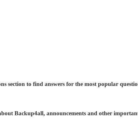
ns section to find answers for the most popular questio
s about Backup4all, announcements and other importan