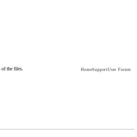
of the files.
Home
Support
User Forum