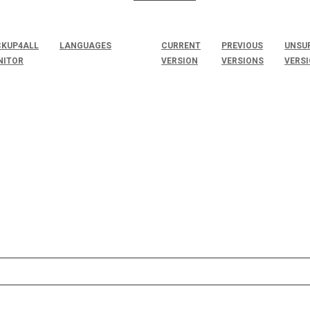
KUP4ALL
LANGUAGES
CURRENT
PREVIOUS
UNSU
NITOR
VERSION
VERSIONS
VERS