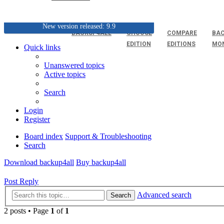
New version released: 9.9
BACKUP4ALL
CHOOSE
COMPARE
BAC
EDITION
EDITIONS
MO
Quick links
Unanswered topics
Active topics
Search
Login
Register
Board index
Support & Troubleshooting
Search
Download backup4all
Buy backup4all
Post Reply
Advanced search
Search
2 posts • Page
1
of
1