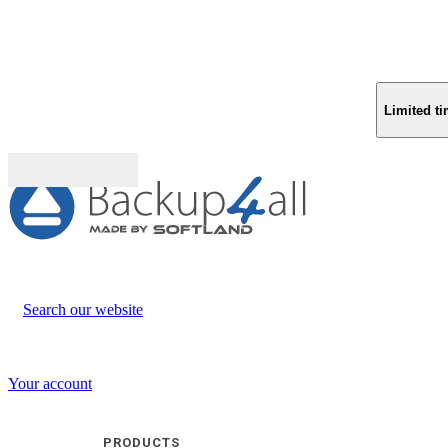
Limited ti
Buy (US$
93.33
)
Search our website
Your account
PRODUCTS