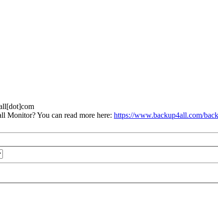
4all[dot]com
ll Monitor? You can read more here:
https://www.backup4all.com/back