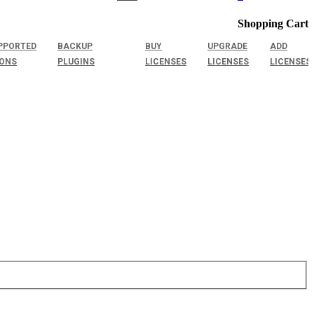
Shopping Cart
PPORTED
BACKUP
BUY
UPGRADE
ADD
IONS
PLUGINS
LICENSES
LICENSES
LICENSES