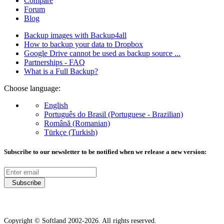
Compare
Forum
Blog
Backup images with Backup4all
How to backup your data to Dropbox
Google Drive cannot be used as backup source ...
Partnerships - FAQ
What is a Full Backup?
Choose language:
English
Português do Brasil (Portuguese - Brazilian)
Română (Romanian)
Türkçe (Turkish)
Subscribe to our newsletter to be notified when we release a new version:
Subscribe
Copyright © Softland 2002-2026. All rights reserved.