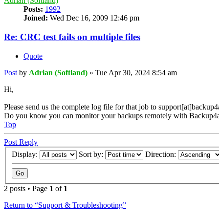
Adrian (Softland)
Posts:
1992
Joined:
Wed Dec 16, 2009 12:46 pm
Re: CRC test fails on multiple files
Quote
Post
by
Adrian (Softland)
»
Tue Apr 30, 2024 8:54 am
Hi,
Please send us the complete log file for that job to support[at]backup
Do you know you can monitor your backups remotely with Backup4a
Top
Post Reply
Display:
Sort by:
Direction:
2 posts • Page
1
of
1
Return to “Support & Troubleshooting”