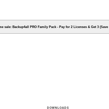
me sale: Backup4all PRO Family Pack - Pay for 2 Licenses & Get 3 (Sav
DOWNLOADS