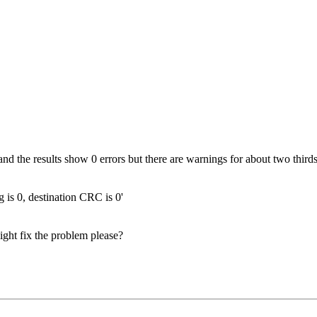
d the results show 0 errors but there are warnings for about two thirds 
 is 0, destination CRC is 0'
ght fix the problem please?