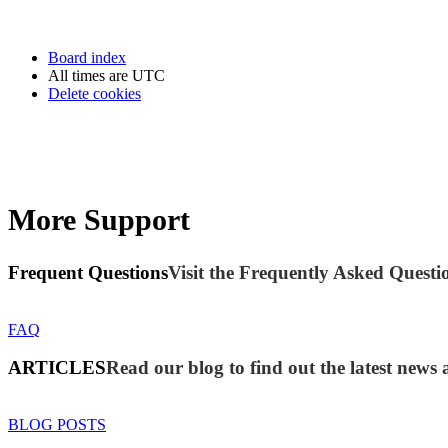
Board index
All times are
UTC
Delete cookies
More Support
Frequent Questions
Visit the Frequently Asked Questio
FAQ
ARTICLES
Read our blog to find out the latest new
BLOG POSTS