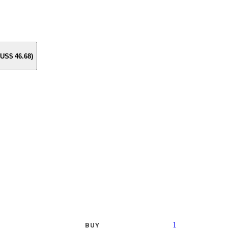
e US$
46.68
)
1
BUY