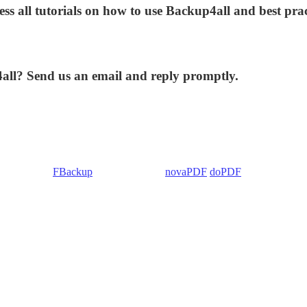
ess all tutorials on how to use Backup4all and best prac
4all? Send us an email and reply promptly.
 Backup4all/
FBackup
(backup apps) -
novaPDF
/
doPDF
(PDF creators