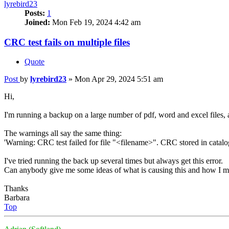
lyrebird23
Posts:
1
Joined:
Mon Feb 19, 2024 4:42 am
CRC test fails on multiple files
Quote
Post
by
lyrebird23
»
Mon Apr 29, 2024 5:51 am
Hi,
I'm running a backup on a large number of pdf, word and excel files, an
The warnings all say the same thing:
'Warning: CRC test failed for file "<filename>". CRC stored in catalog
I've tried running the back up several times but always get this error.
Can anybody give me some ideas of what is causing this and how I mi
Thanks
Barbara
Top