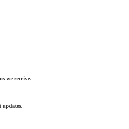
ns we receive.
t updates.