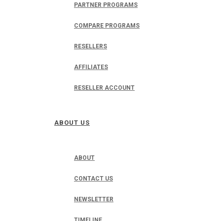
PARTNER PROGRAMS
COMPARE PROGRAMS
RESELLERS
AFFILIATES
RESELLER ACCOUNT
ABOUT US
ABOUT
CONTACT US
NEWSLETTER
TIMELINE