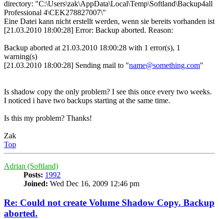
directory: "C:\Users\zak\AppData\Local\Temp\Softland\Backup4all
Professional 4\CEK278827007\"
Eine Datei kann nicht erstellt werden, wenn sie bereits vorhanden ist
[21.03.2010 18:00:28] Error: Backup aborted. Reason:
Backup aborted at 21.03.2010 18:00:28 with 1 error(s), 1
warning(s)
[21.03.2010 18:00:28] Sending mail to "
name@something.com
"
Is shadow copy the only problem? I see this once every two weeks.
I noticed i have two backups starting at the same time.
Is this my problem? Thanks!
Zak
Top
Adrian (Softland)
Posts:
1992
Joined:
Wed Dec 16, 2009 12:46 pm
Re: Could not create Volume Shadow Copy. Backup
aborted.