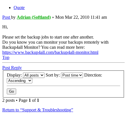
Quote
Post
by
Adrian (Softland)
»
Mon Mar 22, 2010 11:41 am
Hi,
Please set the backup jobs to start one after another.
Do you know you can monitor your backups remotely with
Backup4all Monitor? You can read more here:
https://www.backup4all.com/backup4all-monitor.html
Top
Post Reply
Display:
Sort by:
Direction:
2 posts • Page
1
of
1
Return to “Support & Troubleshooting”