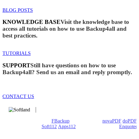
BLOG POSTS
KNOWLEDGE BASE
Visit the knowledge base to
access all tutorials on how to use Backup4all and
best practices.
TUTORIALS
SUPPORT
Still have questions on how to use
Backup4all? Send us an email and reply promptly.
CONTACT US
We develop software that matters since 1999. These are our
products: Backup4all/
FBackup
(backup apps) -
novaPDF
/
doPDF
(PDF creators) -
Soft112
/
Apps112
(Download portals) -
Enquoted
(Quotes database).