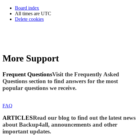
Board index
All times are
UTC
Delete cookies
More Support
Frequent Questions
Visit the Frequently Asked
Questions section to find answers for the most
popular questions we receive.
FAQ
ARTICLES
Read our blog to find out the latest news
about Backup4all, announcements and other
important updates.