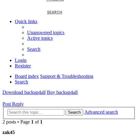
SEARCH
Quick links
Unanswered topics
Active topics
Search
Login
Register
Board index
Support & Troubleshooting
Search
Download backup4all
Buy backup4all
Post Reply
Advanced search
Search
2 posts • Page
1
of
1
zak45