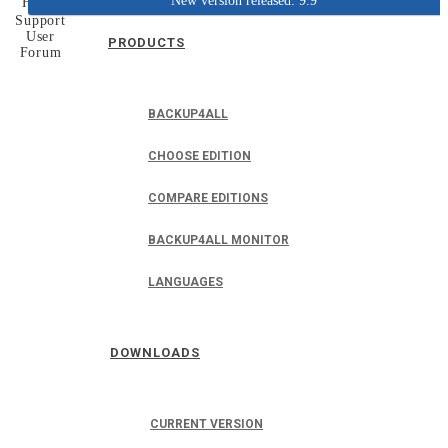
New version released: 9.9
Home
Support
User
PRODUCTS
Forum
BACKUP4ALL
CHOOSE EDITION
COMPARE EDITIONS
BACKUP4ALL MONITOR
LANGUAGES
DOWNLOADS
CURRENT VERSION