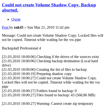
Could not create Volume Shadow Copy. Backup
aborted.
Quote
Post
by
zak45
»
Sun Mar 21, 2010 11:42 pm
Message: Could not create Volume Shadow Copy. Locked files will
not be copied. Timeout while waiting for the vss pipe
Backup4all Professional 4
[21.03.2010 18:00:06] Checking if the drives of the sources exist
[21.03.2010 18:00:06] Checking backup destination (Local hard
drive)
[21.03.2010 18:00:06] Creating the list of files to backup
[21.03.2010 18:00:19] Preparing shadow copy
[21.03.2010 18:00:27] Could not create Volume Shadow Copy.
Locked files will not be copied. Timeout while waiting for the vss
pipe
[21.03.2010 18:00:27] Folders found to backup: 0
[21.03.2010 18:00:27] Files found to backup: 43 (568,86 MB)
[21.03.2010 18:00:27] Warning: Cannot create zip temporary