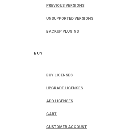
PREVIOUS VERSIONS
UNSUPPORTED VERSIONS
BACKUP PLUGINS
BUY
BUY LICENSES
UPGRADE LICENSES
ADD LICENSES
CART
CUSTOMER ACCOUNT