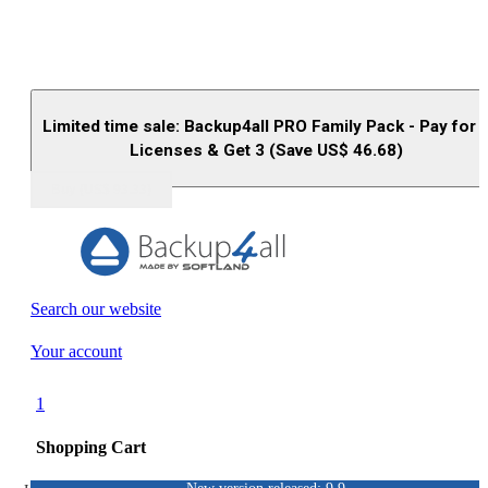
Limited time sale: Backup4all PRO Family Pack - Pay for 
Licenses & Get 3 (Save US$
46.68
)
Buy (US$
93.33
)
Search our website
Your account
1
Shopping Cart