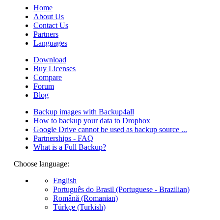
Home
About Us
Contact Us
Partners
Languages
Download
Buy Licenses
Compare
Forum
Blog
Backup images with Backup4all
How to backup your data to Dropbox
Google Drive cannot be used as backup source ...
Partnerships - FAQ
What is a Full Backup?
Choose language:
English
Português do Brasil (Portuguese - Brazilian)
Română (Romanian)
Türkçe (Turkish)