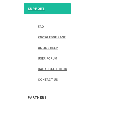
SUPPORT
FAQ
KNOWLEDGE BASE
ONLINE HELP
USER FORUM
BACKUP4ALL BLOG
CONTACT US
PARTNERS